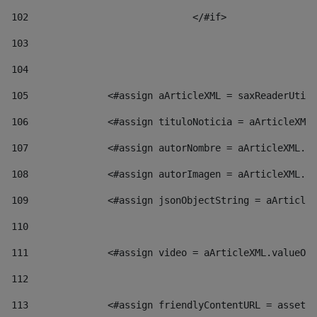
102
				</#if>		 
103
104
105
    		 <#assign aArticleXML = saxReaderU
106
    		 <#assign tituloNoticia = aArticl
107
    		 <#assign autorNombre = aArticleXM
108
    		 <#assign autorImagen = aArticleXM
109
    		 <#assign jsonObjectString = aArti
110
111
    		 <#assign video = aArticleXML.valu
112
113
    		 <#assign friendlyContentURL = as