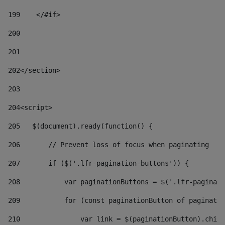
199
    </#if> 
200
201
202
</section> 
203
204
<script> 
205
   $(document).ready(function() { 
206
       // Prevent loss of focus when paginating 
207
       if ($('.lfr-pagination-buttons')) { 
208
           var paginationButtons = $('.lfr-paginati
209
           for (const paginationButton of paginatio
210
               var link = $(paginationButton).child