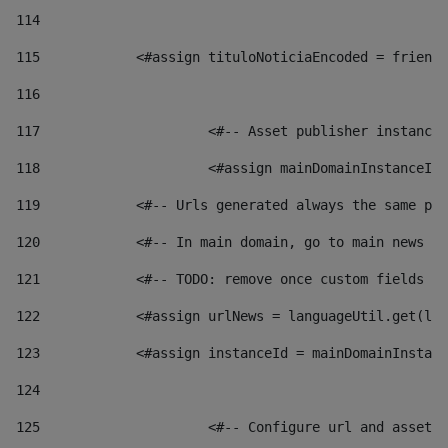
114
115
            <#assign tituloNoticiaEncoded = friendl
116
117
 			<#-- Asset publisher instanc
118
 			<#assign mainDomainInstanceI
119
            <#-- Urls generated always the same pag
120
            <#-- In main domain, go to main news pa
121
            <#-- TODO: remove once custom fields ar
122
            <#assign urlNews = languageUtil.get(loc
123
            <#assign instanceId = mainDomainInstanc
124
125
 			<#-- Configure url and asse