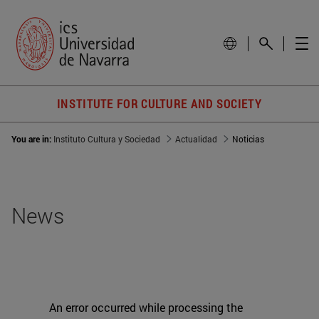
INSTITUTE FOR CULTURE AND SOCIETY
You are in:
Instituto Cultura y Sociedad
Actualidad
Noticias
News
An error occurred while processing the