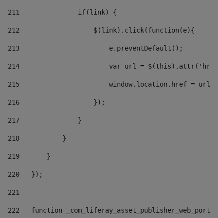
211
               if(link) { 
212
                   $(link).click(function(e){  
213
                       e.preventDefault(); 
214
                       var url = $(this).attr('href
215
                       window.location.href = url +
216
                   }); 
217
               } 
218
           } 
219
       } 
220
   }); 
221
222
   function _com_liferay_asset_publisher_web_portle