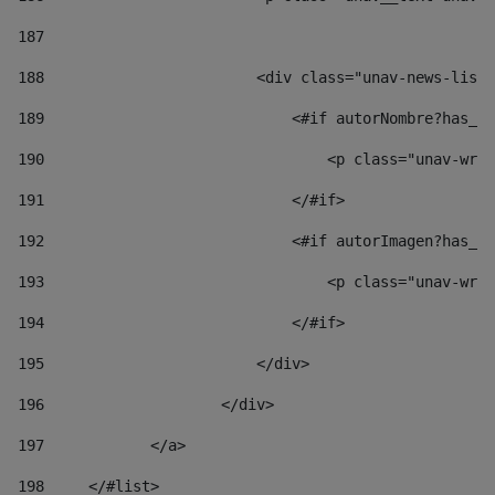
187
188
                        <div class="unav-news-list_
189
                            <#if autorNombre?has_co
190
                                <p class="unav-writ
191
                            </#if> 
192
                            <#if autorImagen?has_co
193
                                <p class="unav-writ
194
                            </#if> 
195
                        </div> 
196
                    </div> 
197
            </a> 
198
    	</#list> 