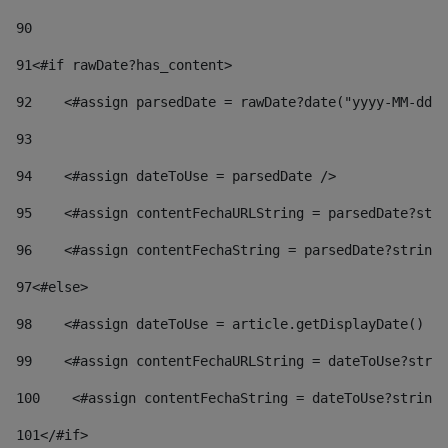
90
91
<#if rawDate?has_content> 
92
    <#assign parsedDate = rawDate?date("yyyy-MM-dd")
93
94
    <#assign dateToUse = parsedDate /> 
95
    <#assign contentFechaURLString = parsedDate?stri
96
    <#assign contentFechaString = parsedDate?string[
97
<#else> 
98
    <#assign dateToUse = article.getDisplayDate() />
99
    <#assign contentFechaURLString = dateToUse?strin
100
    <#assign contentFechaString = dateToUse?string[
101
</#if> 