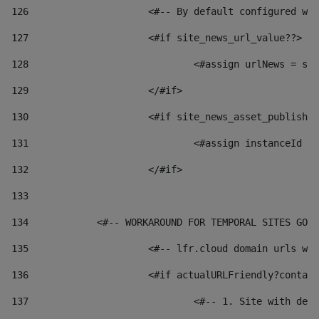
126
 			<#-- By default configured
127
			<#if site_news_url_value??> 
128
129
			</#if> 
130
			<#if site_news_asset_publish
131
132
			</#if> 
133
134
            <#-- WORKAROUND FOR TEMPORAL SITES GO L
135
			<#-- lfr.cloud domain urls 
136
			<#if actualURLFriendly?conta
137
				<#-- 1. Site with 