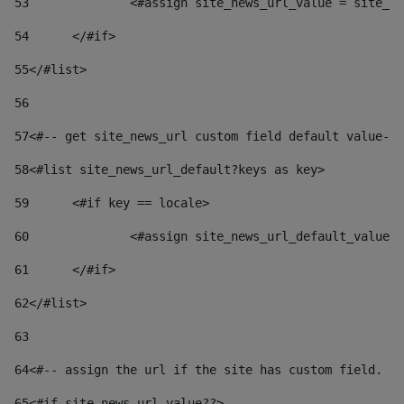
53
		<#assign site_news_url_value = site_n
54
	</#if> 
55
</#list> 
56
57
<#-- get site_news_url custom field default value-->
58
<#list site_news_url_default?keys as key> 
59
	<#if key == locale> 
60
		<#assign site_news_url_default_value
61
	</#if> 
62
</#list> 
63
64
<#-- assign the url if the site has custom field. Us
65
<#if site_news_url_value??> 