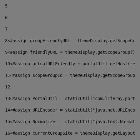
5
6
7
8
<#assign groupFriendlyURL = themeDisplay.getScopeGrou
9
<#assign friendlyURL = themeDisplay.getScopeGroup().g
10
<#assign actualURLFriendly = portalUtil.getHost(requ
11
<#assign scopeGroupId = themeDisplay.getScopeGroupId
12
13
<#assign PortalUtil = staticUtil["com.liferay.portal
14
<#assign URLEncoder = staticUtil["java.net.URLEncode
15
<#assign Normalizer = staticUtil["java.text.Normaliz
16
<#assign currentGroupSite = themeDisplay.getLayout()