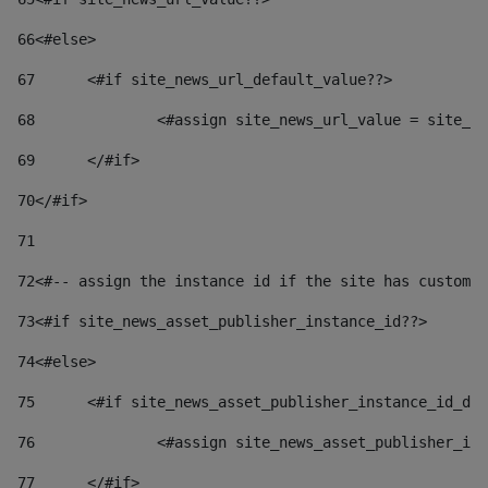
66
<#else> 
67
	<#if site_news_url_default_value??> 
68
		<#assign site_news_url_value = site_n
69
	</#if> 
70
</#if> 
71
72
<#-- assign the instance id if the site has custom 
73
<#if site_news_asset_publisher_instance_id??> 
74
<#else> 
75
	<#if site_news_asset_publisher_instance_id_de
76
		<#assign site_news_asset_publisher_i
77
	</#if> 