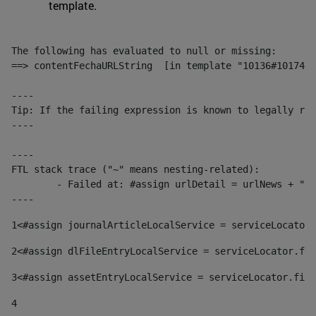
template.
The following has evaluated to null or missing:

==> contentFechaURLString  [in template "10136#10174#1
----

Tip: If the failing expression is known to legally ref
----

----

FTL stack trace ("~" means nesting-related):

	- Failed at: #assign urlDetail = urlNews + "/-/con...  [in template "10136#10174#153676729" at line 156, column 13]

----
1
<#assign journalArticleLocalService = serviceLocator.
2
<#assign dlFileEntryLocalService = serviceLocator.fin
3
<#assign assetEntryLocalService = serviceLocator.find
4