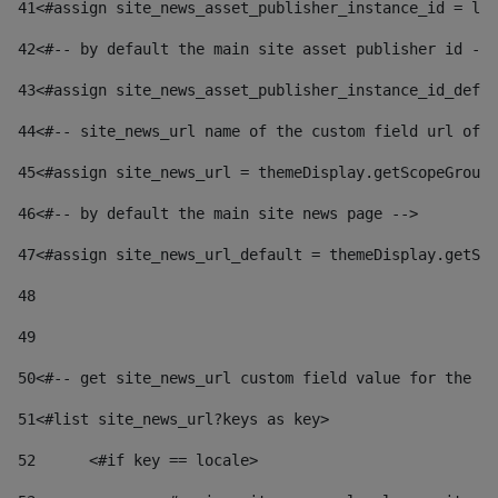
41
<#assign site_news_asset_publisher_instance_id = lay
42
<#-- by default the main site asset publisher id -->
43
<#assign site_news_asset_publisher_instance_id_defau
44
<#-- site_news_url name of the custom field url of t
45
<#assign site_news_url = themeDisplay.getScopeGroup(
46
<#-- by default the main site news page --> 
47
<#assign site_news_url_default = themeDisplay.getSco
48
49
50
<#-- get site_news_url custom field value for the si
51
<#list site_news_url?keys as key> 
52
	<#if key == locale> 