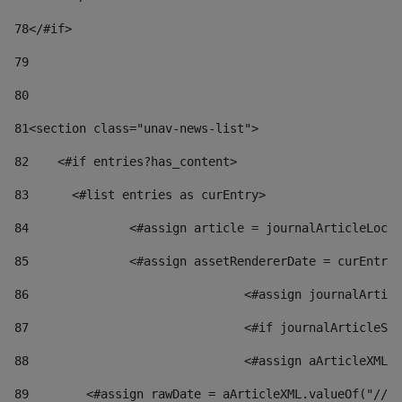
78
</#if> 
79
80
81
<section class="unav-news-list"> 
82
    <#if entries?has_content> 
83
    	<#list entries as curEntry> 
84
    		<#assign article = journalArticleL
85
    		<#assign assetRendererDate = curEnt
86
				<#assign journalArt
87
88
				<#assign aArticleXM
89
        <#assign rawDate = aArticleXML.valueOf("//dy