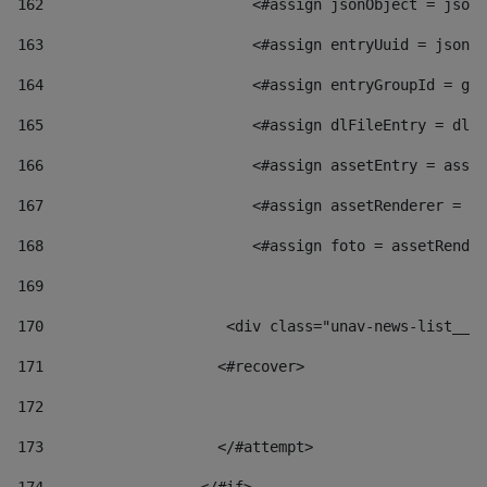
162
                        <#assign jsonObject = jsonO
163
                        <#assign entryUuid = jsonOb
164
                        <#assign entryGroupId = get
165
                        <#assign dlFileEntry = dlFi
166
                        <#assign assetEntry = asset
167
                        <#assign assetRenderer = as
168
                        <#assign foto = assetRender
169
170
            	        <div class="unav-news-
171
                    <#recover> 
172
173
                    </#attempt> 