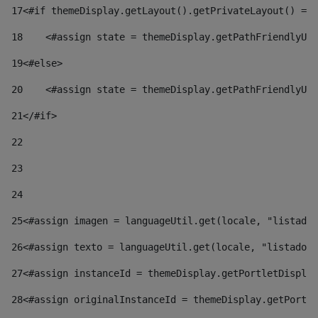
17
<#if themeDisplay.getLayout().getPrivateLayout() == 
18
    <#assign state = themeDisplay.getPathFriendlyURL
19
<#else> 
20
    <#assign state = themeDisplay.getPathFriendlyURL
21
</#if> 
22
23
24
25
<#assign imagen = languageUtil.get(locale, "listado.
26
<#assign texto = languageUtil.get(locale, "listado.n
27
<#assign instanceId = themeDisplay.getPortletDisplay
28
<#assign originalInstanceId = themeDisplay.getPortle