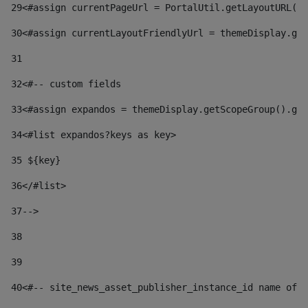
29
<#assign currentPageUrl = PortalUtil.getLayoutURL(t
30
<#assign currentLayoutFriendlyUrl = themeDisplay.get
31
32
<#-- custom fields  
33
<#assign expandos = themeDisplay.getScopeGroup().get
34
<#list expandos?keys as key> 
35
 ${key} 
36
</#list> 
37-->
38
39
40
<#-- site_news_asset_publisher_instance_id name of t