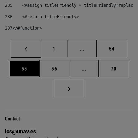
235
    <#assign titleFriendly = titleFriendly?replace(
236
    <#return titleFriendly> 
237
</#function> 
Page
Intermediate pages Use
Page
1
...
54
Page
Page
Intermediate pages Us
Page
55
56
...
70
Contact
ics@unav.es