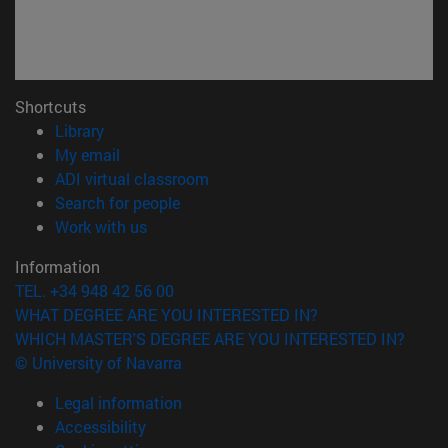
Shortcuts
(opens in new window)
Library
(opens in new window)
My email
(opens in new window)
ADI virtual classroom
(opens in new window)
Search for people
(opens in new window)
Work with us
Information
TEL. +34 948 42 56 00
WHAT DEGREE ARE YOU INTERESTED IN?
WHICH MASTER'S DEGREE ARE YOU INTERESTED IN?
© University of Navarra
Legal information
Accessibility