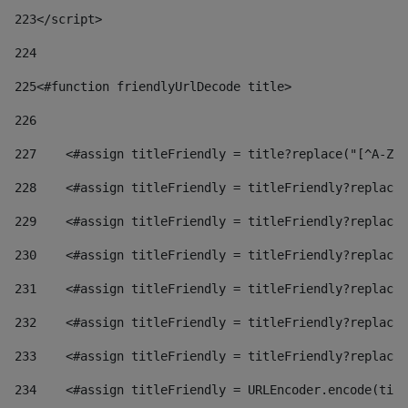
223
</script> 
224
225
<#function friendlyUrlDecode title> 
226
227
    <#assign titleFriendly = title?replace("[^A-Za
228
    <#assign titleFriendly = titleFriendly?replace(
229
    <#assign titleFriendly = titleFriendly?replace(
230
    <#assign titleFriendly = titleFriendly?replace(
231
    <#assign titleFriendly = titleFriendly?replace(
232
    <#assign titleFriendly = titleFriendly?replace(
233
    <#assign titleFriendly = titleFriendly?replace(
234
    <#assign titleFriendly = URLEncoder.encode(titl