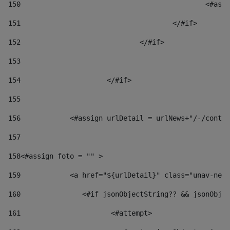
150
						
151
					</#if> 
152
				</#if> 
153
154
			</#if> 
155
156
            <#assign urlDetail = urlNews+"/-/conten
157
158
<#assign foto = "" > 
159
            <a href="${urlDetail}" class="unav-news
160
    		  <#if jsonObjectString?? && jsonOb
161
    		         <#attempt> 