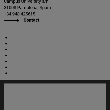
Campus University s/n
31008 Pamplona, Spain
+34 948 425615
Contact