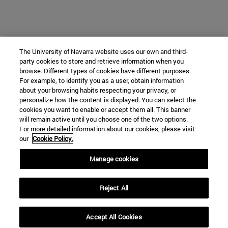
The University of Navarra website uses our own and third-
party cookies to store and retrieve information when you
browse. Different types of cookies have different purposes.
For example, to identify you as a user, obtain information
about your browsing habits respecting your privacy, or
personalize how the content is displayed. You can select the
cookies you want to enable or accept them all. This banner
will remain active until you choose one of the two options.
For more detailed information about our cookies, please visit
our
Cookie Policy.
Manage cookies
Reject All
Accept All Cookies