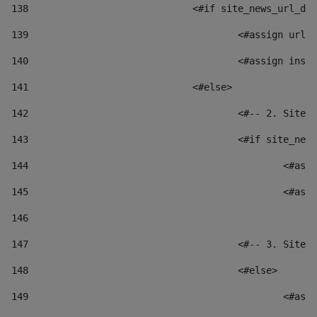
138
				<#if site_news_url_
139
					<#assign u
140
					<#assign i
141
				<#else> 
142
					<#-- 2. S
143
					<#if site_
144
						
145
						
146
147
					<#-- 3. S
148
					<#else> 
149
						