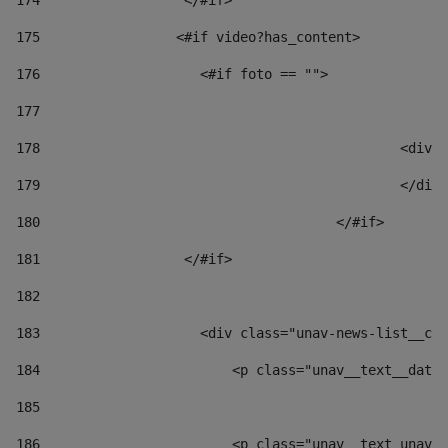
174
                  </#if>     
175
                 <#if video?has_content> 
176
                    <#if foto == "">  
177
178
						
179
						</
180
					</#if> 
181
                  </#if> 
182
183
                    <div class="unav-news-list__con
184
                        <p class="unav__text__date"
185
186
                        <p class="unav__text unav__