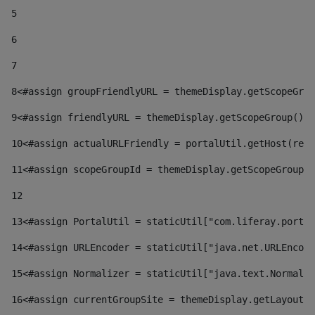
5
6
7
8
<#assign groupFriendlyURL = themeDisplay.getScopeGrou
9
<#assign friendlyURL = themeDisplay.getScopeGroup().g
10
<#assign actualURLFriendly = portalUtil.getHost(requ
11
<#assign scopeGroupId = themeDisplay.getScopeGroupId
12
13
<#assign PortalUtil = staticUtil["com.liferay.portal
14
<#assign URLEncoder = staticUtil["java.net.URLEncode
15
<#assign Normalizer = staticUtil["java.text.Normaliz
16
<#assign currentGroupSite = themeDisplay.getLayout()