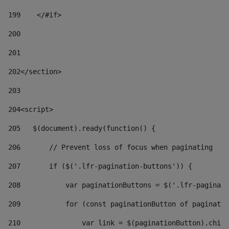
199
    </#if> 
200
201
202
</section> 
203
204
<script> 
205
   $(document).ready(function() { 
206
       // Prevent loss of focus when paginating 
207
       if ($('.lfr-pagination-buttons')) { 
208
           var paginationButtons = $('.lfr-paginati
209
           for (const paginationButton of paginatio
210
               var link = $(paginationButton).child