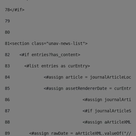
78
</#if> 
79
80
81
<section class="unav-news-list"> 
82
    <#if entries?has_content> 
83
    	<#list entries as curEntry> 
84
    		<#assign article = journalArticleL
85
    		<#assign assetRendererDate = curEnt
86
				<#assign journalArt
87
88
				<#assign aArticleXM
89
        <#assign rawDate = aArticleXML.valueOf("//dy