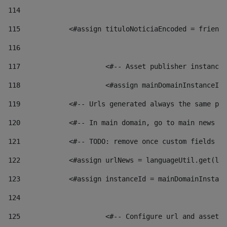
114
115
            <#assign tituloNoticiaEncoded = friendl
116
117
 			<#-- Asset publisher instanc
118
 			<#assign mainDomainInstanceI
119
            <#-- Urls generated always the same pag
120
            <#-- In main domain, go to main news pa
121
            <#-- TODO: remove once custom fields ar
122
            <#assign urlNews = languageUtil.get(loc
123
            <#assign instanceId = mainDomainInstanc
124
125
 			<#-- Configure url and asse