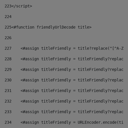
223
</script> 
224
225
<#function friendlyUrlDecode title> 
226
227
    <#assign titleFriendly = title?replace("[^A-Za
228
    <#assign titleFriendly = titleFriendly?replace(
229
    <#assign titleFriendly = titleFriendly?replace(
230
    <#assign titleFriendly = titleFriendly?replace(
231
    <#assign titleFriendly = titleFriendly?replace(
232
    <#assign titleFriendly = titleFriendly?replace(
233
    <#assign titleFriendly = titleFriendly?replace(
234
    <#assign titleFriendly = URLEncoder.encode(titl