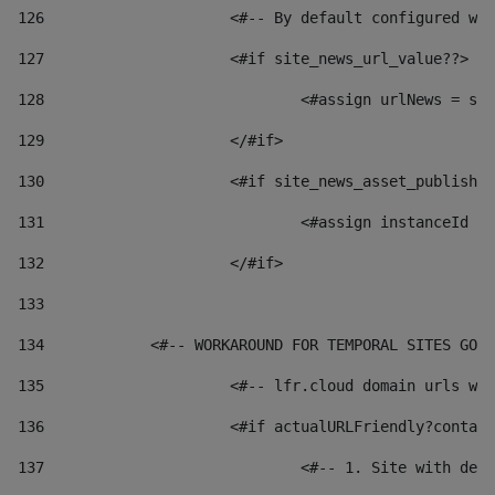
126
 			<#-- By default configured
127
			<#if site_news_url_value??> 
128
129
			</#if> 
130
			<#if site_news_asset_publish
131
132
			</#if> 
133
134
            <#-- WORKAROUND FOR TEMPORAL SITES GO L
135
			<#-- lfr.cloud domain urls 
136
			<#if actualURLFriendly?conta
137
				<#-- 1. Site with 