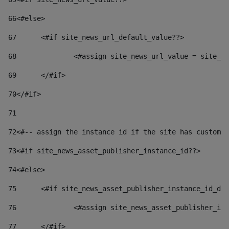
66
<#else> 
67
	<#if site_news_url_default_value??> 
68
		<#assign site_news_url_value = site_n
69
	</#if> 
70
</#if> 
71
72
<#-- assign the instance id if the site has custom 
73
<#if site_news_asset_publisher_instance_id??> 
74
<#else> 
75
	<#if site_news_asset_publisher_instance_id_de
76
		<#assign site_news_asset_publisher_i
77
	</#if> 