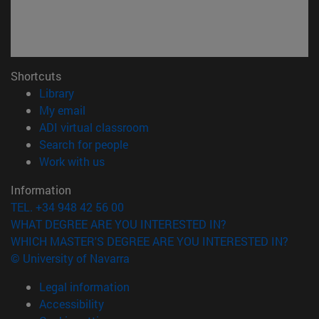
Shortcuts
(opens in new window)
Library
(opens in new window)
My email
(opens in new window)
ADI virtual classroom
(opens in new window)
Search for people
(opens in new window)
Work with us
Information
TEL. +34 948 42 56 00
WHAT DEGREE ARE YOU INTERESTED IN?
WHICH MASTER'S DEGREE ARE YOU INTERESTED IN?
© University of Navarra
Legal information
Accessibility