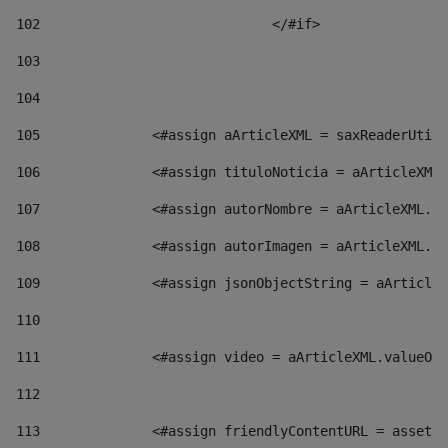
102
				</#if>		 
103
104
105
    		 <#assign aArticleXML = saxReaderU
106
    		 <#assign tituloNoticia = aArticl
107
    		 <#assign autorNombre = aArticleXM
108
    		 <#assign autorImagen = aArticleXM
109
    		 <#assign jsonObjectString = aArti
110
111
    		 <#assign video = aArticleXML.valu
112
113
    		 <#assign friendlyContentURL = as