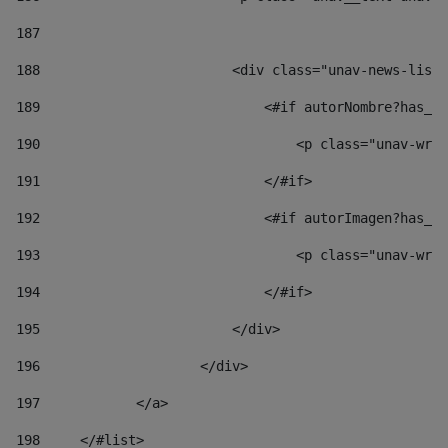
187
188
                        <div class="unav-news-list_
189
                            <#if autorNombre?has_co
190
                                <p class="unav-writ
191
                            </#if> 
192
                            <#if autorImagen?has_co
193
                                <p class="unav-writ
194
                            </#if> 
195
                        </div> 
196
                    </div> 
197
            </a> 
198
    	</#list> 