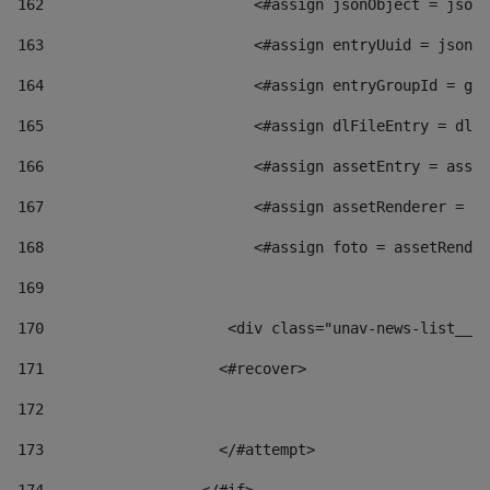
162
                        <#assign jsonObject = jsonO
163
                        <#assign entryUuid = jsonOb
164
                        <#assign entryGroupId = get
165
                        <#assign dlFileEntry = dlFi
166
                        <#assign assetEntry = asset
167
                        <#assign assetRenderer = as
168
                        <#assign foto = assetRender
169
170
            	        <div class="unav-news-
171
                    <#recover> 
172
173
                    </#attempt> 