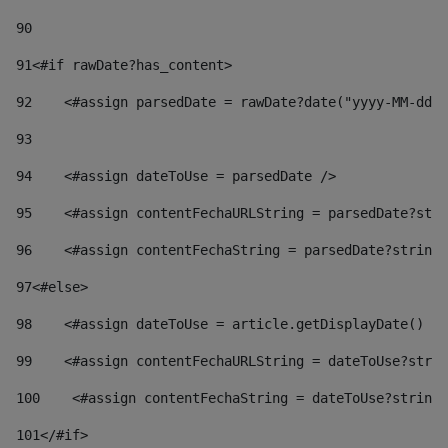
90
91
<#if rawDate?has_content> 
92
    <#assign parsedDate = rawDate?date("yyyy-MM-dd")
93
94
    <#assign dateToUse = parsedDate /> 
95
    <#assign contentFechaURLString = parsedDate?stri
96
    <#assign contentFechaString = parsedDate?string[
97
<#else> 
98
    <#assign dateToUse = article.getDisplayDate() />
99
    <#assign contentFechaURLString = dateToUse?strin
100
    <#assign contentFechaString = dateToUse?string[
101
</#if> 