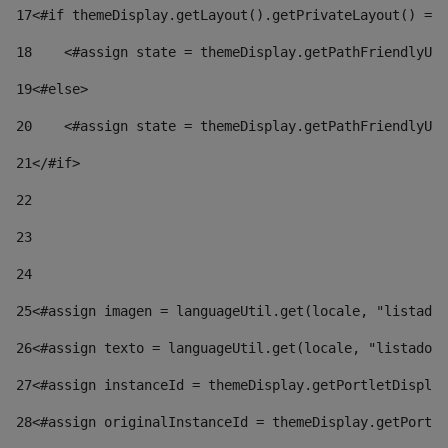
17
<#if themeDisplay.getLayout().getPrivateLayout() == 
18
    <#assign state = themeDisplay.getPathFriendlyURL
19
<#else> 
20
    <#assign state = themeDisplay.getPathFriendlyURL
21
</#if> 
22
23
24
25
<#assign imagen = languageUtil.get(locale, "listado.
26
<#assign texto = languageUtil.get(locale, "listado.n
27
<#assign instanceId = themeDisplay.getPortletDisplay
28
<#assign originalInstanceId = themeDisplay.getPortle