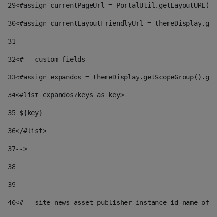
29
<#assign currentPageUrl = PortalUtil.getLayoutURL(t
30
<#assign currentLayoutFriendlyUrl = themeDisplay.get
31
32
<#-- custom fields  
33
<#assign expandos = themeDisplay.getScopeGroup().get
34
<#list expandos?keys as key> 
35
 ${key} 
36
</#list> 
37-->
38
39
40
<#-- site_news_asset_publisher_instance_id name of t