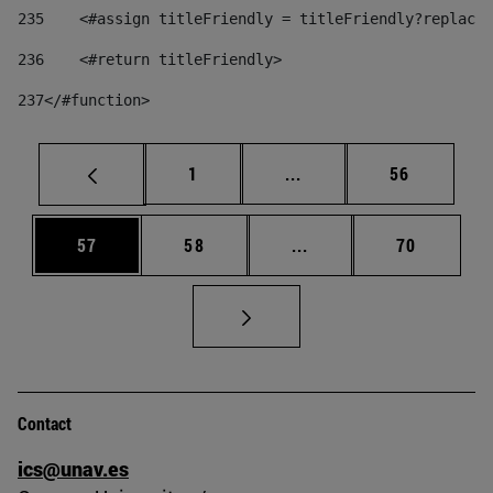
235
    <#assign titleFriendly = titleFriendly?replace(
236
    <#return titleFriendly> 
237
</#function> 
Page
Intermediate pages Use
Page
1
...
56
Page
Page
Intermediate pages Us
Page
57
58
...
70
Contact
ics@unav.es