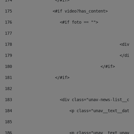
174
                  </#if>     
175
                 <#if video?has_content> 
176
                    <#if foto == "">  
177
178
						
179
						</
180
					</#if> 
181
                  </#if> 
182
183
                    <div class="unav-news-list__con
184
                        <p class="unav__text__date"
185
186
                        <p class="unav__text unav__