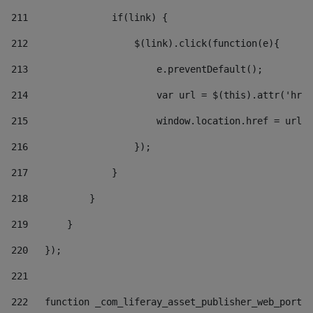
211
               if(link) { 
212
                   $(link).click(function(e){  
213
                       e.preventDefault(); 
214
                       var url = $(this).attr('href
215
                       window.location.href = url +
216
                   }); 
217
               } 
218
           } 
219
       } 
220
   }); 
221
222
   function _com_liferay_asset_publisher_web_portle