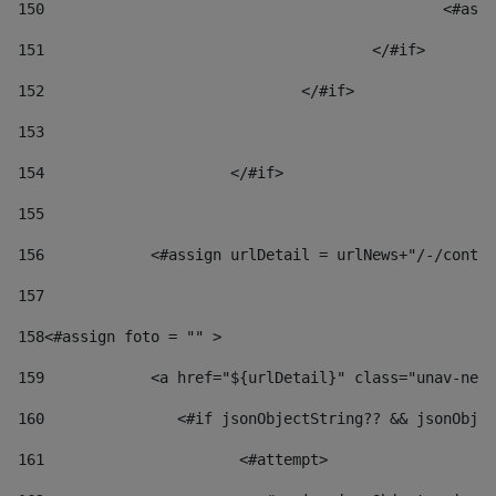
150
						
151
					</#if> 
152
				</#if> 
153
154
			</#if> 
155
156
            <#assign urlDetail = urlNews+"/-/conten
157
158
<#assign foto = "" > 
159
            <a href="${urlDetail}" class="unav-news
160
    		  <#if jsonObjectString?? && jsonOb
161
    		         <#attempt> 