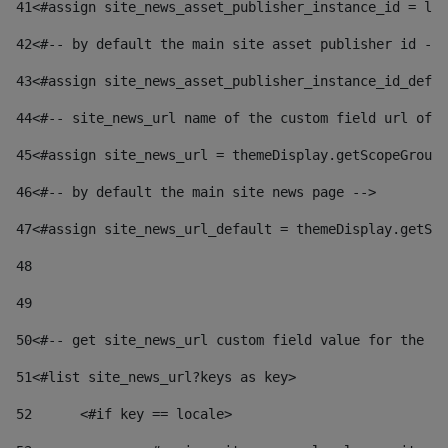
41
<#assign site_news_asset_publisher_instance_id = lay
42
<#-- by default the main site asset publisher id -->
43
<#assign site_news_asset_publisher_instance_id_defau
44
<#-- site_news_url name of the custom field url of t
45
<#assign site_news_url = themeDisplay.getScopeGroup(
46
<#-- by default the main site news page --> 
47
<#assign site_news_url_default = themeDisplay.getSco
48
49
50
<#-- get site_news_url custom field value for the si
51
<#list site_news_url?keys as key> 
52
	<#if key == locale> 