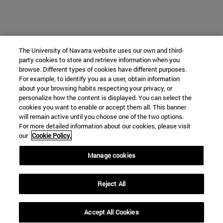
The University of Navarra website uses our own and third-
party cookies to store and retrieve information when you
browse. Different types of cookies have different purposes.
For example, to identify you as a user, obtain information
about your browsing habits respecting your privacy, or
personalize how the content is displayed. You can select the
cookies you want to enable or accept them all. This banner
will remain active until you choose one of the two options.
For more detailed information about our cookies, please visit
our
Cookie Policy.
Manage cookies
Reject All
Accept All Cookies