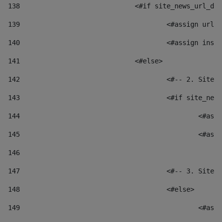
138
				<#if site_news_url_
139
					<#assign u
140
					<#assign i
141
				<#else> 
142
					<#-- 2. S
143
					<#if site_
144
						
145
						
146
147
					<#-- 3. S
148
					<#else> 
149
						