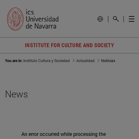
INSTITUTE FOR CULTURE AND SOCIETY
You are in:
Instituto Cultura y Sociedad
Actualidad
Noticias
News
An error occurred while processing the