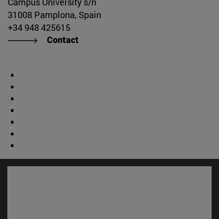
Campus University s/n
31008 Pamplona, Spain
+34 948 425615
Contact