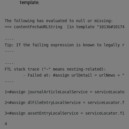
template.
The following has evaluated to null or missing:

==> contentFechaURLString  [in template "10136#10174#1
----

Tip: If the failing expression is known to legally ref
----

----

FTL stack trace ("~" means nesting-related):

	- Failed at: #assign urlDetail = urlNews + "/-/con...  [in template "10136#10174#153676729" at line 156, column 13]

----
1
<#assign journalArticleLocalService = serviceLocator.
2
<#assign dlFileEntryLocalService = serviceLocator.fin
3
<#assign assetEntryLocalService = serviceLocator.find
4