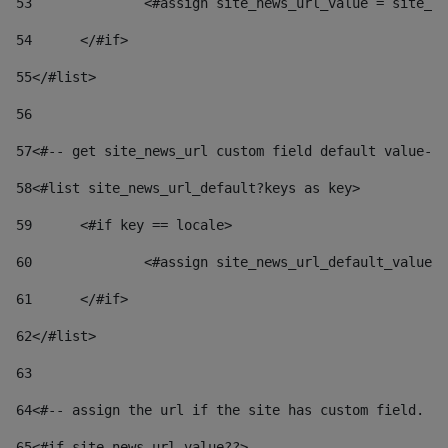
53
		<#assign site_news_url_value = site_n
54
	</#if> 
55
</#list> 
56
57
<#-- get site_news_url custom field default value-->
58
<#list site_news_url_default?keys as key> 
59
	<#if key == locale> 
60
		<#assign site_news_url_default_value
61
	</#if> 
62
</#list> 
63
64
<#-- assign the url if the site has custom field. Us
65
<#if site_news_url_value??> 