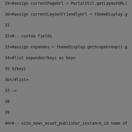
29
<#assign currentPageUrl = PortalUtil.getLayoutURL(t
30
<#assign currentLayoutFriendlyUrl = themeDisplay.get
31
32
<#-- custom fields  
33
<#assign expandos = themeDisplay.getScopeGroup().get
34
<#list expandos?keys as key> 
35
 ${key} 
36
</#list> 
37-->
38
39
40
<#-- site_news_asset_publisher_instance_id name of t