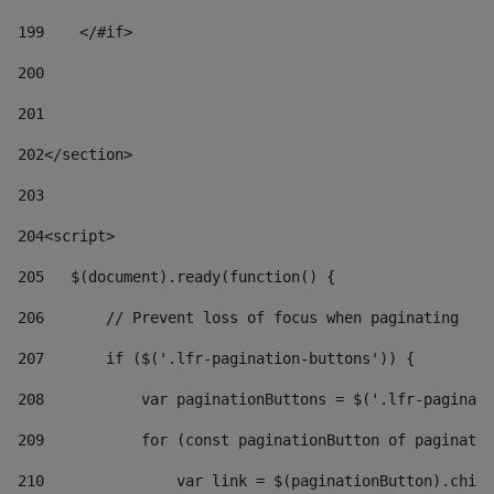
199
    </#if> 
200
201
202
</section> 
203
204
<script> 
205
   $(document).ready(function() { 
206
       // Prevent loss of focus when paginating 
207
       if ($('.lfr-pagination-buttons')) { 
208
           var paginationButtons = $('.lfr-paginati
209
           for (const paginationButton of paginatio
210
               var link = $(paginationButton).child