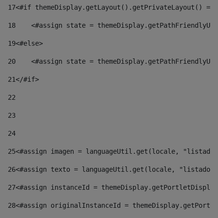
17
<#if themeDisplay.getLayout().getPrivateLayout() == 
18
    <#assign state = themeDisplay.getPathFriendlyURL
19
<#else> 
20
    <#assign state = themeDisplay.getPathFriendlyURL
21
</#if> 
22
23
24
25
<#assign imagen = languageUtil.get(locale, "listado.
26
<#assign texto = languageUtil.get(locale, "listado.n
27
<#assign instanceId = themeDisplay.getPortletDisplay
28
<#assign originalInstanceId = themeDisplay.getPortle