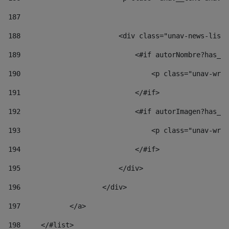
187
188
                        <div class="unav-news-list_
189
                            <#if autorNombre?has_co
190
                                <p class="unav-writ
191
                            </#if> 
192
                            <#if autorImagen?has_co
193
                                <p class="unav-writ
194
                            </#if> 
195
                        </div> 
196
                    </div> 
197
            </a> 
198
    	</#list> 