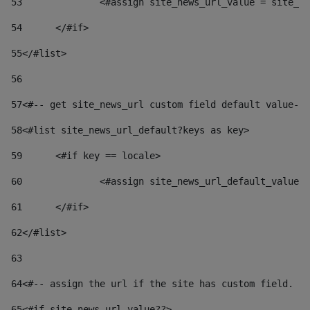
53
		<#assign site_news_url_value = site_n
54
	</#if> 
55
</#list> 
56
57
<#-- get site_news_url custom field default value-->
58
<#list site_news_url_default?keys as key> 
59
	<#if key == locale> 
60
		<#assign site_news_url_default_value
61
	</#if> 
62
</#list> 
63
64
<#-- assign the url if the site has custom field. Us
65
<#if site_news_url_value??> 