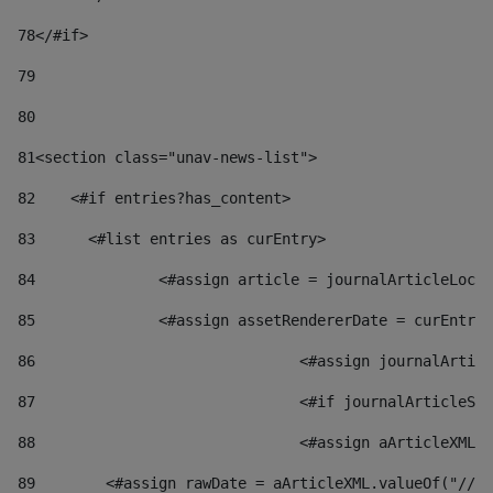
78
</#if> 
79
80
81
<section class="unav-news-list"> 
82
    <#if entries?has_content> 
83
    	<#list entries as curEntry> 
84
    		<#assign article = journalArticleL
85
    		<#assign assetRendererDate = curEnt
86
				<#assign journalArt
87
88
				<#assign aArticleXM
89
        <#assign rawDate = aArticleXML.valueOf("//dy