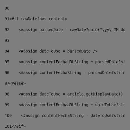
90
91
<#if rawDate?has_content> 
92
    <#assign parsedDate = rawDate?date("yyyy-MM-dd")
93
94
    <#assign dateToUse = parsedDate /> 
95
    <#assign contentFechaURLString = parsedDate?stri
96
    <#assign contentFechaString = parsedDate?string[
97
<#else> 
98
    <#assign dateToUse = article.getDisplayDate() />
99
    <#assign contentFechaURLString = dateToUse?strin
100
    <#assign contentFechaString = dateToUse?string[
101
</#if> 