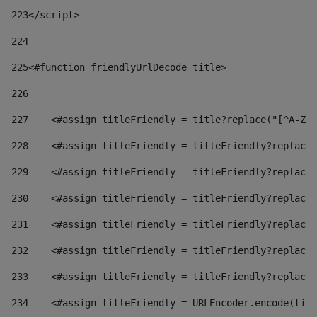
223
</script> 
224
225
<#function friendlyUrlDecode title> 
226
227
    <#assign titleFriendly = title?replace("[^A-Za
228
    <#assign titleFriendly = titleFriendly?replace(
229
    <#assign titleFriendly = titleFriendly?replace(
230
    <#assign titleFriendly = titleFriendly?replace(
231
    <#assign titleFriendly = titleFriendly?replace(
232
    <#assign titleFriendly = titleFriendly?replace(
233
    <#assign titleFriendly = titleFriendly?replace(
234
    <#assign titleFriendly = URLEncoder.encode(titl