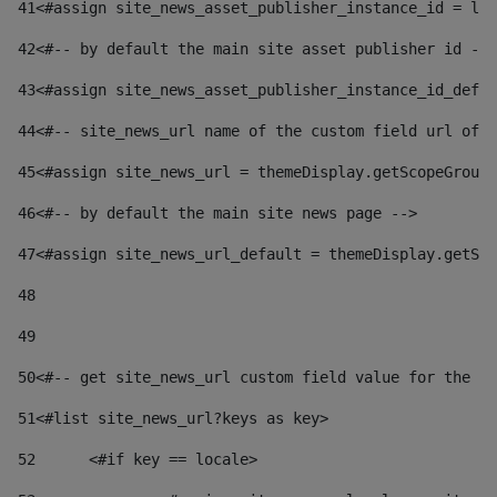
41
<#assign site_news_asset_publisher_instance_id = lay
42
<#-- by default the main site asset publisher id -->
43
<#assign site_news_asset_publisher_instance_id_defau
44
<#-- site_news_url name of the custom field url of t
45
<#assign site_news_url = themeDisplay.getScopeGroup(
46
<#-- by default the main site news page --> 
47
<#assign site_news_url_default = themeDisplay.getSco
48
49
50
<#-- get site_news_url custom field value for the si
51
<#list site_news_url?keys as key> 
52
	<#if key == locale> 