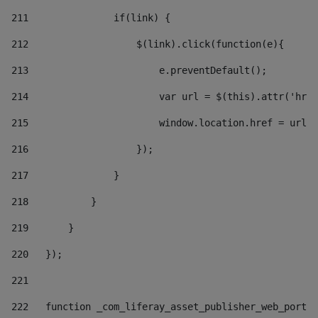
211
               if(link) { 
212
                   $(link).click(function(e){  
213
                       e.preventDefault(); 
214
                       var url = $(this).attr('href
215
                       window.location.href = url +
216
                   }); 
217
               } 
218
           } 
219
       } 
220
   }); 
221
222
   function _com_liferay_asset_publisher_web_portle