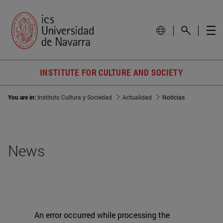
INSTITUTE FOR CULTURE AND SOCIETY
You are in:
Instituto Cultura y Sociedad
Actualidad
Noticias
News
An error occurred while processing the