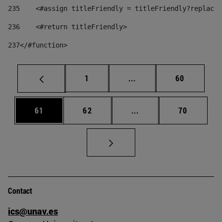
235
    <#assign titleFriendly = titleFriendly?replace(
236
    <#return titleFriendly> 
237
</#function> 
Page
Intermediate pages Use
Page
1
...
60
Page
Page
Intermediate pages Us
Page
61
62
...
70
Contact
ics@unav.es