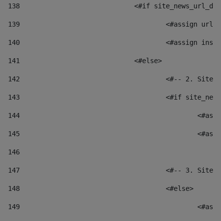
138
				<#if site_news_url_
139
					<#assign u
140
					<#assign i
141
				<#else> 
142
					<#-- 2. S
143
					<#if site_
144
						
145
						
146
147
					<#-- 3. S
148
					<#else> 
149
						