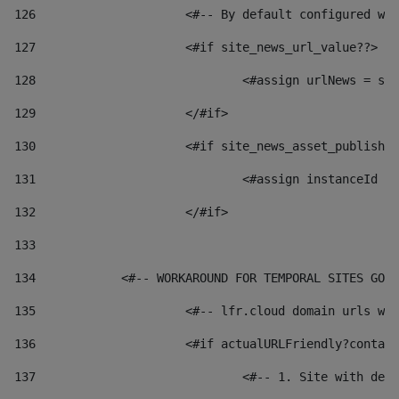
126
 			<#-- By default configured
127
			<#if site_news_url_value??> 
128
129
			</#if> 
130
			<#if site_news_asset_publish
131
132
			</#if> 
133
134
            <#-- WORKAROUND FOR TEMPORAL SITES GO L
135
			<#-- lfr.cloud domain urls 
136
			<#if actualURLFriendly?conta
137
				<#-- 1. Site with 