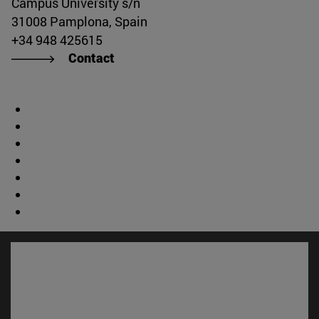
Campus University s/n
31008 Pamplona, Spain
+34 948 425615
Contact