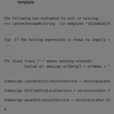
template.
The following has evaluated to null or missing:

==> contentFechaURLString  [in template "10136#10174#1
----

Tip: If the failing expression is known to legally ref
----

----

FTL stack trace ("~" means nesting-related):

	- Failed at: #assign urlDetail = urlNews + "/-/con...  [in template "10136#10174#153676729" at line 156, column 13]

----
1
<#assign journalArticleLocalService = serviceLocator.
2
<#assign dlFileEntryLocalService = serviceLocator.fin
3
<#assign assetEntryLocalService = serviceLocator.find
4