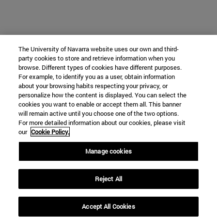
The University of Navarra website uses our own and third-
party cookies to store and retrieve information when you
browse. Different types of cookies have different purposes.
For example, to identify you as a user, obtain information
about your browsing habits respecting your privacy, or
personalize how the content is displayed. You can select the
cookies you want to enable or accept them all. This banner
will remain active until you choose one of the two options.
For more detailed information about our cookies, please visit
our
Cookie Policy.
Manage cookies
Reject All
Accept All Cookies