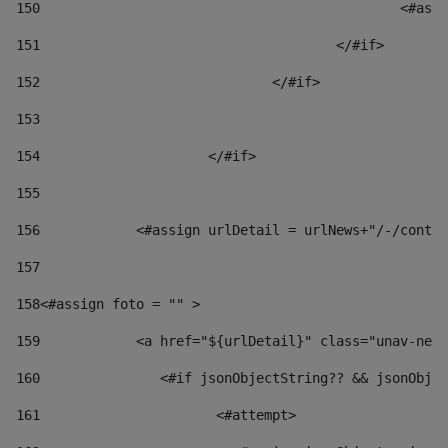
150
						
151
					</#if> 
152
				</#if> 
153
154
			</#if> 
155
156
            <#assign urlDetail = urlNews+"/-/conten
157
158
<#assign foto = "" > 
159
            <a href="${urlDetail}" class="unav-news
160
    		  <#if jsonObjectString?? && jsonOb
161
    		         <#attempt> 