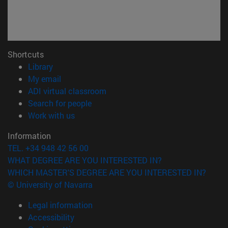
Shortcuts
(opens in new window)
Library
(opens in new window)
My email
(opens in new window)
ADI virtual classroom
(opens in new window)
Search for people
(opens in new window)
Work with us
Information
TEL. +34 948 42 56 00
WHAT DEGREE ARE YOU INTERESTED IN?
WHICH MASTER'S DEGREE ARE YOU INTERESTED IN?
© University of Navarra
Legal information
Accessibility