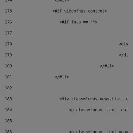
174
                  </#if>     
175
                 <#if video?has_content> 
176
                    <#if foto == "">  
177
178
						
179
						</
180
					</#if> 
181
                  </#if> 
182
183
                    <div class="unav-news-list__con
184
                        <p class="unav__text__date"
185
186
                        <p class="unav__text unav__