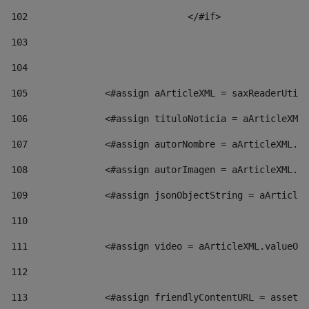
102
				</#if>		 
103
104
105
    		 <#assign aArticleXML = saxReaderU
106
    		 <#assign tituloNoticia = aArticl
107
    		 <#assign autorNombre = aArticleXM
108
    		 <#assign autorImagen = aArticleXM
109
    		 <#assign jsonObjectString = aArti
110
111
    		 <#assign video = aArticleXML.valu
112
113
    		 <#assign friendlyContentURL = as