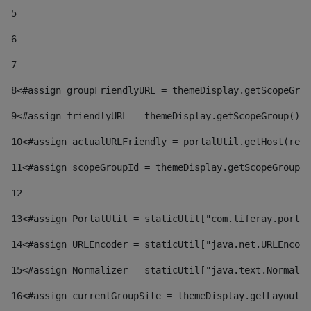
5
6
7
8
<#assign groupFriendlyURL = themeDisplay.getScopeGrou
9
<#assign friendlyURL = themeDisplay.getScopeGroup().g
10
<#assign actualURLFriendly = portalUtil.getHost(requ
11
<#assign scopeGroupId = themeDisplay.getScopeGroupId
12
13
<#assign PortalUtil = staticUtil["com.liferay.portal
14
<#assign URLEncoder = staticUtil["java.net.URLEncode
15
<#assign Normalizer = staticUtil["java.text.Normaliz
16
<#assign currentGroupSite = themeDisplay.getLayout()