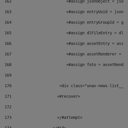
162
                        <#assign jsonObject = jsonO
163
                        <#assign entryUuid = jsonOb
164
                        <#assign entryGroupId = get
165
                        <#assign dlFileEntry = dlFi
166
                        <#assign assetEntry = asset
167
                        <#assign assetRenderer = as
168
                        <#assign foto = assetRender
169
170
            	        <div class="unav-news-
171
                    <#recover> 
172
173
                    </#attempt> 