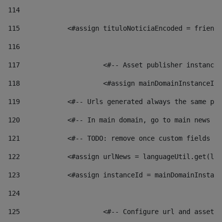
114
115
            <#assign tituloNoticiaEncoded = friendl
116
117
 			<#-- Asset publisher instanc
118
 			<#assign mainDomainInstanceI
119
            <#-- Urls generated always the same pag
120
            <#-- In main domain, go to main news pa
121
            <#-- TODO: remove once custom fields ar
122
            <#assign urlNews = languageUtil.get(loc
123
            <#assign instanceId = mainDomainInstanc
124
125
 			<#-- Configure url and asse