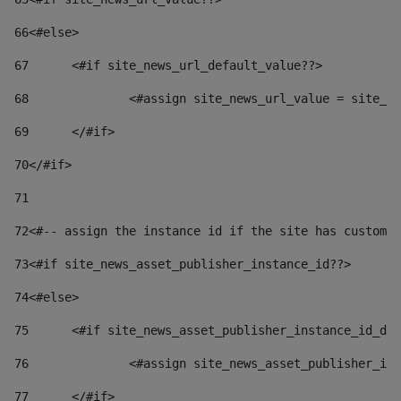
66
<#else> 
67
	<#if site_news_url_default_value??> 
68
		<#assign site_news_url_value = site_n
69
	</#if> 
70
</#if> 
71
72
<#-- assign the instance id if the site has custom 
73
<#if site_news_asset_publisher_instance_id??> 
74
<#else> 
75
	<#if site_news_asset_publisher_instance_id_de
76
		<#assign site_news_asset_publisher_i
77
	</#if> 