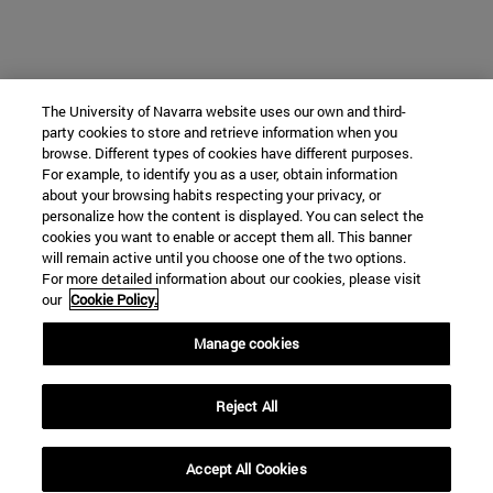
The University of Navarra website uses our own and third-
party cookies to store and retrieve information when you
browse. Different types of cookies have different purposes.
For example, to identify you as a user, obtain information
about your browsing habits respecting your privacy, or
personalize how the content is displayed. You can select the
cookies you want to enable or accept them all. This banner
will remain active until you choose one of the two options.
For more detailed information about our cookies, please visit
our
Cookie Policy.
Manage cookies
Reject All
Accept All Cookies