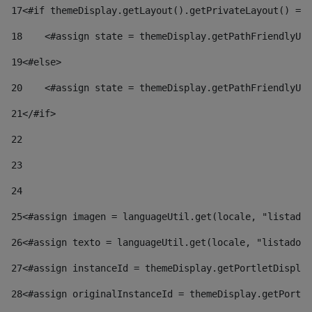
17
<#if themeDisplay.getLayout().getPrivateLayout() == 
18
    <#assign state = themeDisplay.getPathFriendlyURL
19
<#else> 
20
    <#assign state = themeDisplay.getPathFriendlyURL
21
</#if> 
22
23
24
25
<#assign imagen = languageUtil.get(locale, "listado.
26
<#assign texto = languageUtil.get(locale, "listado.n
27
<#assign instanceId = themeDisplay.getPortletDisplay
28
<#assign originalInstanceId = themeDisplay.getPortle