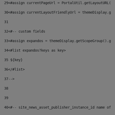
29
<#assign currentPageUrl = PortalUtil.getLayoutURL(t
30
<#assign currentLayoutFriendlyUrl = themeDisplay.get
31
32
<#-- custom fields  
33
<#assign expandos = themeDisplay.getScopeGroup().get
34
<#list expandos?keys as key> 
35
 ${key} 
36
</#list> 
37-->
38
39
40
<#-- site_news_asset_publisher_instance_id name of t