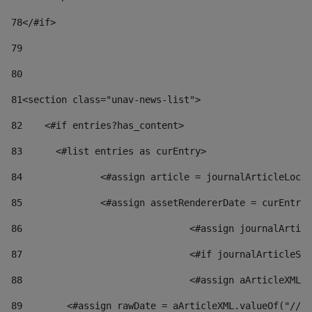
78
</#if> 
79
80
81
<section class="unav-news-list"> 
82
    <#if entries?has_content> 
83
    	<#list entries as curEntry> 
84
    		<#assign article = journalArticleL
85
    		<#assign assetRendererDate = curEnt
86
				<#assign journalArt
87
88
				<#assign aArticleXM
89
        <#assign rawDate = aArticleXML.valueOf("//dy