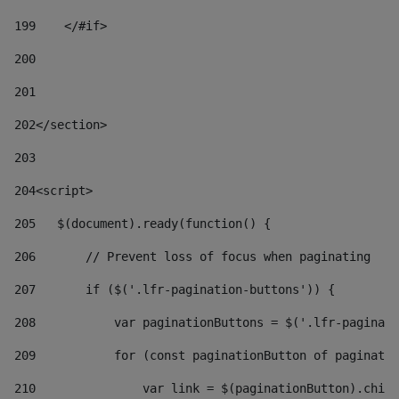
199
    </#if> 
200
201
202
</section> 
203
204
<script> 
205
   $(document).ready(function() { 
206
       // Prevent loss of focus when paginating 
207
       if ($('.lfr-pagination-buttons')) { 
208
           var paginationButtons = $('.lfr-paginati
209
           for (const paginationButton of paginatio
210
               var link = $(paginationButton).child