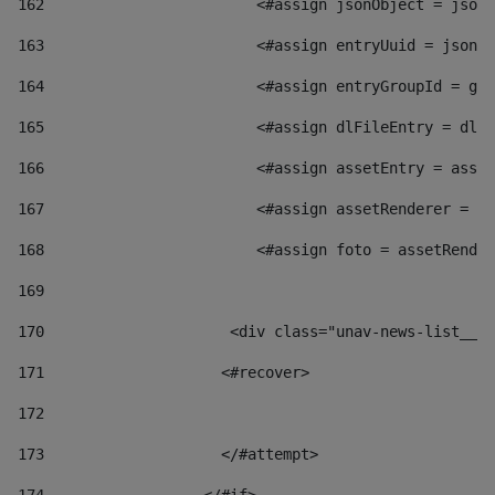
162
                        <#assign jsonObject = jsonO
163
                        <#assign entryUuid = jsonOb
164
                        <#assign entryGroupId = get
165
                        <#assign dlFileEntry = dlFi
166
                        <#assign assetEntry = asset
167
                        <#assign assetRenderer = as
168
                        <#assign foto = assetRender
169
170
            	        <div class="unav-news-
171
                    <#recover> 
172
173
                    </#attempt> 