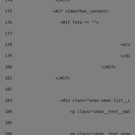
174
                  </#if>     
175
                 <#if video?has_content> 
176
                    <#if foto == "">  
177
178
						
179
						</
180
					</#if> 
181
                  </#if> 
182
183
                    <div class="unav-news-list__con
184
                        <p class="unav__text__date"
185
186
                        <p class="unav__text unav__