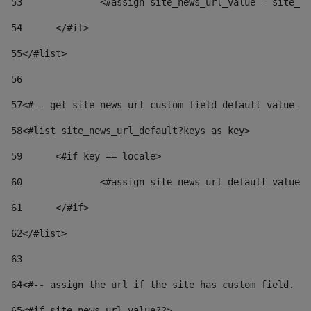
53
		<#assign site_news_url_value = site_n
54
	</#if> 
55
</#list> 
56
57
<#-- get site_news_url custom field default value-->
58
<#list site_news_url_default?keys as key> 
59
	<#if key == locale> 
60
		<#assign site_news_url_default_value
61
	</#if> 
62
</#list> 
63
64
<#-- assign the url if the site has custom field. Us
65
<#if site_news_url_value??> 