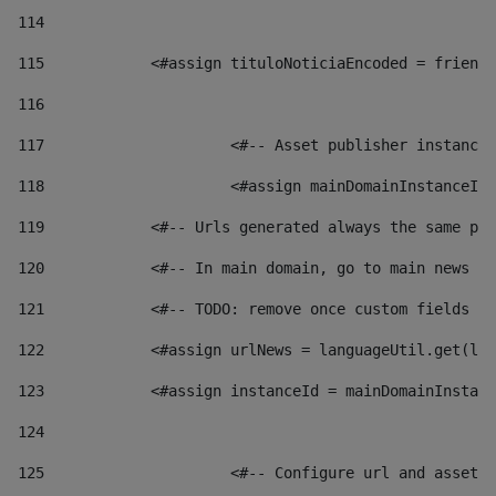
114
115
            <#assign tituloNoticiaEncoded = friendl
116
117
 			<#-- Asset publisher instanc
118
 			<#assign mainDomainInstanceI
119
            <#-- Urls generated always the same pag
120
            <#-- In main domain, go to main news pa
121
            <#-- TODO: remove once custom fields ar
122
            <#assign urlNews = languageUtil.get(loc
123
            <#assign instanceId = mainDomainInstanc
124
125
 			<#-- Configure url and asse