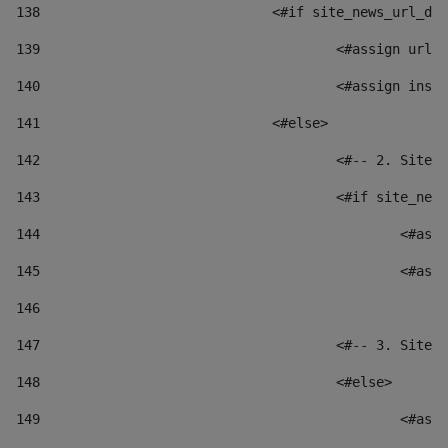
138
				<#if site_news_url_
139
					<#assign u
140
					<#assign i
141
				<#else> 
142
					<#-- 2. S
143
					<#if site_
144
						
145
						
146
147
					<#-- 3. S
148
					<#else> 
149
						