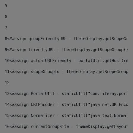
5
6
7
8
<#assign groupFriendlyURL = themeDisplay.getScopeGrou
9
<#assign friendlyURL = themeDisplay.getScopeGroup().g
10
<#assign actualURLFriendly = portalUtil.getHost(requ
11
<#assign scopeGroupId = themeDisplay.getScopeGroupId
12
13
<#assign PortalUtil = staticUtil["com.liferay.portal
14
<#assign URLEncoder = staticUtil["java.net.URLEncode
15
<#assign Normalizer = staticUtil["java.text.Normaliz
16
<#assign currentGroupSite = themeDisplay.getLayout()