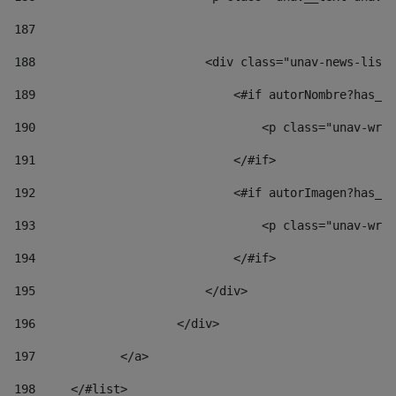
187
188
                        <div class="unav-news-list_
189
                            <#if autorNombre?has_co
190
                                <p class="unav-writ
191
                            </#if> 
192
                            <#if autorImagen?has_co
193
                                <p class="unav-writ
194
                            </#if> 
195
                        </div> 
196
                    </div> 
197
            </a> 
198
    	</#list> 