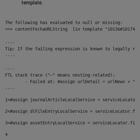
template.
The following has evaluated to null or missing:

==> contentFechaURLString  [in template "10136#10174#1
----

Tip: If the failing expression is known to legally ref
----

----

FTL stack trace ("~" means nesting-related):

	- Failed at: #assign urlDetail = urlNews + "/-/con...  [in template "10136#10174#153676729" at line 156, column 13]

----
1
<#assign journalArticleLocalService = serviceLocator.
2
<#assign dlFileEntryLocalService = serviceLocator.fin
3
<#assign assetEntryLocalService = serviceLocator.find
4