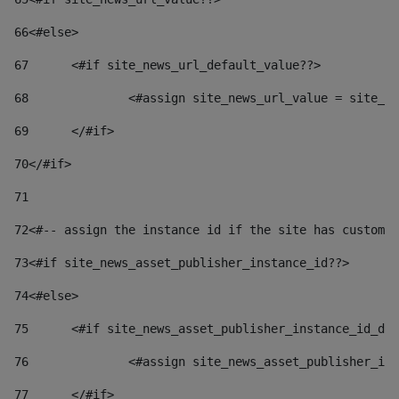
66
<#else> 
67
	<#if site_news_url_default_value??> 
68
		<#assign site_news_url_value = site_n
69
	</#if> 
70
</#if> 
71
72
<#-- assign the instance id if the site has custom 
73
<#if site_news_asset_publisher_instance_id??> 
74
<#else> 
75
	<#if site_news_asset_publisher_instance_id_de
76
		<#assign site_news_asset_publisher_i
77
	</#if> 