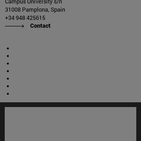
Campus University s/n
31008 Pamplona, Spain
+34 948 425615
Contact