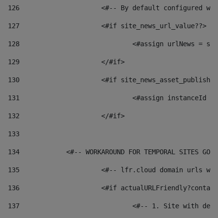
126
 			<#-- By default configured
127
			<#if site_news_url_value??> 
128
129
			</#if> 
130
			<#if site_news_asset_publish
131
132
			</#if> 
133
134
            <#-- WORKAROUND FOR TEMPORAL SITES GO L
135
			<#-- lfr.cloud domain urls 
136
			<#if actualURLFriendly?conta
137
				<#-- 1. Site with 