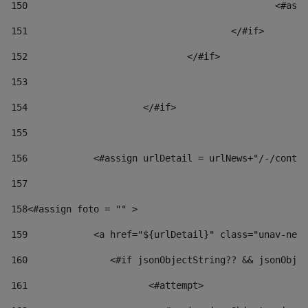
150
						
151
					</#if> 
152
				</#if> 
153
154
			</#if> 
155
156
            <#assign urlDetail = urlNews+"/-/conten
157
158
<#assign foto = "" > 
159
            <a href="${urlDetail}" class="unav-news
160
    		  <#if jsonObjectString?? && jsonOb
161
    		         <#attempt> 