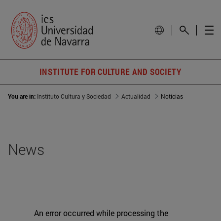
INSTITUTE FOR CULTURE AND SOCIETY
You are in:
Instituto Cultura y Sociedad
Actualidad
Noticias
News
An error occurred while processing the