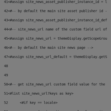
41
<#assign site_news_asset_publisher_instance_id = lay
42
<#-- by default the main site asset publisher id -->
43
<#assign site_news_asset_publisher_instance_id_defau
44
<#-- site_news_url name of the custom field url of t
45
<#assign site_news_url = themeDisplay.getScopeGroup(
46
<#-- by default the main site news page --> 
47
<#assign site_news_url_default = themeDisplay.getSco
48
49
50
<#-- get site_news_url custom field value for the si
51
<#list site_news_url?keys as key> 
52
	<#if key == locale> 