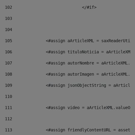
102
				</#if>		 
103
104
105
    		 <#assign aArticleXML = saxReaderU
106
    		 <#assign tituloNoticia = aArticl
107
    		 <#assign autorNombre = aArticleXM
108
    		 <#assign autorImagen = aArticleXM
109
    		 <#assign jsonObjectString = aArti
110
111
    		 <#assign video = aArticleXML.valu
112
113
    		 <#assign friendlyContentURL = as