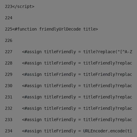
223
</script> 
224
225
<#function friendlyUrlDecode title> 
226
227
    <#assign titleFriendly = title?replace("[^A-Za
228
    <#assign titleFriendly = titleFriendly?replace(
229
    <#assign titleFriendly = titleFriendly?replace(
230
    <#assign titleFriendly = titleFriendly?replace(
231
    <#assign titleFriendly = titleFriendly?replace(
232
    <#assign titleFriendly = titleFriendly?replace(
233
    <#assign titleFriendly = titleFriendly?replace(
234
    <#assign titleFriendly = URLEncoder.encode(titl