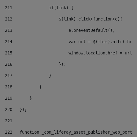
211
               if(link) { 
212
                   $(link).click(function(e){  
213
                       e.preventDefault(); 
214
                       var url = $(this).attr('href
215
                       window.location.href = url +
216
                   }); 
217
               } 
218
           } 
219
       } 
220
   }); 
221
222
   function _com_liferay_asset_publisher_web_portle