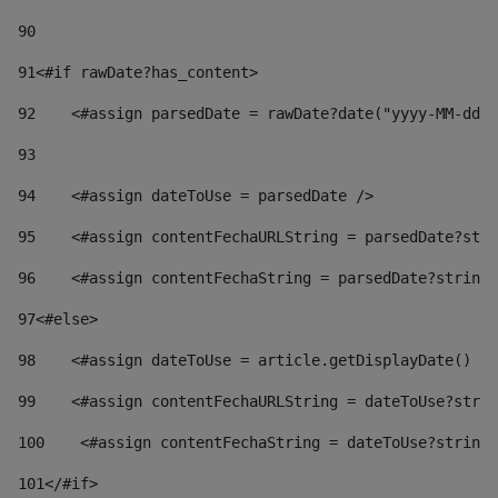
90
91
<#if rawDate?has_content> 
92
    <#assign parsedDate = rawDate?date("yyyy-MM-dd")
93
94
    <#assign dateToUse = parsedDate /> 
95
    <#assign contentFechaURLString = parsedDate?stri
96
    <#assign contentFechaString = parsedDate?string[
97
<#else> 
98
    <#assign dateToUse = article.getDisplayDate() />
99
    <#assign contentFechaURLString = dateToUse?strin
100
    <#assign contentFechaString = dateToUse?string[
101
</#if> 