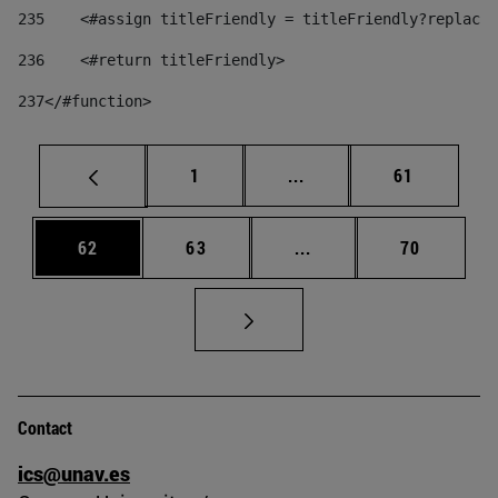
235
    <#assign titleFriendly = titleFriendly?replace(
236
    <#return titleFriendly> 
237
</#function> 
Page
Intermediate pages Use
Page
1
...
61
Page
Page
Intermediate pages Us
Page
62
63
...
70
Contact
ics@unav.es