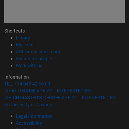
Shortcuts
(opens in new window)
Library
(opens in new window)
My email
(opens in new window)
ADI virtual classroom
(opens in new window)
Search for people
(opens in new window)
Work with us
Information
TEL. +34 948 42 56 00
WHAT DEGREE ARE YOU INTERESTED IN?
WHICH MASTER'S DEGREE ARE YOU INTERESTED IN?
© University of Navarra
Legal information
Accessibility