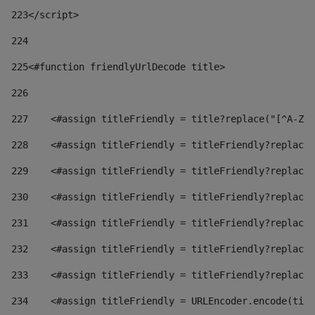
223
</script> 
224
225
<#function friendlyUrlDecode title> 
226
227
    <#assign titleFriendly = title?replace("[^A-Za
228
    <#assign titleFriendly = titleFriendly?replace(
229
    <#assign titleFriendly = titleFriendly?replace(
230
    <#assign titleFriendly = titleFriendly?replace(
231
    <#assign titleFriendly = titleFriendly?replace(
232
    <#assign titleFriendly = titleFriendly?replace(
233
    <#assign titleFriendly = titleFriendly?replace(
234
    <#assign titleFriendly = URLEncoder.encode(titl