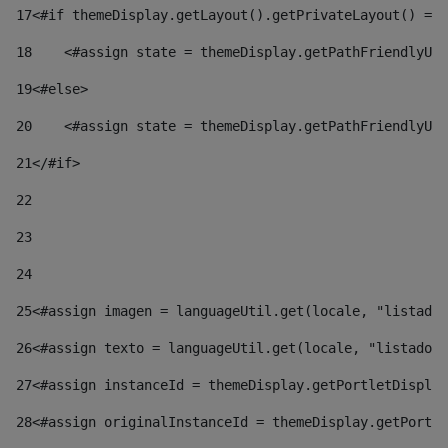
17
<#if themeDisplay.getLayout().getPrivateLayout() == 
18
    <#assign state = themeDisplay.getPathFriendlyURL
19
<#else> 
20
    <#assign state = themeDisplay.getPathFriendlyURL
21
</#if> 
22
23
24
25
<#assign imagen = languageUtil.get(locale, "listado.
26
<#assign texto = languageUtil.get(locale, "listado.n
27
<#assign instanceId = themeDisplay.getPortletDisplay
28
<#assign originalInstanceId = themeDisplay.getPortle