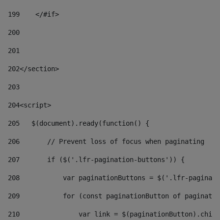
199
    </#if> 
200
201
202
</section> 
203
204
<script> 
205
   $(document).ready(function() { 
206
       // Prevent loss of focus when paginating 
207
       if ($('.lfr-pagination-buttons')) { 
208
           var paginationButtons = $('.lfr-paginati
209
           for (const paginationButton of paginatio
210
               var link = $(paginationButton).child