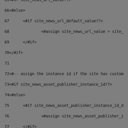
66
<#else> 
67
	<#if site_news_url_default_value??> 
68
		<#assign site_news_url_value = site_n
69
	</#if> 
70
</#if> 
71
72
<#-- assign the instance id if the site has custom 
73
<#if site_news_asset_publisher_instance_id??> 
74
<#else> 
75
	<#if site_news_asset_publisher_instance_id_de
76
		<#assign site_news_asset_publisher_i
77
	</#if> 