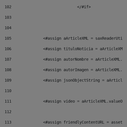
102
				</#if>		 
103
104
105
    		 <#assign aArticleXML = saxReaderU
106
    		 <#assign tituloNoticia = aArticl
107
    		 <#assign autorNombre = aArticleXM
108
    		 <#assign autorImagen = aArticleXM
109
    		 <#assign jsonObjectString = aArti
110
111
    		 <#assign video = aArticleXML.valu
112
113
    		 <#assign friendlyContentURL = as