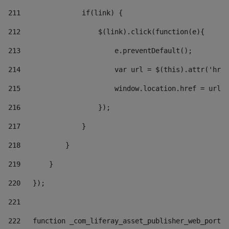
211
               if(link) { 
212
                   $(link).click(function(e){  
213
                       e.preventDefault(); 
214
                       var url = $(this).attr('href
215
                       window.location.href = url +
216
                   }); 
217
               } 
218
           } 
219
       } 
220
   }); 
221
222
   function _com_liferay_asset_publisher_web_portle