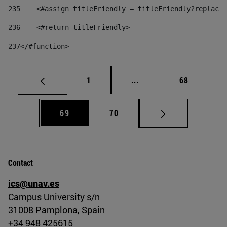
235
    <#assign titleFriendly = titleFriendly?replace(
236
    <#return titleFriendly> 
237
</#function> 
Page
Intermediate pages Use
Page
1
...
68
Page
Page
69
70
Contact
ics@unav.es
Campus University s/n
31008 Pamplona, Spain
+34 948 425615