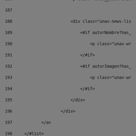
187
188
                        <div class="unav-news-list_
189
                            <#if autorNombre?has_co
190
                                <p class="unav-writ
191
                            </#if> 
192
                            <#if autorImagen?has_co
193
                                <p class="unav-writ
194
                            </#if> 
195
                        </div> 
196
                    </div> 
197
            </a> 
198
    	</#list> 