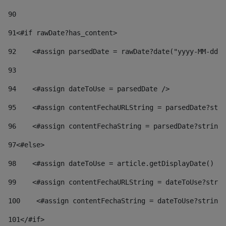
90
91
<#if rawDate?has_content> 
92
    <#assign parsedDate = rawDate?date("yyyy-MM-dd")
93
94
    <#assign dateToUse = parsedDate /> 
95
    <#assign contentFechaURLString = parsedDate?stri
96
    <#assign contentFechaString = parsedDate?string[
97
<#else> 
98
    <#assign dateToUse = article.getDisplayDate() />
99
    <#assign contentFechaURLString = dateToUse?strin
100
    <#assign contentFechaString = dateToUse?string[
101
</#if> 