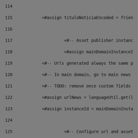
114
115
            <#assign tituloNoticiaEncoded = friendl
116
117
 			<#-- Asset publisher instanc
118
 			<#assign mainDomainInstanceI
119
            <#-- Urls generated always the same pag
120
            <#-- In main domain, go to main news pa
121
            <#-- TODO: remove once custom fields ar
122
            <#assign urlNews = languageUtil.get(loc
123
            <#assign instanceId = mainDomainInstanc
124
125
 			<#-- Configure url and asse