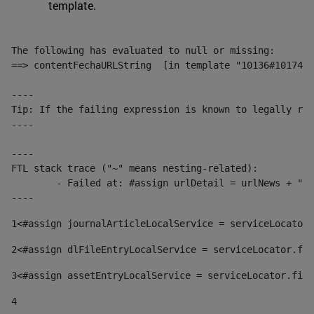
template.
The following has evaluated to null or missing:

==> contentFechaURLString  [in template "10136#10174#1
----

Tip: If the failing expression is known to legally ref
----

----

FTL stack trace ("~" means nesting-related):

	- Failed at: #assign urlDetail = urlNews + "/-/con...  [in template "10136#10174#153676729" at line 156, column 13]

----
1
<#assign journalArticleLocalService = serviceLocator.
2
<#assign dlFileEntryLocalService = serviceLocator.fin
3
<#assign assetEntryLocalService = serviceLocator.find
4