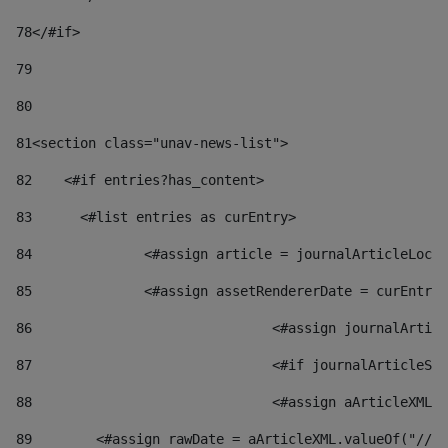
78
</#if> 
79
80
81
<section class="unav-news-list"> 
82
    <#if entries?has_content> 
83
    	<#list entries as curEntry> 
84
    		<#assign article = journalArticleL
85
    		<#assign assetRendererDate = curEnt
86
				<#assign journalArt
87
88
				<#assign aArticleXM
89
        <#assign rawDate = aArticleXML.valueOf("//dy