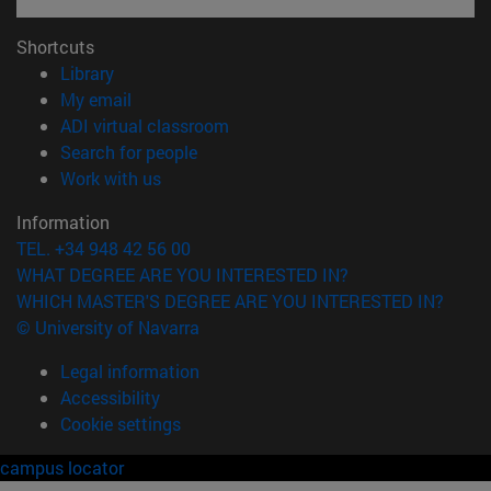
Shortcuts
(opens in new window)
Library
(opens in new window)
My email
(opens in new window)
ADI virtual classroom
(opens in new window)
Search for people
(opens in new window)
Work with us
Information
TEL. +34 948 42 56 00
WHAT DEGREE ARE YOU INTERESTED IN?
WHICH MASTER'S DEGREE ARE YOU INTERESTED IN?
© University of Navarra
Legal information
Accessibility
Cookie settings
campus locator