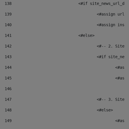
138
				<#if site_news_url_
139
					<#assign u
140
					<#assign i
141
				<#else> 
142
					<#-- 2. S
143
					<#if site_
144
						
145
						
146
147
					<#-- 3. S
148
					<#else> 
149
						