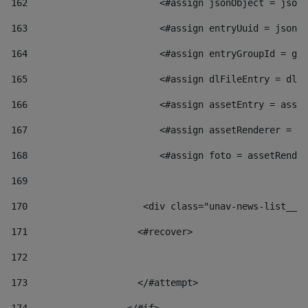
162
                        <#assign jsonObject = jsonO
163
                        <#assign entryUuid = jsonOb
164
                        <#assign entryGroupId = get
165
                        <#assign dlFileEntry = dlFi
166
                        <#assign assetEntry = asset
167
                        <#assign assetRenderer = as
168
                        <#assign foto = assetRender
169
170
            	        <div class="unav-news-
171
                    <#recover> 
172
173
                    </#attempt> 