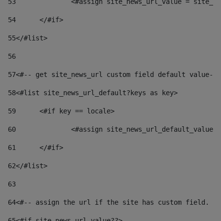
53
		<#assign site_news_url_value = site_n
54
	</#if> 
55
</#list> 
56
57
<#-- get site_news_url custom field default value-->
58
<#list site_news_url_default?keys as key> 
59
	<#if key == locale> 
60
		<#assign site_news_url_default_value
61
	</#if> 
62
</#list> 
63
64
<#-- assign the url if the site has custom field. Us
65
<#if site_news_url_value??> 