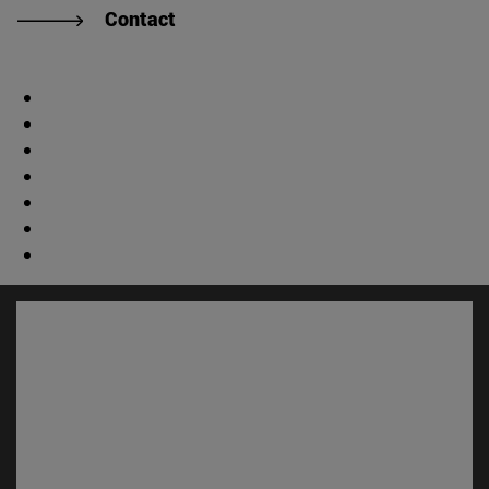
Contact