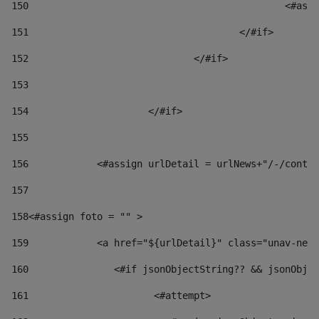
150
						
151
					</#if> 
152
				</#if> 
153
154
			</#if> 
155
156
            <#assign urlDetail = urlNews+"/-/conten
157
158
<#assign foto = "" > 
159
            <a href="${urlDetail}" class="unav-news
160
    		  <#if jsonObjectString?? && jsonOb
161
    		         <#attempt> 