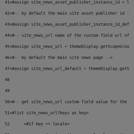
41
<#assign site_news_asset_publisher_instance_id = lay
42
<#-- by default the main site asset publisher id -->
43
<#assign site_news_asset_publisher_instance_id_defau
44
<#-- site_news_url name of the custom field url of t
45
<#assign site_news_url = themeDisplay.getScopeGroup(
46
<#-- by default the main site news page --> 
47
<#assign site_news_url_default = themeDisplay.getSco
48
49
50
<#-- get site_news_url custom field value for the si
51
<#list site_news_url?keys as key> 
52
	<#if key == locale> 