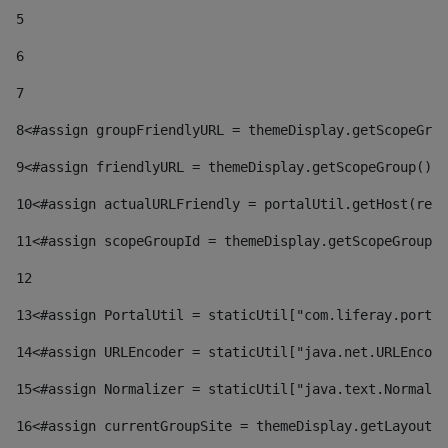
5
6
7
8
<#assign groupFriendlyURL = themeDisplay.getScopeGrou
9
<#assign friendlyURL = themeDisplay.getScopeGroup().g
10
<#assign actualURLFriendly = portalUtil.getHost(requ
11
<#assign scopeGroupId = themeDisplay.getScopeGroupId
12
13
<#assign PortalUtil = staticUtil["com.liferay.portal
14
<#assign URLEncoder = staticUtil["java.net.URLEncode
15
<#assign Normalizer = staticUtil["java.text.Normaliz
16
<#assign currentGroupSite = themeDisplay.getLayout()