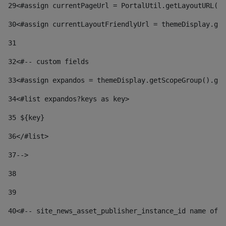
29
<#assign currentPageUrl = PortalUtil.getLayoutURL(t
30
<#assign currentLayoutFriendlyUrl = themeDisplay.get
31
32
<#-- custom fields  
33
<#assign expandos = themeDisplay.getScopeGroup().get
34
<#list expandos?keys as key> 
35
 ${key} 
36
</#list> 
37-->
38
39
40
<#-- site_news_asset_publisher_instance_id name of t