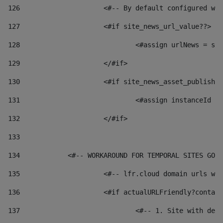
126
 			<#-- By default configured
127
			<#if site_news_url_value??> 
128
129
			</#if> 
130
			<#if site_news_asset_publish
131
132
			</#if> 
133
134
            <#-- WORKAROUND FOR TEMPORAL SITES GO L
135
			<#-- lfr.cloud domain urls 
136
			<#if actualURLFriendly?conta
137
				<#-- 1. Site with 