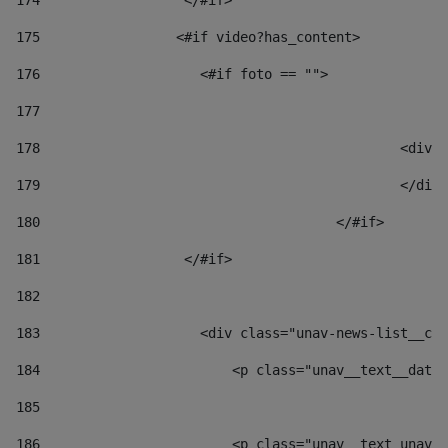
174
                  </#if>     
175
                 <#if video?has_content> 
176
                    <#if foto == "">  
177
178
						
179
						</
180
					</#if> 
181
                  </#if> 
182
183
                    <div class="unav-news-list__con
184
                        <p class="unav__text__date"
185
186
                        <p class="unav__text unav__