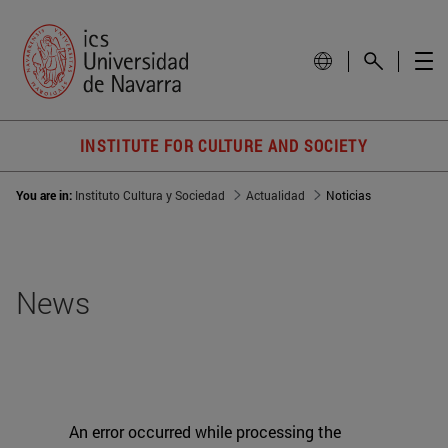
INSTITUTE FOR CULTURE AND SOCIETY
You are in:
Instituto Cultura y Sociedad
Actualidad
Noticias
News
An error occurred while processing the