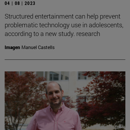
04 | 08 | 2023
Structured entertainment can help prevent
problematic technology use in adolescents,
according to a new study. research
Imagen
Manuel Castells