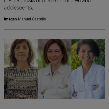
the diagnosis of ADHD in children and
adolescents.
Imagen
Manuel Castells