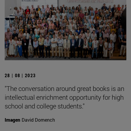
28 | 08 | 2023
"The conversation around great books is an
intellectual enrichment opportunity for high
school and college students."
Imagen
David Domench