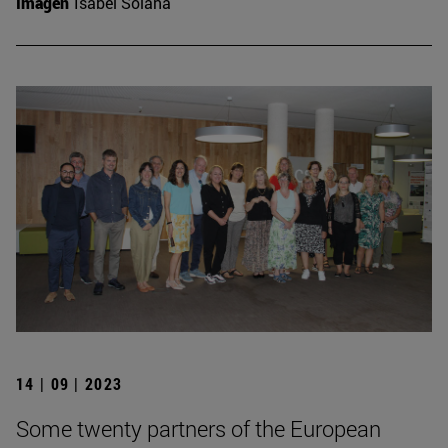
Imagen
Isabel Solana
14 | 09 | 2023
Some twenty partners of the European