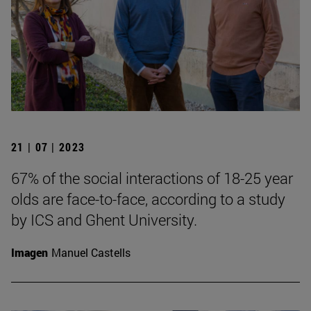
21 | 07 | 2023
67% of the social interactions of 18-25 year
olds are face-to-face, according to a study
by ICS and Ghent University.
Imagen
Manuel Castells