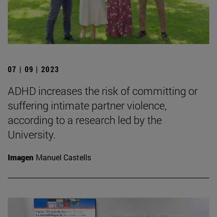
07 | 09 | 2023
ADHD increases the risk of committing or
suffering intimate partner violence,
according to a research led by the
University.
Imagen
Manuel Castells