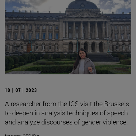
10 | 07 | 2023
A researcher from the ICS visit the Brussels
to deepen in analysis techniques of speech
and analyze discourses of gender violence.