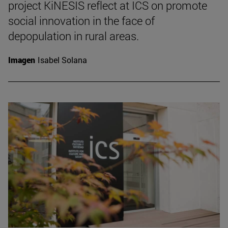
project KiNESIS reflect at ICS on promote
social innovation in the face of
depopulation in rural areas.
Imagen
Isabel Solana