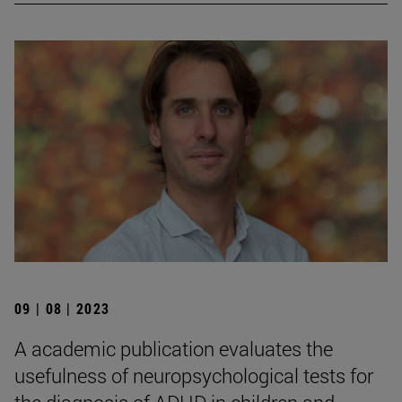
09 | 08 | 2023
A academic publication evaluates the
usefulness of neuropsychological tests for