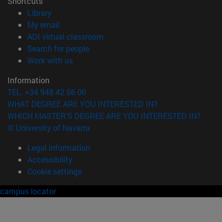
Shortcuts
(opens in new window)
Library
(opens in new window)
My email
(opens in new window)
ADI virtual classroom
(opens in new window)
Search for people
(opens in new window)
Work with us
Information
TEL. +34 948 42 56 00
WHAT DEGREE ARE YOU INTERESTED IN?
WHICH MASTER'S DEGREE ARE YOU INTERESTED IN?
© University of Navarra
Legal information
Accessibility
Cookie settings
campus locator