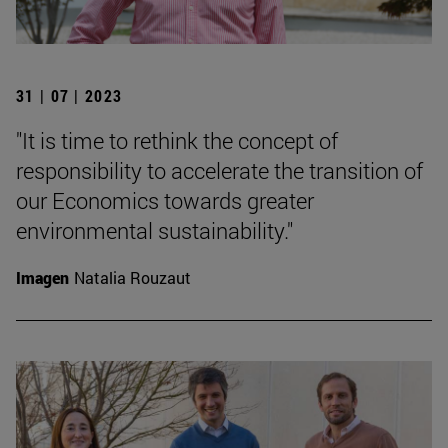
31 | 07 | 2023
"It is time to rethink the concept of
responsibility to accelerate the transition of
our Economics towards greater
environmental sustainability."
Imagen
Natalia Rouzaut