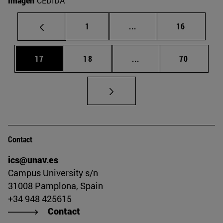
Imagen
CEDIDA
Page
Intermediate pages Use
Page
1
...
16
Page
Page
Intermediate pages Us
Page
17
18
...
70
Contact
ics@unav.es
Campus University s/n
31008 Pamplona, Spain
+34 948 425615
Contact