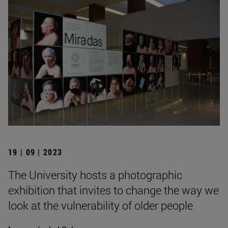
19 | 09 | 2023
The University hosts a photographic
exhibition that invites to change the way we
look at the vulnerability of older people