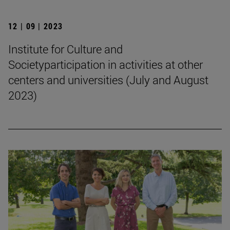
12 | 09 | 2023
Institute for Culture and
Societyparticipation in activities at other
centers and universities (July and August
2023)