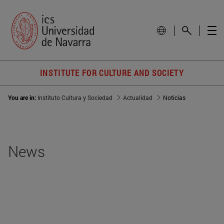
INSTITUTE FOR CULTURE AND SOCIETY
You are in:
Instituto Cultura y Sociedad
Actualidad
Noticias
News