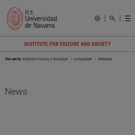
INSTITUTE FOR CULTURE AND SOCIETY
You are in:
Instituto Cultura y Sociedad
Actualidad
Noticias
News