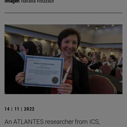
Imagen
Natalia Rouzaut
14 | 11 | 2022
An ATLANTES researcher from ICS,