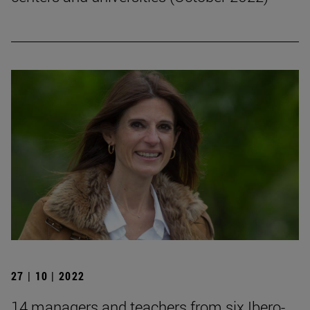
27 | 10 | 2022
14 managers and teachers from six Ibero-