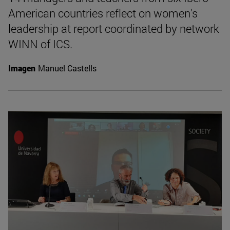
American countries reflect on women's
leadership at report coordinated by network
WINN of ICS.
Imagen
Manuel Castells