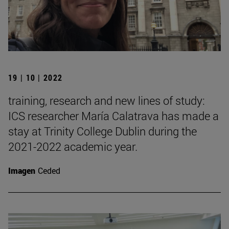
19 | 10 | 2022
training, research and new lines of study:
ICS researcher María Calatrava has made a
stay at Trinity College Dublin during the
2021-2022 academic year.
Imagen
Ceded