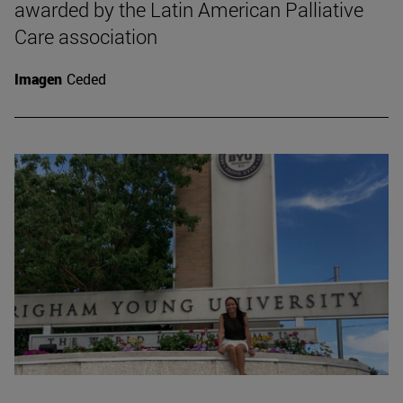
awarded by the Latin American Palliative
Care association
Imagen
Ceded