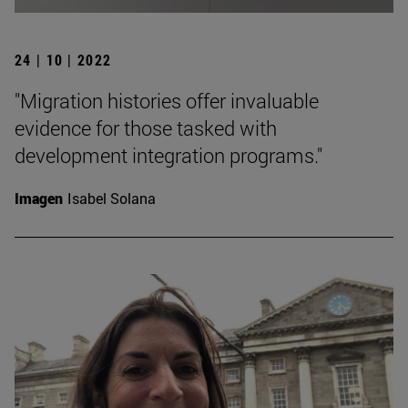
24 | 10 | 2022
"Migration histories offer invaluable
evidence for those tasked with
development integration programs."
Imagen
Isabel Solana