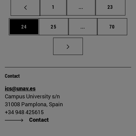
Page
Intermediate pages Use
Page
1
...
23
Page
Page
Intermediate pages Us
Page
24
25
...
70
Contact
ics@unav.es
Campus University s/n
31008 Pamplona, Spain
+34 948 425615
Contact