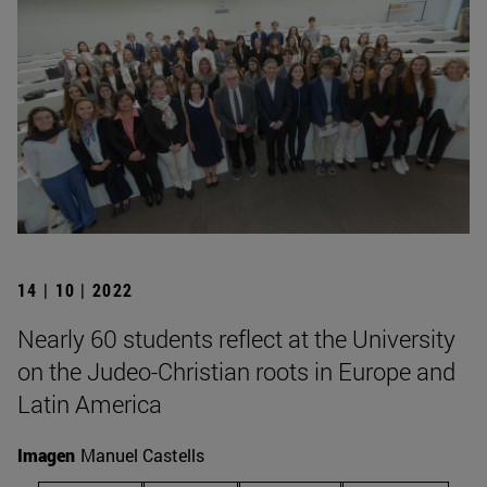
14 | 10 | 2022
Nearly 60 students reflect at the University
on the Judeo-Christian roots in Europe and
Latin America
Imagen
Manuel Castells