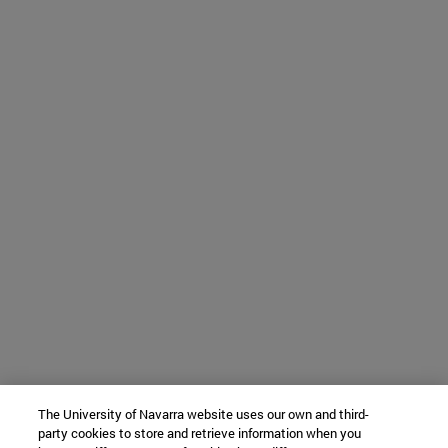
The University of Navarra website uses our own and third-
party cookies to store and retrieve information when you