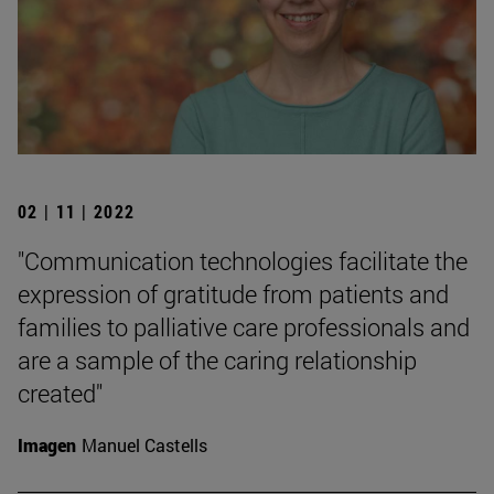
02 | 11 | 2022
"Communication technologies facilitate the
expression of gratitude from patients and
families to palliative care professionals and
are a sample of the caring relationship
created"
Imagen
Manuel Castells