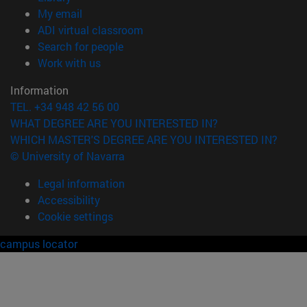
(opens in new window)
My email
(opens in new window)
ADI virtual classroom
(opens in new window)
Search for people
(opens in new window)
Work with us
Information
TEL. +34 948 42 56 00
WHAT DEGREE ARE YOU INTERESTED IN?
WHICH MASTER'S DEGREE ARE YOU INTERESTED IN?
© University of Navarra
Legal information
Accessibility
Cookie settings
campus locator