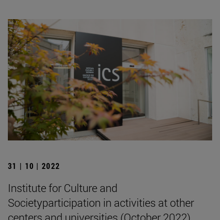
31 | 10 | 2022
Institute for Culture and
Societyparticipation in activities at other
centers and universities (October 2022)