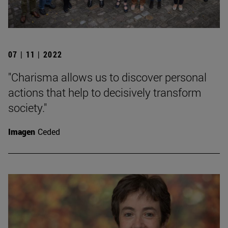
07 | 11 | 2022
"Charisma allows us to discover personal
actions that help to decisively transform
society."
Imagen
Ceded