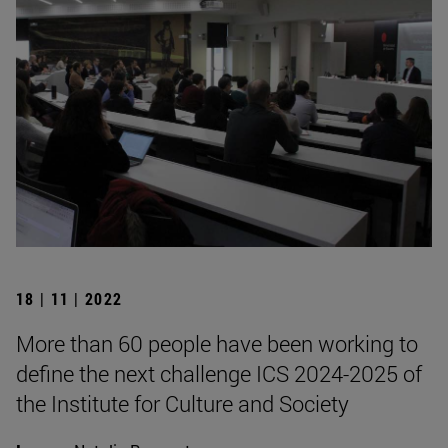
18 | 11 | 2022
More than 60 people have been working to
define the next challenge ICS 2024-2025 of
the Institute for Culture and Society