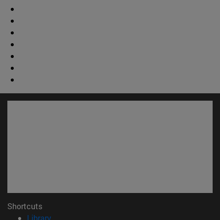
Shortcuts
(opens in new window)
Library