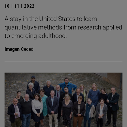
10 | 11 | 2022
A stay in the United States to learn
quantitative methods from research applied
to emerging adulthood.
Imagen
Ceded