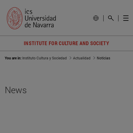
INSTITUTE FOR CULTURE AND SOCIETY
You are in:
Instituto Cultura y Sociedad
Actualidad
Noticias
News