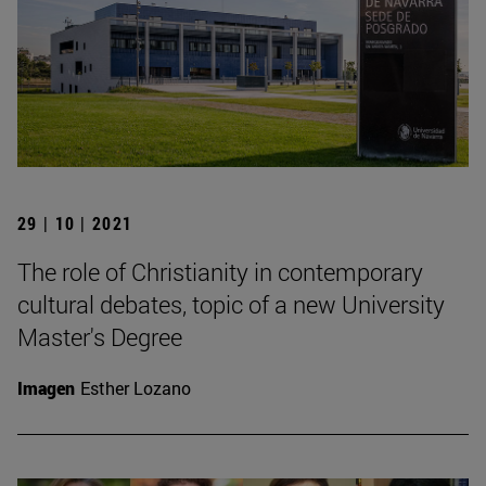
29 | 10 | 2021
The role of Christianity in contemporary
cultural debates, topic of a new University
Master's Degree
Imagen
Esther Lozano