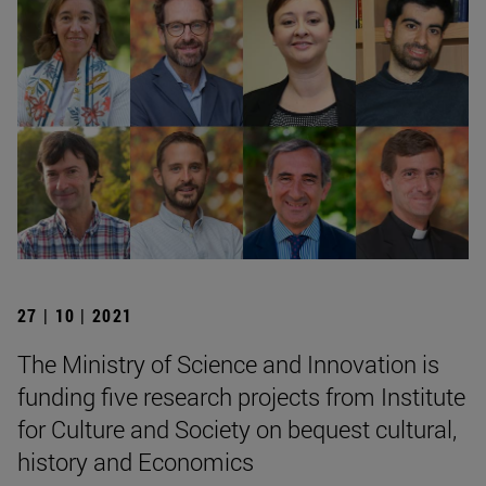
27 | 10 | 2021
The Ministry of Science and Innovation is
funding five research projects from Institute
for Culture and Society on bequest cultural,
history and Economics