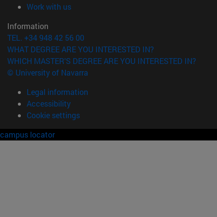
(opens in new window)
Work with us
Information
TEL. +34 948 42 56 00
WHAT DEGREE ARE YOU INTERESTED IN?
WHICH MASTER'S DEGREE ARE YOU INTERESTED IN?
© University of Navarra
Legal information
Accessibility
Cookie settings
campus locator