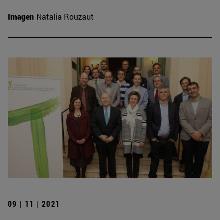
Imagen
Natalia Rouzaut
09 | 11 | 2021