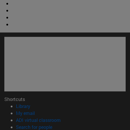
Shortcuts
(opens in new window)
Library
(opens in new window)
My email
(opens in new window)
ADI virtual classroom
(opens in new window)
Search for people