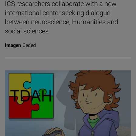
ICS researchers collaborate with a new
international center seeking dialogue
between neuroscience, Humanities and
social sciences
Imagen
Ceded