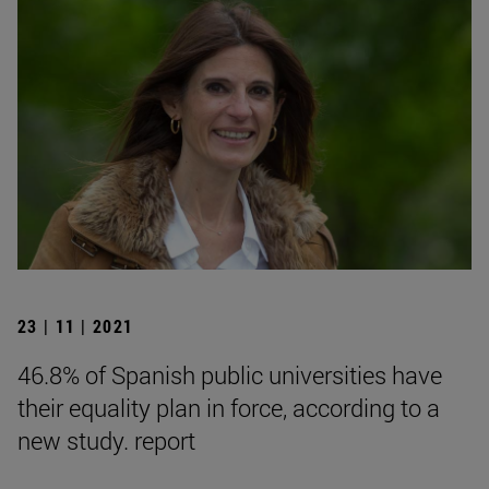
23 | 11 | 2021
46.8% of Spanish public universities have
their equality plan in force, according to a
new study. report