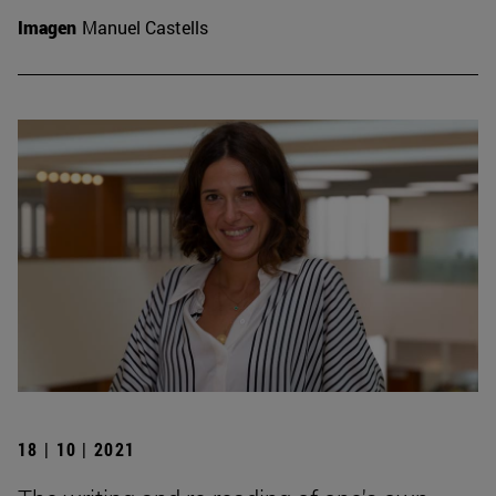
Imagen
Manuel Castells
18 | 10 | 2021