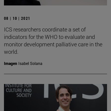
08 | 10 | 2021
ICS researchers coordinate a set of
indicators for the WHO to evaluate and
monitor development palliative care in the
world.
Imagen
Isabel Solana