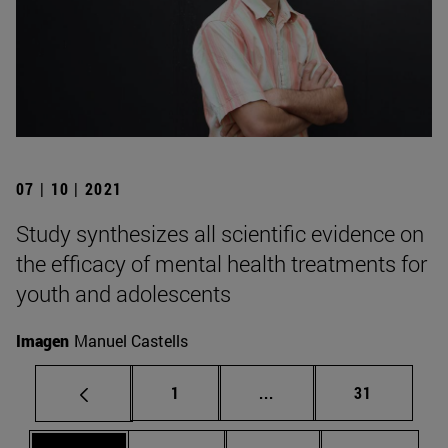
07 | 10 | 2021
Study synthesizes all scientific evidence on
the efficacy of mental health treatments for
youth and adolescents
Imagen
Manuel Castells
Page
Intermediate pages Use
Page
1
...
31