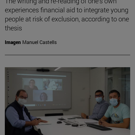
The writing and re-reading of one's own
experiences financial aid to integrate young
people at risk of exclusion, according to one
thesis
Imagen
Manuel Castells