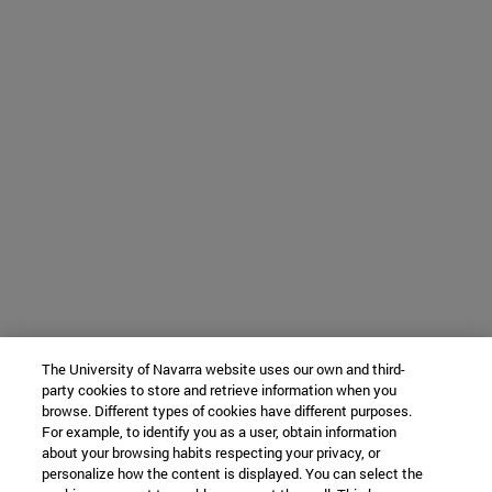
The University of Navarra website uses our own and third-
party cookies to store and retrieve information when you
browse. Different types of cookies have different purposes.
For example, to identify you as a user, obtain information
about your browsing habits respecting your privacy, or
personalize how the content is displayed. You can select the