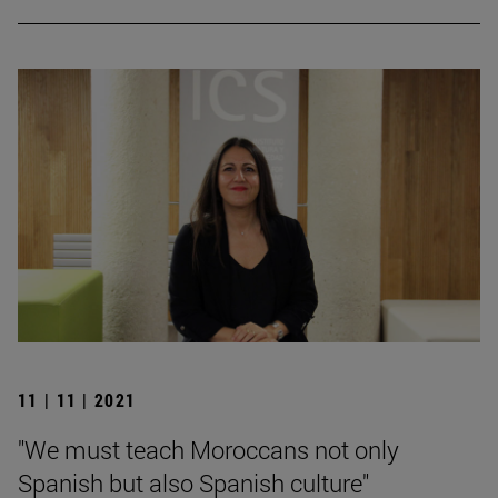
11 | 11 | 2021
"We must teach Moroccans not only
Spanish but also Spanish culture"