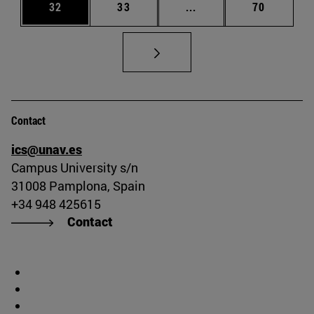
Page
Page
Intermediate pages Us
Page
32
33
...
70
Contact
ics@unav.es
Campus University s/n
31008 Pamplona, Spain
+34 948 425615
Contact