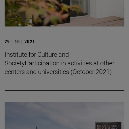
29 | 10 | 2021
Institute for Culture and
SocietyParticipation in activities at other
centers and universities (October 2021)