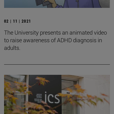
02 | 11 | 2021
The University presents an animated video
to raise awareness of ADHD diagnosis in
adults.