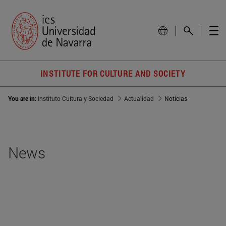
INSTITUTE FOR CULTURE AND SOCIETY
You are in:
Instituto Cultura y Sociedad
Actualidad
Noticias
News