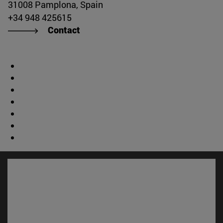
31008 Pamplona, Spain
+34 948 425615
Contact