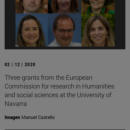
02 | 12 | 2020
Three grants from the European
Commission for research in Humanities
and social sciences at the University of
Navarra
Imagen
Manuel Castells