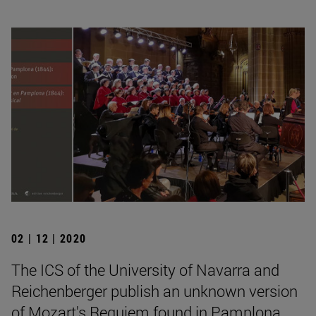
02 | 12 | 2020
The ICS of the University of Navarra and
Reichenberger publish an unknown version
of Mozart's Requiem found in Pamplona