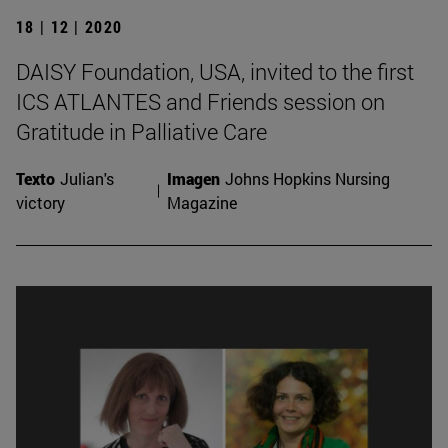
18 | 12 | 2020
DAISY Foundation, USA, invited to the first
ICS ATLANTES and Friends session on
Gratitude in Palliative Care
Texto
Julian's
Imagen
Johns Hopkins Nursing
victory
Magazine