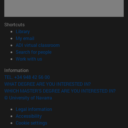
Shortcuts
(opens in new window)
Library
(opens in new window)
My email
(opens in new window)
ADI virtual classroom
(opens in new window)
Search for people
(opens in new window)
Work with us
Information
TEL. +34 948 42 56 00
WHAT DEGREE ARE YOU INTERESTED IN?
WHICH MASTER'S DEGREE ARE YOU INTERESTED IN?
© University of Navarra
Legal information
Accessibility
Cookie settings