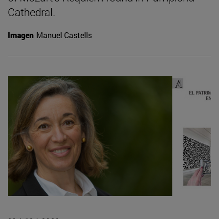
Cathedral.
Imagen
Manuel Castells