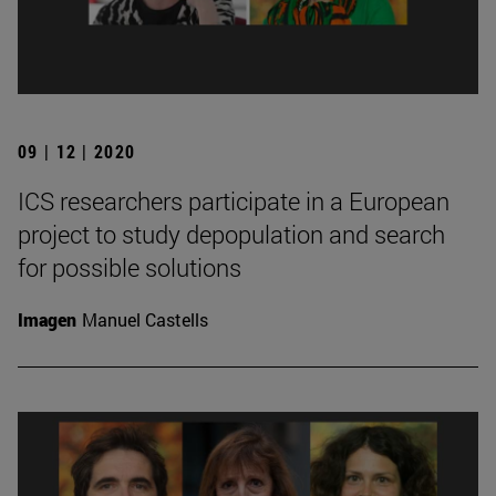
09 | 12 | 2020
ICS researchers participate in a European
project to study depopulation and search
for possible solutions
Imagen
Manuel Castells