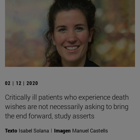
02 | 12 | 2020
Critically ill patients who experience death
wishes are not necessarily asking to bring
the end forward, study asserts
Texto
Isabel Solana
Imagen
Manuel Castells