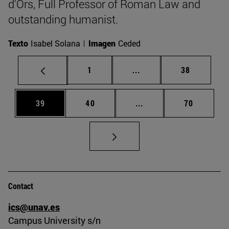
d'Ors, Full Professor of Roman Law and
outstanding humanist.
Texto
Isabel Solana
Imagen
Ceded
Page
Intermediate pages Use
Page
1
...
38
Page
Page
Intermediate pages Us
Page
39
40
...
70
Contact
ics@unav.es
Campus University s/n