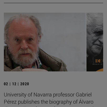
02 | 12 | 2020
University of Navarra professor Gabriel
Pérez publishes the biography of Álvaro