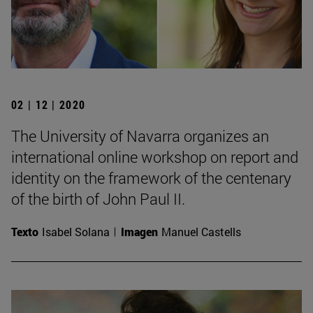
02 | 12 | 2020
The University of Navarra organizes an
international online workshop on report and
identity on the framework of the centenary
of the birth of John Paul II.
Texto
Isabel Solana
Imagen
Manuel Castells