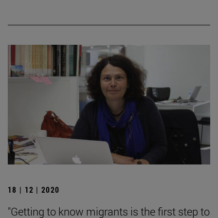
18 | 12 | 2020
"Getting to know migrants is the first step to