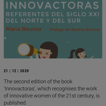
21 | 12 | 2020
The second edition of the book
'Innovactoras', which recognises the work
of innovative women of the 21st century, is
published.