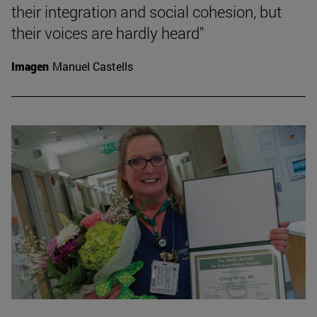
their integration and social cohesion, but
their voices are hardly heard"
Imagen
Manuel Castells