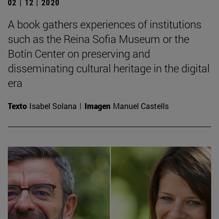
02 | 12 | 2020
A book gathers experiences of institutions
such as the Reina Sofia Museum or the
Botín Center on preserving and
disseminating cultural heritage in the digital
era
Texto
Isabel Solana
Imagen
Manuel Castells