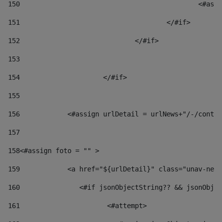
150
						
151
					</#if> 
152
				</#if> 
153
154
			</#if> 
155
156
            <#assign urlDetail = urlNews+"/-/conten
157
158
<#assign foto = "" > 
159
            <a href="${urlDetail}" class="unav-news
160
    		  <#if jsonObjectString?? && jsonOb
161
    		         <#attempt> 