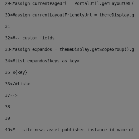
29
<#assign currentPageUrl = PortalUtil.getLayoutURL(t
30
<#assign currentLayoutFriendlyUrl = themeDisplay.get
31
32
<#-- custom fields  
33
<#assign expandos = themeDisplay.getScopeGroup().get
34
<#list expandos?keys as key> 
35
 ${key} 
36
</#list> 
37-->
38
39
40
<#-- site_news_asset_publisher_instance_id name of t