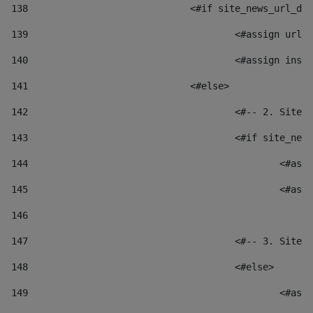
138
				<#if site_news_url_
139
					<#assign u
140
					<#assign i
141
				<#else> 
142
					<#-- 2. S
143
					<#if site_
144
						
145
						
146
147
					<#-- 3. S
148
					<#else> 
149
						