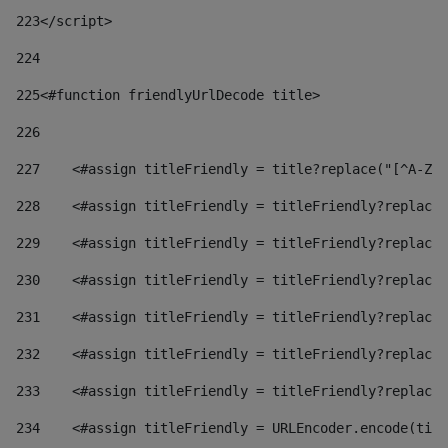
223
</script> 
224
225
<#function friendlyUrlDecode title> 
226
227
    <#assign titleFriendly = title?replace("[^A-Za
228
    <#assign titleFriendly = titleFriendly?replace(
229
    <#assign titleFriendly = titleFriendly?replace(
230
    <#assign titleFriendly = titleFriendly?replace(
231
    <#assign titleFriendly = titleFriendly?replace(
232
    <#assign titleFriendly = titleFriendly?replace(
233
    <#assign titleFriendly = titleFriendly?replace(
234
    <#assign titleFriendly = URLEncoder.encode(titl