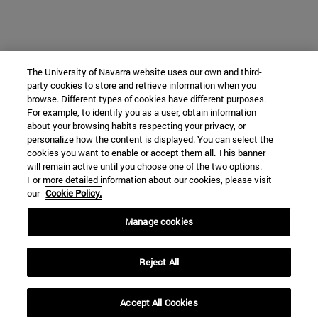
The University of Navarra website uses our own and third-
party cookies to store and retrieve information when you
browse. Different types of cookies have different purposes.
For example, to identify you as a user, obtain information
about your browsing habits respecting your privacy, or
personalize how the content is displayed. You can select the
cookies you want to enable or accept them all. This banner
will remain active until you choose one of the two options.
For more detailed information about our cookies, please visit
our
Cookie Policy.
Manage cookies
Reject All
Accept All Cookies