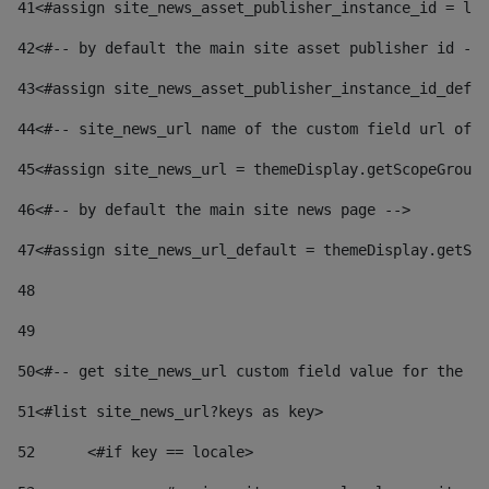
41
<#assign site_news_asset_publisher_instance_id = lay
42
<#-- by default the main site asset publisher id -->
43
<#assign site_news_asset_publisher_instance_id_defau
44
<#-- site_news_url name of the custom field url of t
45
<#assign site_news_url = themeDisplay.getScopeGroup(
46
<#-- by default the main site news page --> 
47
<#assign site_news_url_default = themeDisplay.getSco
48
49
50
<#-- get site_news_url custom field value for the si
51
<#list site_news_url?keys as key> 
52
	<#if key == locale> 