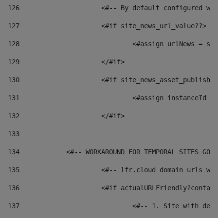
126
 			<#-- By default configured
127
			<#if site_news_url_value??> 
128
129
			</#if> 
130
			<#if site_news_asset_publish
131
132
			</#if> 
133
134
            <#-- WORKAROUND FOR TEMPORAL SITES GO L
135
			<#-- lfr.cloud domain urls 
136
			<#if actualURLFriendly?conta
137
				<#-- 1. Site with 