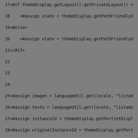
17
<#if themeDisplay.getLayout().getPrivateLayout() == 
18
    <#assign state = themeDisplay.getPathFriendlyURL
19
<#else> 
20
    <#assign state = themeDisplay.getPathFriendlyURL
21
</#if> 
22
23
24
25
<#assign imagen = languageUtil.get(locale, "listado.
26
<#assign texto = languageUtil.get(locale, "listado.n
27
<#assign instanceId = themeDisplay.getPortletDisplay
28
<#assign originalInstanceId = themeDisplay.getPortle