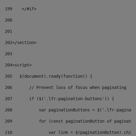
199
    </#if> 
200
201
202
</section> 
203
204
<script> 
205
   $(document).ready(function() { 
206
       // Prevent loss of focus when paginating 
207
       if ($('.lfr-pagination-buttons')) { 
208
           var paginationButtons = $('.lfr-paginati
209
           for (const paginationButton of paginatio
210
               var link = $(paginationButton).child