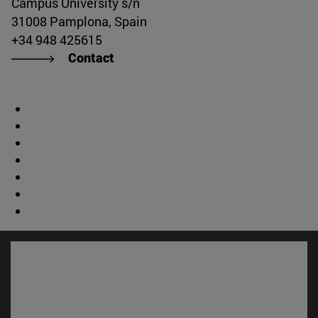
Campus University s/n
31008 Pamplona, Spain
+34 948 425615
Contact