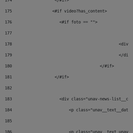
174
                  </#if>     
175
                 <#if video?has_content> 
176
                    <#if foto == "">  
177
178
						
179
						</
180
					</#if> 
181
                  </#if> 
182
183
                    <div class="unav-news-list__con
184
                        <p class="unav__text__date"
185
186
                        <p class="unav__text unav__