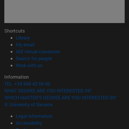
Shortcuts
(opens in new window)
Library
(opens in new window)
My email
(opens in new window)
ADI virtual classroom
(opens in new window)
Search for people
(opens in new window)
Work with us
Information
TEL. +34 948 42 56 00
WHAT DEGREE ARE YOU INTERESTED IN?
WHICH MASTER'S DEGREE ARE YOU INTERESTED IN?
© University of Navarra
Legal information
Accessibility