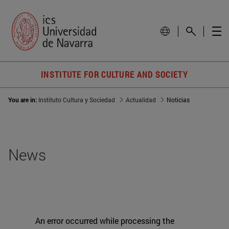
INSTITUTE FOR CULTURE AND SOCIETY
You are in:
Instituto Cultura y Sociedad
Actualidad
Noticias
News
An error occurred while processing the