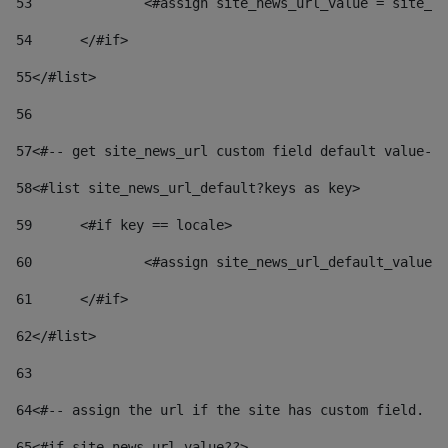
53
		<#assign site_news_url_value = site_n
54
	</#if> 
55
</#list> 
56
57
<#-- get site_news_url custom field default value-->
58
<#list site_news_url_default?keys as key> 
59
	<#if key == locale> 
60
		<#assign site_news_url_default_value
61
	</#if> 
62
</#list> 
63
64
<#-- assign the url if the site has custom field. Us
65
<#if site_news_url_value??> 