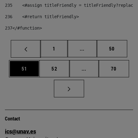
235
    <#assign titleFriendly = titleFriendly?replace(
236
    <#return titleFriendly> 
237
</#function> 
Page
Intermediate pages Use
Page
1
...
50
Page
Page
Intermediate pages Us
Page
51
52
...
70
Contact
ics@unav.es