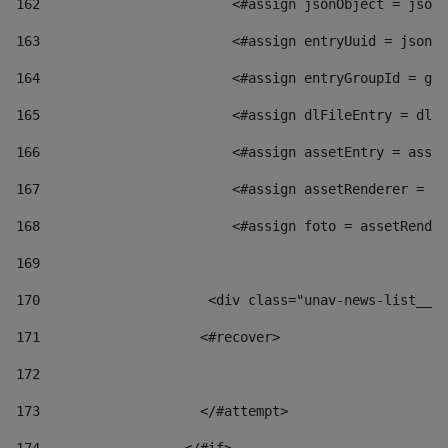
162
                        <#assign jsonObject = jsonO
163
                        <#assign entryUuid = jsonOb
164
                        <#assign entryGroupId = get
165
                        <#assign dlFileEntry = dlFi
166
                        <#assign assetEntry = asset
167
                        <#assign assetRenderer = as
168
                        <#assign foto = assetRender
169
170
            	        <div class="unav-news-
171
                    <#recover> 
172
173
                    </#attempt> 