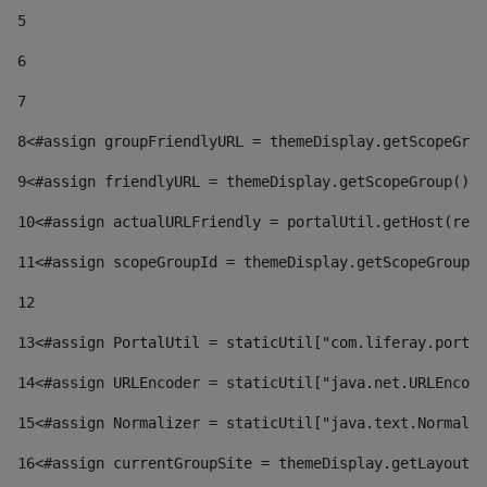
5
6
7
8
<#assign groupFriendlyURL = themeDisplay.getScopeGrou
9
<#assign friendlyURL = themeDisplay.getScopeGroup().g
10
<#assign actualURLFriendly = portalUtil.getHost(requ
11
<#assign scopeGroupId = themeDisplay.getScopeGroupId
12
13
<#assign PortalUtil = staticUtil["com.liferay.portal
14
<#assign URLEncoder = staticUtil["java.net.URLEncode
15
<#assign Normalizer = staticUtil["java.text.Normaliz
16
<#assign currentGroupSite = themeDisplay.getLayout()