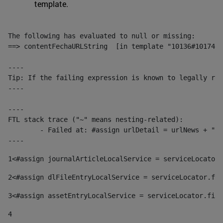
template.
The following has evaluated to null or missing:

==> contentFechaURLString  [in template "10136#10174#1
----

Tip: If the failing expression is known to legally ref
----

----

FTL stack trace ("~" means nesting-related):

	- Failed at: #assign urlDetail = urlNews + "/-/con...  [in template "10136#10174#153676729" at line 156, column 13]

----
1
<#assign journalArticleLocalService = serviceLocator.
2
<#assign dlFileEntryLocalService = serviceLocator.fin
3
<#assign assetEntryLocalService = serviceLocator.find
4