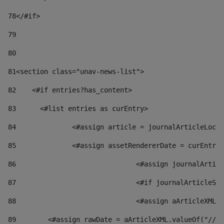
78
</#if> 
79
80
81
<section class="unav-news-list"> 
82
    <#if entries?has_content> 
83
    	<#list entries as curEntry> 
84
    		<#assign article = journalArticleL
85
    		<#assign assetRendererDate = curEnt
86
				<#assign journalArt
87
88
				<#assign aArticleXM
89
        <#assign rawDate = aArticleXML.valueOf("//dy