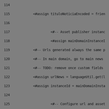
114
115
            <#assign tituloNoticiaEncoded = friendl
116
117
 			<#-- Asset publisher instanc
118
 			<#assign mainDomainInstanceI
119
            <#-- Urls generated always the same pag
120
            <#-- In main domain, go to main news pa
121
            <#-- TODO: remove once custom fields ar
122
            <#assign urlNews = languageUtil.get(loc
123
            <#assign instanceId = mainDomainInstanc
124
125
 			<#-- Configure url and asse