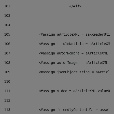
102
				</#if>		 
103
104
105
    		 <#assign aArticleXML = saxReaderU
106
    		 <#assign tituloNoticia = aArticl
107
    		 <#assign autorNombre = aArticleXM
108
    		 <#assign autorImagen = aArticleXM
109
    		 <#assign jsonObjectString = aArti
110
111
    		 <#assign video = aArticleXML.valu
112
113
    		 <#assign friendlyContentURL = as