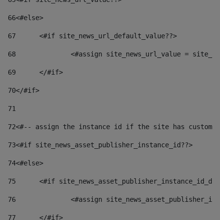
66
<#else> 
67
	<#if site_news_url_default_value??> 
68
		<#assign site_news_url_value = site_n
69
	</#if> 
70
</#if> 
71
72
<#-- assign the instance id if the site has custom 
73
<#if site_news_asset_publisher_instance_id??> 
74
<#else> 
75
	<#if site_news_asset_publisher_instance_id_de
76
		<#assign site_news_asset_publisher_i
77
	</#if> 