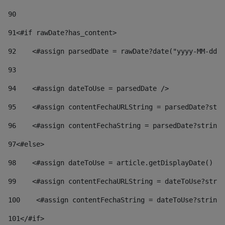
90
91
<#if rawDate?has_content> 
92
    <#assign parsedDate = rawDate?date("yyyy-MM-dd")
93
94
    <#assign dateToUse = parsedDate /> 
95
    <#assign contentFechaURLString = parsedDate?stri
96
    <#assign contentFechaString = parsedDate?string[
97
<#else> 
98
    <#assign dateToUse = article.getDisplayDate() />
99
    <#assign contentFechaURLString = dateToUse?strin
100
    <#assign contentFechaString = dateToUse?string[
101
</#if> 