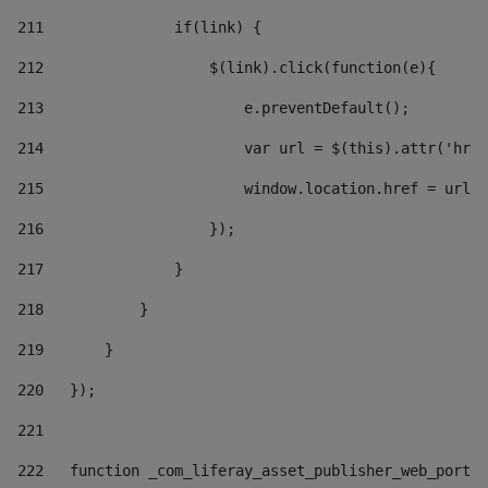
211
               if(link) { 
212
                   $(link).click(function(e){  
213
                       e.preventDefault(); 
214
                       var url = $(this).attr('href
215
                       window.location.href = url +
216
                   }); 
217
               } 
218
           } 
219
       } 
220
   }); 
221
222
   function _com_liferay_asset_publisher_web_portle