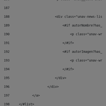
187
188
                        <div class="unav-news-list_
189
                            <#if autorNombre?has_co
190
                                <p class="unav-writ
191
                            </#if> 
192
                            <#if autorImagen?has_co
193
                                <p class="unav-writ
194
                            </#if> 
195
                        </div> 
196
                    </div> 
197
            </a> 
198
    	</#list> 