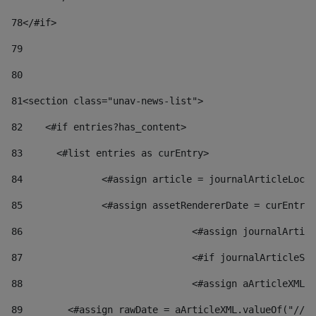
78
</#if> 
79
80
81
<section class="unav-news-list"> 
82
    <#if entries?has_content> 
83
    	<#list entries as curEntry> 
84
    		<#assign article = journalArticleL
85
    		<#assign assetRendererDate = curEnt
86
				<#assign journalArt
87
88
				<#assign aArticleXM
89
        <#assign rawDate = aArticleXML.valueOf("//dy