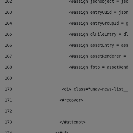
162
                        <#assign jsonObject = jsonO
163
                        <#assign entryUuid = jsonOb
164
                        <#assign entryGroupId = get
165
                        <#assign dlFileEntry = dlFi
166
                        <#assign assetEntry = asset
167
                        <#assign assetRenderer = as
168
                        <#assign foto = assetRender
169
170
            	        <div class="unav-news-
171
                    <#recover> 
172
173
                    </#attempt> 