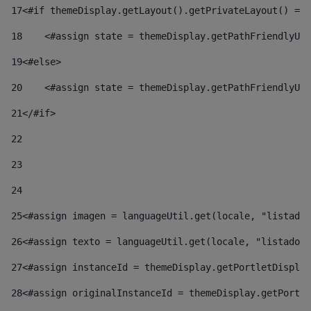
17
<#if themeDisplay.getLayout().getPrivateLayout() == 
18
    <#assign state = themeDisplay.getPathFriendlyURL
19
<#else> 
20
    <#assign state = themeDisplay.getPathFriendlyURL
21
</#if> 
22
23
24
25
<#assign imagen = languageUtil.get(locale, "listado.
26
<#assign texto = languageUtil.get(locale, "listado.n
27
<#assign instanceId = themeDisplay.getPortletDisplay
28
<#assign originalInstanceId = themeDisplay.getPortle