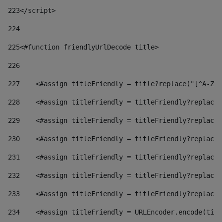
223
</script> 
224
225
<#function friendlyUrlDecode title> 
226
227
    <#assign titleFriendly = title?replace("[^A-Za
228
    <#assign titleFriendly = titleFriendly?replace(
229
    <#assign titleFriendly = titleFriendly?replace(
230
    <#assign titleFriendly = titleFriendly?replace(
231
    <#assign titleFriendly = titleFriendly?replace(
232
    <#assign titleFriendly = titleFriendly?replace(
233
    <#assign titleFriendly = titleFriendly?replace(
234
    <#assign titleFriendly = URLEncoder.encode(titl