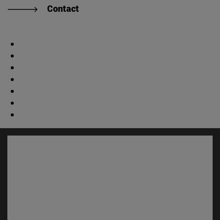
Contact