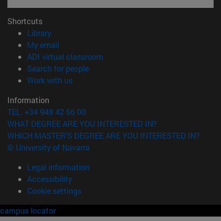
Shortcuts
(opens in new window)
Library
(opens in new window)
My email
(opens in new window)
ADI virtual classroom
(opens in new window)
Search for people
(opens in new window)
Work with us
Information
TEL. +34 948 42 56 00
WHAT DEGREE ARE YOU INTERESTED IN?
WHICH MASTER'S DEGREE ARE YOU INTERESTED IN?
© University of Navarra
Legal information
Accessibility
Cookie settings
campus locator