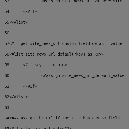
53
		<#assign site_news_url_value = site_n
54
	</#if> 
55
</#list> 
56
57
<#-- get site_news_url custom field default value-->
58
<#list site_news_url_default?keys as key> 
59
	<#if key == locale> 
60
		<#assign site_news_url_default_value
61
	</#if> 
62
</#list> 
63
64
<#-- assign the url if the site has custom field. Us
65
<#if site_news_url_value??> 