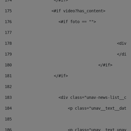
174
                  </#if>     
175
                 <#if video?has_content> 
176
                    <#if foto == "">  
177
178
						
179
						</
180
					</#if> 
181
                  </#if> 
182
183
                    <div class="unav-news-list__con
184
                        <p class="unav__text__date"
185
186
                        <p class="unav__text unav__