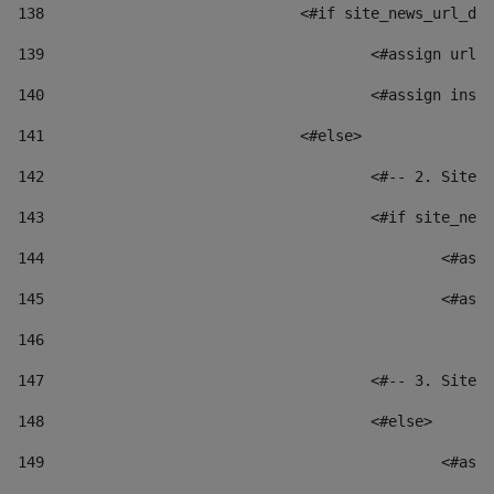
138
				<#if site_news_url_
139
					<#assign u
140
					<#assign i
141
				<#else> 
142
					<#-- 2. S
143
					<#if site_
144
						
145
						
146
147
					<#-- 3. S
148
					<#else> 
149
						