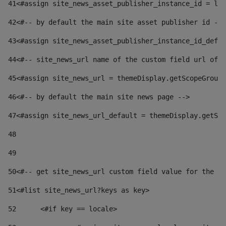
41
<#assign site_news_asset_publisher_instance_id = lay
42
<#-- by default the main site asset publisher id -->
43
<#assign site_news_asset_publisher_instance_id_defau
44
<#-- site_news_url name of the custom field url of t
45
<#assign site_news_url = themeDisplay.getScopeGroup(
46
<#-- by default the main site news page --> 
47
<#assign site_news_url_default = themeDisplay.getSco
48
49
50
<#-- get site_news_url custom field value for the si
51
<#list site_news_url?keys as key> 
52
	<#if key == locale> 