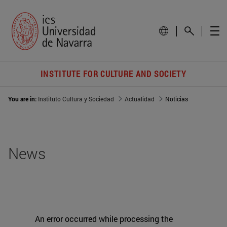
INSTITUTE FOR CULTURE AND SOCIETY
You are in:
Instituto Cultura y Sociedad
Actualidad
Noticias
News
An error occurred while processing the