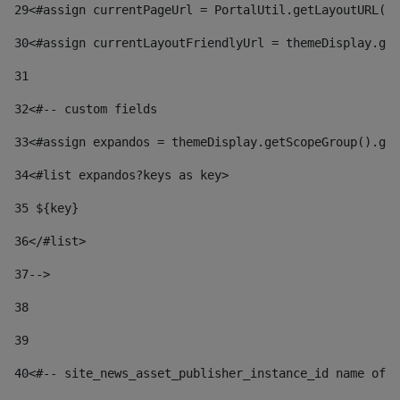
29
<#assign currentPageUrl = PortalUtil.getLayoutURL(t
30
<#assign currentLayoutFriendlyUrl = themeDisplay.get
31
32
<#-- custom fields  
33
<#assign expandos = themeDisplay.getScopeGroup().get
34
<#list expandos?keys as key> 
35
 ${key} 
36
</#list> 
37-->
38
39
40
<#-- site_news_asset_publisher_instance_id name of t