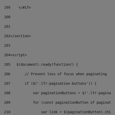
199
    </#if> 
200
201
202
</section> 
203
204
<script> 
205
   $(document).ready(function() { 
206
       // Prevent loss of focus when paginating 
207
       if ($('.lfr-pagination-buttons')) { 
208
           var paginationButtons = $('.lfr-paginati
209
           for (const paginationButton of paginatio
210
               var link = $(paginationButton).child