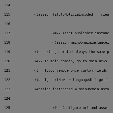
114
115
            <#assign tituloNoticiaEncoded = friendl
116
117
 			<#-- Asset publisher instanc
118
 			<#assign mainDomainInstanceI
119
            <#-- Urls generated always the same pag
120
            <#-- In main domain, go to main news pa
121
            <#-- TODO: remove once custom fields ar
122
            <#assign urlNews = languageUtil.get(loc
123
            <#assign instanceId = mainDomainInstanc
124
125
 			<#-- Configure url and asse