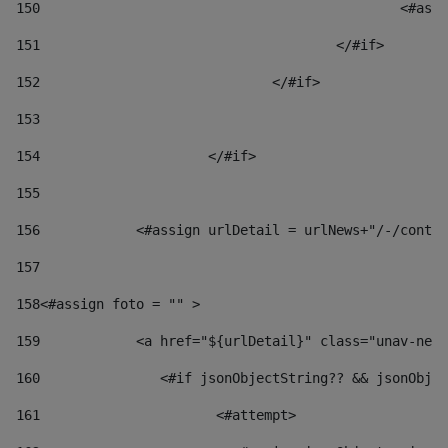
150
						
151
					</#if> 
152
				</#if> 
153
154
			</#if> 
155
156
            <#assign urlDetail = urlNews+"/-/conten
157
158
<#assign foto = "" > 
159
            <a href="${urlDetail}" class="unav-news
160
    		  <#if jsonObjectString?? && jsonOb
161
    		         <#attempt> 