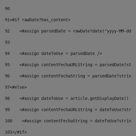
90
91
<#if rawDate?has_content> 
92
    <#assign parsedDate = rawDate?date("yyyy-MM-dd")
93
94
    <#assign dateToUse = parsedDate /> 
95
    <#assign contentFechaURLString = parsedDate?stri
96
    <#assign contentFechaString = parsedDate?string[
97
<#else> 
98
    <#assign dateToUse = article.getDisplayDate() />
99
    <#assign contentFechaURLString = dateToUse?strin
100
    <#assign contentFechaString = dateToUse?string[
101
</#if> 