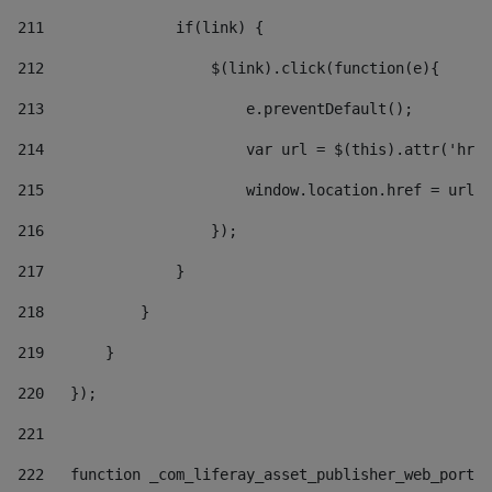
211
               if(link) { 
212
                   $(link).click(function(e){  
213
                       e.preventDefault(); 
214
                       var url = $(this).attr('href
215
                       window.location.href = url +
216
                   }); 
217
               } 
218
           } 
219
       } 
220
   }); 
221
222
   function _com_liferay_asset_publisher_web_portle