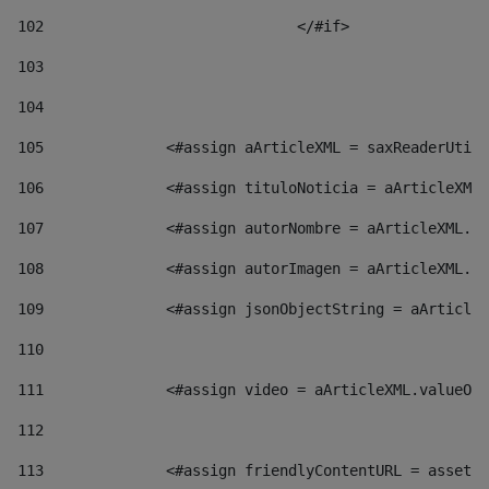
102
				</#if>		 
103
104
105
    		 <#assign aArticleXML = saxReaderU
106
    		 <#assign tituloNoticia = aArticl
107
    		 <#assign autorNombre = aArticleXM
108
    		 <#assign autorImagen = aArticleXM
109
    		 <#assign jsonObjectString = aArti
110
111
    		 <#assign video = aArticleXML.valu
112
113
    		 <#assign friendlyContentURL = as