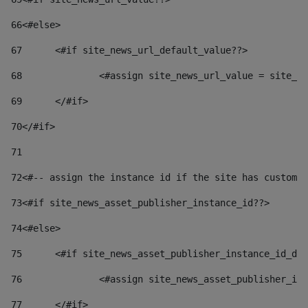
66
<#else> 
67
	<#if site_news_url_default_value??> 
68
		<#assign site_news_url_value = site_n
69
	</#if> 
70
</#if> 
71
72
<#-- assign the instance id if the site has custom 
73
<#if site_news_asset_publisher_instance_id??> 
74
<#else> 
75
	<#if site_news_asset_publisher_instance_id_de
76
		<#assign site_news_asset_publisher_i
77
	</#if> 