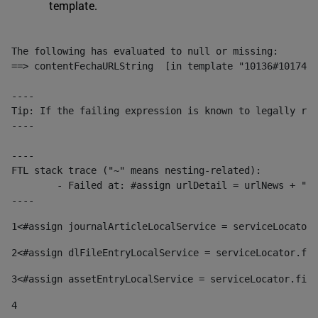
template.
The following has evaluated to null or missing:

==> contentFechaURLString  [in template "10136#10174#1
----

Tip: If the failing expression is known to legally ref
----

----

FTL stack trace ("~" means nesting-related):

	- Failed at: #assign urlDetail = urlNews + "/-/con...  [in template "10136#10174#153676729" at line 156, column 13]

----
1
<#assign journalArticleLocalService = serviceLocator.
2
<#assign dlFileEntryLocalService = serviceLocator.fin
3
<#assign assetEntryLocalService = serviceLocator.find
4