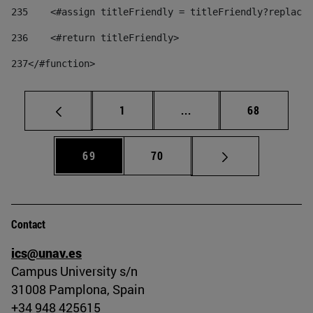
235
    <#assign titleFriendly = titleFriendly?replace(
236
    <#return titleFriendly> 
237
</#function> 
Page
Intermediate pages Use
Page
1
...
68
Page
Page
69
70
Contact
ics@unav.es
Campus University s/n
31008 Pamplona, Spain
+34 948 425615