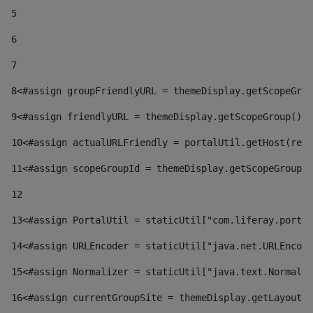
5
6
7
8
<#assign groupFriendlyURL = themeDisplay.getScopeGrou
9
<#assign friendlyURL = themeDisplay.getScopeGroup().g
10
<#assign actualURLFriendly = portalUtil.getHost(requ
11
<#assign scopeGroupId = themeDisplay.getScopeGroupId
12
13
<#assign PortalUtil = staticUtil["com.liferay.portal
14
<#assign URLEncoder = staticUtil["java.net.URLEncode
15
<#assign Normalizer = staticUtil["java.text.Normaliz
16
<#assign currentGroupSite = themeDisplay.getLayout()