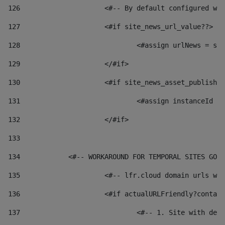
126
 			<#-- By default configured
127
			<#if site_news_url_value??> 
128
129
			</#if> 
130
			<#if site_news_asset_publish
131
132
			</#if> 
133
134
            <#-- WORKAROUND FOR TEMPORAL SITES GO L
135
			<#-- lfr.cloud domain urls 
136
			<#if actualURLFriendly?conta
137
				<#-- 1. Site with 