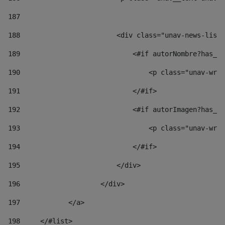
187
188
                        <div class="unav-news-list_
189
                            <#if autorNombre?has_co
190
                                <p class="unav-writ
191
                            </#if> 
192
                            <#if autorImagen?has_co
193
                                <p class="unav-writ
194
                            </#if> 
195
                        </div> 
196
                    </div> 
197
            </a> 
198
    	</#list> 