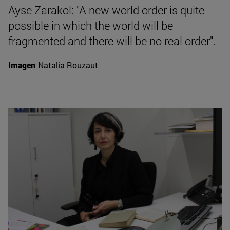
Ayse Zarakol: "A new world order is quite
possible in which the world will be
fragmented and there will be no real order".
Imagen
Natalia Rouzaut