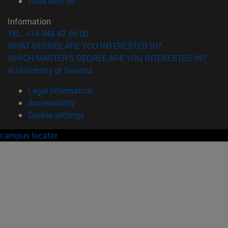
(opens in new window)
Work with us
Information
TEL. +34 948 42 56 00
WHAT DEGREE ARE YOU INTERESTED IN?
WHICH MASTER'S DEGREE ARE YOU INTERESTED IN?
© University of Navarra
Legal information
Accessibility
Cookie settings
campus locator