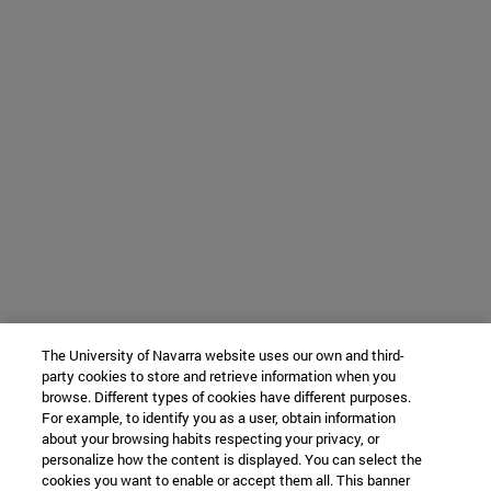
The University of Navarra website uses our own and third-
party cookies to store and retrieve information when you
browse. Different types of cookies have different purposes.
For example, to identify you as a user, obtain information
about your browsing habits respecting your privacy, or
personalize how the content is displayed. You can select the
cookies you want to enable or accept them all. This banner