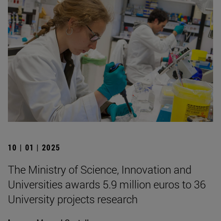
10 | 01 | 2025
The Ministry of Science, Innovation and
Universities awards 5.9 million euros to 36
University projects research