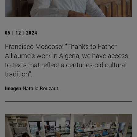
05 | 12 | 2024
Francisco Moscoso: "Thanks to Father
Alliaume's work in Algeria, we have access
to texts that reflect a centuries-old cultural
tradition".
Imagen
Natalia Rouzaut.