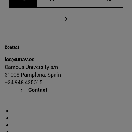
Contact
ics@unav.es
Campus University s/n
31008 Pamplona, Spain
+34 948 425615
Contact