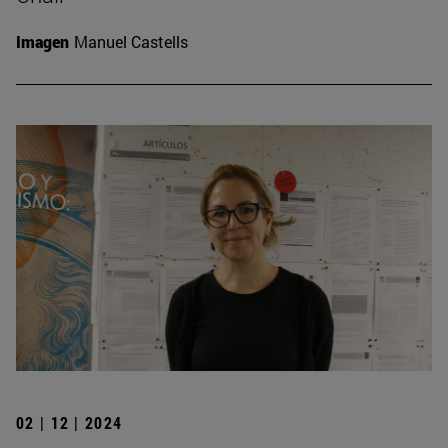
Imagen
Manuel Castells
02 | 12 | 2024