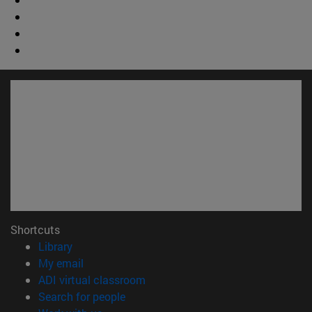
Shortcuts
(opens in new window)
Library
(opens in new window)
My email
(opens in new window)
ADI virtual classroom
(opens in new window)
Search for people