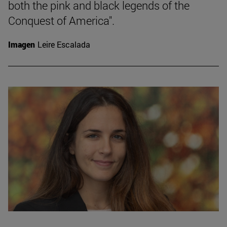
both the pink and black legends of the
Conquest of America".
Imagen
Leire Escalada