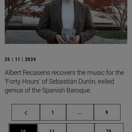
25 | 11 | 2024
Albert Recasens recovers the music for the
'Forty Hours' of Sebastián Durón, exiled
genius of the Spanish Baroque.
Page
Intermediate pages Use
Page
1
...
9
Page
Page
Intermediate pages Us
Page
10
11
...
70