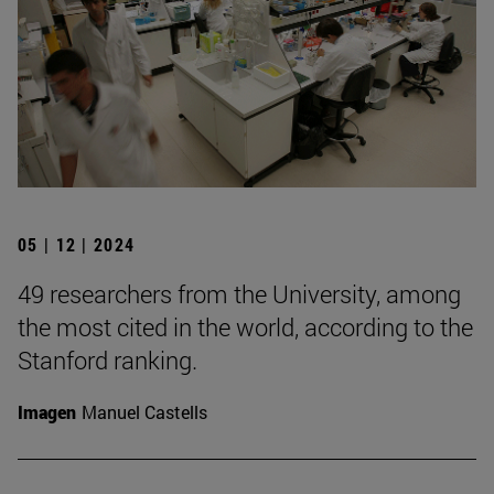
05 | 12 | 2024
49 researchers from the University, among
the most cited in the world, according to the
Stanford ranking.
Imagen
Manuel Castells