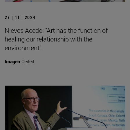
27 | 11 | 2024
Nieves Acedo: "Art has the function of
healing our relationship with the
environment".
Imagen
Ceded