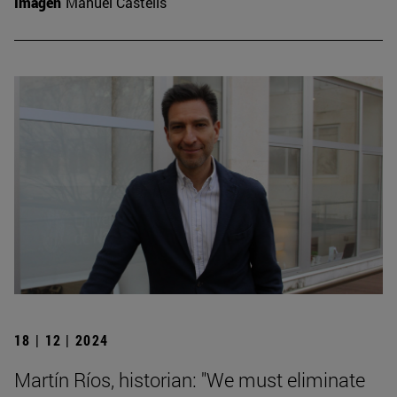
Imagen
Manuel Castells
18 | 12 | 2024
Martín Ríos, historian: "We must eliminate