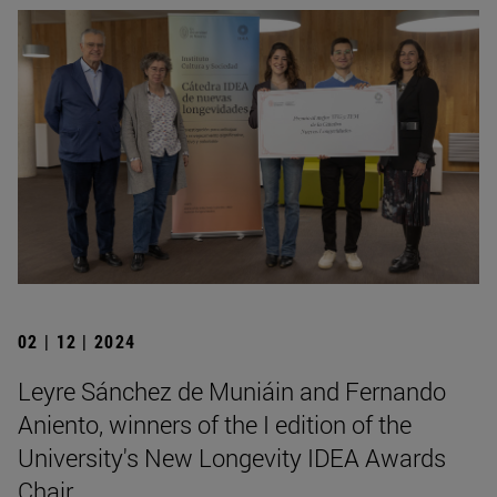
02 | 12 | 2024
Leyre Sánchez de Muniáin and Fernando
Aniento, winners of the I edition of the
University's New Longevity IDEA Awards
Chair