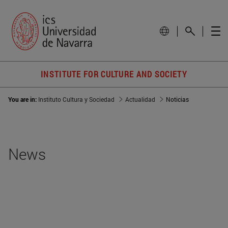
INSTITUTE FOR CULTURE AND SOCIETY
You are in:
Instituto Cultura y Sociedad
Actualidad
Noticias
News