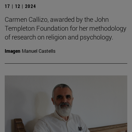
17 | 12 | 2024
Carmen Callizo, awarded by the John
Templeton Foundation for her methodology
of research on religion and psychology.
Imagen
Manuel Castells