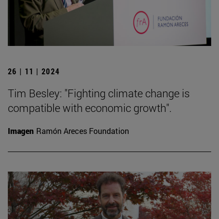
26 | 11 | 2024
Tim Besley: "Fighting climate change is
compatible with economic growth".
Imagen
Ramón Areces Foundation