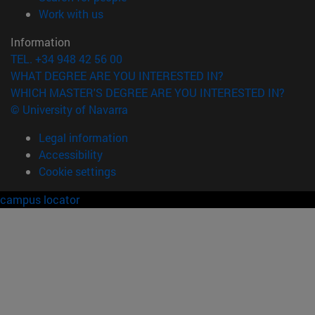
(opens in new window)
Work with us
Information
TEL. +34 948 42 56 00
WHAT DEGREE ARE YOU INTERESTED IN?
WHICH MASTER'S DEGREE ARE YOU INTERESTED IN?
© University of Navarra
Legal information
Accessibility
Cookie settings
campus locator