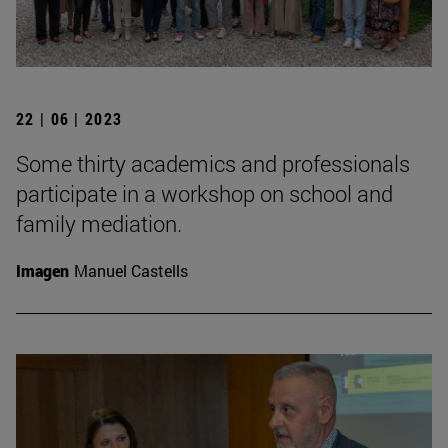
22 | 06 | 2023
Some thirty academics and professionals
participate in a workshop on school and
family mediation.
Imagen
Manuel Castells