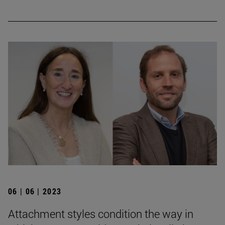
06 | 06 | 2023
Attachment styles condition the way in