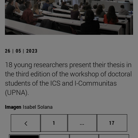
26 | 05 | 2023
18 young researchers present their thesis in
the third edition of the workshop of doctoral
students of the ICS and I-Communitas
(UPNA).
Imagen
Isabel Solana
Page
Intermediate pages Use
Page
1
...
17