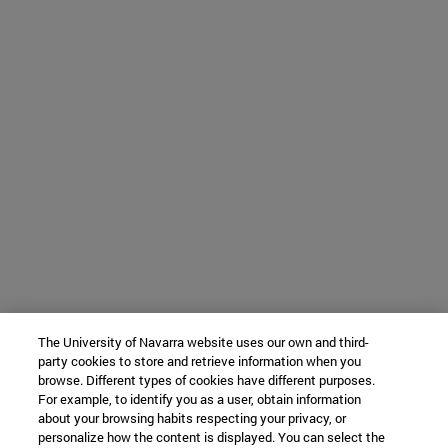
The University of Navarra website uses our own and third-
party cookies to store and retrieve information when you
browse. Different types of cookies have different purposes.
For example, to identify you as a user, obtain information
about your browsing habits respecting your privacy, or
personalize how the content is displayed. You can select the