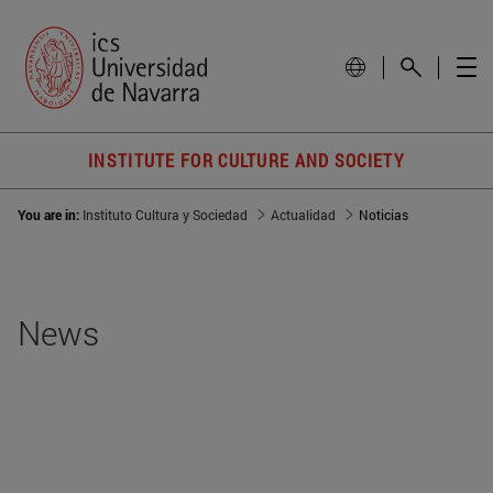
INSTITUTE FOR CULTURE AND SOCIETY
You are in:
Instituto Cultura y Sociedad
Actualidad
Noticias
News