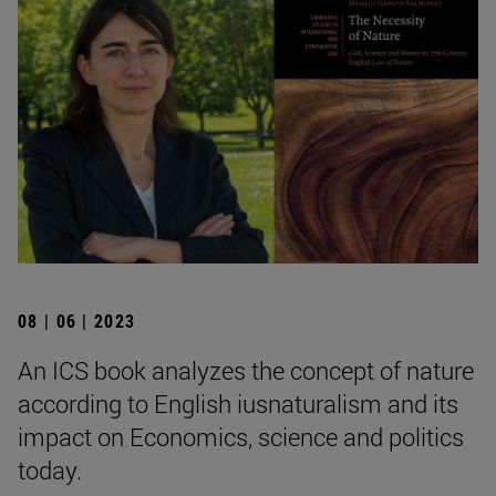
08 | 06 | 2023
An ICS book analyzes the concept of nature
according to English iusnaturalism and its
impact on Economics, science and politics
today.