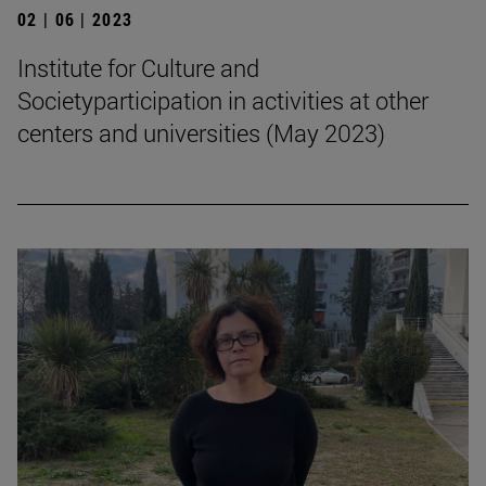
02 | 06 | 2023
Institute for Culture and
Societyparticipation in activities at other
centers and universities (May 2023)