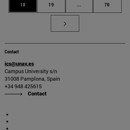
Page
Page
Intermediate pages Us
Page
18
19
...
70
Contact
ics@unav.es
Campus University s/n
31008 Pamplona, Spain
+34 948 425615
Contact