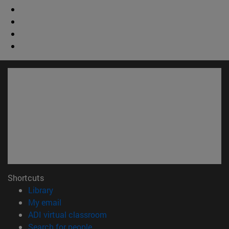
Shortcuts
(opens in new window)
Library
(opens in new window)
My email
(opens in new window)
ADI virtual classroom
(opens in new window)
Search for people