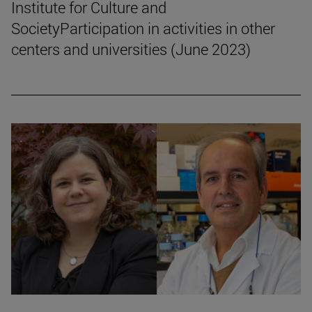
Institute for Culture and
SocietyParticipation in activities in other
centers and universities (June 2023)