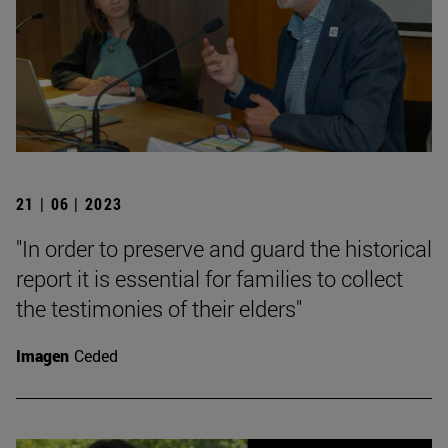
21 | 06 | 2023
"In order to preserve and guard the historical
report it is essential for families to collect
the testimonies of their elders"
Imagen
Ceded