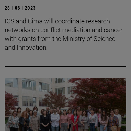
28 | 06 | 2023
ICS and Cima will coordinate research
networks on conflict mediation and cancer
with grants from the Ministry of Science
and Innovation.