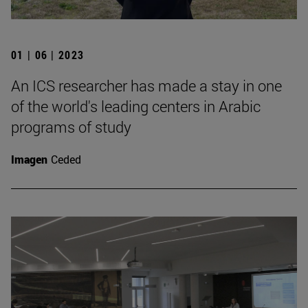
01 | 06 | 2023
An ICS researcher has made a stay in one
of the world's leading centers in Arabic
programs of study
Imagen
Ceded