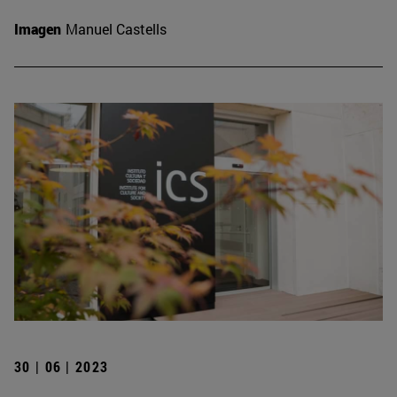
Imagen
Manuel Castells
30 | 06 | 2023