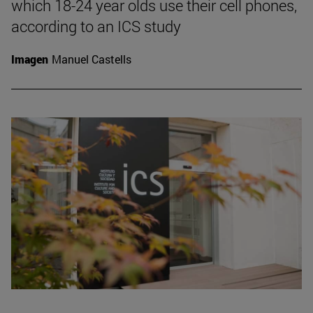
which 18-24 year olds use their cell phones,
according to an ICS study
Imagen
Manuel Castells