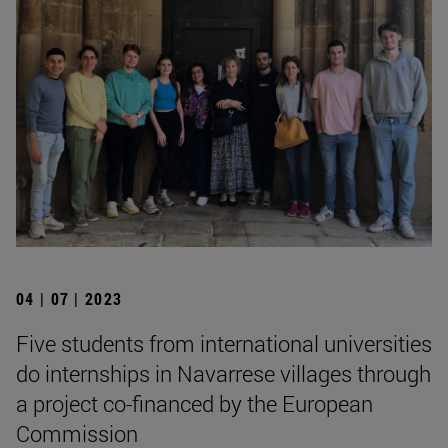
04 | 07 | 2023
Five students from international universities
do internships in Navarrese villages through
a project co-financed by the European
Commission