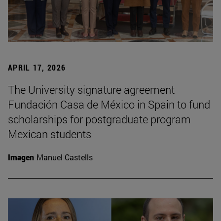
APRIL 17, 2026
The University signature agreement
Fundación Casa de México in Spain to fund
scholarships for postgraduate program
Mexican students
Imagen
Manuel Castells