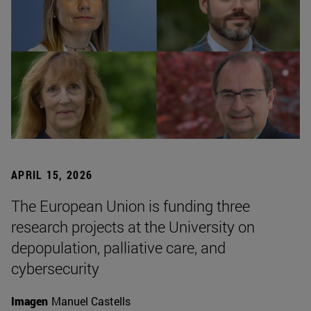
APRIL 15, 2026
The European Union is funding three
research projects at the University on
depopulation, palliative care, and
cybersecurity
Imagen
Manuel Castells