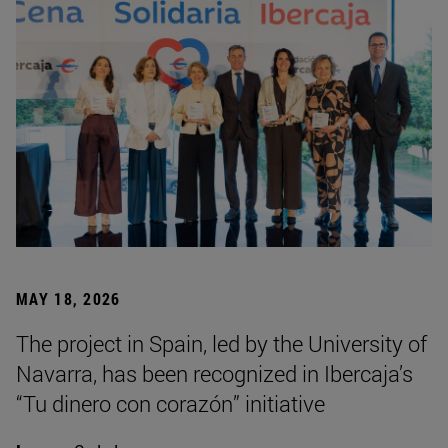
MAY 18, 2026
The project in Spain, led by the University of
Navarra, has been recognized in Ibercaja’s
“Tu dinero con corazón” initiative