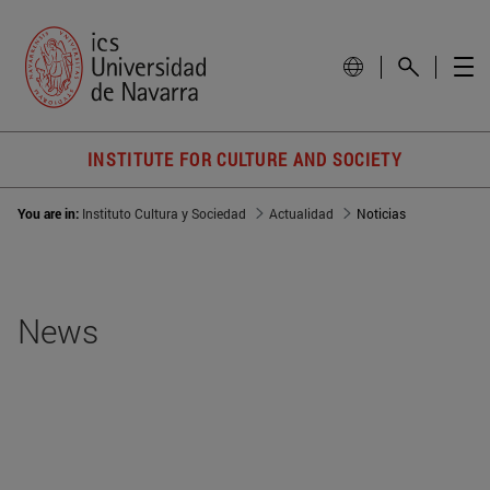
INSTITUTE FOR CULTURE AND SOCIETY
You are in:
Instituto Cultura y Sociedad
Actualidad
Noticias
News