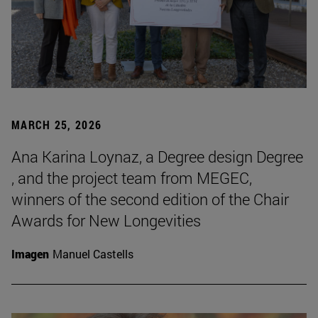
MARCH 25, 2026
Ana Karina Loynaz, a Degree design Degree
, and the project team from MEGEC,
winners of the second edition of the Chair
Awards for New Longevities
Imagen
Manuel Castells