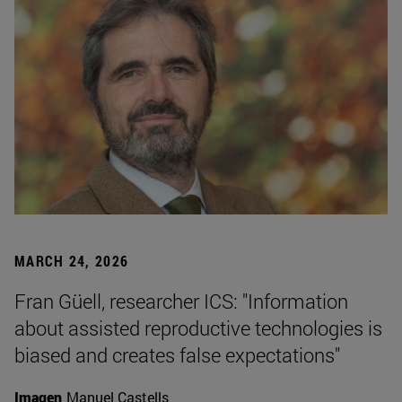
MARCH 24, 2026
Fran Güell, researcher ICS: "Information
about assisted reproductive technologies is
biased and creates false expectations"
Imagen
Manuel Castells