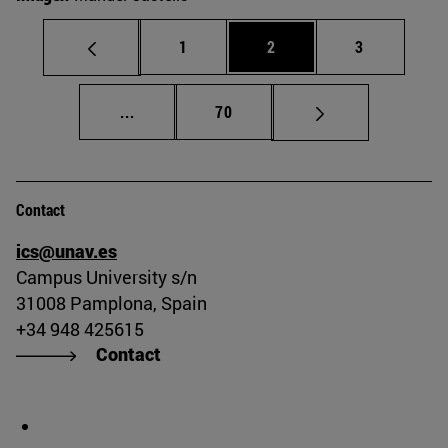
Page
Page
Page
1
2
3
Intermediate pages Use TAB to scroll.
Page
...
70
Contact
ics@unav.es
Campus University s/n
31008 Pamplona, Spain
+34 948 425615
Contact