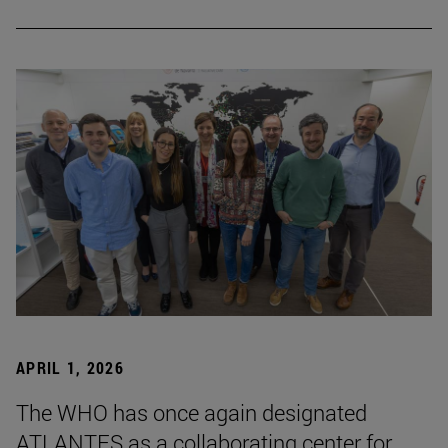
APRIL 1, 2026
The WHO has once again designated
ATLANTES as a collaborating center for