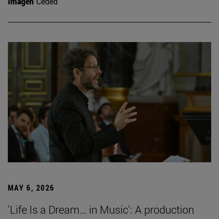
Imagen
Ceded
MAY 6, 2026
'Life Is a Dream… in Music': A production