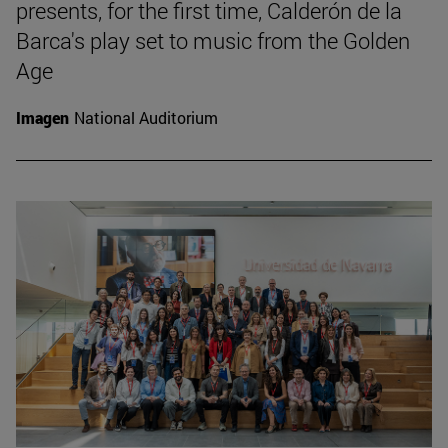
presents, for the first time, Calderón de la
Barca's play set to music from the Golden
Age
Imagen
National Auditorium