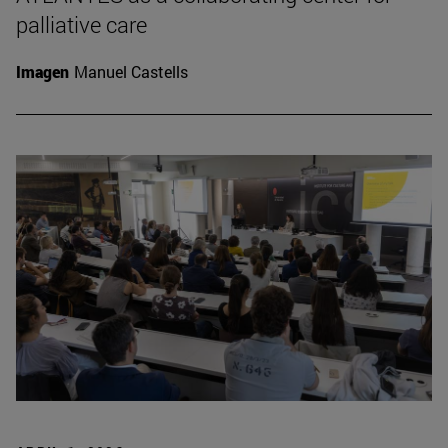
palliative care
Imagen
Manuel Castells