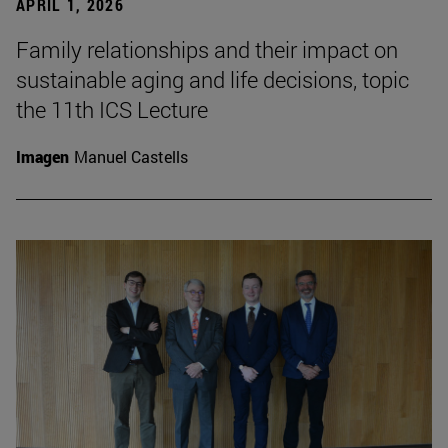
APRIL 1, 2026
Family relationships and their impact on
sustainable aging and life decisions, topic
the 11th ICS Lecture
Imagen
Manuel Castells