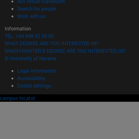
(opens in new window)
ADI virtual classroom
(opens in new window)
Search for people
(opens in new window)
Work with us
Information
TEL. +34 948 42 56 00
WHAT DEGREE ARE YOU INTERESTED IN?
WHICH MASTER'S DEGREE ARE YOU INTERESTED IN?
© University of Navarra
Legal information
Accessibility
Cookie settings
campus locator