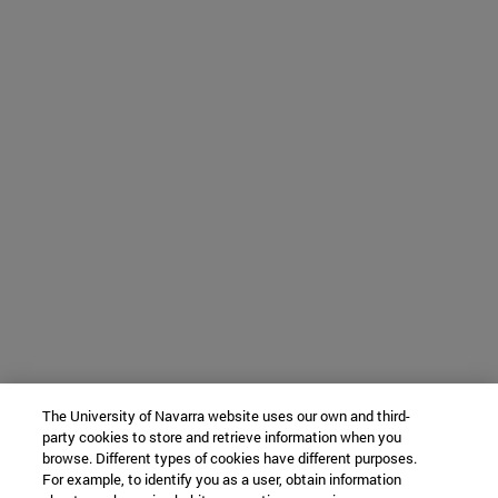
The University of Navarra website uses our own and third-
party cookies to store and retrieve information when you
browse. Different types of cookies have different purposes.
For example, to identify you as a user, obtain information