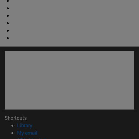
Shortcuts
(opens in new window)
Library
(opens in new window)
My email