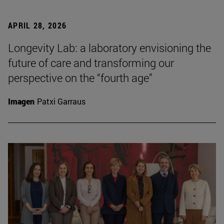
APRIL 28, 2026
Longevity Lab: a laboratory envisioning the
future of care and transforming our
perspective on the “fourth age”
Imagen
Patxi Garraus