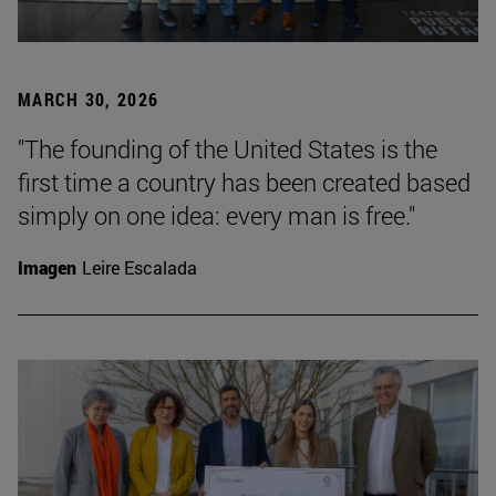
MARCH 30, 2026
"The founding of the United States is the
first time a country has been created based
simply on one idea: every man is free."
Imagen
Leire Escalada