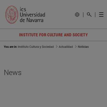
INSTITUTE FOR CULTURE AND SOCIETY
You are in:
Instituto Cultura y Sociedad
Actualidad
Noticias
News