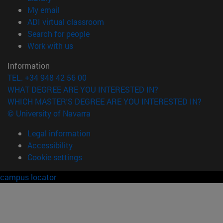
(opens in new window)
My email
(opens in new window)
ADI virtual classroom
(opens in new window)
Search for people
(opens in new window)
Work with us
Information
TEL. +34 948 42 56 00
WHAT DEGREE ARE YOU INTERESTED IN?
WHICH MASTER'S DEGREE ARE YOU INTERESTED IN?
© University of Navarra
Legal information
Accessibility
Cookie settings
campus locator