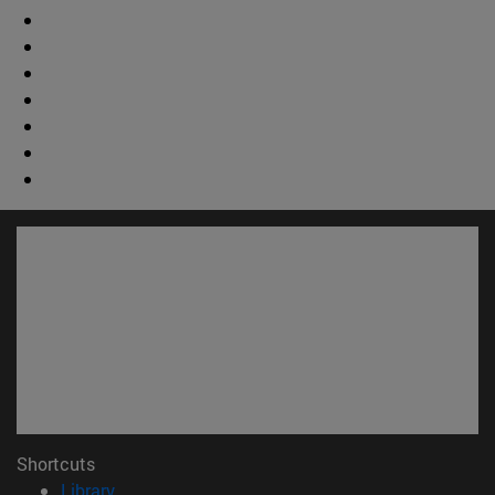
Shortcuts
(opens in new window)
Library