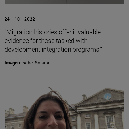
24 | 10 | 2022
"Migration histories offer invaluable
evidence for those tasked with
development integration programs."
Imagen
Isabel Solana