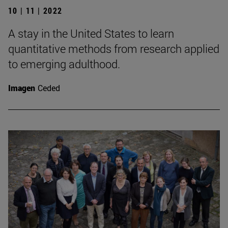
10 | 11 | 2022
A stay in the United States to learn
quantitative methods from research applied
to emerging adulthood.
Imagen
Ceded