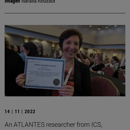
Imagen
Natalia Rouzaut
14 | 11 | 2022
An ATLANTES researcher from ICS,