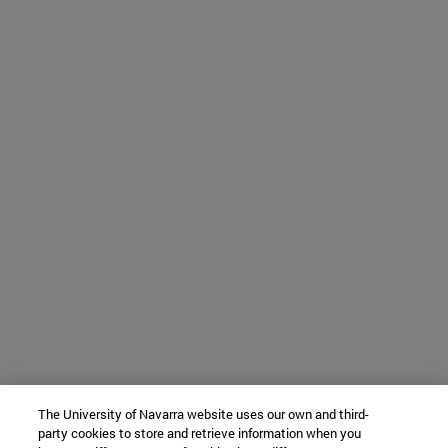
The University of Navarra website uses our own and third-
party cookies to store and retrieve information when you