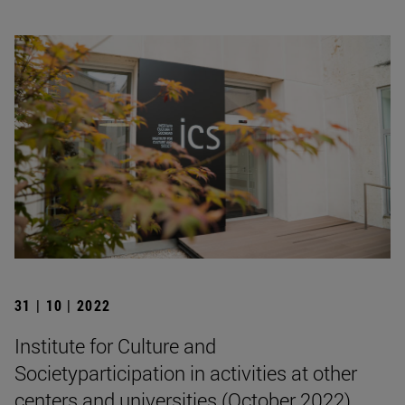
31 | 10 | 2022
Institute for Culture and
Societyparticipation in activities at other
centers and universities (October 2022)