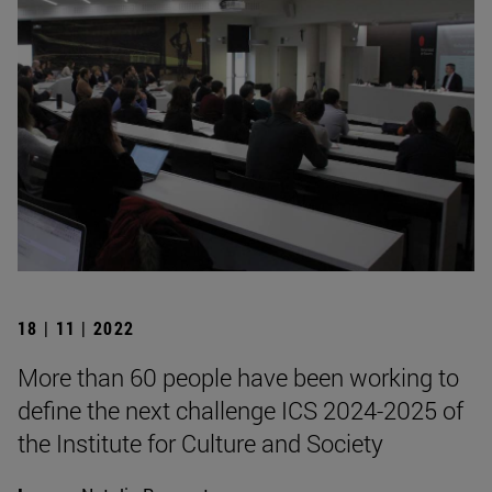
18 | 11 | 2022
More than 60 people have been working to
define the next challenge ICS 2024-2025 of
the Institute for Culture and Society