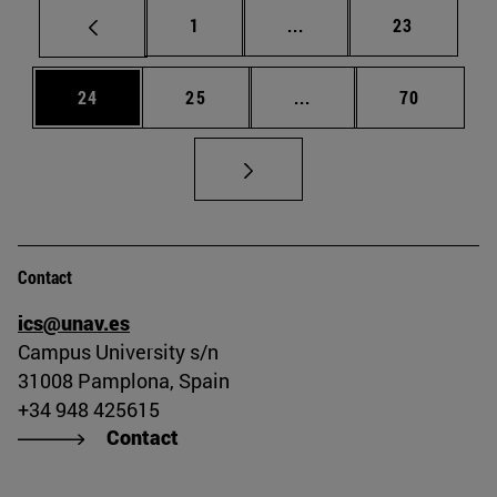
Page
Intermediate pages Use
Page
1
...
23
Page
Page
Intermediate pages Us
Page
24
25
...
70
Contact
ics@unav.es
Campus University s/n
31008 Pamplona, Spain
+34 948 425615
Contact