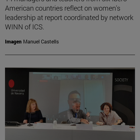
American countries reflect on women's
leadership at report coordinated by network
WINN of ICS.
Imagen
Manuel Castells