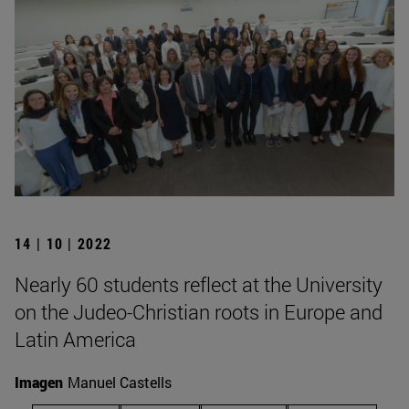
14 | 10 | 2022
Nearly 60 students reflect at the University
on the Judeo-Christian roots in Europe and
Latin America
Imagen
Manuel Castells