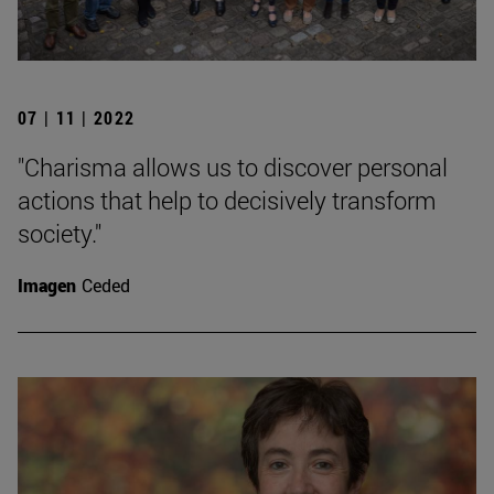
07 | 11 | 2022
"Charisma allows us to discover personal
actions that help to decisively transform
society."
Imagen
Ceded