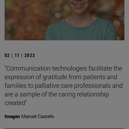
02 | 11 | 2022
"Communication technologies facilitate the
expression of gratitude from patients and
families to palliative care professionals and
are a sample of the caring relationship
created"
Imagen
Manuel Castells