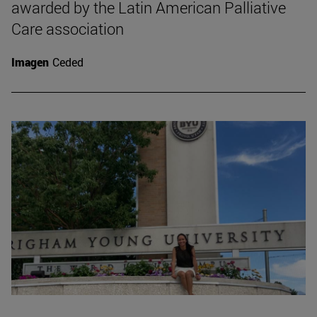
awarded by the Latin American Palliative
Care association
Imagen
Ceded