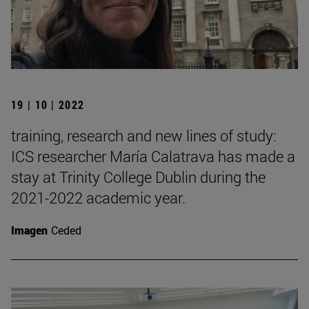
19 | 10 | 2022
training, research and new lines of study:
ICS researcher María Calatrava has made a
stay at Trinity College Dublin during the
2021-2022 academic year.
Imagen
Ceded