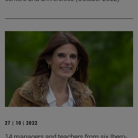
27 | 10 | 2022
14 managers and teachers from six Ibero-