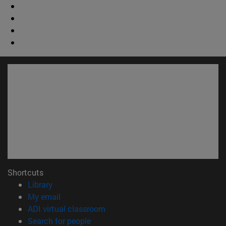
Shortcuts
(opens in new window)
Library
(opens in new window)
My email
(opens in new window)
ADI virtual classroom
(opens in new window)
Search for people