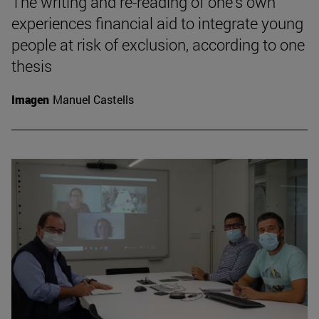
The writing and re-reading of one's own
experiences financial aid to integrate young
people at risk of exclusion, according to one
thesis
Imagen
Manuel Castells