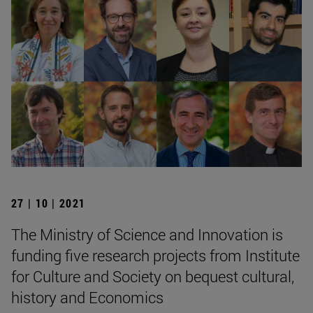
27 | 10 | 2021
The Ministry of Science and Innovation is
funding five research projects from Institute
for Culture and Society on bequest cultural,
history and Economics