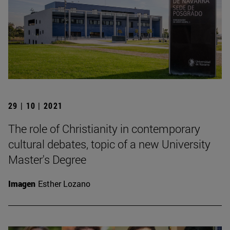
29 | 10 | 2021
The role of Christianity in contemporary
cultural debates, topic of a new University
Master's Degree
Imagen
Esther Lozano