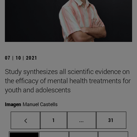
07 | 10 | 2021
Study synthesizes all scientific evidence on
the efficacy of mental health treatments for
youth and adolescents
Imagen
Manuel Castells
Page
Intermediate pages Use
Page
1
...
31