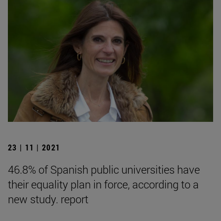
23 | 11 | 2021
46.8% of Spanish public universities have
their equality plan in force, according to a
new study. report