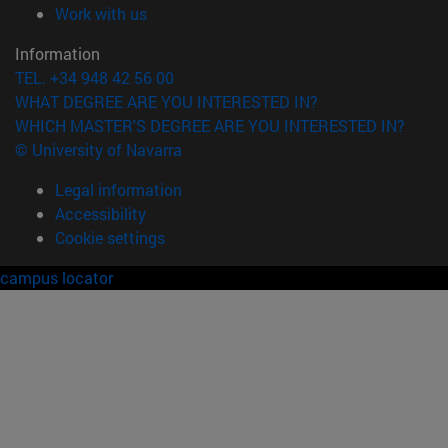
(opens in new window)
Work with us
Information
TEL. +34 948 42 56 00
WHAT DEGREE ARE YOU INTERESTED IN?
WHICH MASTER'S DEGREE ARE YOU INTERESTED IN?
© University of Navarra
Legal information
Accessibility
Cookie settings
campus locator