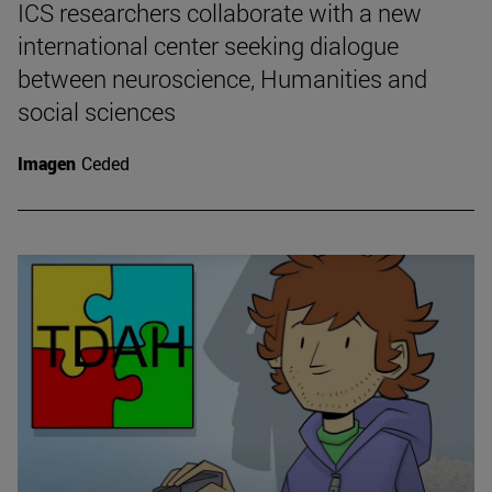
ICS researchers collaborate with a new
international center seeking dialogue
between neuroscience, Humanities and
social sciences
Imagen
Ceded