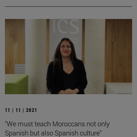
11 | 11 | 2021
"We must teach Moroccans not only
Spanish but also Spanish culture"