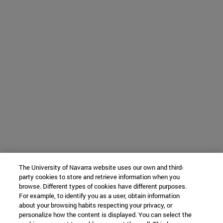
The University of Navarra website uses our own and third-
party cookies to store and retrieve information when you
browse. Different types of cookies have different purposes.
For example, to identify you as a user, obtain information
about your browsing habits respecting your privacy, or
personalize how the content is displayed. You can select the