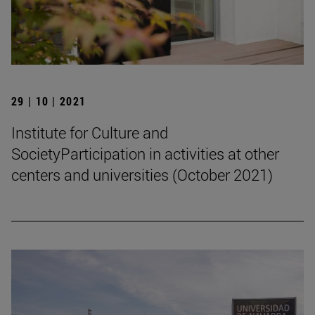
29 | 10 | 2021
Institute for Culture and
SocietyParticipation in activities at other
centers and universities (October 2021)