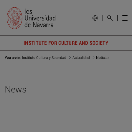
INSTITUTE FOR CULTURE AND SOCIETY
You are in:
Instituto Cultura y Sociedad
Actualidad
Noticias
News