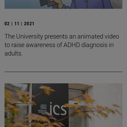
02 | 11 | 2021
The University presents an animated video
to raise awareness of ADHD diagnosis in
adults.