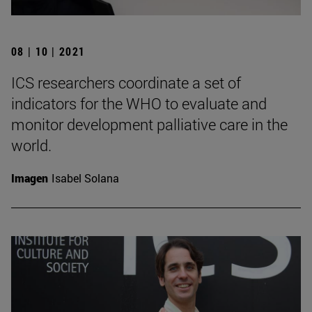
08 | 10 | 2021
ICS researchers coordinate a set of
indicators for the WHO to evaluate and
monitor development palliative care in the
world.
Imagen
Isabel Solana