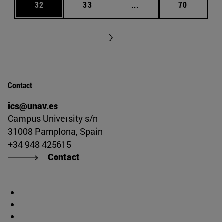
Page
Page
Intermediate pages Us
Page
32
33
...
70
Contact
ics@unav.es
Campus University s/n
31008 Pamplona, Spain
+34 948 425615
Contact