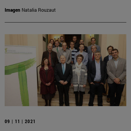
Imagen
Natalia Rouzaut
09 | 11 | 2021