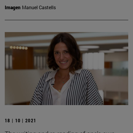
Imagen
Manuel Castells
18 | 10 | 2021