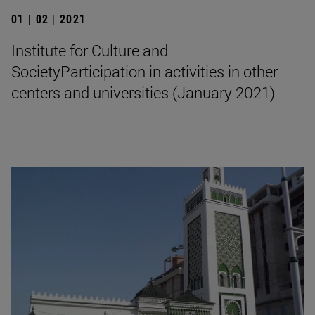
01 | 02 | 2021
Institute for Culture and
SocietyParticipation in activities in other
centers and universities (January 2021)