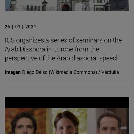
26 | 01 | 2021
ICS organizes a series of seminars on the
Arab Diaspora in Europe from the
perspective of the Arab diaspora. speech
Imagen
Diego Delso (Wikimedia Commons) / Vardulia