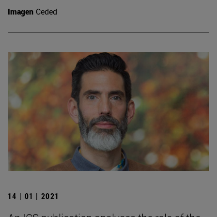
Imagen
Ceded
14 | 01 | 2021