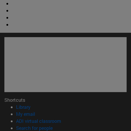
Shortcuts
(opens in new window)
Library
(opens in new window)
My email
(opens in new window)
ADI virtual classroom
(opens in new window)
Search for people