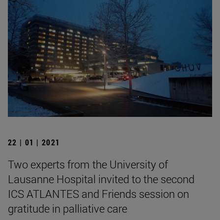
22 | 01 | 2021
Two experts from the University of
Lausanne Hospital invited to the second
ICS ATLANTES and Friends session on
gratitude in palliative care