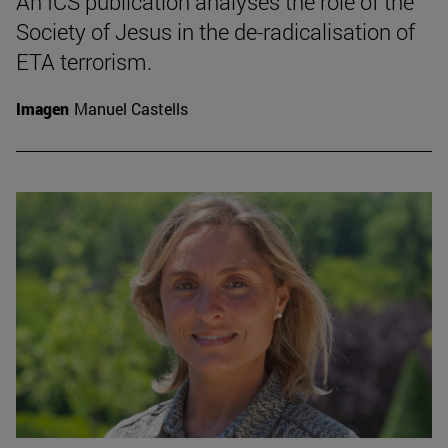
An ICS publication analyses the role of the
Society of Jesus in the de-radicalisation of
ETA terrorism.
Imagen
Manuel Castells