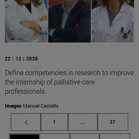
22 | 12 | 2020
Define competencies in research to improve
the internship of palliative care
professionals.
Imagen
Manuel Castells
Page
Intermediate pages Use
Page
1
...
37