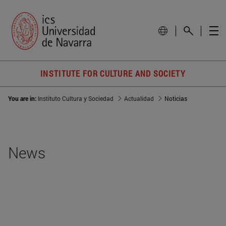
INSTITUTE FOR CULTURE AND SOCIETY
You are in:
Instituto Cultura y Sociedad
Actualidad
Noticias
News