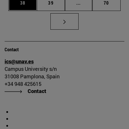
Page
Page
Intermediate pages Us
Page
38
39
...
70
Contact
ics@unav.es
Campus University s/n
31008 Pamplona, Spain
+34 948 425615
Contact