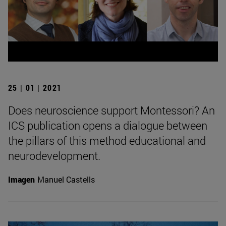
25 | 01 | 2021
Does neuroscience support Montessori? An
ICS publication opens a dialogue between
the pillars of this method educational and
neurodevelopment.
Imagen
Manuel Castells