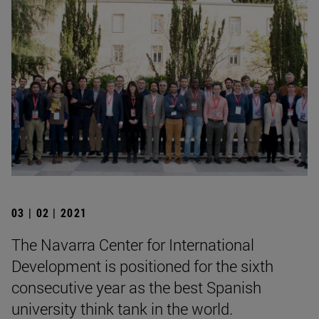
03 | 02 | 2021
The Navarra Center for International
Development is positioned for the sixth
consecutive year as the best Spanish
university think tank in the world.