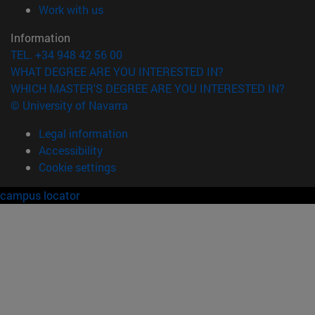
(opens in new window)
Work with us
Information
TEL. +34 948 42 56 00
WHAT DEGREE ARE YOU INTERESTED IN?
WHICH MASTER'S DEGREE ARE YOU INTERESTED IN?
© University of Navarra
Legal information
Accessibility
Cookie settings
campus locator