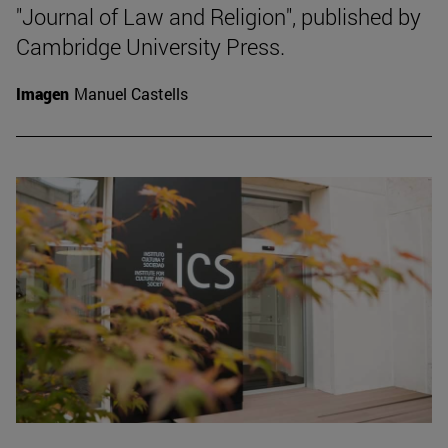
"Journal of Law and Religion", published by
Cambridge University Press.
Imagen
Manuel Castells