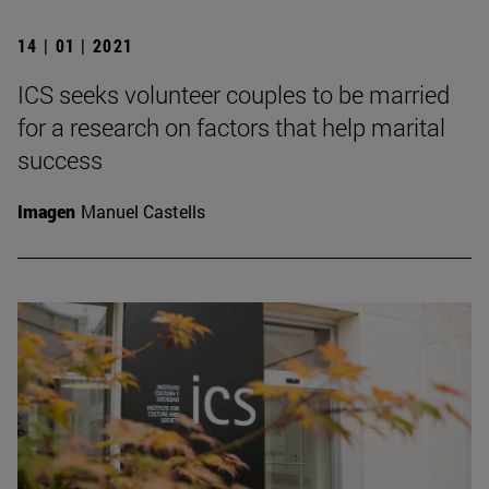
14 | 01 | 2021
ICS seeks volunteer couples to be married
for a research on factors that help marital
success
Imagen
Manuel Castells