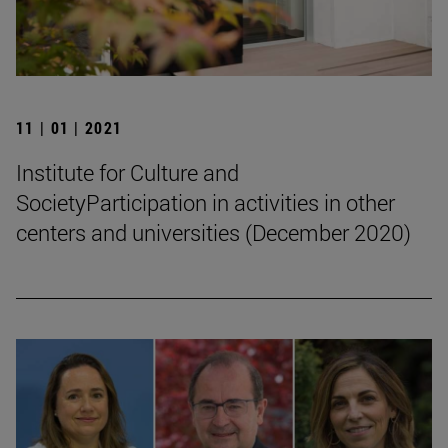
11 | 01 | 2021
Institute for Culture and
SocietyParticipation in activities in other
centers and universities (December 2020)