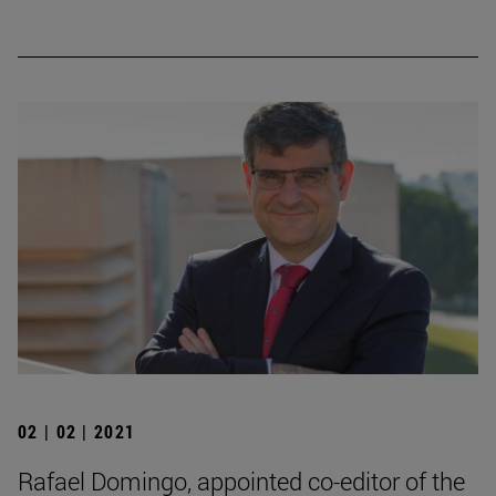
02 | 02 | 2021
Rafael Domingo, appointed co-editor of the