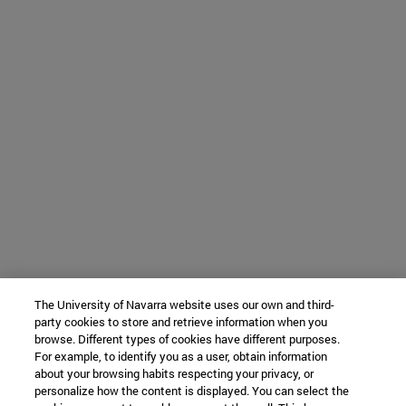
The University of Navarra website uses our own and third-
party cookies to store and retrieve information when you
browse. Different types of cookies have different purposes.
For example, to identify you as a user, obtain information
about your browsing habits respecting your privacy, or
personalize how the content is displayed. You can select the