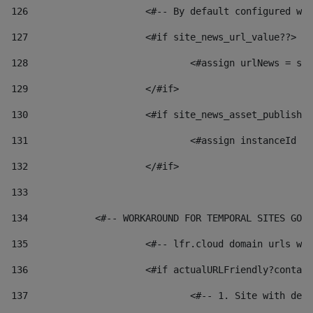
126
 			<#-- By default configured
127
			<#if site_news_url_value??> 
128
129
			</#if> 
130
			<#if site_news_asset_publish
131
132
			</#if> 
133
134
            <#-- WORKAROUND FOR TEMPORAL SITES GO L
135
			<#-- lfr.cloud domain urls 
136
			<#if actualURLFriendly?conta
137
				<#-- 1. Site with 