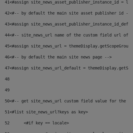
41
<#assign site_news_asset_publisher_instance_id = lay
42
<#-- by default the main site asset publisher id -->
43
<#assign site_news_asset_publisher_instance_id_defau
44
<#-- site_news_url name of the custom field url of t
45
<#assign site_news_url = themeDisplay.getScopeGroup(
46
<#-- by default the main site news page --> 
47
<#assign site_news_url_default = themeDisplay.getSco
48
49
50
<#-- get site_news_url custom field value for the si
51
<#list site_news_url?keys as key> 
52
	<#if key == locale> 