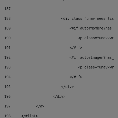
187
188
                        <div class="unav-news-list_
189
                            <#if autorNombre?has_co
190
                                <p class="unav-writ
191
                            </#if> 
192
                            <#if autorImagen?has_co
193
                                <p class="unav-writ
194
                            </#if> 
195
                        </div> 
196
                    </div> 
197
            </a> 
198
    	</#list> 