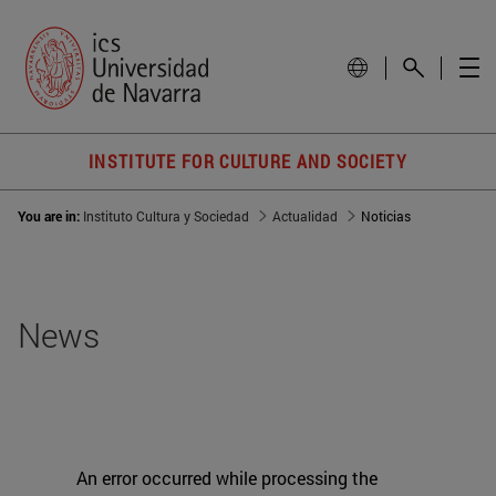
INSTITUTE FOR CULTURE AND SOCIETY
You are in:
Instituto Cultura y Sociedad
Actualidad
Noticias
News
An error occurred while processing the