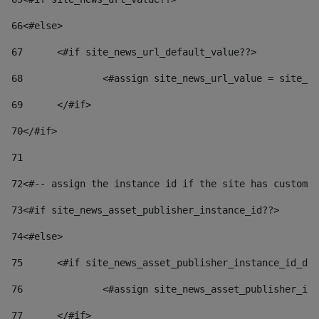
66
<#else> 
67
	<#if site_news_url_default_value??> 
68
		<#assign site_news_url_value = site_n
69
	</#if> 
70
</#if> 
71
72
<#-- assign the instance id if the site has custom 
73
<#if site_news_asset_publisher_instance_id??> 
74
<#else> 
75
	<#if site_news_asset_publisher_instance_id_de
76
		<#assign site_news_asset_publisher_i
77
	</#if> 