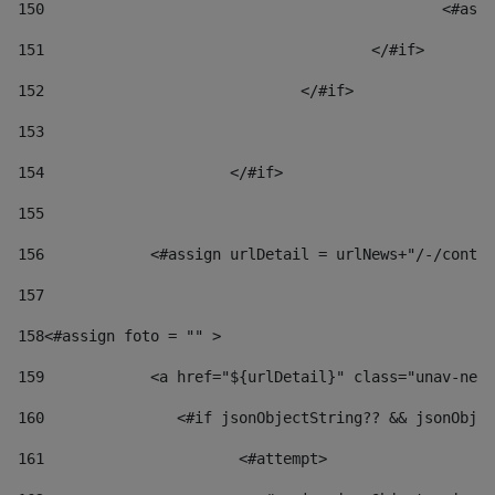
150
						
151
					</#if> 
152
				</#if> 
153
154
			</#if> 
155
156
            <#assign urlDetail = urlNews+"/-/conten
157
158
<#assign foto = "" > 
159
            <a href="${urlDetail}" class="unav-news
160
    		  <#if jsonObjectString?? && jsonOb
161
    		         <#attempt> 