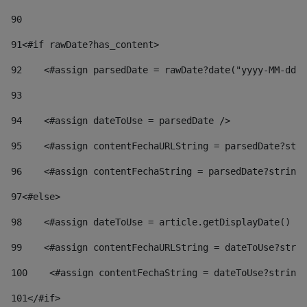
90
91
<#if rawDate?has_content> 
92
    <#assign parsedDate = rawDate?date("yyyy-MM-dd")
93
94
    <#assign dateToUse = parsedDate /> 
95
    <#assign contentFechaURLString = parsedDate?stri
96
    <#assign contentFechaString = parsedDate?string[
97
<#else> 
98
    <#assign dateToUse = article.getDisplayDate() />
99
    <#assign contentFechaURLString = dateToUse?strin
100
    <#assign contentFechaString = dateToUse?string[
101
</#if> 