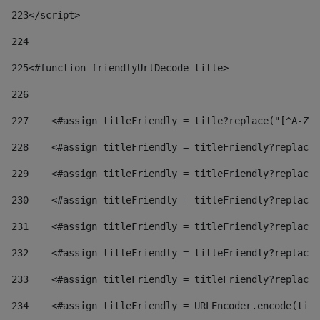
223
</script> 
224
225
<#function friendlyUrlDecode title> 
226
227
    <#assign titleFriendly = title?replace("[^A-Za
228
    <#assign titleFriendly = titleFriendly?replace(
229
    <#assign titleFriendly = titleFriendly?replace(
230
    <#assign titleFriendly = titleFriendly?replace(
231
    <#assign titleFriendly = titleFriendly?replace(
232
    <#assign titleFriendly = titleFriendly?replace(
233
    <#assign titleFriendly = titleFriendly?replace(
234
    <#assign titleFriendly = URLEncoder.encode(titl