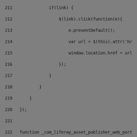
211
               if(link) { 
212
                   $(link).click(function(e){  
213
                       e.preventDefault(); 
214
                       var url = $(this).attr('href
215
                       window.location.href = url +
216
                   }); 
217
               } 
218
           } 
219
       } 
220
   }); 
221
222
   function _com_liferay_asset_publisher_web_portle