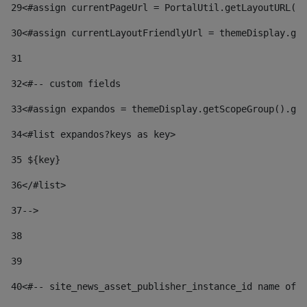
29
<#assign currentPageUrl = PortalUtil.getLayoutURL(t
30
<#assign currentLayoutFriendlyUrl = themeDisplay.get
31
32
<#-- custom fields  
33
<#assign expandos = themeDisplay.getScopeGroup().get
34
<#list expandos?keys as key> 
35
 ${key} 
36
</#list> 
37-->
38
39
40
<#-- site_news_asset_publisher_instance_id name of t