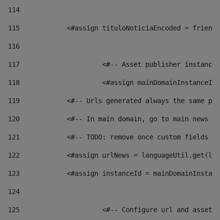
114
115
            <#assign tituloNoticiaEncoded = friendl
116
117
 			<#-- Asset publisher instanc
118
 			<#assign mainDomainInstanceI
119
            <#-- Urls generated always the same pag
120
            <#-- In main domain, go to main news pa
121
            <#-- TODO: remove once custom fields ar
122
            <#assign urlNews = languageUtil.get(loc
123
            <#assign instanceId = mainDomainInstanc
124
125
 			<#-- Configure url and asse