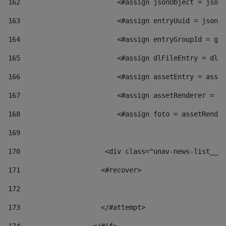
162
                        <#assign jsonObject = jsonO
163
                        <#assign entryUuid = jsonOb
164
                        <#assign entryGroupId = get
165
                        <#assign dlFileEntry = dlFi
166
                        <#assign assetEntry = asset
167
                        <#assign assetRenderer = as
168
                        <#assign foto = assetRender
169
170
            	        <div class="unav-news-
171
                    <#recover> 
172
173
                    </#attempt> 