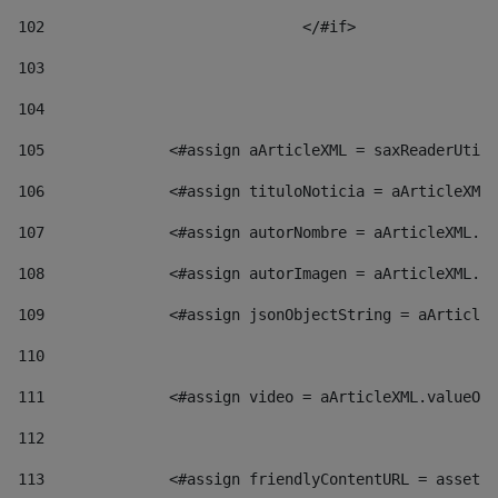
102
				</#if>		 
103
104
105
    		 <#assign aArticleXML = saxReaderU
106
    		 <#assign tituloNoticia = aArticl
107
    		 <#assign autorNombre = aArticleXM
108
    		 <#assign autorImagen = aArticleXM
109
    		 <#assign jsonObjectString = aArti
110
111
    		 <#assign video = aArticleXML.valu
112
113
    		 <#assign friendlyContentURL = as