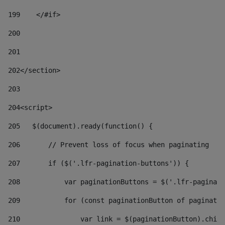
199
    </#if> 
200
201
202
</section> 
203
204
<script> 
205
   $(document).ready(function() { 
206
       // Prevent loss of focus when paginating 
207
       if ($('.lfr-pagination-buttons')) { 
208
           var paginationButtons = $('.lfr-paginati
209
           for (const paginationButton of paginatio
210
               var link = $(paginationButton).child