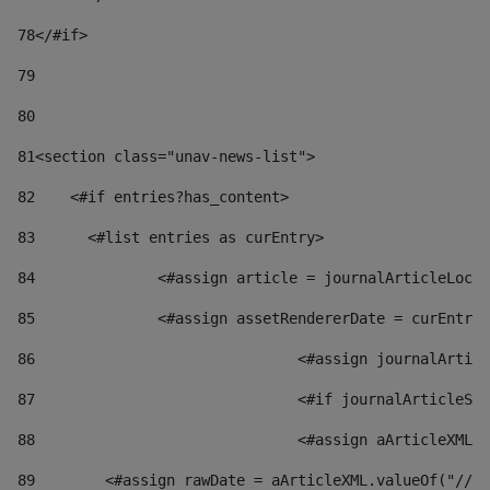
78
</#if> 
79
80
81
<section class="unav-news-list"> 
82
    <#if entries?has_content> 
83
    	<#list entries as curEntry> 
84
    		<#assign article = journalArticleL
85
    		<#assign assetRendererDate = curEnt
86
				<#assign journalArt
87
88
				<#assign aArticleXM
89
        <#assign rawDate = aArticleXML.valueOf("//dy