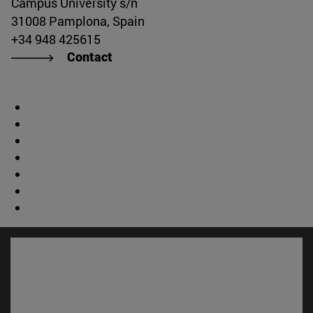
Campus University s/n
31008 Pamplona, Spain
+34 948 425615
Contact