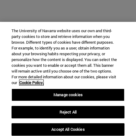
The University of Navarra website uses our own and third-
party cookies to store and retrieve information when you
browse. Different types of cookies have different purposes.
For example, to identify you as a user, obtain information
about your browsing habits respecting your privacy, or
personalize how the content is displayed. You can select the
cookies you want to enable or accept them all. This banner
will remain active until you choose one of the two options.
For more detailed information about our cookies, please visit
our
Cookie Policy.
Manage cookies
Reject All
Accept All Cookies