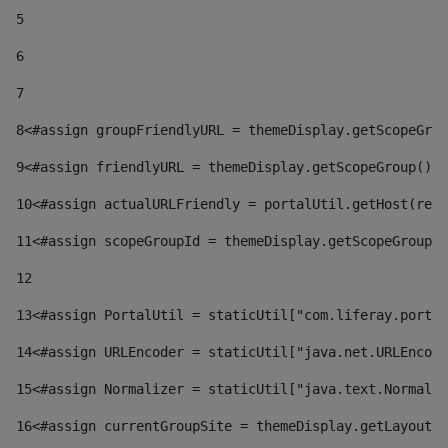
5
6
7
8
<#assign groupFriendlyURL = themeDisplay.getScopeGrou
9
<#assign friendlyURL = themeDisplay.getScopeGroup().g
10
<#assign actualURLFriendly = portalUtil.getHost(requ
11
<#assign scopeGroupId = themeDisplay.getScopeGroupId
12
13
<#assign PortalUtil = staticUtil["com.liferay.portal
14
<#assign URLEncoder = staticUtil["java.net.URLEncode
15
<#assign Normalizer = staticUtil["java.text.Normaliz
16
<#assign currentGroupSite = themeDisplay.getLayout()