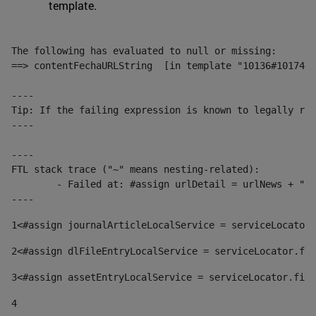
template.
The following has evaluated to null or missing:

==> contentFechaURLString  [in template "10136#10174#1
----

Tip: If the failing expression is known to legally ref
----

----

FTL stack trace ("~" means nesting-related):

	- Failed at: #assign urlDetail = urlNews + "/-/con...  [in template "10136#10174#153676729" at line 156, column 13]

----
1
<#assign journalArticleLocalService = serviceLocator.
2
<#assign dlFileEntryLocalService = serviceLocator.fin
3
<#assign assetEntryLocalService = serviceLocator.find
4