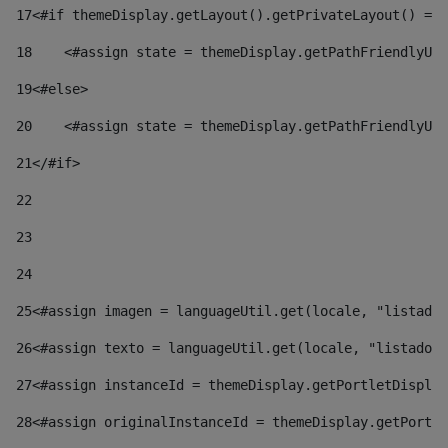
17
<#if themeDisplay.getLayout().getPrivateLayout() == 
18
    <#assign state = themeDisplay.getPathFriendlyURL
19
<#else> 
20
    <#assign state = themeDisplay.getPathFriendlyURL
21
</#if> 
22
23
24
25
<#assign imagen = languageUtil.get(locale, "listado.
26
<#assign texto = languageUtil.get(locale, "listado.n
27
<#assign instanceId = themeDisplay.getPortletDisplay
28
<#assign originalInstanceId = themeDisplay.getPortle