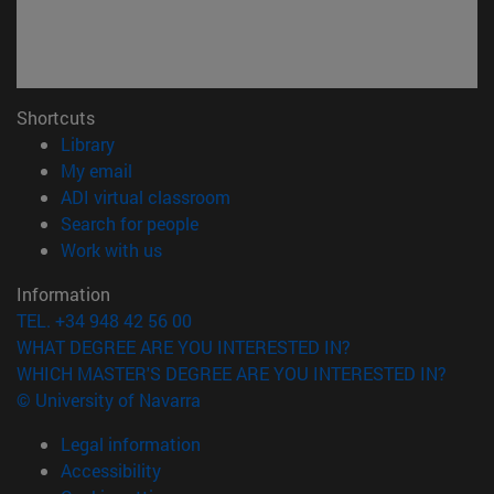
Shortcuts
(opens in new window)
Library
(opens in new window)
My email
(opens in new window)
ADI virtual classroom
(opens in new window)
Search for people
(opens in new window)
Work with us
Information
TEL. +34 948 42 56 00
WHAT DEGREE ARE YOU INTERESTED IN?
WHICH MASTER'S DEGREE ARE YOU INTERESTED IN?
© University of Navarra
Legal information
Accessibility