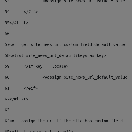
53
		<#assign site_news_url_value = site_n
54
	</#if> 
55
</#list> 
56
57
<#-- get site_news_url custom field default value-->
58
<#list site_news_url_default?keys as key> 
59
	<#if key == locale> 
60
		<#assign site_news_url_default_value
61
	</#if> 
62
</#list> 
63
64
<#-- assign the url if the site has custom field. Us
65
<#if site_news_url_value??> 