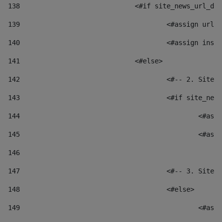
138
				<#if site_news_url_
139
					<#assign u
140
					<#assign i
141
				<#else> 
142
					<#-- 2. S
143
					<#if site_
144
						
145
						
146
147
					<#-- 3. S
148
					<#else> 
149
						