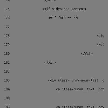
174
                  </#if>     
175
                 <#if video?has_content> 
176
                    <#if foto == "">  
177
178
						
179
						</
180
					</#if> 
181
                  </#if> 
182
183
                    <div class="unav-news-list__con
184
                        <p class="unav__text__date"
185
186
                        <p class="unav__text unav__