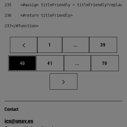
235
    <#assign titleFriendly = titleFriendly?replace(
236
    <#return titleFriendly> 
237
</#function> 
Page
Intermediate pages Use
Page
1
...
39
Page
Page
Intermediate pages Us
Page
40
41
...
70
Contact
ics@unav.es