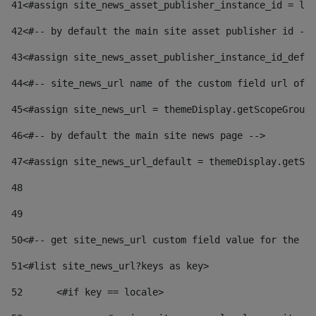
41
<#assign site_news_asset_publisher_instance_id = lay
42
<#-- by default the main site asset publisher id -->
43
<#assign site_news_asset_publisher_instance_id_defau
44
<#-- site_news_url name of the custom field url of t
45
<#assign site_news_url = themeDisplay.getScopeGroup(
46
<#-- by default the main site news page --> 
47
<#assign site_news_url_default = themeDisplay.getSco
48
49
50
<#-- get site_news_url custom field value for the si
51
<#list site_news_url?keys as key> 
52
	<#if key == locale> 