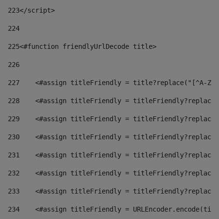
223
</script> 
224
225
<#function friendlyUrlDecode title> 
226
227
    <#assign titleFriendly = title?replace("[^A-Za
228
    <#assign titleFriendly = titleFriendly?replace(
229
    <#assign titleFriendly = titleFriendly?replace(
230
    <#assign titleFriendly = titleFriendly?replace(
231
    <#assign titleFriendly = titleFriendly?replace(
232
    <#assign titleFriendly = titleFriendly?replace(
233
    <#assign titleFriendly = titleFriendly?replace(
234
    <#assign titleFriendly = URLEncoder.encode(titl