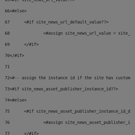
66
<#else> 
67
	<#if site_news_url_default_value??> 
68
		<#assign site_news_url_value = site_n
69
	</#if> 
70
</#if> 
71
72
<#-- assign the instance id if the site has custom 
73
<#if site_news_asset_publisher_instance_id??> 
74
<#else> 
75
	<#if site_news_asset_publisher_instance_id_de
76
		<#assign site_news_asset_publisher_i
77
	</#if> 