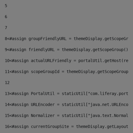
5
6
7
8
<#assign groupFriendlyURL = themeDisplay.getScopeGrou
9
<#assign friendlyURL = themeDisplay.getScopeGroup().g
10
<#assign actualURLFriendly = portalUtil.getHost(requ
11
<#assign scopeGroupId = themeDisplay.getScopeGroupId
12
13
<#assign PortalUtil = staticUtil["com.liferay.portal
14
<#assign URLEncoder = staticUtil["java.net.URLEncode
15
<#assign Normalizer = staticUtil["java.text.Normaliz
16
<#assign currentGroupSite = themeDisplay.getLayout()