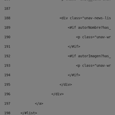
187
188
                        <div class="unav-news-list_
189
                            <#if autorNombre?has_co
190
                                <p class="unav-writ
191
                            </#if> 
192
                            <#if autorImagen?has_co
193
                                <p class="unav-writ
194
                            </#if> 
195
                        </div> 
196
                    </div> 
197
            </a> 
198
    	</#list> 