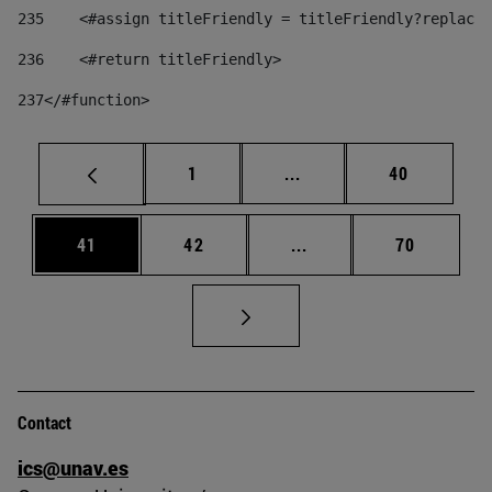
235
    <#assign titleFriendly = titleFriendly?replace(
236
    <#return titleFriendly> 
237
</#function> 
Page
Intermediate pages Use
Page
1
...
40
Page
Page
Intermediate pages Us
Page
41
42
...
70
Contact
ics@unav.es