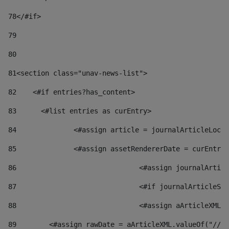
78
</#if> 
79
80
81
<section class="unav-news-list"> 
82
    <#if entries?has_content> 
83
    	<#list entries as curEntry> 
84
    		<#assign article = journalArticleL
85
    		<#assign assetRendererDate = curEnt
86
				<#assign journalArt
87
88
				<#assign aArticleXM
89
        <#assign rawDate = aArticleXML.valueOf("//dy