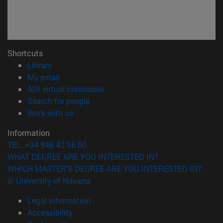
Shortcuts
(opens in new window)
Library
(opens in new window)
My email
(opens in new window)
ADI virtual classroom
(opens in new window)
Search for people
(opens in new window)
Work with us
Information
TEL. +34 948 42 56 00
WHAT DEGREE ARE YOU INTERESTED IN?
WHICH MASTER'S DEGREE ARE YOU INTERESTED IN?
© University of Navarra
Legal information
Accessibility