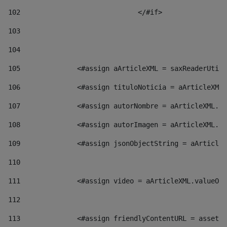
102
				</#if>		 
103
104
105
    		 <#assign aArticleXML = saxReaderU
106
    		 <#assign tituloNoticia = aArticl
107
    		 <#assign autorNombre = aArticleXM
108
    		 <#assign autorImagen = aArticleXM
109
    		 <#assign jsonObjectString = aArti
110
111
    		 <#assign video = aArticleXML.valu
112
113
    		 <#assign friendlyContentURL = as