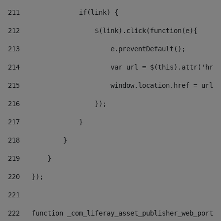
211
               if(link) { 
212
                   $(link).click(function(e){  
213
                       e.preventDefault(); 
214
                       var url = $(this).attr('href
215
                       window.location.href = url +
216
                   }); 
217
               } 
218
           } 
219
       } 
220
   }); 
221
222
   function _com_liferay_asset_publisher_web_portle