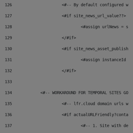
126
 			<#-- By default configured
127
			<#if site_news_url_value??> 
128
129
			</#if> 
130
			<#if site_news_asset_publish
131
132
			</#if> 
133
134
            <#-- WORKAROUND FOR TEMPORAL SITES GO L
135
			<#-- lfr.cloud domain urls 
136
			<#if actualURLFriendly?conta
137
				<#-- 1. Site with 