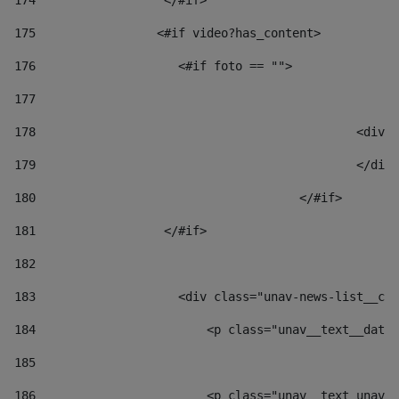
174
                  </#if>     
175
                 <#if video?has_content> 
176
                    <#if foto == "">  
177
178
						
179
						</
180
					</#if> 
181
                  </#if> 
182
183
                    <div class="unav-news-list__con
184
                        <p class="unav__text__date"
185
186
                        <p class="unav__text unav__