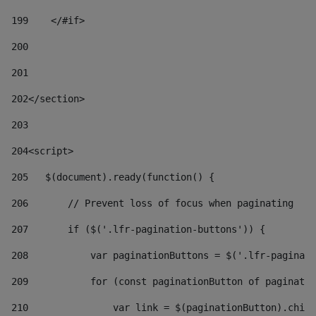
199
    </#if> 
200
201
202
</section> 
203
204
<script> 
205
   $(document).ready(function() { 
206
       // Prevent loss of focus when paginating 
207
       if ($('.lfr-pagination-buttons')) { 
208
           var paginationButtons = $('.lfr-paginati
209
           for (const paginationButton of paginatio
210
               var link = $(paginationButton).child