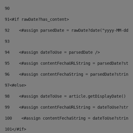
90
91
<#if rawDate?has_content> 
92
    <#assign parsedDate = rawDate?date("yyyy-MM-dd")
93
94
    <#assign dateToUse = parsedDate /> 
95
    <#assign contentFechaURLString = parsedDate?stri
96
    <#assign contentFechaString = parsedDate?string[
97
<#else> 
98
    <#assign dateToUse = article.getDisplayDate() />
99
    <#assign contentFechaURLString = dateToUse?strin
100
    <#assign contentFechaString = dateToUse?string[
101
</#if> 