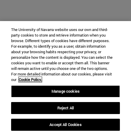
The University of Navarra website uses our own and third-
party cookies to store and retrieve information when you
browse. Different types of cookies have different purposes.
For example, to identify you as a user, obtain information
about your browsing habits respecting your privacy, or
personalize how the content is displayed. You can select the
cookies you want to enable or accept them all. This banner
will remain active until you choose one of the two options.
For more detailed information about our cookies, please visit
our
Cookie Policy.
Manage cookies
Reject All
Accept All Cookies