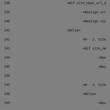
138
				<#if site_news_url_
139
					<#assign u
140
					<#assign i
141
				<#else> 
142
					<#-- 2. S
143
					<#if site_
144
						
145
						
146
147
					<#-- 3. S
148
					<#else> 
149
						