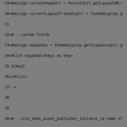
29
<#assign currentPageUrl = PortalUtil.getLayoutURL(t
30
<#assign currentLayoutFriendlyUrl = themeDisplay.get
31
32
<#-- custom fields  
33
<#assign expandos = themeDisplay.getScopeGroup().get
34
<#list expandos?keys as key> 
35
 ${key} 
36
</#list> 
37-->
38
39
40
<#-- site_news_asset_publisher_instance_id name of t