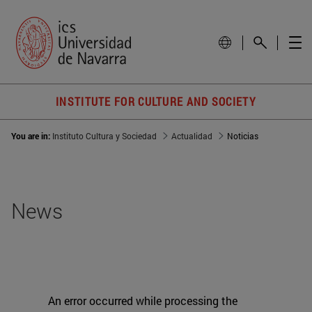
INSTITUTE FOR CULTURE AND SOCIETY
You are in:
Instituto Cultura y Sociedad
Actualidad
Noticias
News
An error occurred while processing the