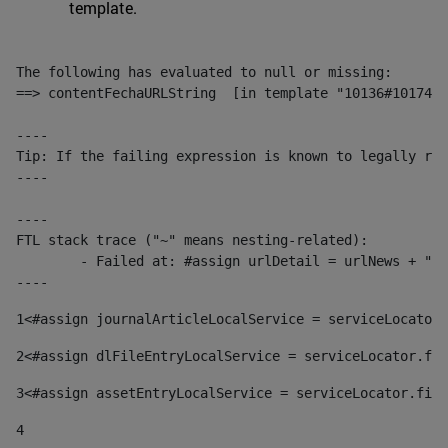
template.
The following has evaluated to null or missing:

==> contentFechaURLString  [in template "10136#10174#1
----

Tip: If the failing expression is known to legally ref
----

----

FTL stack trace ("~" means nesting-related):

	- Failed at: #assign urlDetail = urlNews + "/-/con...  [in template "10136#10174#153676729" at line 156, column 13]

----
1
<#assign journalArticleLocalService = serviceLocator.
2
<#assign dlFileEntryLocalService = serviceLocator.fin
3
<#assign assetEntryLocalService = serviceLocator.find
4