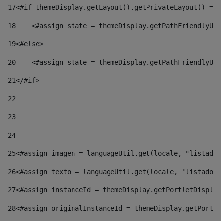
17
<#if themeDisplay.getLayout().getPrivateLayout() == 
18
    <#assign state = themeDisplay.getPathFriendlyURL
19
<#else> 
20
    <#assign state = themeDisplay.getPathFriendlyURL
21
</#if> 
22
23
24
25
<#assign imagen = languageUtil.get(locale, "listado.
26
<#assign texto = languageUtil.get(locale, "listado.n
27
<#assign instanceId = themeDisplay.getPortletDisplay
28
<#assign originalInstanceId = themeDisplay.getPortle