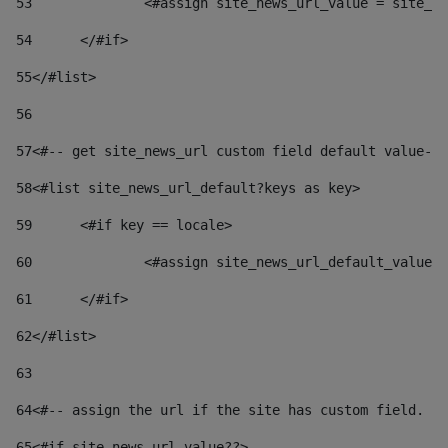
53
		<#assign site_news_url_value = site_n
54
	</#if> 
55
</#list> 
56
57
<#-- get site_news_url custom field default value-->
58
<#list site_news_url_default?keys as key> 
59
	<#if key == locale> 
60
		<#assign site_news_url_default_value
61
	</#if> 
62
</#list> 
63
64
<#-- assign the url if the site has custom field. Us
65
<#if site_news_url_value??> 