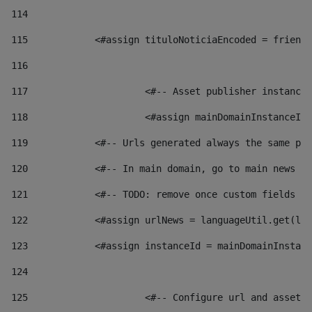
114
115
            <#assign tituloNoticiaEncoded = friendl
116
117
 			<#-- Asset publisher instanc
118
 			<#assign mainDomainInstanceI
119
            <#-- Urls generated always the same pag
120
            <#-- In main domain, go to main news pa
121
            <#-- TODO: remove once custom fields ar
122
            <#assign urlNews = languageUtil.get(loc
123
            <#assign instanceId = mainDomainInstanc
124
125
 			<#-- Configure url and asse