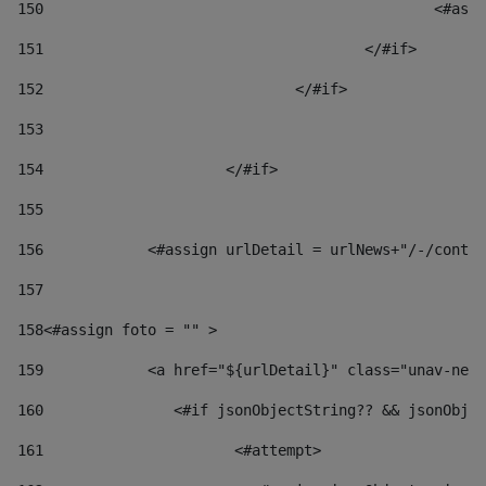
150
						
151
					</#if> 
152
				</#if> 
153
154
			</#if> 
155
156
            <#assign urlDetail = urlNews+"/-/conten
157
158
<#assign foto = "" > 
159
            <a href="${urlDetail}" class="unav-news
160
    		  <#if jsonObjectString?? && jsonOb
161
    		         <#attempt> 