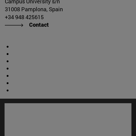
Campus University s/n
31008 Pamplona, Spain
+34 948 425615
Contact