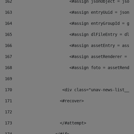
162
                        <#assign jsonObject = jsonO
163
                        <#assign entryUuid = jsonOb
164
                        <#assign entryGroupId = get
165
                        <#assign dlFileEntry = dlFi
166
                        <#assign assetEntry = asset
167
                        <#assign assetRenderer = as
168
                        <#assign foto = assetRender
169
170
            	        <div class="unav-news-
171
                    <#recover> 
172
173
                    </#attempt> 