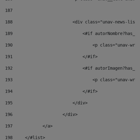
187
188
                        <div class="unav-news-list_
189
                            <#if autorNombre?has_co
190
                                <p class="unav-writ
191
                            </#if> 
192
                            <#if autorImagen?has_co
193
                                <p class="unav-writ
194
                            </#if> 
195
                        </div> 
196
                    </div> 
197
            </a> 
198
    	</#list> 