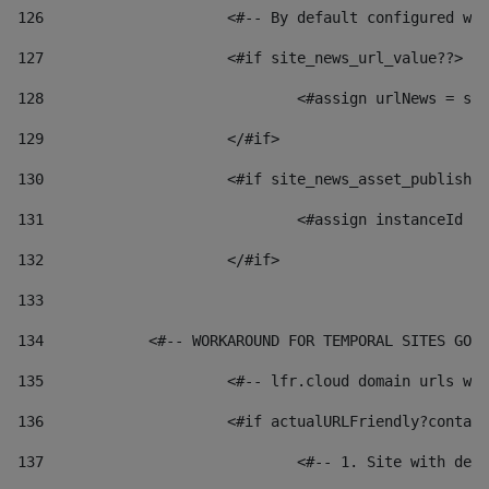
126
 			<#-- By default configured
127
			<#if site_news_url_value??> 
128
129
			</#if> 
130
			<#if site_news_asset_publish
131
132
			</#if> 
133
134
            <#-- WORKAROUND FOR TEMPORAL SITES GO L
135
			<#-- lfr.cloud domain urls 
136
			<#if actualURLFriendly?conta
137
				<#-- 1. Site with 