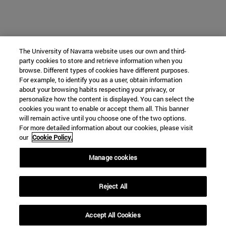
The University of Navarra website uses our own and third-
party cookies to store and retrieve information when you
browse. Different types of cookies have different purposes.
For example, to identify you as a user, obtain information
about your browsing habits respecting your privacy, or
personalize how the content is displayed. You can select the
cookies you want to enable or accept them all. This banner
will remain active until you choose one of the two options.
For more detailed information about our cookies, please visit
our
Cookie Policy.
Manage cookies
Reject All
Accept All Cookies