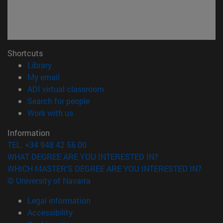
Shortcuts
(opens in new window)
Library
(opens in new window)
My email
(opens in new window)
ADI virtual classroom
(opens in new window)
Search for people
(opens in new window)
Work with us
Information
TEL. +34 948 42 56 00
WHAT DEGREE ARE YOU INTERESTED IN?
WHICH MASTER'S DEGREE ARE YOU INTERESTED IN?
© University of Navarra
Legal information
Accessibility