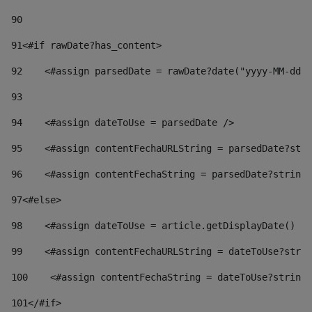
90
91
<#if rawDate?has_content> 
92
    <#assign parsedDate = rawDate?date("yyyy-MM-dd")
93
94
    <#assign dateToUse = parsedDate /> 
95
    <#assign contentFechaURLString = parsedDate?stri
96
    <#assign contentFechaString = parsedDate?string[
97
<#else> 
98
    <#assign dateToUse = article.getDisplayDate() />
99
    <#assign contentFechaURLString = dateToUse?strin
100
    <#assign contentFechaString = dateToUse?string[
101
</#if> 