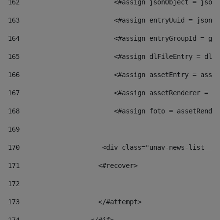
162
                        <#assign jsonObject = jsonO
163
                        <#assign entryUuid = jsonOb
164
                        <#assign entryGroupId = get
165
                        <#assign dlFileEntry = dlFi
166
                        <#assign assetEntry = asset
167
                        <#assign assetRenderer = as
168
                        <#assign foto = assetRender
169
170
            	        <div class="unav-news-
171
                    <#recover> 
172
173
                    </#attempt> 