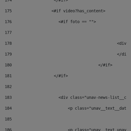
174
                  </#if>     
175
                 <#if video?has_content> 
176
                    <#if foto == "">  
177
178
						
179
						</
180
					</#if> 
181
                  </#if> 
182
183
                    <div class="unav-news-list__con
184
                        <p class="unav__text__date"
185
186
                        <p class="unav__text unav__