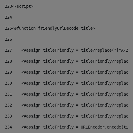
223
</script> 
224
225
<#function friendlyUrlDecode title> 
226
227
    <#assign titleFriendly = title?replace("[^A-Za
228
    <#assign titleFriendly = titleFriendly?replace(
229
    <#assign titleFriendly = titleFriendly?replace(
230
    <#assign titleFriendly = titleFriendly?replace(
231
    <#assign titleFriendly = titleFriendly?replace(
232
    <#assign titleFriendly = titleFriendly?replace(
233
    <#assign titleFriendly = titleFriendly?replace(
234
    <#assign titleFriendly = URLEncoder.encode(titl