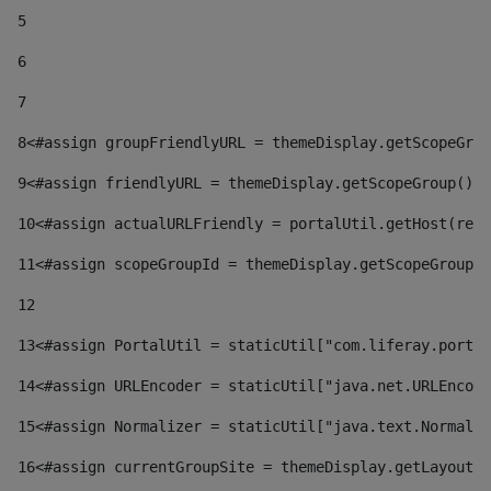
5
6
7
8
<#assign groupFriendlyURL = themeDisplay.getScopeGrou
9
<#assign friendlyURL = themeDisplay.getScopeGroup().g
10
<#assign actualURLFriendly = portalUtil.getHost(requ
11
<#assign scopeGroupId = themeDisplay.getScopeGroupId
12
13
<#assign PortalUtil = staticUtil["com.liferay.portal
14
<#assign URLEncoder = staticUtil["java.net.URLEncode
15
<#assign Normalizer = staticUtil["java.text.Normaliz
16
<#assign currentGroupSite = themeDisplay.getLayout()