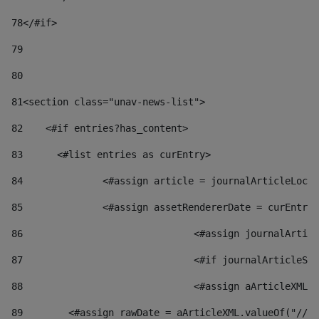
78
</#if> 
79
80
81
<section class="unav-news-list"> 
82
    <#if entries?has_content> 
83
    	<#list entries as curEntry> 
84
    		<#assign article = journalArticleL
85
    		<#assign assetRendererDate = curEnt
86
				<#assign journalArt
87
88
				<#assign aArticleXM
89
        <#assign rawDate = aArticleXML.valueOf("//dy