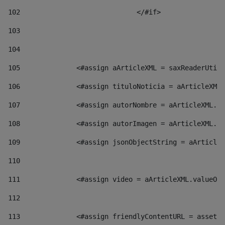
102
				</#if>		 
103
104
105
    		 <#assign aArticleXML = saxReaderU
106
    		 <#assign tituloNoticia = aArticl
107
    		 <#assign autorNombre = aArticleXM
108
    		 <#assign autorImagen = aArticleXM
109
    		 <#assign jsonObjectString = aArti
110
111
    		 <#assign video = aArticleXML.valu
112
113
    		 <#assign friendlyContentURL = as