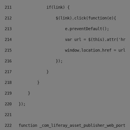
211
               if(link) { 
212
                   $(link).click(function(e){  
213
                       e.preventDefault(); 
214
                       var url = $(this).attr('href
215
                       window.location.href = url +
216
                   }); 
217
               } 
218
           } 
219
       } 
220
   }); 
221
222
   function _com_liferay_asset_publisher_web_portle