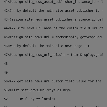
41
<#assign site_news_asset_publisher_instance_id = lay
42
<#-- by default the main site asset publisher id -->
43
<#assign site_news_asset_publisher_instance_id_defau
44
<#-- site_news_url name of the custom field url of t
45
<#assign site_news_url = themeDisplay.getScopeGroup(
46
<#-- by default the main site news page --> 
47
<#assign site_news_url_default = themeDisplay.getSco
48
49
50
<#-- get site_news_url custom field value for the si
51
<#list site_news_url?keys as key> 
52
	<#if key == locale> 