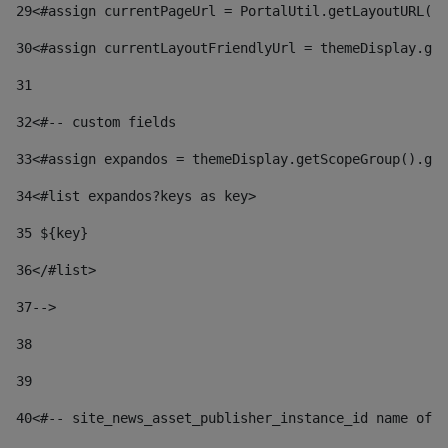
29
<#assign currentPageUrl = PortalUtil.getLayoutURL(t
30
<#assign currentLayoutFriendlyUrl = themeDisplay.get
31
32
<#-- custom fields  
33
<#assign expandos = themeDisplay.getScopeGroup().get
34
<#list expandos?keys as key> 
35
 ${key} 
36
</#list> 
37-->
38
39
40
<#-- site_news_asset_publisher_instance_id name of t