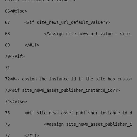
66
<#else> 
67
	<#if site_news_url_default_value??> 
68
		<#assign site_news_url_value = site_n
69
	</#if> 
70
</#if> 
71
72
<#-- assign the instance id if the site has custom 
73
<#if site_news_asset_publisher_instance_id??> 
74
<#else> 
75
	<#if site_news_asset_publisher_instance_id_de
76
		<#assign site_news_asset_publisher_i
77
	</#if> 