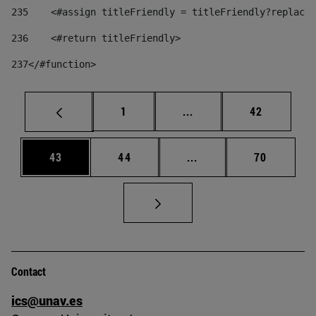
235
    <#assign titleFriendly = titleFriendly?replace(
236
    <#return titleFriendly> 
237
</#function> 
Page
Intermediate pages Use
Page
1
...
42
Page
Page
Intermediate pages Us
Page
43
44
...
70
Contact
ics@unav.es