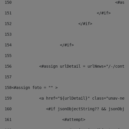
150
						
151
					</#if> 
152
				</#if> 
153
154
			</#if> 
155
156
            <#assign urlDetail = urlNews+"/-/conten
157
158
<#assign foto = "" > 
159
            <a href="${urlDetail}" class="unav-news
160
    		  <#if jsonObjectString?? && jsonOb
161
    		         <#attempt> 