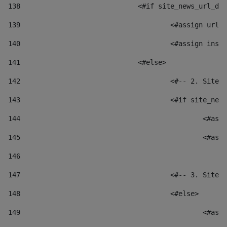
138
				<#if site_news_url_
139
					<#assign u
140
					<#assign i
141
				<#else> 
142
					<#-- 2. S
143
					<#if site_
144
						
145
						
146
147
					<#-- 3. S
148
					<#else> 
149
						