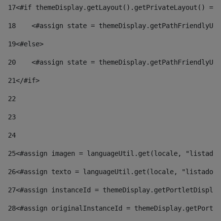
17
<#if themeDisplay.getLayout().getPrivateLayout() == 
18
    <#assign state = themeDisplay.getPathFriendlyURL
19
<#else> 
20
    <#assign state = themeDisplay.getPathFriendlyURL
21
</#if> 
22
23
24
25
<#assign imagen = languageUtil.get(locale, "listado.
26
<#assign texto = languageUtil.get(locale, "listado.n
27
<#assign instanceId = themeDisplay.getPortletDisplay
28
<#assign originalInstanceId = themeDisplay.getPortle