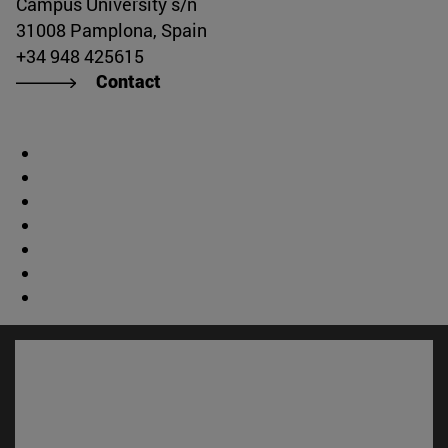
Campus University s/n
31008 Pamplona, Spain
+34 948 425615
Contact