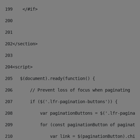
199
    </#if> 
200
201
202
</section> 
203
204
<script> 
205
   $(document).ready(function() { 
206
       // Prevent loss of focus when paginating 
207
       if ($('.lfr-pagination-buttons')) { 
208
           var paginationButtons = $('.lfr-paginati
209
           for (const paginationButton of paginatio
210
               var link = $(paginationButton).child