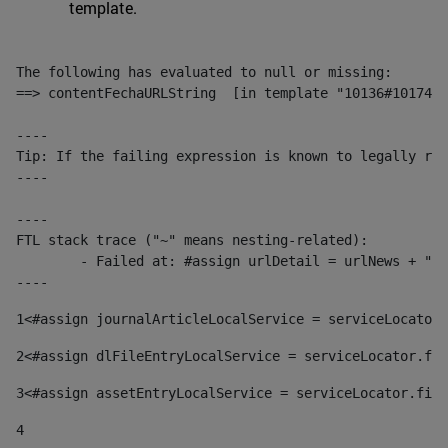
template.
The following has evaluated to null or missing:

==> contentFechaURLString  [in template "10136#10174#1
----

Tip: If the failing expression is known to legally ref
----

----

FTL stack trace ("~" means nesting-related):

	- Failed at: #assign urlDetail = urlNews + "/-/con...  [in template "10136#10174#153676729" at line 156, column 13]

----
1
<#assign journalArticleLocalService = serviceLocator.
2
<#assign dlFileEntryLocalService = serviceLocator.fin
3
<#assign assetEntryLocalService = serviceLocator.find
4