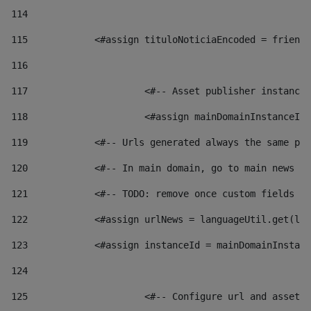
114
115
            <#assign tituloNoticiaEncoded = friendl
116
117
 			<#-- Asset publisher instanc
118
 			<#assign mainDomainInstanceI
119
            <#-- Urls generated always the same pag
120
            <#-- In main domain, go to main news pa
121
            <#-- TODO: remove once custom fields ar
122
            <#assign urlNews = languageUtil.get(loc
123
            <#assign instanceId = mainDomainInstanc
124
125
 			<#-- Configure url and asse