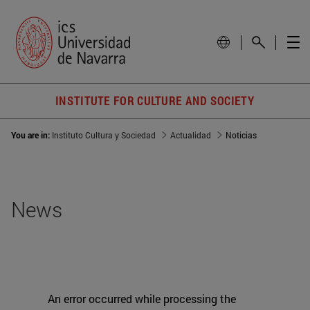
INSTITUTE FOR CULTURE AND SOCIETY
You are in:
Instituto Cultura y Sociedad
Actualidad
Noticias
News
An error occurred while processing the