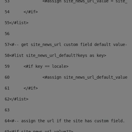
53
		<#assign site_news_url_value = site_n
54
	</#if> 
55
</#list> 
56
57
<#-- get site_news_url custom field default value-->
58
<#list site_news_url_default?keys as key> 
59
	<#if key == locale> 
60
		<#assign site_news_url_default_value
61
	</#if> 
62
</#list> 
63
64
<#-- assign the url if the site has custom field. Us
65
<#if site_news_url_value??> 