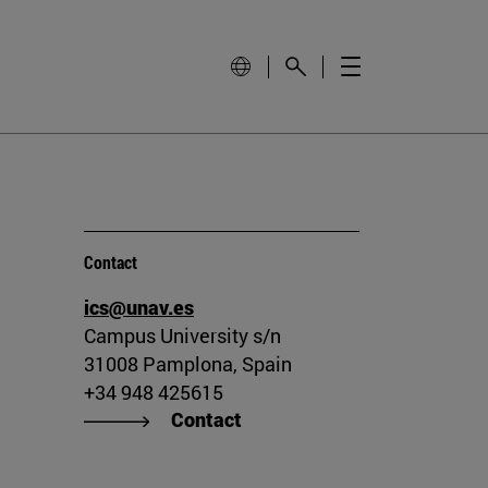
Contact
ics@unav.es
Campus University s/n
31008 Pamplona, Spain
+34 948 425615
Contact