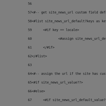
56
57
<#-- get site_news_url custom field def
58
<#list site_news_url_default?keys as ke
59
	<#if key == locale> 
60
		<#assign site_news_url_
61
	</#if> 
62
</#list> 
63
64
<#-- assign the url if the site has cus
65
<#if site_news_url_value??> 
66
<#else> 
67
	<#if site_news_url_default_value?