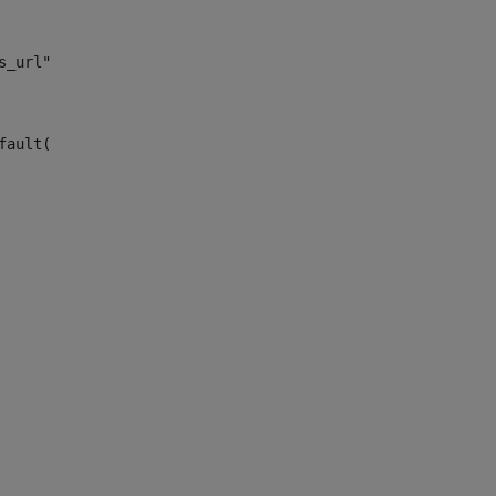
s_url")> 
fault("site_news_url")> 