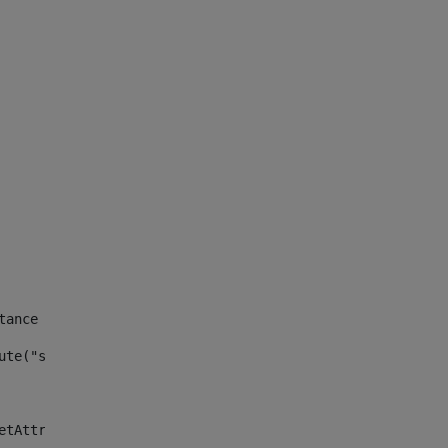
tance id of the site --> 
ute("site_news_asset_publisher_instance_id")> 
etAttributeDefault("site_news_asset_publisher_instance_i