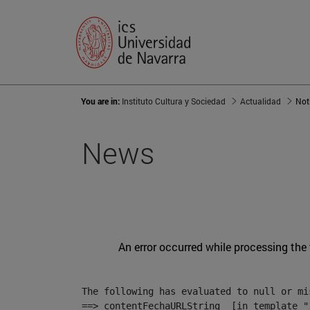
You are in:
Instituto Cultura y Sociedad
Actualidad
Not
News
An error occurred while processing the
The following has evaluated to null or mis
==> contentFechaURLString  [in template "