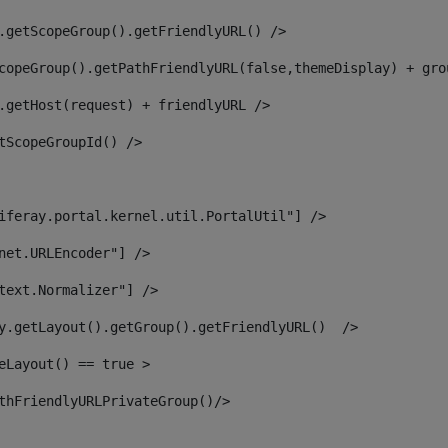
.getScopeGroup().getFriendlyURL() /> 
copeGroup().getPathFriendlyURL(false,themeDisplay) + gro
.getHost(request) + friendlyURL /> 
tScopeGroupId() /> 
iferay.portal.kernel.util.PortalUtil"] /> 
net.URLEncoder"] /> 
text.Normalizer"] /> 
y.getLayout().getGroup().getFriendlyURL()  /> 
eLayout() == true > 
thFriendlyURLPrivateGroup()/> 