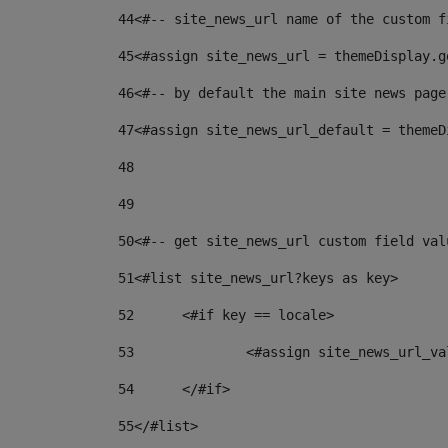
44
<#-- site_news_url name of the custom f
45
<#assign site_news_url = themeDisplay.g
46
<#-- by default the main site news page
47
<#assign site_news_url_default = themeD
48
49
50
<#-- get site_news_url custom field val
51
<#list site_news_url?keys as key> 
52
	<#if key == locale> 
53
		<#assign site_news_url_v
54
	</#if> 
55
</#list> 