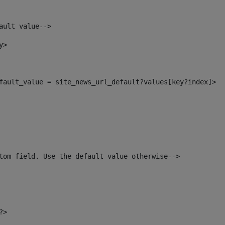
ault value--> 
y> 
default_value = site_news_url_default?values[key?index]> 
tom field. Use the default value otherwise--> 
?> 