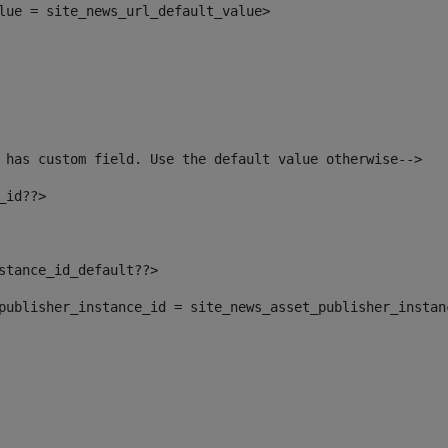
alue = site_news_url_default_value> 
 has custom field. Use the default value otherwise--> 
_id??> 
nstance_id_default??> 
t_publisher_instance_id = site_news_asset_publisher_insta