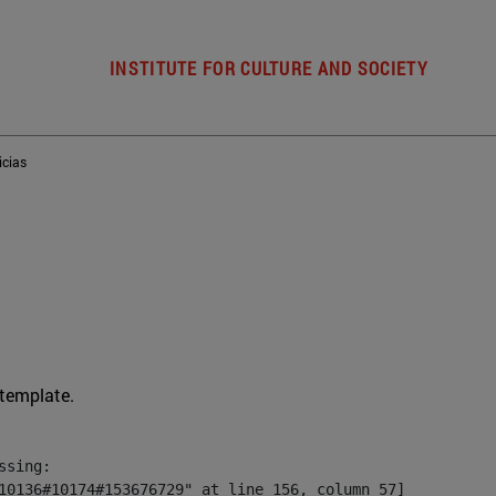
INSTITUTE FOR CULTURE AND SOCIETY
icias
 template.
sing:

10136#10174#153676729" at line 156, column 57]
