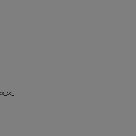
nce_id_default> 