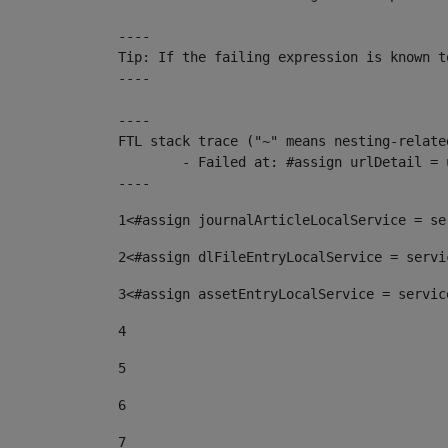
----

Tip: If the failing expression is known t
----

----

FTL stack trace ("~" means nesting-related
	- Failed at: #assign urlDetail = urlNews + "/-/con...  [in template "10136#10174#153676729" at line 156, column 13]

----
1
<#assign journalArticleLocalService = se
2
<#assign dlFileEntryLocalService = servi
3
<#assign assetEntryLocalService = servic
4
5
6
7