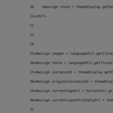
20
    <#assign state = themeDisplay.getPa
21
</#if> 
22
23
24
25
<#assign imagen = languageUtil.get(loca
26
<#assign texto = languageUtil.get(local
27
<#assign instanceId = themeDisplay.getP
28
<#assign originalInstanceId = themeDisp
29
<#assign currentPageUrl = PortalUtil.ge
30
<#assign currentLayoutFriendlyUrl = the
31