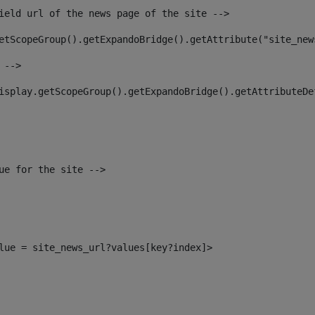
ield url of the news page of the site --> 
etScopeGroup().getExpandoBridge().getAttribute("site_new
 --> 
isplay.getScopeGroup().getExpandoBridge().getAttributeDe
ue for the site --> 
alue = site_news_url?values[key?index]> 