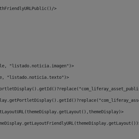
thFriendlyURLPublic()/> 
le, "listado.noticia.imagen")> 
e, "listado.noticia.texto")> 
ortletDisplay().getId()?replace("com_liferay_asset_publi
lay.getPortletDisplay().getId()?replace("com_liferay_ass
tLayoutURL(themeDisplay.getLayout(),themeDisplay)> 
meDisplay.getLayoutFriendlyURL(themeDisplay.getLayout())