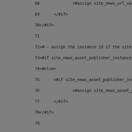
68
		<#assign site_news_url_v
69
	</#if> 
70
</#if> 
71
72
<#-- assign the instance id if the site
73
<#if site_news_asset_publisher_instance
74
<#else> 
75
	<#if site_news_asset_publisher_i
76
		<#assign site_news_asse
77
	</#if> 
78
</#if> 
79