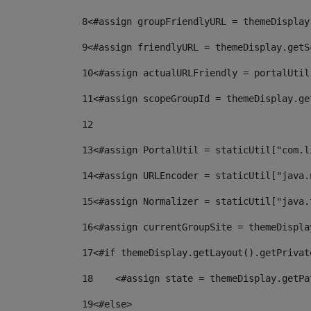
8
<#assign groupFriendlyURL = themeDisplay
9
<#assign friendlyURL = themeDisplay.getS
10
<#assign actualURLFriendly = portalUtil
11
<#assign scopeGroupId = themeDisplay.ge
12
13
<#assign PortalUtil = staticUtil["com.l
14
<#assign URLEncoder = staticUtil["java.
15
<#assign Normalizer = staticUtil["java.
16
<#assign currentGroupSite = themeDispla
17
<#if themeDisplay.getLayout().getPrivat
18
    <#assign state = themeDisplay.getPa
19
<#else> 