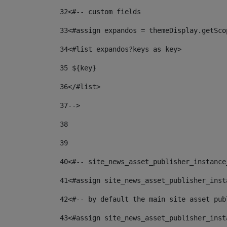
32
<#-- custom fields  
33
<#assign expandos = themeDisplay.getSco
34
<#list expandos?keys as key> 
35
 ${key} 
36
</#list> 
37-->
38
39
40
<#-- site_news_asset_publisher_instance
41
<#assign site_news_asset_publisher_inst
42
<#-- by default the main site asset pub
43
<#assign site_news_asset_publisher_inst