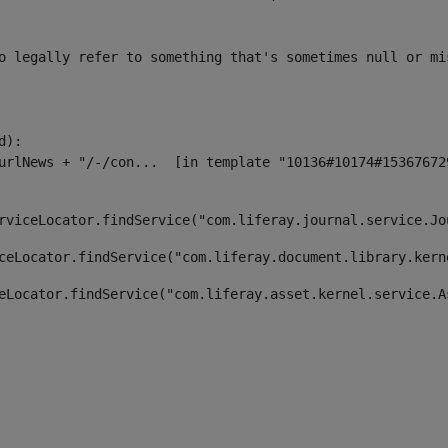
o legally refer to something that's sometimes null or mi
):

rviceLocator.findService("com.liferay.journal.service.Jo
ceLocator.findService("com.liferay.document.library.kern
eLocator.findService("com.liferay.asset.kernel.service.A