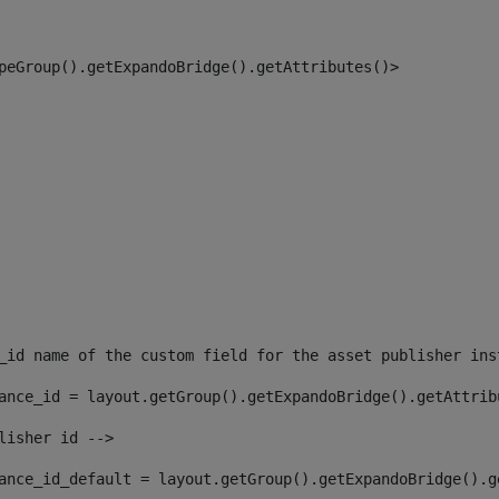
peGroup().getExpandoBridge().getAttributes()> 
_id name of the custom field for the asset publisher ins
ance_id = layout.getGroup().getExpandoBridge().getAttrib
lisher id --> 
ance_id_default = layout.getGroup().getExpandoBridge().g