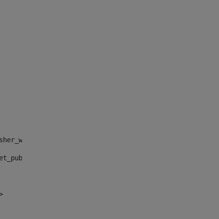
sher_web_portlet_AssetPublisherPortlet_INSTANCE_", "")> 
et_publisher_web_portlet_AssetPublisherPortlet_INSTANCE_
> 