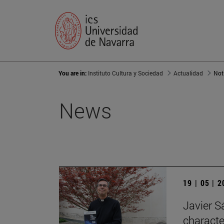
You are in:
Instituto Cultura y Sociedad
Actualidad
Not
News
19 | 05 | 
Javier Sá
characte