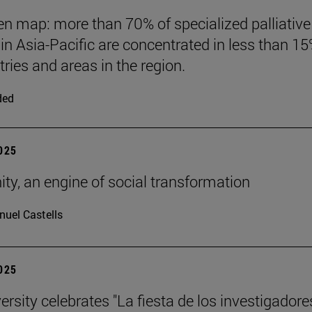
n map: more than 70% of specialized palliative
 in Asia-Pacific are concentrated in less than 15
tries and areas in the region.
ded
2025
nity, an engine of social transformation
uel Castells
2025
rsity celebrates "La fiesta de los investigadores