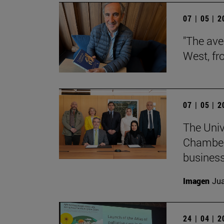
07 | 05 | 
"The aver
West, fr
07 | 05 | 
The Univ
Chamber
business
Imagen
Jua
24 | 04 | 