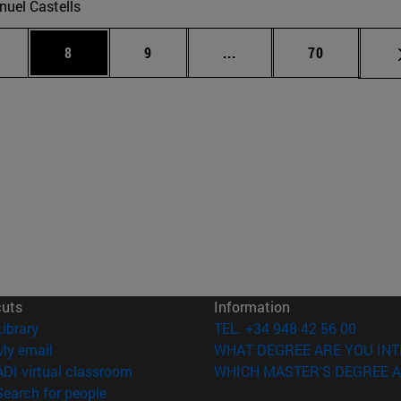
uel Castells
 pages Use TAB to scroll.
age
Page
Page
Intermediate pages Use T
Page
8
9
...
70
cuts
Information
(opens in new window)
Library
TEL. +34 948 42 56 00
(opens in new window)
My email
WHAT DEGREE ARE YOU INT
(opens in new window)
ADI virtual classroom
WHICH MASTER'S DEGREE A
(opens in new window)
Search for people