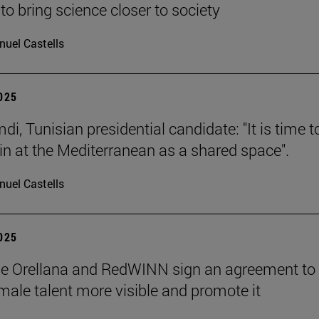
to bring science closer to society
uel Castells
2025
i, Tunisian presidential candidate: "It is time t
in at the Mediterranean as a shared space".
uel Castells
2025
de Orellana and RedWINN sign an agreement to
ale talent more visible and promote it