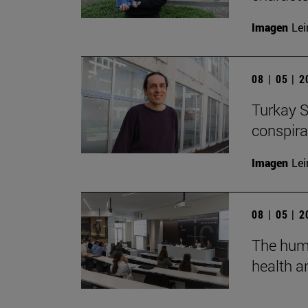
Imagen
Lei
08 | 05 | 
Turkay S
conspirac
Imagen
Lei
08 | 05 | 
The huma
health an