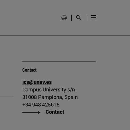
Contact
ics@unav.es
Campus University s/n
31008 Pamplona, Spain
+34 948 425615
Contact