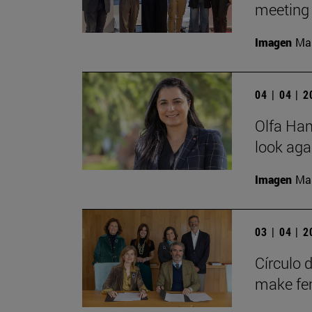
meeting 
Imagen
Man
04 | 04 | 
Olfa Hamd
look aga
Imagen
Man
03 | 04 | 
Círculo 
make fem