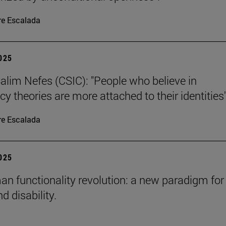
re Escalada
2025
alim Nefes (CSIC): "People who believe in
y theories are more attached to their identities"
re Escalada
2025
n functionality revolution: a new paradigm for
d disability.