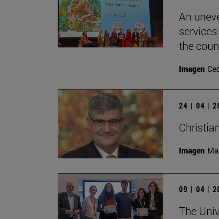
An uneve
services
the coun
Imagen
Ce
24 | 04 | 
Christia
Imagen
Man
09 | 04 | 
The Unive