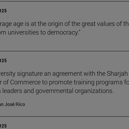
2025
age age is at the origin of the great values of t
om universities to democracy."
2025
ersity signature an agreement with the Sharjah
 of Commerce to promote training programs fo
 leaders and governmental organizations.
n José Rico
2025