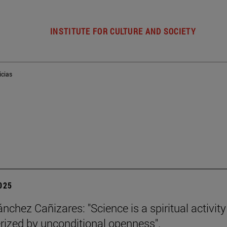
INSTITUTE FOR CULTURE AND SOCIETY
icias
2025
nchez Cañizares: "Science is a spiritual activity
rized by unconditional openness".