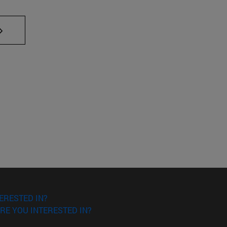
AB to scroll.
ERESTED IN?
RE YOU INTERESTED IN?