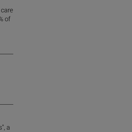
 care
% of
", a