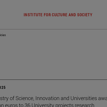
INSTITUTE FOR CULTURE AND SOCIETY
icias
2025
stry of Science, Innovation and Universities aw
ion euros to 36 University projects research