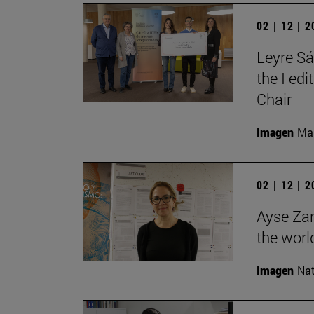
02 | 12 | 
Leyre Sá
the I ed
Chair
Imagen
Man
02 | 12 | 
Ayse Zar
the world
Imagen
Nat