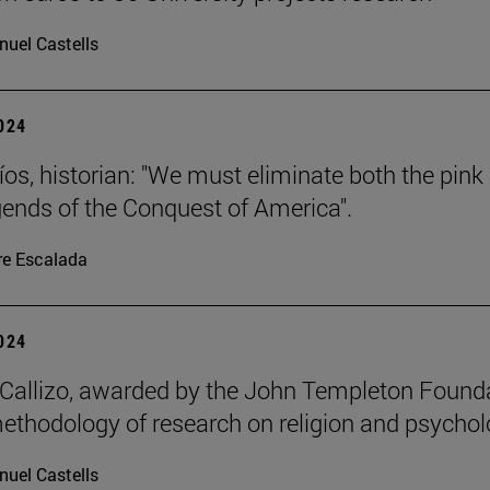
uel Castells
2024
íos, historian: "We must eliminate both the pink
gends of the Conquest of America".
re Escalada
2024
allizo, awarded by the John Templeton Found
methodology of research on religion and psychol
uel Castells