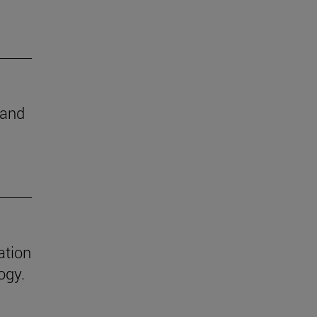
 and
ation
ogy.