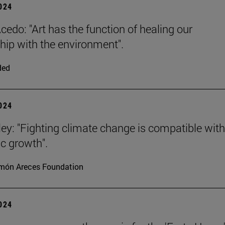
2024
cedo: "Art has the function of healing our
ship with the environment".
ded
2024
ey: "Fighting climate change is compatible with
c growth".
món Areces Foundation
2024