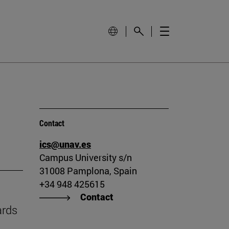
Contact
ics@unav.es
Campus University s/n
31008 Pamplona, Spain
+34 948 425615
Contact
ards