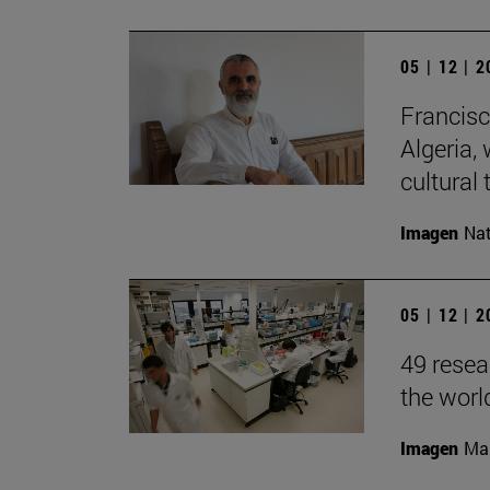
05 | 12 | 
Francisc
Algeria, 
cultural 
Imagen
Nat
05 | 12 | 
49 resea
the worl
Imagen
Man