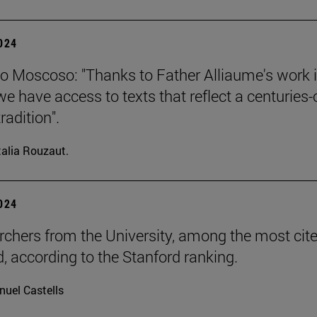
2024
o Moscoso: "Thanks to Father Alliaume's work 
we have access to texts that reflect a centuries-
tradition".
alia Rouzaut.
2024
rchers from the University, among the most cite
d, according to the Stanford ranking.
uel Castells