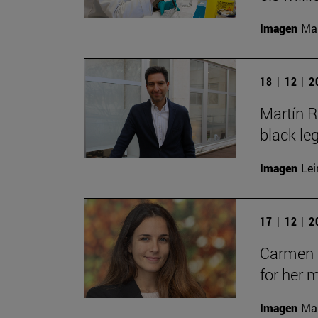
Imagen
Man
18 | 12 | 
Martín R
black le
Imagen
Lei
17 | 12 | 
Carmen C
for her 
Imagen
Man