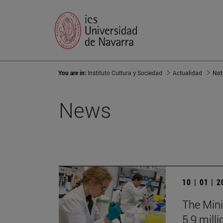
You are in:
Instituto Cultura y Sociedad
Actualidad
Not
News
10 | 01 | 
The Mini
5.9 mill