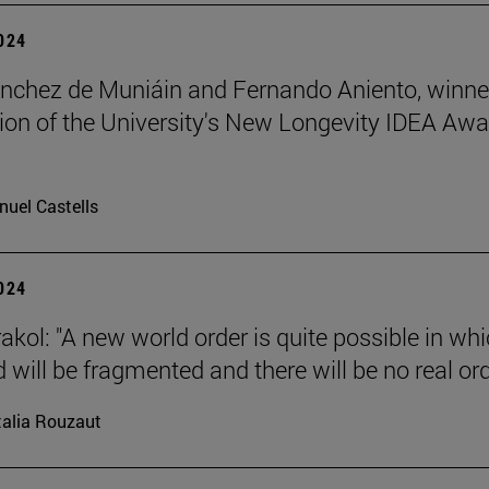
2024
nchez de Muniáin and Fernando Aniento, winne
ition of the University's New Longevity IDEA Aw
uel Castells
2024
akol: "A new world order is quite possible in wh
 will be fragmented and there will be no real ord
alia Rouzaut