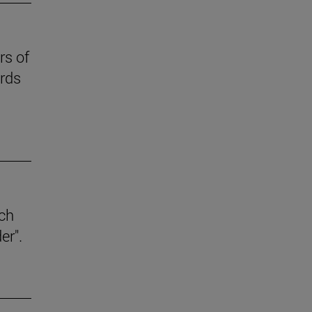
rs of
ards
ich
er".