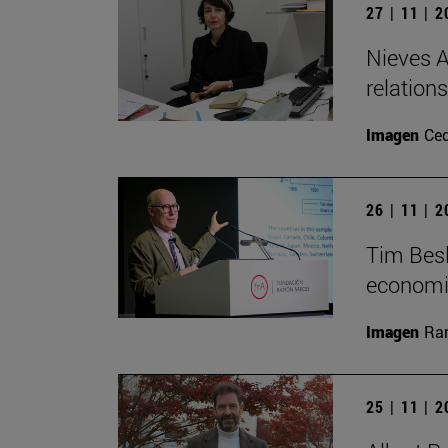
27 | 11 | 
Nieves A
relation
Imagen
Ce
26 | 11 | 
Tim Besl
economi
Imagen
Ra
25 | 11 | 