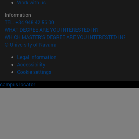
(opens in new window)
Work with us
Information
TEL. +34 948 42 56 00
WHAT DEGREE ARE YOU INTERESTED IN?
WHICH MASTER'S DEGREE ARE YOU INTERESTED IN?
© University of Navarra
Legal information
Accessibility
Cookie settings
campus locator