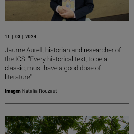
11 | 03 | 2024
Jaume Aurell, historian and researcher of
the ICS: "Every historical text, to be a
classic, must have a good dose of
literature".
Imagen
Natalia Rouzaut