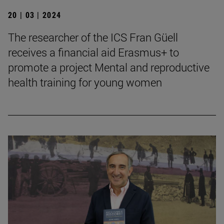
20 | 03 | 2024
The researcher of the ICS Fran Güell
receives a financial aid Erasmus+ to
promote a project Mental and reproductive
health training for young women