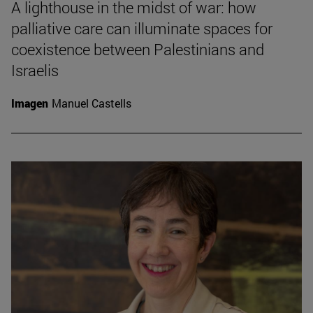
A lighthouse in the midst of war: how
palliative care can illuminate spaces for
coexistence between Palestinians and
Israelis
Imagen
Manuel Castells