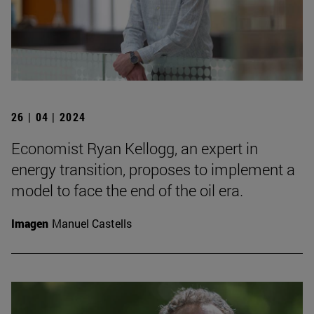
26 | 04 | 2024
Economist Ryan Kellogg, an expert in
energy transition, proposes to implement a
model to face the end of the oil era.
Imagen
Manuel Castells