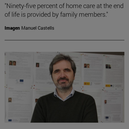
"Ninety-five percent of home care at the end
of life is provided by family members."
Imagen
Manuel Castells