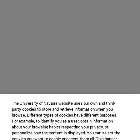
The University of Navarra website uses our own and third-
party cookies to store and retrieve information when you
browse. Different types of cookies have different purposes.
For example, to identify you as a user, obtain information
about your browsing habits respecting your privacy, or
personalize how the content is displayed. You can select the
cookies you want to enable or accept them all. This banner