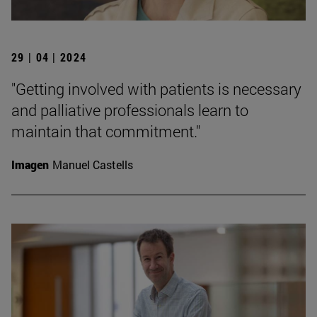
29 | 04 | 2024
"Getting involved with patients is necessary
and palliative professionals learn to
maintain that commitment."
Imagen
Manuel Castells