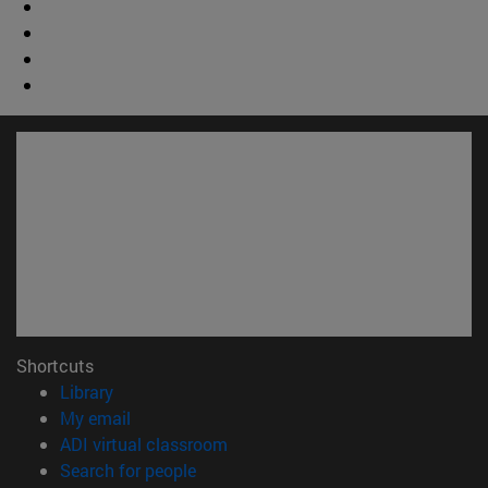
Shortcuts
(opens in new window)
Library
(opens in new window)
My email
(opens in new window)
ADI virtual classroom
(opens in new window)
Search for people