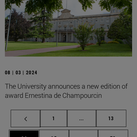
08 | 03 | 2024
The University announces a new edition of
award Ernestina de Champourcin
Page
Intermediate pages Use
Page
1
...
13