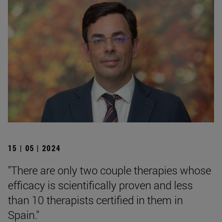
15 | 05 | 2024
"There are only two couple therapies whose
efficacy is scientifically proven and less
than 10 therapists certified in them in
Spain."