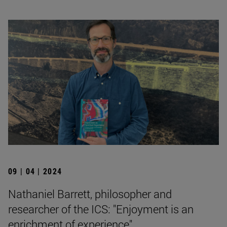
09 | 04 | 2024
Nathaniel Barrett, philosopher and
researcher of the ICS: "Enjoyment is an
enrichment of experience".