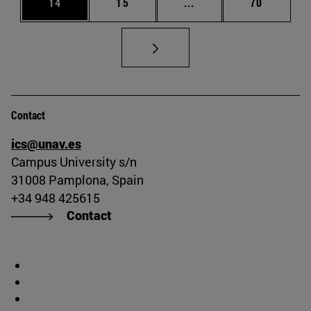
Page
Page
Intermediate pages Us
Page
14
15
...
70
Contact
ics@unav.es
Campus University s/n
31008 Pamplona, Spain
+34 948 425615
Contact