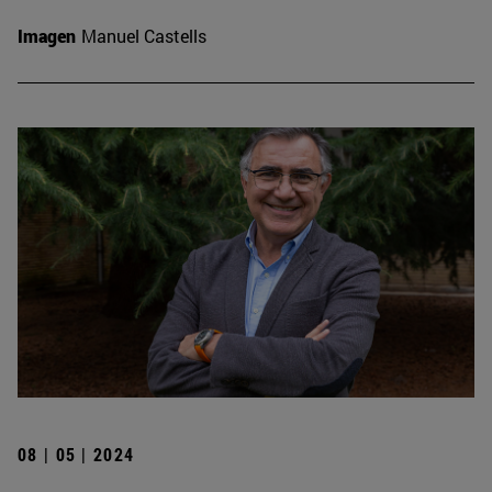
Imagen
Manuel Castells
08 | 05 | 2024