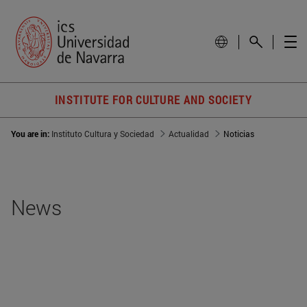
INSTITUTE FOR CULTURE AND SOCIETY
You are in:
Instituto Cultura y Sociedad
Actualidad
Noticias
News