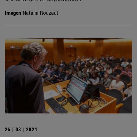
Imagen
Natalia Rouzaut
26 | 03 | 2024