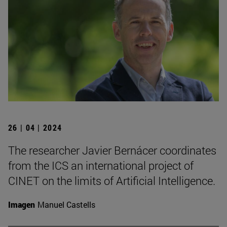
26 | 04 | 2024
The researcher Javier Bernácer coordinates
from the ICS an international project of
CINET on the limits of Artificial Intelligence.
Imagen
Manuel Castells