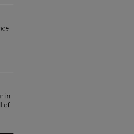
nce
n in
l of