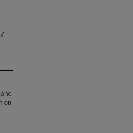
of
l and
m on