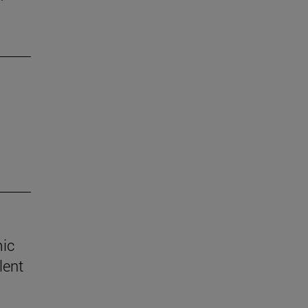
mic
lent