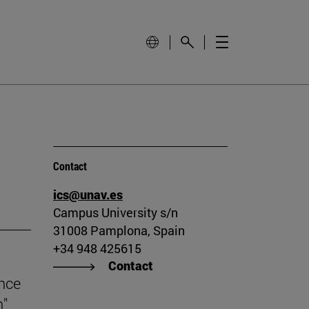
Contact
ics@unav.es
Campus University s/n
31008 Pamplona, Spain
+34 948 425615
Contact
ince
n"