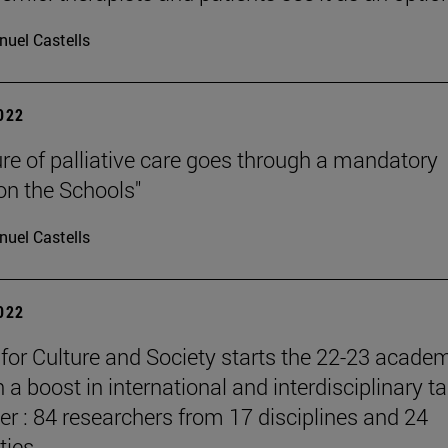
uel Castells
2022
ure of palliative care goes through a mandatory
 on the Schools"
uel Castells
2022
e for Culture and Society starts the 22-23 acade
 a boost in international and interdisciplinary ta
er : 84 researchers from 17 disciplines and 24
ties