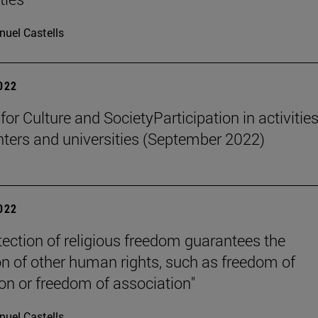
uel Castells
2022
 for Culture and SocietyParticipation in activities
nters and universities (September 2022)
2022
tection of religious freedom guarantees the
on of other human rights, such as freedom of
on or freedom of association"
uel Castells