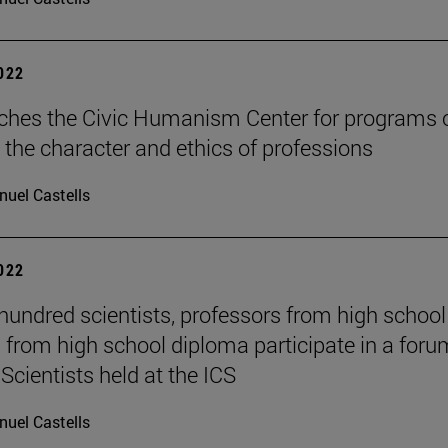
2022
ches the Civic Humanism Center for programs 
 the character and ethics of professions
uel Castells
2022
hundred scientists, professors from high schoo
 from high school diploma participate in a foru
Scientists held at the ICS
uel Castells