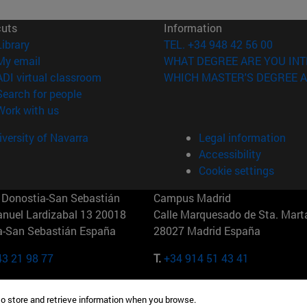
cuts
Information
(opens in new window)
Library
TEL. +34 948 42 56 00
(opens in new window)
My email
WHAT DEGREE ARE YOU INT
(opens in new window)
ADI virtual classroom
WHICH MASTER'S DEGREE A
(opens in new window)
Search for people
(opens in new window)
Work with us
versity of Navarra
Legal information
Accessibility
Cookie settings
Donostia-San Sebastián
Campus Madrid
anuel Lardizabal 13 20018
Calle Marquesado de Sta. Marta
a-San Sebastián España
28027 Madrid España
43 21 98 77
T.
+34 914 51 43 41
Nueva York (IESE)
Campus Munich (IESE)
to store and retrieve information when you browse.
7th St 10019-2201 Nueva York
Maria-Theresia-Straße 15 8167