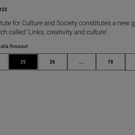
2022
itute for Culture and Society constitutes a new 
ch called 'Links, creativity and culture'.
alia Rouzaut
ages Use TAB to scroll.
e
Page
Page
Intermediate pages Use
Page
25
26
...
70