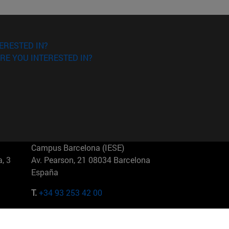
ERESTED IN?
RE YOU INTERESTED IN?
Campus Barcelona (IESE)
, 3
Av. Pearson, 21 08034 Barcelona
España
T.
+34 93 253 42 00
Campus Sao Paulo (IESE)
5
Rua Martiniano de Carvalho, 573