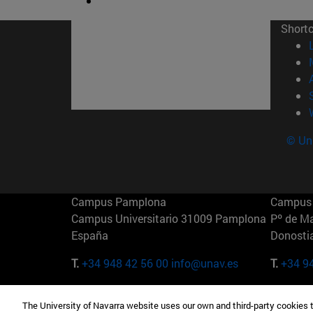
Short
© Uni
Campus Pamplona
Campus 
Campus Universitario 31009 Pamplona
Pº de M
España
Donosti
T.
+34 948 42 56 00
info@unav.es
T.
+34 9
Campus Madrid (IESE)
Campus 
The University of Navarra website uses our own and third-party cookies 
Camino del Cerro Águila 3 28023
165 W 5