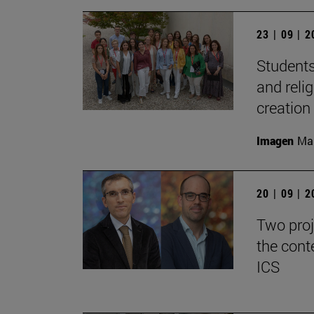
23 | 09 | 
Students
and reli
creation
Imagen
Man
20 | 09 | 
Two proj
the cont
ICS