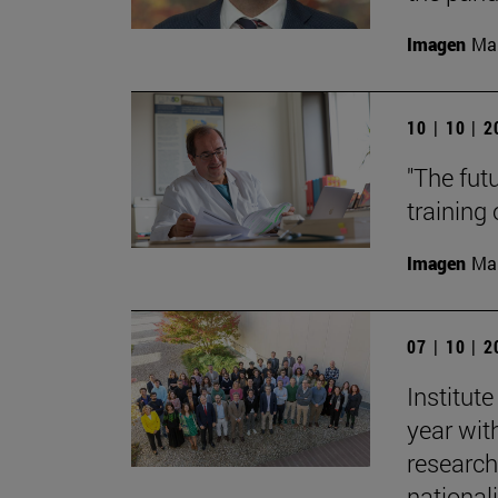
Imagen
Man
10 | 10 | 
"The fut
training
Imagen
Man
07 | 10 | 
Institut
year with
research
nationali