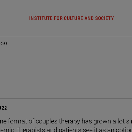
INSTITUTE FOR CULTURE AND SOCIETY
icias
2022
ine format of couples therapy has grown a lot s
emic: therapists and patients see it as an optio