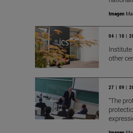
Imagen
Man
04 | 10 | 
Institute
other ce
27 | 09 | 
"The pro
protecti
expressi
Imagen
Man