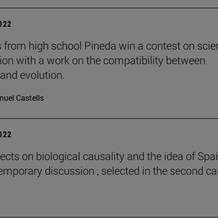
2022
 from high school Pineda win a contest on scie
gion with a work on the compatibility between
 and evolution.
uel Castells
2022
ects on biological causality and the idea of Spai
emporary discussion , selected in the second cal