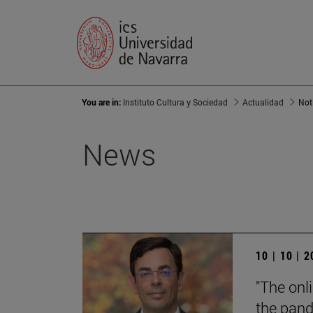
You are in:
Instituto Cultura y Sociedad
Actualidad
Not
News
10 | 10 | 
"The onl
the pand