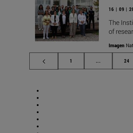
16 | 09 | 
The Inst
of resear
Imagen
Nat
Page
Intermediate p
Pag
1
...
24