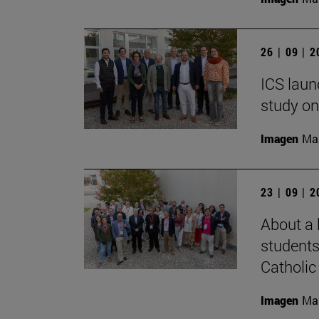
26 | 09 | 
ICS laun
study on
Imagen
Man
23 | 09 | 
About a 
students
Catholic 
Imagen
Man