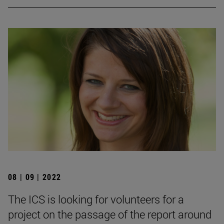
08 | 09 | 2022
The ICS is looking for volunteers for a
project on the passage of the report around