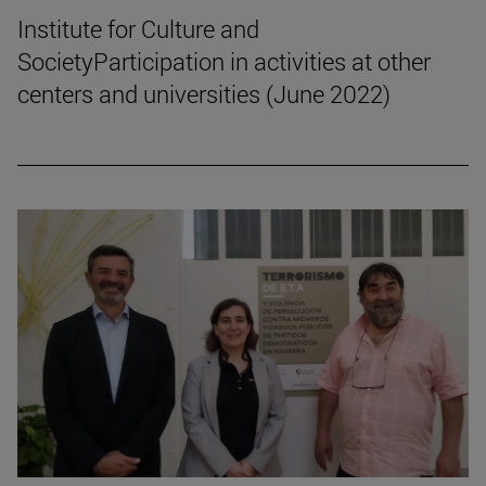
Institute for Culture and
SocietyParticipation in activities at other
centers and universities (June 2022)