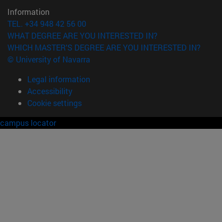
Information
TEL. +34 948 42 56 00
WHAT DEGREE ARE YOU INTERESTED IN?
WHICH MASTER'S DEGREE ARE YOU INTERESTED IN?
© University of Navarra
Legal information
Accessibility
Cookie settings
campus locator