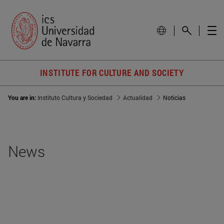
INSTITUTE FOR CULTURE AND SOCIETY
You are in:
Instituto Cultura y Sociedad
Actualidad
Noticias
News