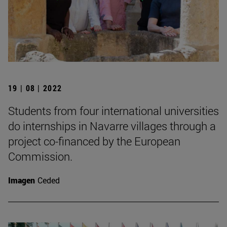
19 | 08 | 2022
Students from four international universities
do internships in Navarre villages through a
project co-financed by the European
Commission.
Imagen
Ceded