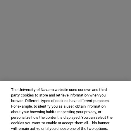
The University of Navarra website uses our own and third-
party cookies to store and retrieve information when you
browse. Different types of cookies have different purposes.
For example, to identify you as a user, obtain information
about your browsing habits respecting your privacy, or
personalize how the content is displayed. You can select the
cookies you want to enable or accept them all. This banner
will remain active until you choose one of the two options.