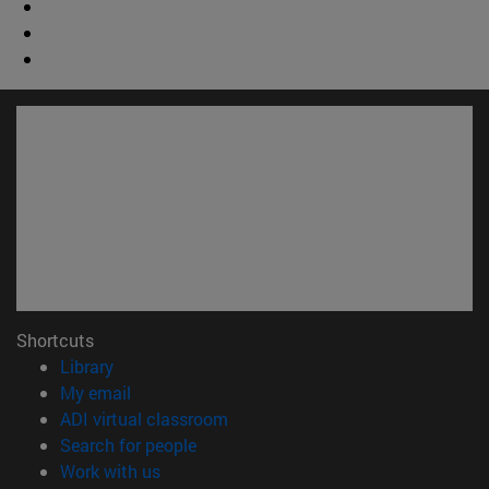
Shortcuts
(opens in new window)
Library
(opens in new window)
My email
(opens in new window)
ADI virtual classroom
(opens in new window)
Search for people
(opens in new window)
Work with us