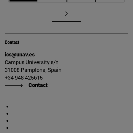
Contact
ics@unav.es
Campus University s/n
31008 Pamplona, Spain
+34 948 425615
Contact