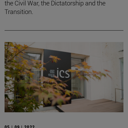
the Civil War, the Dictatorship and the
Transition.
05 | 09 | 2022