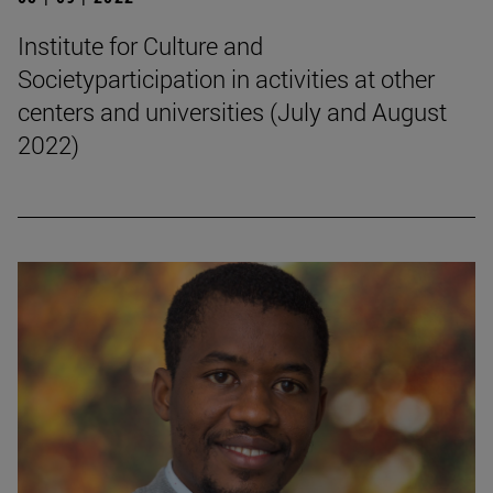
Institute for Culture and
Societyparticipation in activities at other
centers and universities (July and August
2022)