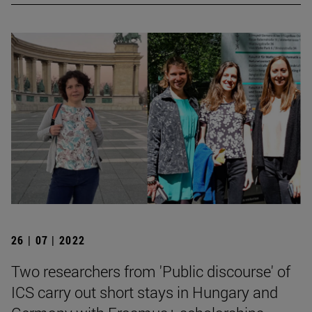
26 | 07 | 2022
Two researchers from 'Public discourse' of
ICS carry out short stays in Hungary and