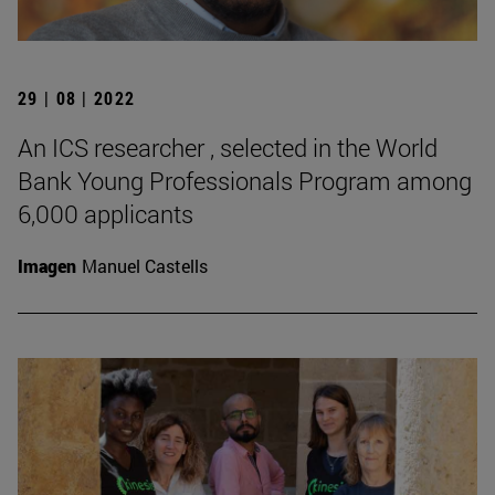
29 | 08 | 2022
An ICS researcher , selected in the World
Bank Young Professionals Program among
6,000 applicants
Imagen
Manuel Castells