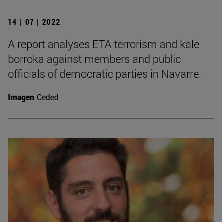
14 | 07 | 2022
A report analyses ETA terrorism and kale
borroka against members and public
officials of democratic parties in Navarre.
Imagen
Ceded