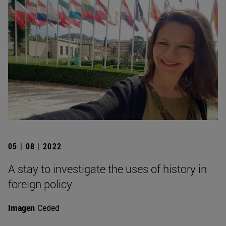
05 | 08 | 2022
A stay to investigate the uses of history in
foreign policy
Imagen
Ceded