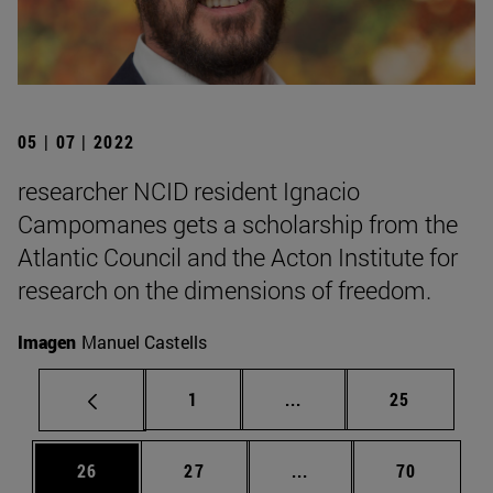
05 | 07 | 2022
researcher NCID resident Ignacio
Campomanes gets a scholarship from the
Atlantic Council and the Acton Institute for
research on the dimensions of freedom.
Imagen
Manuel Castells
Page
Intermediate pages Use
Page
1
...
25
Page
Page
Intermediate pages Us
Page
26
27
...
70