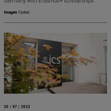
Germany with Erasmus+ scholarships
Imagen
Ceded
20 | 07 | 2022