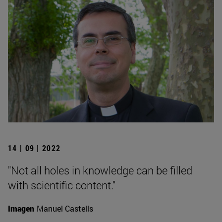
14 | 09 | 2022
"Not all holes in knowledge can be filled
with scientific content."
Imagen
Manuel Castells