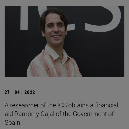
27 | 04 | 2022
A researcher of the ICS obtains a financial
aid Ramón y Cajal of the Government of
Spain.