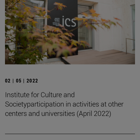
02 | 05 | 2022
Institute for Culture and
Societyparticipation in activities at other
centers and universities (April 2022)