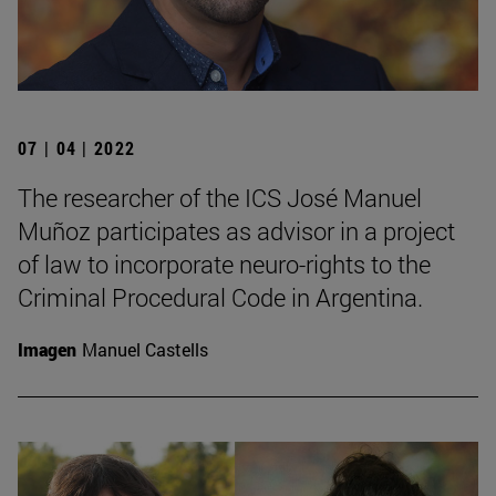
07 | 04 | 2022
The researcher of the ICS José Manuel
Muñoz participates as advisor in a project
of law to incorporate neuro-rights to the
Criminal Procedural Code in Argentina.
Imagen
Manuel Castells