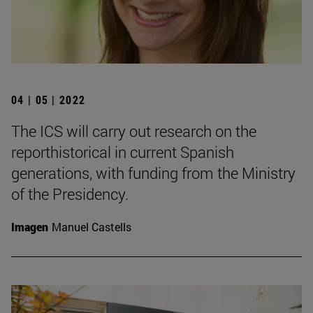
04 | 05 | 2022
The ICS will carry out research on the
reporthistorical in current Spanish
generations, with funding from the Ministry
of the Presidency.
Imagen
Manuel Castells