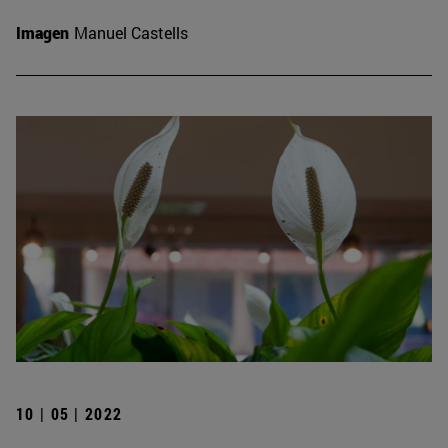
Imagen
Manuel Castells
10 | 05 | 2022