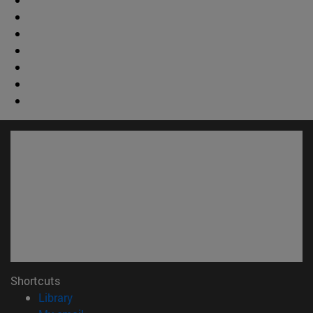
Shortcuts
(opens in new window)
Library