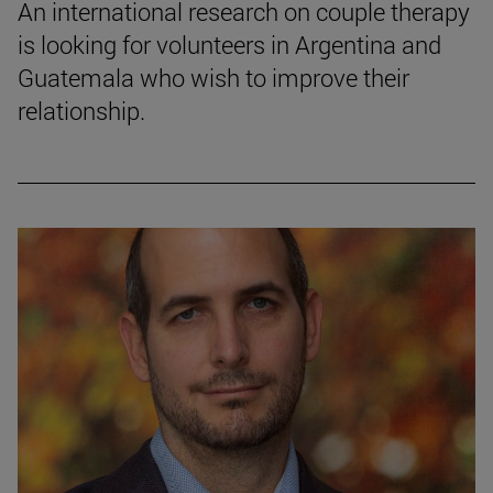
An international research on couple therapy
is looking for volunteers in Argentina and
Guatemala who wish to improve their
relationship.