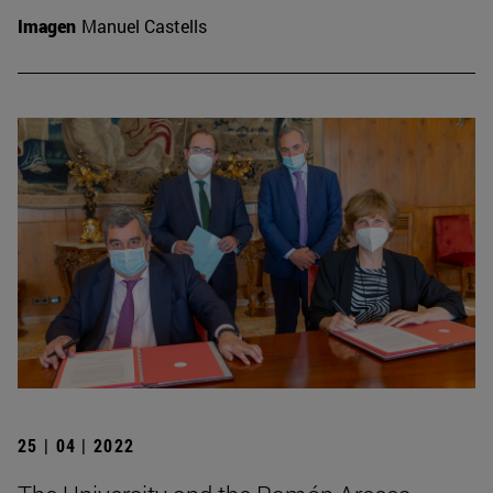
Imagen
Manuel Castells
25 | 04 | 2022