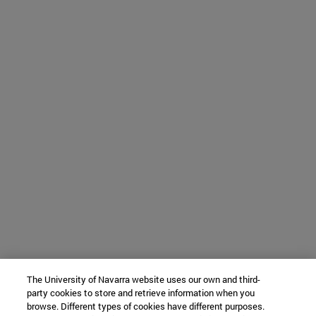
The University of Navarra website uses our own and third-
party cookies to store and retrieve information when you
browse. Different types of cookies have different purposes.