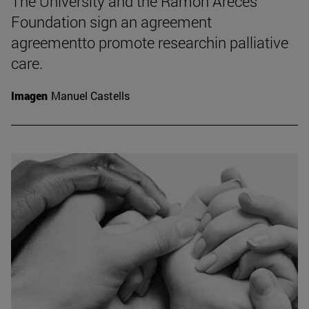
The University and the Ramón Areces
Foundation sign an agreement
agreementto promote researchin palliative
care.
Imagen
Manuel Castells