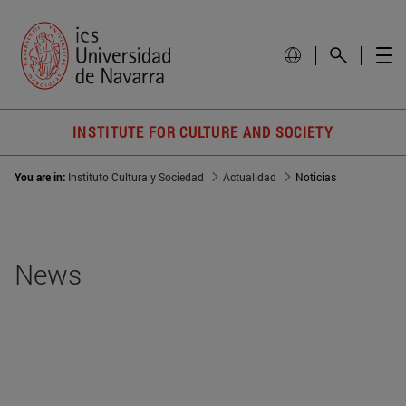
INSTITUTE FOR CULTURE AND SOCIETY
You are in:
Instituto Cultura y Sociedad
Actualidad
Noticias
News