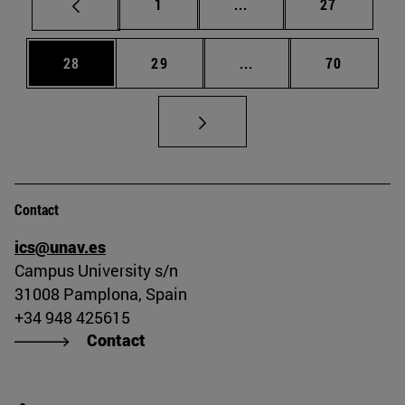
Page
Intermediate pages Use
Page
1
...
27
Page
Page
Intermediate pages Us
Page
28
29
...
70
Contact
ics@unav.es
Campus University s/n
31008 Pamplona, Spain
+34 948 425615
Contact