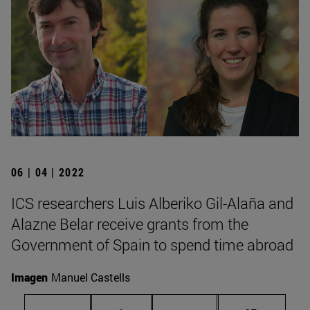
06 | 04 | 2022
ICS researchers Luis Alberiko Gil-Alaña and
Alazne Belar receive grants from the
Government of Spain to spend time abroad
Imagen
Manuel Castells