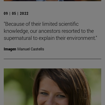
09 | 05 | 2022
"Because of their limited scientific
knowledge, our ancestors resorted to the
supernatural to explain their environment."
Imagen
Manuel Castells