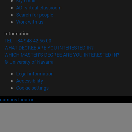
(opens in new window)
My email
(opens in new window)
ADI virtual classroom
(opens in new window)
Search for people
(opens in new window)
Work with us
Information
TEL. +34 948 42 56 00
WHAT DEGREE ARE YOU INTERESTED IN?
WHICH MASTER'S DEGREE ARE YOU INTERESTED IN?
© University of Navarra
Legal information
Accessibility
Cookie settings
campus locator