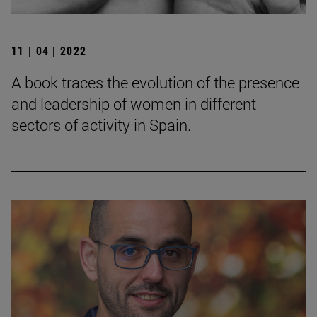
11 | 04 | 2022
A book traces the evolution of the presence
and leadership of women in different
sectors of activity in Spain.