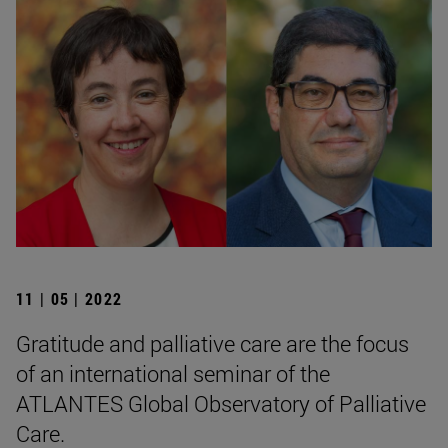
11 | 05 | 2022
Gratitude and palliative care are the focus
of an international seminar of the
ATLANTES Global Observatory of Palliative
Care.