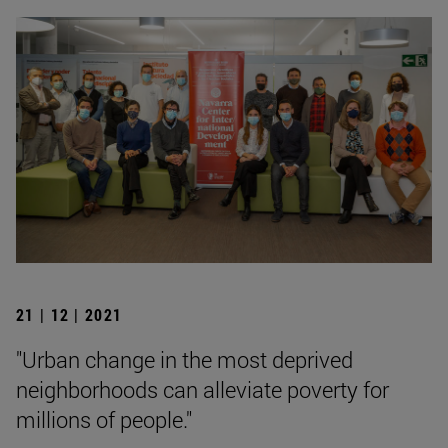
21 | 12 | 2021
"Urban change in the most deprived
neighborhoods can alleviate poverty for
millions of people."