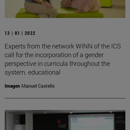
13 | 01 | 2022
Experts from the network WINN of the ICS
call for the incorporation of a gender
perspective in curricula throughout the
system. educational
Imagen
Manuel Castells