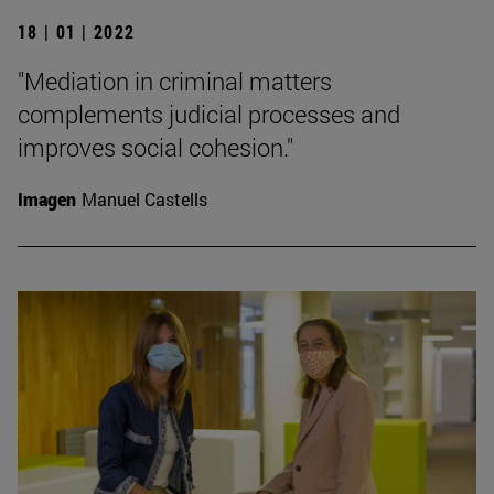
18 | 01 | 2022
"Mediation in criminal matters
complements judicial processes and
improves social cohesion."
Imagen
Manuel Castells