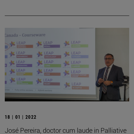
18 | 01 | 2022
José Pereira, doctor cum laude in Palliative