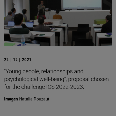
22 | 12 | 2021
"Young people, relationships and
psychological well-being", proposal chosen
for the challenge ICS 2022-2023.
Imagen
Natalia Rouzaut