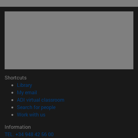
Shortcuts
(opens in new window)
Library
(opens in new window)
My email
(opens in new window)
ADI virtual classroom
(opens in new window)
Search for people
(opens in new window)
Work with us
Information
TEL. +34 948 42 56 00