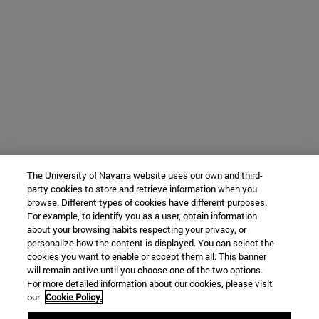
The University of Navarra website uses our own and third-
party cookies to store and retrieve information when you
browse. Different types of cookies have different purposes.
For example, to identify you as a user, obtain information
about your browsing habits respecting your privacy, or
personalize how the content is displayed. You can select the
cookies you want to enable or accept them all. This banner
will remain active until you choose one of the two options.
For more detailed information about our cookies, please visit
our
Cookie Policy.