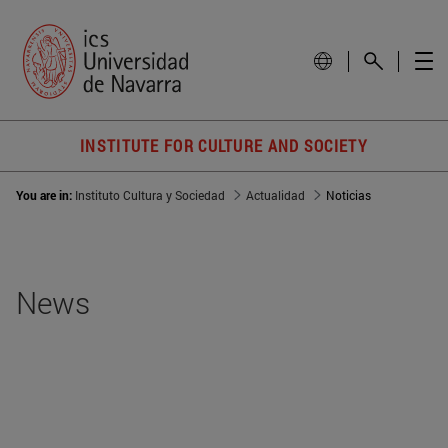
INSTITUTE FOR CULTURE AND SOCIETY
You are in:
Instituto Cultura y Sociedad
Actualidad
Noticias
News