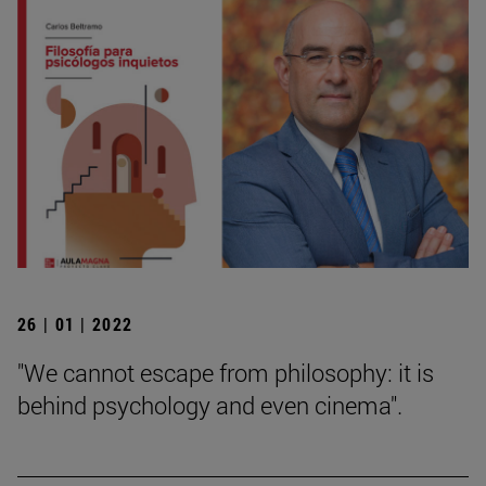
26 | 01 | 2022
"We cannot escape from philosophy: it is
behind psychology and even cinema".