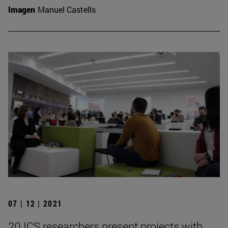
Imagen
Manuel Castells
07 | 12 | 2021
20 ICS researchers present projects with