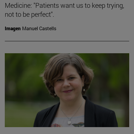
Medicine: "Patients want us to keep trying,
not to be perfect".
Imagen
Manuel Castells