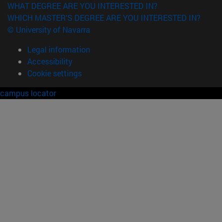
WHAT DEGREE ARE YOU INTERESTED IN?
WHICH MASTER'S DEGREE ARE YOU INTERESTED IN?
© University of Navarra
Legal information
Accessibility
Cookie settings
campus locator