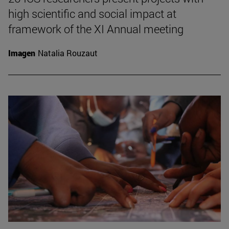
high scientific and social impact at
framework of the XI Annual meeting
Imagen
Natalia Rouzaut