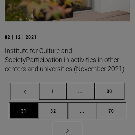
02 | 12 | 2021
Institute for Culture and
SocietyParticipation in activities in other
centers and universities (November 2021)
Page
Intermediate pages Use
Page
1
...
30
Page
Page
Intermediate pages Us
Page
31
32
...
70