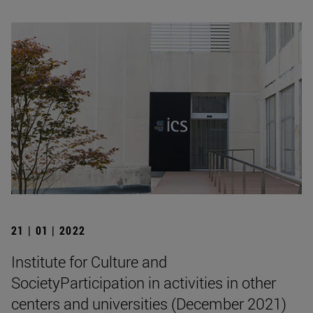
21 | 01 | 2022
Institute for Culture and
SocietyParticipation in activities in other
centers and universities (December 2021)