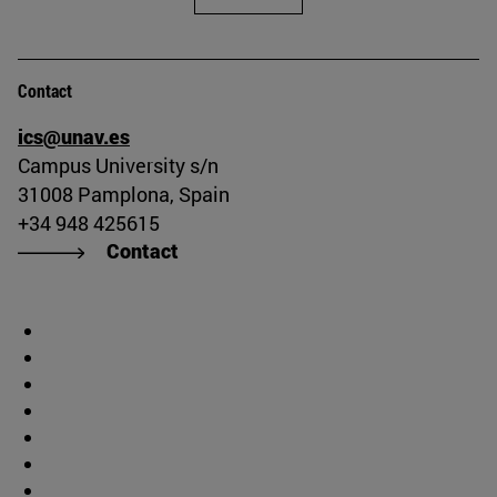
Contact
ics@unav.es
Campus University s/n
31008 Pamplona, Spain
+34 948 425615
Contact