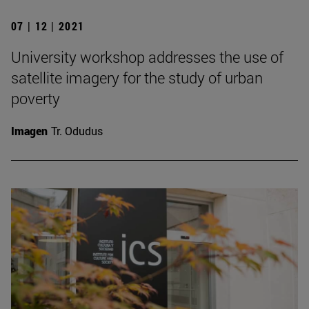
07 | 12 | 2021
University workshop addresses the use of
satellite imagery for the study of urban
poverty
Imagen
Tr. Odudus