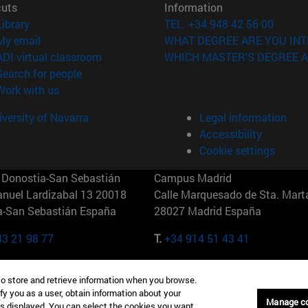
cuts
Information
(opens in new window)
Library
TEL. +34 948 42 56 00
(opens in new window)
My email
WHAT DEGREE ARE YOU INT
(opens in new window)
ADI virtual classroom
WHICH MASTER'S DEGREE A
(opens in new window)
Search for people
(opens in new window)
Work with us
versity of Navarra
Legal information
Accessibility
Cookie settings
Donostia-San Sebastián
Campus Madrid
anuel Lardizabal 13 20018
Calle Marquesado de Sta. Marta
a-San Sebastián España
28027 Madrid España
43 21 98 77
T.
+34 914 51 43 41
Nueva York (IESE)
Campus Munich (IESE)
to store and retrieve information when you browse.
7th St 10019-2201 Nueva York
Maria-Theresia-Straße 15 8167
fy you as a user, obtain information about your
Múnich Alemania
Manage c
is displayed. You can select the cookies you want