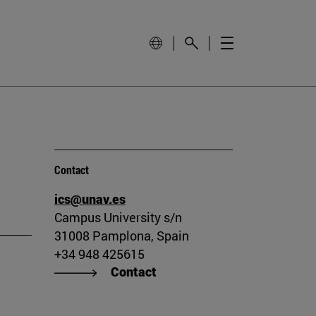
Contact
ics@unav.es
Campus University s/n
31008 Pamplona, Spain
+34 948 425615
Contact