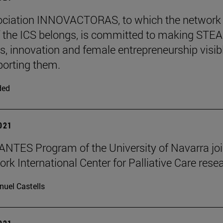
ociation INNOVACTORAS, to which the network
 the ICS belongs, is committed to making STE
s, innovation and female entrepreneurship visib
orting them.
ded
2021
NTES Program of the University of Navarra jo
ork International Center for Palliative Care rese
uel Castells