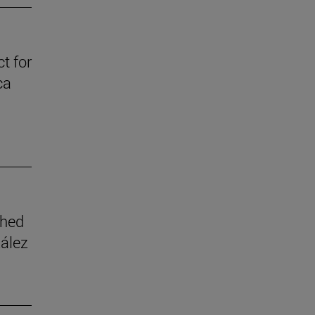
t for
ca
shed
zález