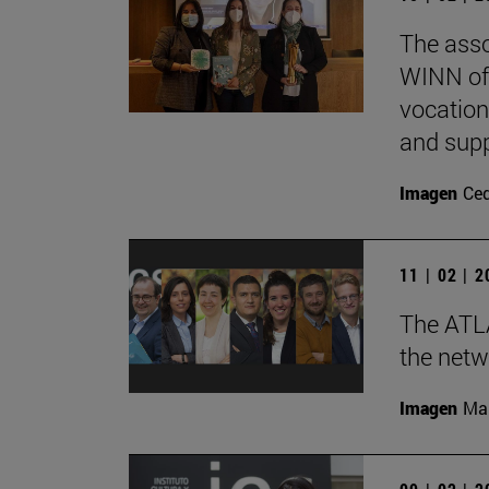
The ass
WINN of
vocation
and supp
Imagen
Ce
11 | 02 | 
The ATLA
the netw
Imagen
Man