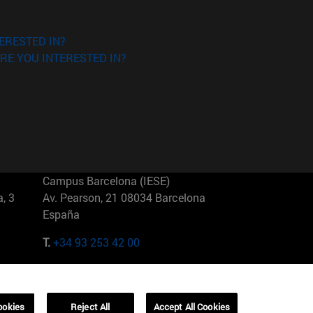
ERESTED IN?
RE YOU INTERESTED IN?
Campus Barcelona (IESE)
, 3
Av. Pearson, 21 08034 Barcelona
España
T.
+34 93 253 42 00
Campus Sao Paulo (IESE)
5
Rua Martiniano de Carvalho, 573
01321001 Bela Vista Brasil
ookies
Reject All
Accept All Cookies