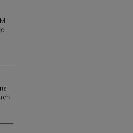
AM
le
ins
arch