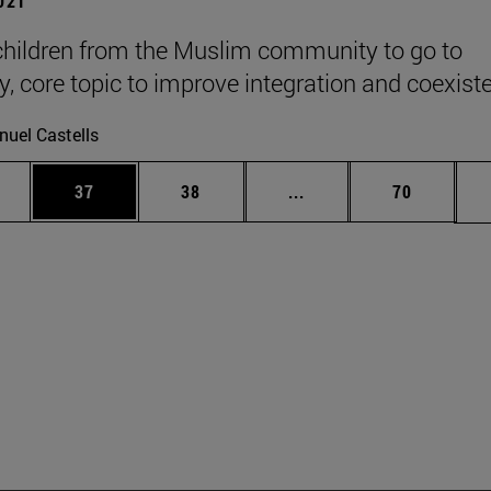
2021
children from the Muslim community to go to
ty, core topic to improve integration and coexist
uel Castells
ages Use TAB to scroll.
e
Page
Page
Intermediate pages Use
Page
37
38
...
70