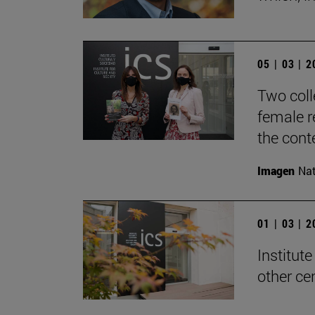
05 | 03 | 
Two coll
female re
the cont
Imagen
Nat
01 | 03 | 
Institute
other ce