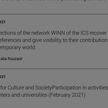
2021
ections of the network WINN of the ICS recover
ferences and give visibility to their contribution
emporary world.
alia Rouzaut
2021
 for Culture and SocietyParticipation in activities
nters and universities (February 2021)