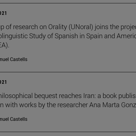
2021
p of research on Orality (UNoral) joins the projec
olinguistic Study of Spanish in Spain and Ameri
A).
uel Castells
2021
hilosophical bequest reaches Iran: a book publi
an with works by the researcher Ana Marta Gon
uel Castells