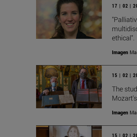
17 | 02 | 
"Palliat
multidisc
ethical".
Imagen
Man
15 | 02 | 
The stud
Mozart's
Imagen
Man
15 | 02 | 