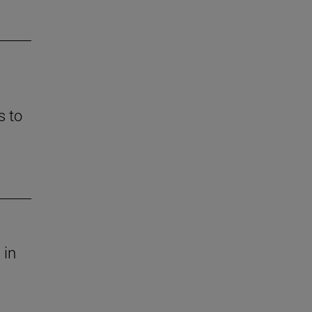
s to
 in