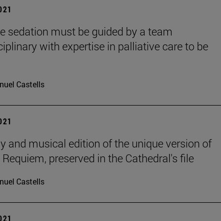
2021
ive sedation must be guided by a team
iplinary with expertise in palliative care to be
uel Castells
2021
y and musical edition of the unique version of
 Requiem, preserved in the Cathedral's file
uel Castells
2021