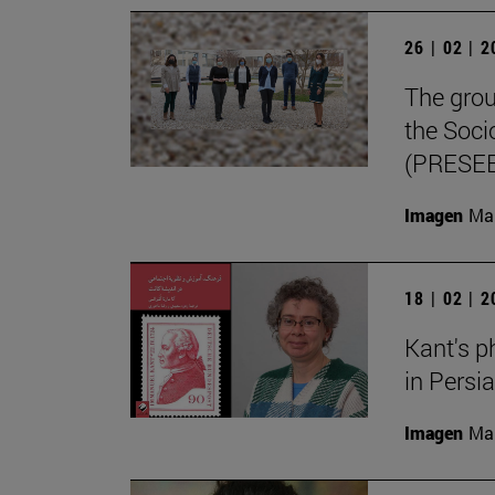
26 | 02 | 
The grou
the Soci
(PRESEE
Imagen
Man
18 | 02 | 
Kant's p
in Persi
Imagen
Man