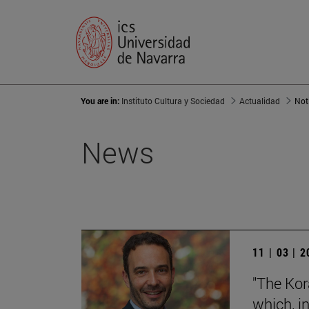
You are in:
Instituto Cultura y Sociedad
Actualidad
Not
News
11 | 03 | 
"The Kora
which, in