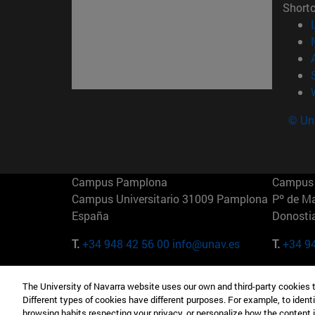
Short
© Uni
Campus Pamplona
Campus 
Campus Universitario 31009 Pamplona
Pº de M
España
Donosti
T.
+34 948 42 56 00
info@unav.es
T.
+34 9
Campus Madrid (IESE)
Campus 
The University of Navarra website uses our own and third-party cookies 
Camino del Cerro Águila 3 28023
165 W 5
Different types of cookies have different purposes. For example, to identi
Madrid España
EE.UU
browsing habits respecting your privacy, or personalize how the content 