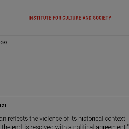
INSTITUTE FOR CULTURE AND SOCIETY
icias
2021
n reflects the violence of its historical context
 the end, is resolved with a political agreement "