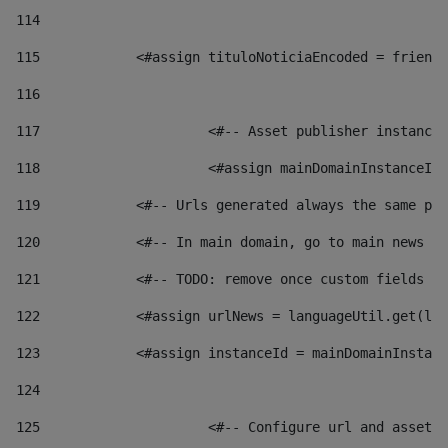
114
115
            <#assign tituloNoticiaEncoded = friendl
116
117
 			<#-- Asset publisher instanc
118
 			<#assign mainDomainInstanceI
119
            <#-- Urls generated always the same pag
120
            <#-- In main domain, go to main news pa
121
            <#-- TODO: remove once custom fields ar
122
            <#assign urlNews = languageUtil.get(loc
123
            <#assign instanceId = mainDomainInstanc
124
125
 			<#-- Configure url and asse