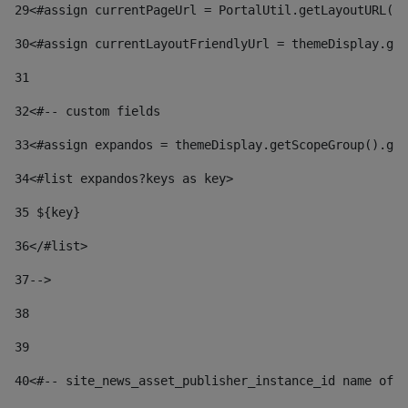
29
<#assign currentPageUrl = PortalUtil.getLayoutURL(t
30
<#assign currentLayoutFriendlyUrl = themeDisplay.get
31
32
<#-- custom fields  
33
<#assign expandos = themeDisplay.getScopeGroup().get
34
<#list expandos?keys as key> 
35
 ${key} 
36
</#list> 
37-->
38
39
40
<#-- site_news_asset_publisher_instance_id name of t