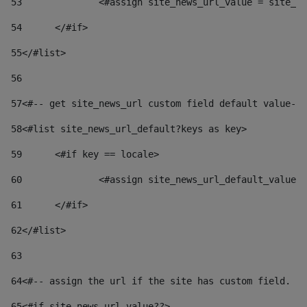
53
		<#assign site_news_url_value = site_n
54
	</#if> 
55
</#list> 
56
57
<#-- get site_news_url custom field default value-->
58
<#list site_news_url_default?keys as key> 
59
	<#if key == locale> 
60
		<#assign site_news_url_default_value
61
	</#if> 
62
</#list> 
63
64
<#-- assign the url if the site has custom field. Us
65
<#if site_news_url_value??> 