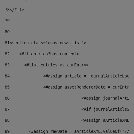
78
</#if> 
79
80
81
<section class="unav-news-list"> 
82
    <#if entries?has_content> 
83
    	<#list entries as curEntry> 
84
    		<#assign article = journalArticleL
85
    		<#assign assetRendererDate = curEnt
86
				<#assign journalArt
87
88
				<#assign aArticleXM
89
        <#assign rawDate = aArticleXML.valueOf("//dy