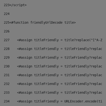
223
</script> 
224
225
<#function friendlyUrlDecode title> 
226
227
    <#assign titleFriendly = title?replace("[^A-Za
228
    <#assign titleFriendly = titleFriendly?replace(
229
    <#assign titleFriendly = titleFriendly?replace(
230
    <#assign titleFriendly = titleFriendly?replace(
231
    <#assign titleFriendly = titleFriendly?replace(
232
    <#assign titleFriendly = titleFriendly?replace(
233
    <#assign titleFriendly = titleFriendly?replace(
234
    <#assign titleFriendly = URLEncoder.encode(titl