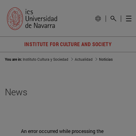
INSTITUTE FOR CULTURE AND SOCIETY
You are in:
Instituto Cultura y Sociedad
Actualidad
Noticias
News
An error occurred while processing the