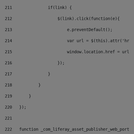
211
               if(link) { 
212
                   $(link).click(function(e){  
213
                       e.preventDefault(); 
214
                       var url = $(this).attr('href
215
                       window.location.href = url +
216
                   }); 
217
               } 
218
           } 
219
       } 
220
   }); 
221
222
   function _com_liferay_asset_publisher_web_portle