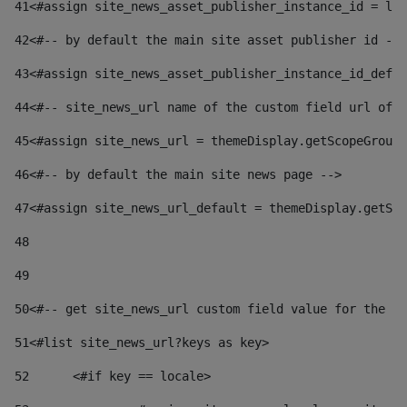
41
<#assign site_news_asset_publisher_instance_id = lay
42
<#-- by default the main site asset publisher id -->
43
<#assign site_news_asset_publisher_instance_id_defau
44
<#-- site_news_url name of the custom field url of t
45
<#assign site_news_url = themeDisplay.getScopeGroup(
46
<#-- by default the main site news page --> 
47
<#assign site_news_url_default = themeDisplay.getSco
48
49
50
<#-- get site_news_url custom field value for the si
51
<#list site_news_url?keys as key> 
52
	<#if key == locale> 