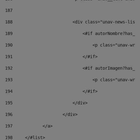
187
188
                        <div class="unav-news-list_
189
                            <#if autorNombre?has_co
190
                                <p class="unav-writ
191
                            </#if> 
192
                            <#if autorImagen?has_co
193
                                <p class="unav-writ
194
                            </#if> 
195
                        </div> 
196
                    </div> 
197
            </a> 
198
    	</#list> 