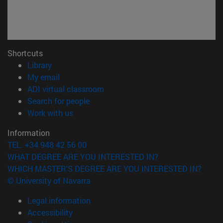
Shortcuts
(opens in new window)
Library
(opens in new window)
My email
(opens in new window)
ADI virtual classroom
(opens in new window)
Search for people
(opens in new window)
Work with us
Information
TEL. +34 948 42 56 00
WHAT DEGREE ARE YOU INTERESTED IN?
WHICH MASTER'S DEGREE ARE YOU INTERESTED IN?
© University of Navarra
Legal information
Accessibility