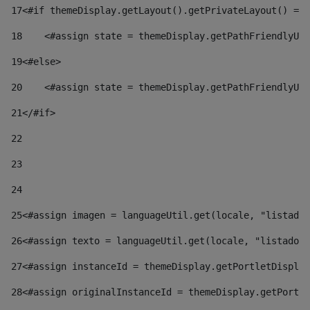
17
<#if themeDisplay.getLayout().getPrivateLayout() == 
18
    <#assign state = themeDisplay.getPathFriendlyURL
19
<#else> 
20
    <#assign state = themeDisplay.getPathFriendlyURL
21
</#if> 
22
23
24
25
<#assign imagen = languageUtil.get(locale, "listado.
26
<#assign texto = languageUtil.get(locale, "listado.n
27
<#assign instanceId = themeDisplay.getPortletDisplay
28
<#assign originalInstanceId = themeDisplay.getPortle