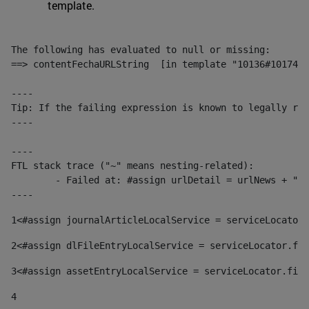
template.
The following has evaluated to null or missing:

==> contentFechaURLString  [in template "10136#10174#1
----

Tip: If the failing expression is known to legally ref
----

----

FTL stack trace ("~" means nesting-related):

	- Failed at: #assign urlDetail = urlNews + "/-/con...  [in template "10136#10174#153676729" at line 156, column 13]

----
1
<#assign journalArticleLocalService = serviceLocator.
2
<#assign dlFileEntryLocalService = serviceLocator.fin
3
<#assign assetEntryLocalService = serviceLocator.find
4