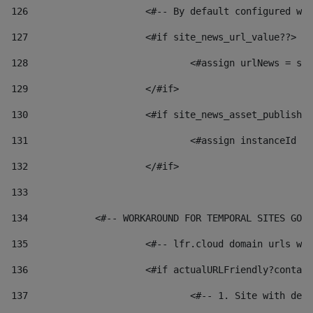
126
 			<#-- By default configured
127
			<#if site_news_url_value??> 
128
129
			</#if> 
130
			<#if site_news_asset_publish
131
132
			</#if> 
133
134
            <#-- WORKAROUND FOR TEMPORAL SITES GO L
135
			<#-- lfr.cloud domain urls 
136
			<#if actualURLFriendly?conta
137
				<#-- 1. Site with 