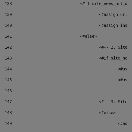
138
				<#if site_news_url_
139
					<#assign u
140
					<#assign i
141
				<#else> 
142
					<#-- 2. S
143
					<#if site_
144
						
145
						
146
147
					<#-- 3. S
148
					<#else> 
149
						