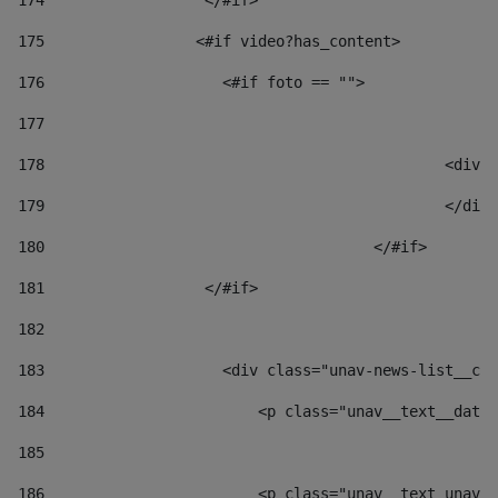
174
                  </#if>     
175
                 <#if video?has_content> 
176
                    <#if foto == "">  
177
178
						
179
						</
180
					</#if> 
181
                  </#if> 
182
183
                    <div class="unav-news-list__con
184
                        <p class="unav__text__date"
185
186
                        <p class="unav__text unav__