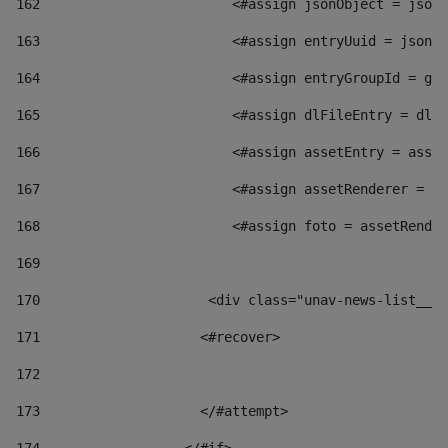
162
                        <#assign jsonObject = jsonO
163
                        <#assign entryUuid = jsonOb
164
                        <#assign entryGroupId = get
165
                        <#assign dlFileEntry = dlFi
166
                        <#assign assetEntry = asset
167
                        <#assign assetRenderer = as
168
                        <#assign foto = assetRender
169
170
            	        <div class="unav-news-
171
                    <#recover> 
172
173
                    </#attempt> 