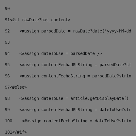
90
91
<#if rawDate?has_content> 
92
    <#assign parsedDate = rawDate?date("yyyy-MM-dd")
93
94
    <#assign dateToUse = parsedDate /> 
95
    <#assign contentFechaURLString = parsedDate?stri
96
    <#assign contentFechaString = parsedDate?string[
97
<#else> 
98
    <#assign dateToUse = article.getDisplayDate() />
99
    <#assign contentFechaURLString = dateToUse?strin
100
    <#assign contentFechaString = dateToUse?string[
101
</#if> 