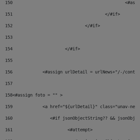
150
						
151
					</#if> 
152
				</#if> 
153
154
			</#if> 
155
156
            <#assign urlDetail = urlNews+"/-/conten
157
158
<#assign foto = "" > 
159
            <a href="${urlDetail}" class="unav-news
160
    		  <#if jsonObjectString?? && jsonOb
161
    		         <#attempt> 