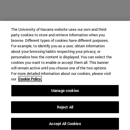
The University of Navarra website uses our own and third-
party cookies to store and retrieve information when you
browse. Different types of cookies have different purposes.
For example, to identify you as a user, obtain information
about your browsing habits respecting your privacy, or
personalize how the content is displayed. You can select the
cookies you want to enable or accept them all. This banner
will remain active until you choose one of the two options.
For more detailed information about our cookies, please visit
our
Cookie Policy.
Manage cookies
Reject All
Accept All Cookies