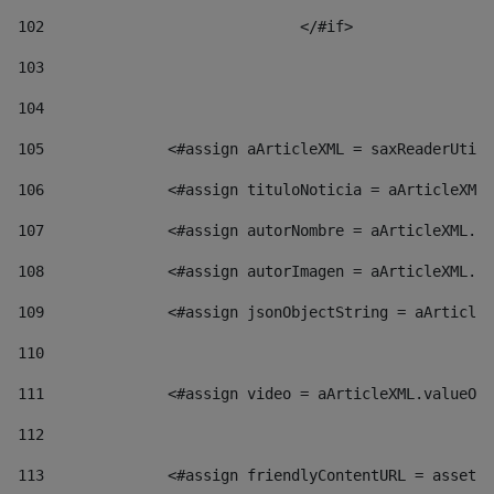
102
				</#if>		 
103
104
105
    		 <#assign aArticleXML = saxReaderU
106
    		 <#assign tituloNoticia = aArticl
107
    		 <#assign autorNombre = aArticleXM
108
    		 <#assign autorImagen = aArticleXM
109
    		 <#assign jsonObjectString = aArti
110
111
    		 <#assign video = aArticleXML.valu
112
113
    		 <#assign friendlyContentURL = as