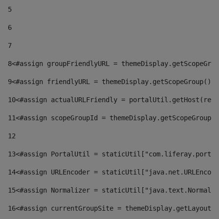
5
6
7
8
<#assign groupFriendlyURL = themeDisplay.getScopeGrou
9
<#assign friendlyURL = themeDisplay.getScopeGroup().g
10
<#assign actualURLFriendly = portalUtil.getHost(requ
11
<#assign scopeGroupId = themeDisplay.getScopeGroupId
12
13
<#assign PortalUtil = staticUtil["com.liferay.portal
14
<#assign URLEncoder = staticUtil["java.net.URLEncode
15
<#assign Normalizer = staticUtil["java.text.Normaliz
16
<#assign currentGroupSite = themeDisplay.getLayout()