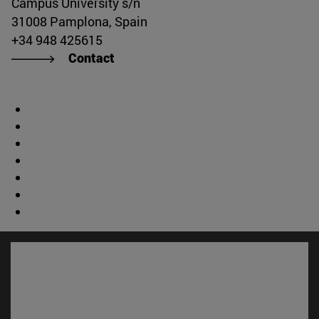
Campus University s/n
31008 Pamplona, Spain
+34 948 425615
Contact