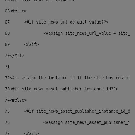
66
<#else> 
67
	<#if site_news_url_default_value??> 
68
		<#assign site_news_url_value = site_n
69
	</#if> 
70
</#if> 
71
72
<#-- assign the instance id if the site has custom 
73
<#if site_news_asset_publisher_instance_id??> 
74
<#else> 
75
	<#if site_news_asset_publisher_instance_id_de
76
		<#assign site_news_asset_publisher_i
77
	</#if> 