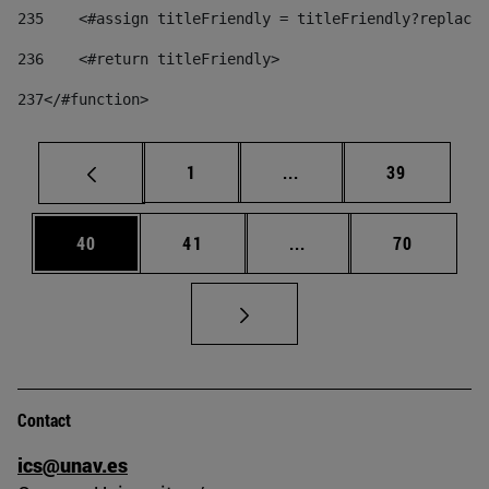
235
    <#assign titleFriendly = titleFriendly?replace(
236
    <#return titleFriendly> 
237
</#function> 
Page
Intermediate pages Use
Page
1
...
39
Page
Page
Intermediate pages Us
Page
40
41
...
70
Contact
ics@unav.es