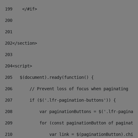
199
    </#if> 
200
201
202
</section> 
203
204
<script> 
205
   $(document).ready(function() { 
206
       // Prevent loss of focus when paginating 
207
       if ($('.lfr-pagination-buttons')) { 
208
           var paginationButtons = $('.lfr-paginati
209
           for (const paginationButton of paginatio
210
               var link = $(paginationButton).child