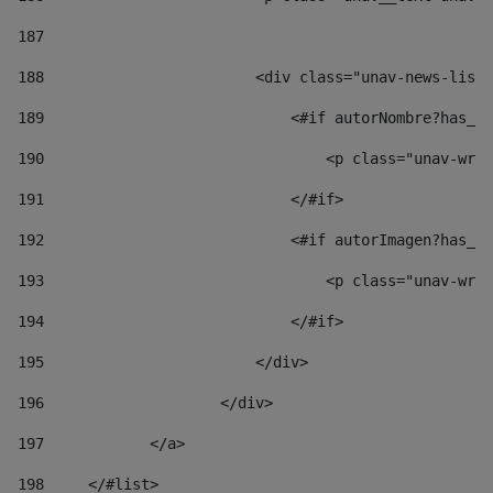
187
188
                        <div class="unav-news-list_
189
                            <#if autorNombre?has_co
190
                                <p class="unav-writ
191
                            </#if> 
192
                            <#if autorImagen?has_co
193
                                <p class="unav-writ
194
                            </#if> 
195
                        </div> 
196
                    </div> 
197
            </a> 
198
    	</#list> 