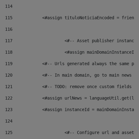
114
115
            <#assign tituloNoticiaEncoded = friendl
116
117
 			<#-- Asset publisher instanc
118
 			<#assign mainDomainInstanceI
119
            <#-- Urls generated always the same pag
120
            <#-- In main domain, go to main news pa
121
            <#-- TODO: remove once custom fields ar
122
            <#assign urlNews = languageUtil.get(loc
123
            <#assign instanceId = mainDomainInstanc
124
125
 			<#-- Configure url and asse