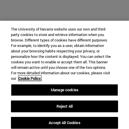
The University of Navarra website uses our own and third-
party cookies to store and retrieve information when you
browse. Different types of cookies have different purposes.
For example, to identify you as a user, obtain information
about your browsing habits respecting your privacy, or
personalize how the content is displayed. You can select the
cookies you want to enable or accept them all. This banner
will remain active until you choose one of the two options.
For more detailed information about our cookies, please visit
our
Cookie Policy.
Manage cookies
Reject All
Accept All Cookies