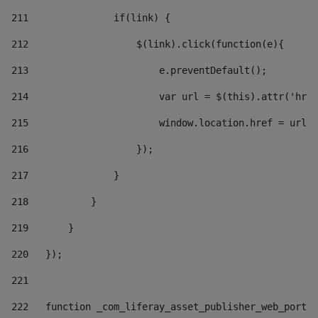
211
               if(link) { 
212
                   $(link).click(function(e){  
213
                       e.preventDefault(); 
214
                       var url = $(this).attr('href
215
                       window.location.href = url +
216
                   }); 
217
               } 
218
           } 
219
       } 
220
   }); 
221
222
   function _com_liferay_asset_publisher_web_portle