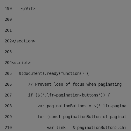
199
    </#if> 
200
201
202
</section> 
203
204
<script> 
205
   $(document).ready(function() { 
206
       // Prevent loss of focus when paginating 
207
       if ($('.lfr-pagination-buttons')) { 
208
           var paginationButtons = $('.lfr-paginati
209
           for (const paginationButton of paginatio
210
               var link = $(paginationButton).child