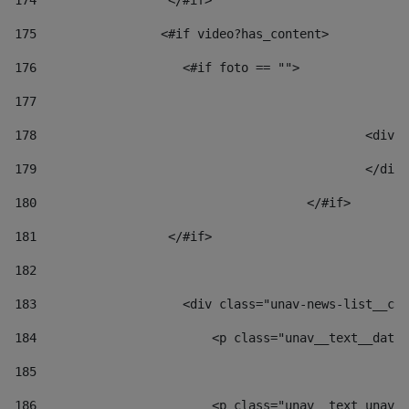
174
                  </#if>     
175
                 <#if video?has_content> 
176
                    <#if foto == "">  
177
178
						
179
						</
180
					</#if> 
181
                  </#if> 
182
183
                    <div class="unav-news-list__con
184
                        <p class="unav__text__date"
185
186
                        <p class="unav__text unav__