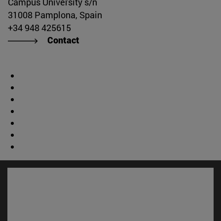
Campus University s/n
31008 Pamplona, Spain
+34 948 425615
Contact