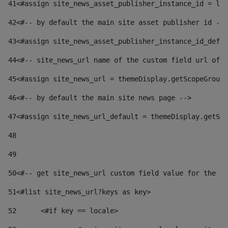
41
<#assign site_news_asset_publisher_instance_id = lay
42
<#-- by default the main site asset publisher id -->
43
<#assign site_news_asset_publisher_instance_id_defau
44
<#-- site_news_url name of the custom field url of t
45
<#assign site_news_url = themeDisplay.getScopeGroup(
46
<#-- by default the main site news page --> 
47
<#assign site_news_url_default = themeDisplay.getSco
48
49
50
<#-- get site_news_url custom field value for the si
51
<#list site_news_url?keys as key> 
52
	<#if key == locale> 