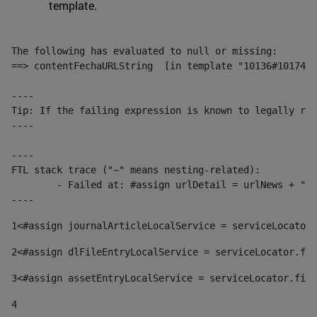
template.
The following has evaluated to null or missing:

==> contentFechaURLString  [in template "10136#10174#1
----

Tip: If the failing expression is known to legally ref
----

----

FTL stack trace ("~" means nesting-related):

	- Failed at: #assign urlDetail = urlNews + "/-/con...  [in template "10136#10174#153676729" at line 156, column 13]

----
1
<#assign journalArticleLocalService = serviceLocator.
2
<#assign dlFileEntryLocalService = serviceLocator.fin
3
<#assign assetEntryLocalService = serviceLocator.find
4