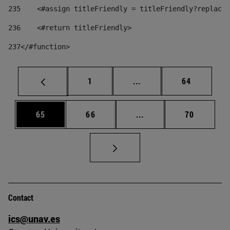
235
    <#assign titleFriendly = titleFriendly?replace(
236
    <#return titleFriendly> 
237
</#function> 
Page
Intermediate pages Use
Page
1
...
64
Page
Page
Intermediate pages Us
Page
65
66
...
70
Contact
ics@unav.es