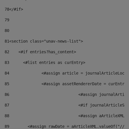
78
</#if> 
79
80
81
<section class="unav-news-list"> 
82
    <#if entries?has_content> 
83
    	<#list entries as curEntry> 
84
    		<#assign article = journalArticleL
85
    		<#assign assetRendererDate = curEnt
86
				<#assign journalArt
87
88
				<#assign aArticleXM
89
        <#assign rawDate = aArticleXML.valueOf("//dy