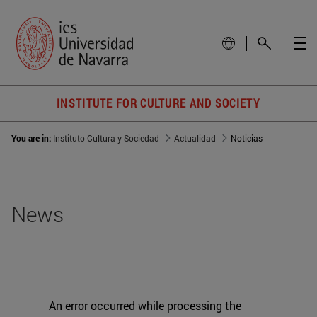
INSTITUTE FOR CULTURE AND SOCIETY
You are in:
Instituto Cultura y Sociedad
Actualidad
Noticias
News
An error occurred while processing the