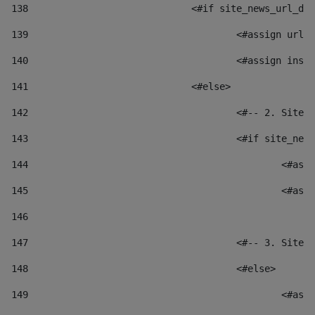
138
				<#if site_news_url_
139
					<#assign u
140
					<#assign i
141
				<#else> 
142
					<#-- 2. S
143
					<#if site_
144
						
145
						
146
147
					<#-- 3. S
148
					<#else> 
149
						