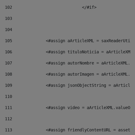
102
				</#if>		 
103
104
105
    		 <#assign aArticleXML = saxReaderU
106
    		 <#assign tituloNoticia = aArticl
107
    		 <#assign autorNombre = aArticleXM
108
    		 <#assign autorImagen = aArticleXM
109
    		 <#assign jsonObjectString = aArti
110
111
    		 <#assign video = aArticleXML.valu
112
113
    		 <#assign friendlyContentURL = as