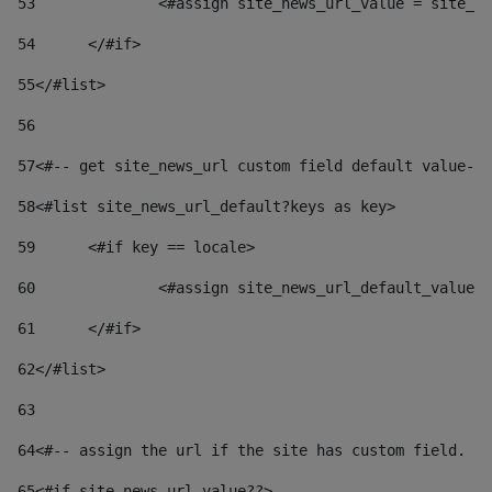
53
		<#assign site_news_url_value = site_n
54
	</#if> 
55
</#list> 
56
57
<#-- get site_news_url custom field default value-->
58
<#list site_news_url_default?keys as key> 
59
	<#if key == locale> 
60
		<#assign site_news_url_default_value
61
	</#if> 
62
</#list> 
63
64
<#-- assign the url if the site has custom field. Us
65
<#if site_news_url_value??> 