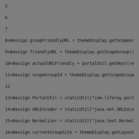
5
6
7
8
<#assign groupFriendlyURL = themeDisplay.getScopeGrou
9
<#assign friendlyURL = themeDisplay.getScopeGroup().g
10
<#assign actualURLFriendly = portalUtil.getHost(requ
11
<#assign scopeGroupId = themeDisplay.getScopeGroupId
12
13
<#assign PortalUtil = staticUtil["com.liferay.portal
14
<#assign URLEncoder = staticUtil["java.net.URLEncode
15
<#assign Normalizer = staticUtil["java.text.Normaliz
16
<#assign currentGroupSite = themeDisplay.getLayout()