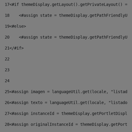
17
<#if themeDisplay.getLayout().getPrivateLayout() == 
18
    <#assign state = themeDisplay.getPathFriendlyURL
19
<#else> 
20
    <#assign state = themeDisplay.getPathFriendlyURL
21
</#if> 
22
23
24
25
<#assign imagen = languageUtil.get(locale, "listado.
26
<#assign texto = languageUtil.get(locale, "listado.n
27
<#assign instanceId = themeDisplay.getPortletDisplay
28
<#assign originalInstanceId = themeDisplay.getPortle