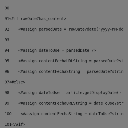
90
91
<#if rawDate?has_content> 
92
    <#assign parsedDate = rawDate?date("yyyy-MM-dd")
93
94
    <#assign dateToUse = parsedDate /> 
95
    <#assign contentFechaURLString = parsedDate?stri
96
    <#assign contentFechaString = parsedDate?string[
97
<#else> 
98
    <#assign dateToUse = article.getDisplayDate() />
99
    <#assign contentFechaURLString = dateToUse?strin
100
    <#assign contentFechaString = dateToUse?string[
101
</#if> 