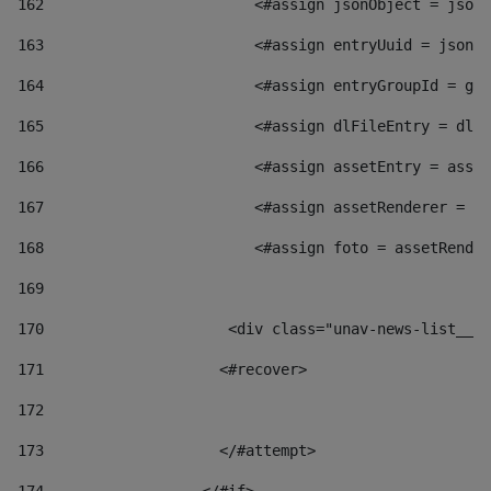
162
                        <#assign jsonObject = jsonO
163
                        <#assign entryUuid = jsonOb
164
                        <#assign entryGroupId = get
165
                        <#assign dlFileEntry = dlFi
166
                        <#assign assetEntry = asset
167
                        <#assign assetRenderer = as
168
                        <#assign foto = assetRender
169
170
            	        <div class="unav-news-
171
                    <#recover> 
172
173
                    </#attempt> 