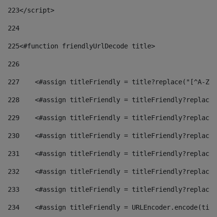
223
</script> 
224
225
<#function friendlyUrlDecode title> 
226
227
    <#assign titleFriendly = title?replace("[^A-Za
228
    <#assign titleFriendly = titleFriendly?replace(
229
    <#assign titleFriendly = titleFriendly?replace(
230
    <#assign titleFriendly = titleFriendly?replace(
231
    <#assign titleFriendly = titleFriendly?replace(
232
    <#assign titleFriendly = titleFriendly?replace(
233
    <#assign titleFriendly = titleFriendly?replace(
234
    <#assign titleFriendly = URLEncoder.encode(titl