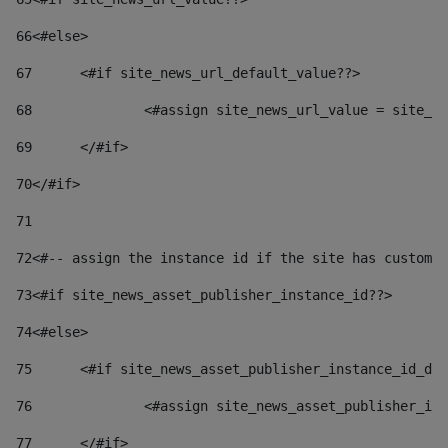
66
<#else> 
67
	<#if site_news_url_default_value??> 
68
		<#assign site_news_url_value = site_n
69
	</#if> 
70
</#if> 
71
72
<#-- assign the instance id if the site has custom 
73
<#if site_news_asset_publisher_instance_id??> 
74
<#else> 
75
	<#if site_news_asset_publisher_instance_id_de
76
		<#assign site_news_asset_publisher_i
77
	</#if> 