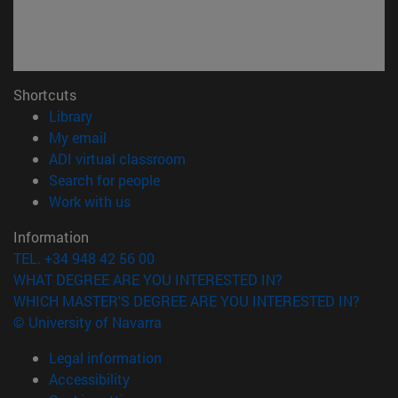
Shortcuts
(opens in new window)
Library
(opens in new window)
My email
(opens in new window)
ADI virtual classroom
(opens in new window)
Search for people
(opens in new window)
Work with us
Information
TEL. +34 948 42 56 00
WHAT DEGREE ARE YOU INTERESTED IN?
WHICH MASTER'S DEGREE ARE YOU INTERESTED IN?
© University of Navarra
Legal information
Accessibility