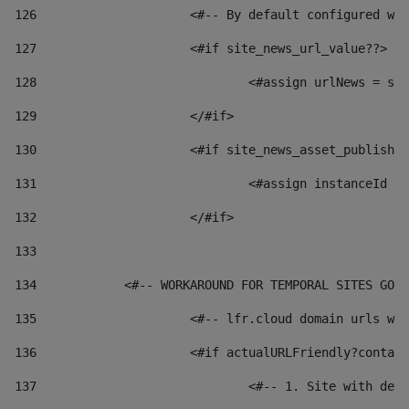
126
 			<#-- By default configured
127
			<#if site_news_url_value??> 
128
129
			</#if> 
130
			<#if site_news_asset_publish
131
132
			</#if> 
133
134
            <#-- WORKAROUND FOR TEMPORAL SITES GO L
135
			<#-- lfr.cloud domain urls 
136
			<#if actualURLFriendly?conta
137
				<#-- 1. Site with 