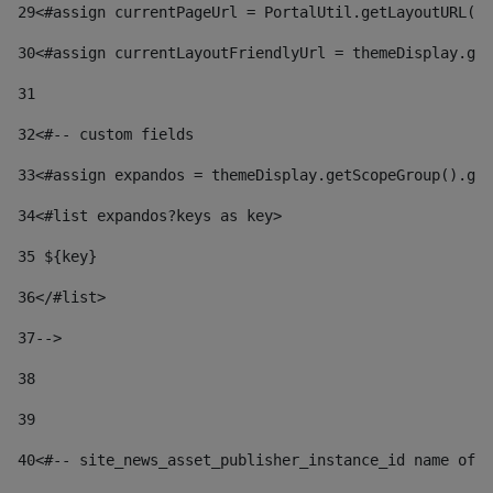
29
<#assign currentPageUrl = PortalUtil.getLayoutURL(t
30
<#assign currentLayoutFriendlyUrl = themeDisplay.get
31
32
<#-- custom fields  
33
<#assign expandos = themeDisplay.getScopeGroup().get
34
<#list expandos?keys as key> 
35
 ${key} 
36
</#list> 
37-->
38
39
40
<#-- site_news_asset_publisher_instance_id name of t