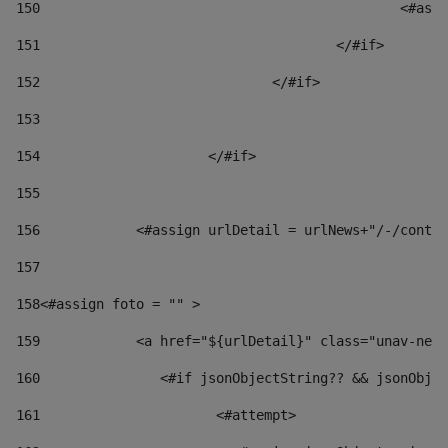
150
						
151
					</#if> 
152
				</#if> 
153
154
			</#if> 
155
156
            <#assign urlDetail = urlNews+"/-/conten
157
158
<#assign foto = "" > 
159
            <a href="${urlDetail}" class="unav-news
160
    		  <#if jsonObjectString?? && jsonOb
161
    		         <#attempt> 