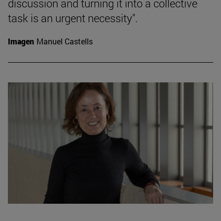
discussion and turning it into a collective
task is an urgent necessity".
Imagen
Manuel Castells