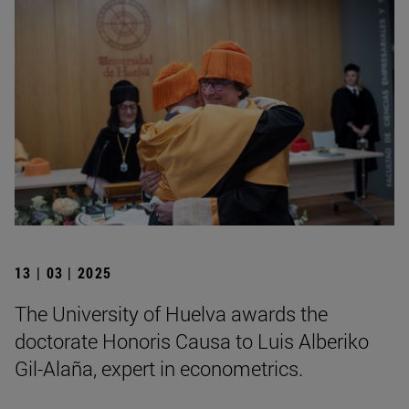
13 | 03 | 2025
The University of Huelva awards the
doctorate Honoris Causa to Luis Alberiko
Gil-Alaña, expert in econometrics.