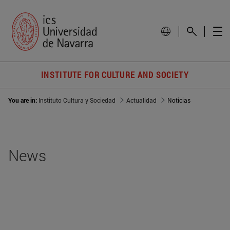
INSTITUTE FOR CULTURE AND SOCIETY
You are in:
Instituto Cultura y Sociedad
Actualidad
Noticias
News