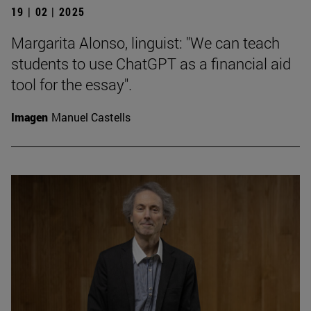
19 | 02 | 2025
Margarita Alonso, linguist: "We can teach
students to use ChatGPT as a financial aid
tool for the essay".
Imagen
Manuel Castells