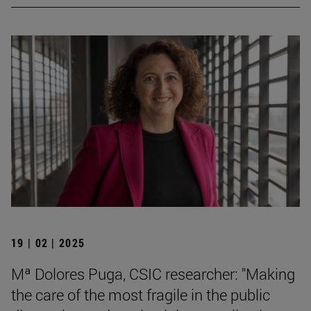
19 | 02 | 2025
Mª Dolores Puga, CSIC researcher: "Making
the care of the most fragile in the public