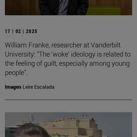
17 | 02 | 2025
William Franke, researcher at Vanderbilt
University: "The 'woke' ideology is related to
the feeling of guilt, especially among young
people".
Imagen
Leire Escalada