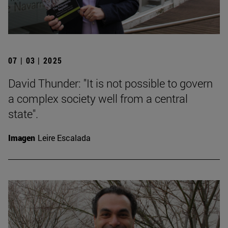
07 | 03 | 2025
David Thunder: "It is not possible to govern
a complex society well from a central
state".
Imagen
Leire Escalada