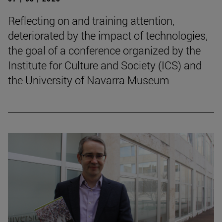
Reflecting on and training attention,
deteriorated by the impact of technologies,
the goal of a conference organized by the
Institute for Culture and Society (ICS) and
the University of Navarra Museum