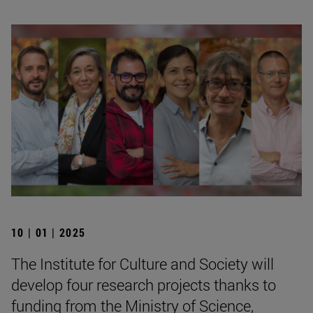
10 | 01 | 2025
The Institute for Culture and Society will
develop four research projects thanks to
funding from the Ministry of Science,