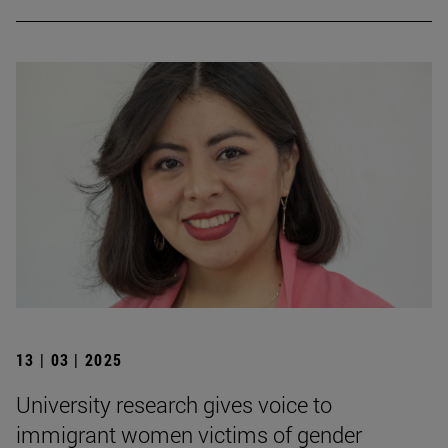
13 | 03 | 2025
University research gives voice to
immigrant women victims of gender