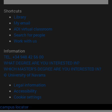
Shortcuts
(opens in new window)
Library
(opens in new window)
My email
(opens in new window)
ADI virtual classroom
(opens in new window)
Search for people
(opens in new window)
Work with us
Information
TEL. +34 948 42 56 00
WHAT DEGREE ARE YOU INTERESTED IN?
WHICH MASTER'S DEGREE ARE YOU INTERESTED IN?
© University of Navarra
Legal information
Accessibility
Cookie settings
campus locator