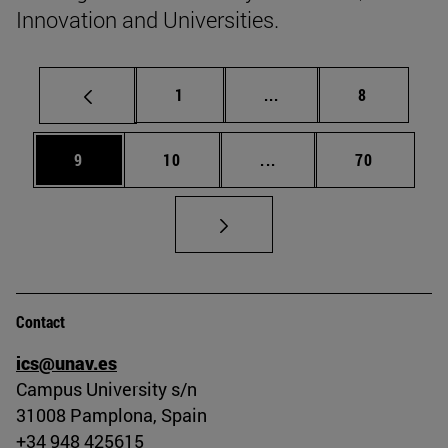
Innovation and Universities.
Page
Intermediate pages Use
Page
1
...
8
Page
Page
Intermediate pages Use
Page
9
10
...
70
Contact
ics@unav.es
Campus University s/n
31008 Pamplona, Spain
+34 948 425615