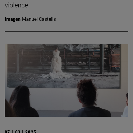
violence
Imagen
Manuel Castells
07 | 03 | 2025