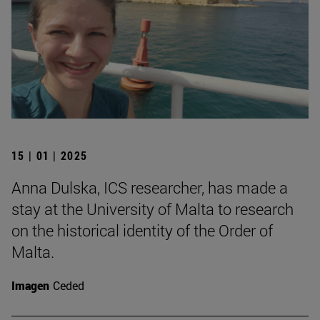
15 | 01 | 2025
Anna Dulska, ICS researcher, has made a
stay at the University of Malta to research
on the historical identity of the Order of
Malta.
Imagen
Ceded