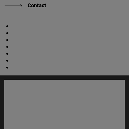
Contact