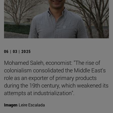
06 | 03 | 2025
Mohamed Saleh, economist: "The rise of
colonialism consolidated the Middle East's
role as an exporter of primary products
during the 19th century, which weakened its
attempts at industrialization".
Imagen
Leire Escalada