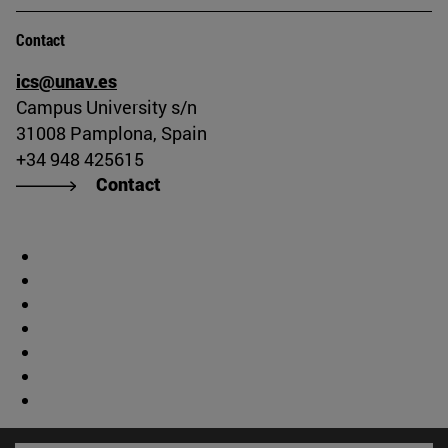
Contact
ics@unav.es
Campus University s/n
31008 Pamplona, Spain
+34 948 425615
Contact