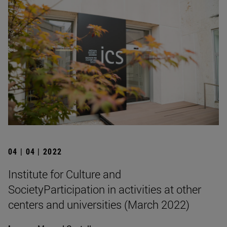
04 | 04 | 2022
Institute for Culture and
SocietyParticipation in activities at other
centers and universities (March 2022)