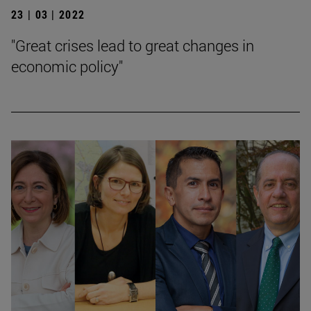
23 | 03 | 2022
"Great crises lead to great changes in
economic policy"