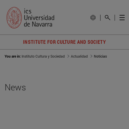
INSTITUTE FOR CULTURE AND SOCIETY
You are in:
Instituto Cultura y Sociedad
Actualidad
Noticias
News