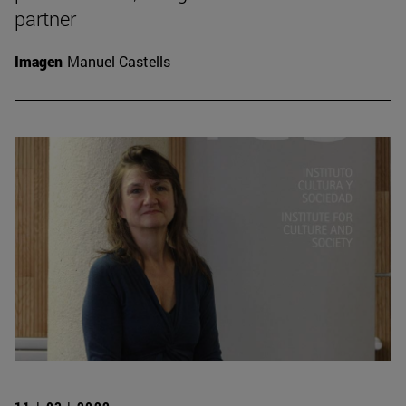
partner
Imagen
Manuel Castells