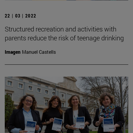
22 | 03 | 2022
Structured recreation and activities with
parents reduce the risk of teenage drinking
Imagen
Manuel Castells