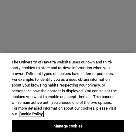
The University of Navarra website uses our own and third-
party cookies to store and retrieve information when you
browse. Different types of cookies have different purposes.
For example, to identify you as a user, obtain information
about your browsing habits respecting your privacy, or
personalize how the content is displayed. You can select the
cookies you want to enable or accept them all. This banner
will remain active until you choose one of the two options.
For more detailed information about our cookies, please visit
our
Cookie Policy.
Manage cookies