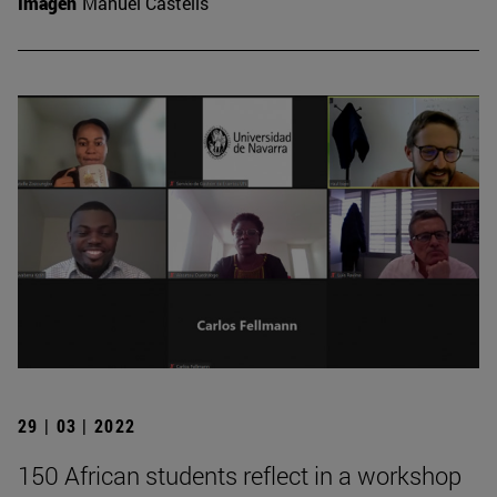
Imagen
Manuel Castells
29 | 03 | 2022
150 African students reflect in a workshop