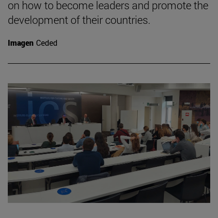
on how to become leaders and promote the
development of their countries.
Imagen
Ceded