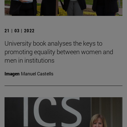
21 | 03 | 2022
University book analyses the keys to
promoting equality between women and
men in institutions
Imagen
Manuel Castells