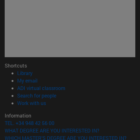
Shortcuts
(opens in new window)
Library
(opens in new window)
My email
(opens in new window)
ADI virtual classroom
(opens in new window)
Search for people
(opens in new window)
Work with us
Information
TEL. +34 948 42 56 00
WHAT DEGREE ARE YOU INTERESTED IN?
WHICH MASTER'S DEGREE ARE YOU INTERESTED IN?