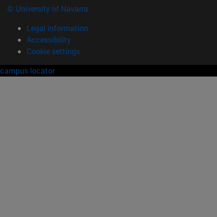
© University of Navarra
Legal information
Accessibility
Cookie settings
campus locator