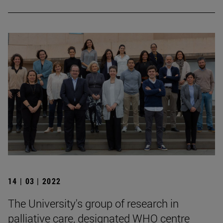
14 | 03 | 2022
The University's group of research in
palliative care, designated WHO centre