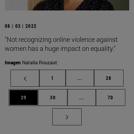
08 | 03 | 2022
"Not recognizing online violence against
women has a huge impact on equality."
Imagen
Natalia Rouzaut
Page
Intermediate pages Use
Page
1
...
28
Page
Page
Intermediate pages Us
Page
29
30
...
70