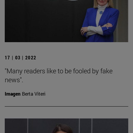
17 | 03 | 2022
"Many readers like to be fooled by fake
news".
Imagen
Berta Viteri