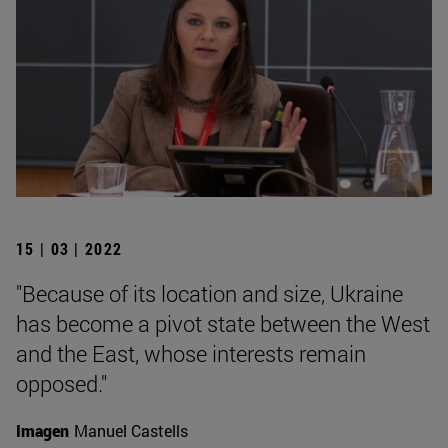
15 | 03 | 2022
"Because of its location and size, Ukraine
has become a pivot state between the West
and the East, whose interests remain
opposed."
Imagen
Manuel Castells