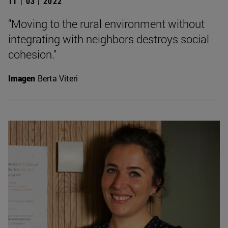
11 | 03 | 2022
"Moving to the rural environment without
integrating with neighbors destroys social
cohesion."
Imagen
Berta Viteri