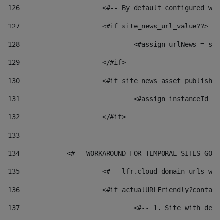
126
 			<#-- By default configured
127
			<#if site_news_url_value??> 
128
129
			</#if> 
130
			<#if site_news_asset_publish
131
132
			</#if> 
133
134
            <#-- WORKAROUND FOR TEMPORAL SITES GO L
135
			<#-- lfr.cloud domain urls 
136
			<#if actualURLFriendly?conta
137
				<#-- 1. Site with 