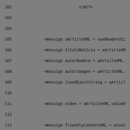
102
				</#if>		 
103
104
105
    		 <#assign aArticleXML = saxReaderU
106
    		 <#assign tituloNoticia = aArticl
107
    		 <#assign autorNombre = aArticleXM
108
    		 <#assign autorImagen = aArticleXM
109
    		 <#assign jsonObjectString = aArti
110
111
    		 <#assign video = aArticleXML.valu
112
113
    		 <#assign friendlyContentURL = as