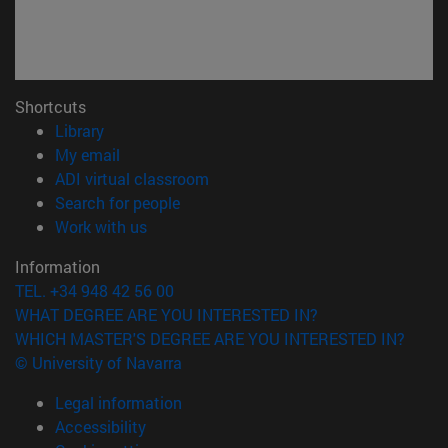
Shortcuts
(opens in new window)
Library
(opens in new window)
My email
(opens in new window)
ADI virtual classroom
(opens in new window)
Search for people
(opens in new window)
Work with us
Information
TEL. +34 948 42 56 00
WHAT DEGREE ARE YOU INTERESTED IN?
WHICH MASTER'S DEGREE ARE YOU INTERESTED IN?
© University of Navarra
Legal information
Accessibility