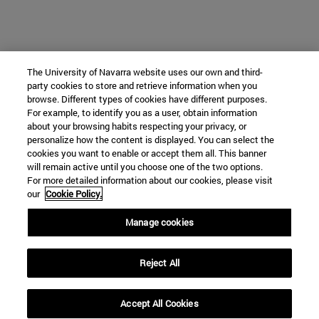
The University of Navarra website uses our own and third-
party cookies to store and retrieve information when you
browse. Different types of cookies have different purposes.
For example, to identify you as a user, obtain information
about your browsing habits respecting your privacy, or
personalize how the content is displayed. You can select the
cookies you want to enable or accept them all. This banner
will remain active until you choose one of the two options.
For more detailed information about our cookies, please visit
our
Cookie Policy.
Manage cookies
Reject All
Accept All Cookies