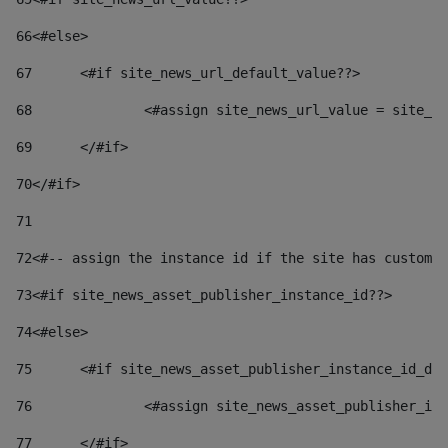
66
<#else> 
67
	<#if site_news_url_default_value??> 
68
		<#assign site_news_url_value = site_n
69
	</#if> 
70
</#if> 
71
72
<#-- assign the instance id if the site has custom 
73
<#if site_news_asset_publisher_instance_id??> 
74
<#else> 
75
	<#if site_news_asset_publisher_instance_id_de
76
		<#assign site_news_asset_publisher_i
77
	</#if> 