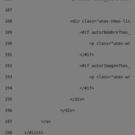
187
188
                        <div class="unav-news-list_
189
                            <#if autorNombre?has_co
190
                                <p class="unav-writ
191
                            </#if> 
192
                            <#if autorImagen?has_co
193
                                <p class="unav-writ
194
                            </#if> 
195
                        </div> 
196
                    </div> 
197
            </a> 
198
    	</#list> 