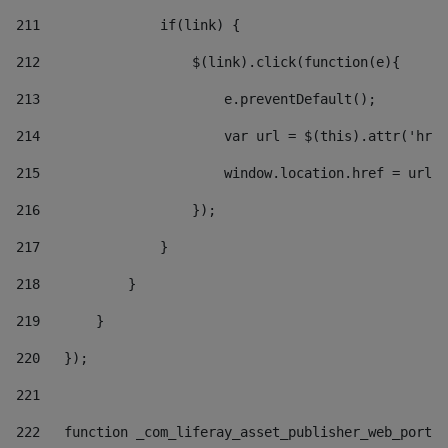
211
               if(link) { 
212
                   $(link).click(function(e){  
213
                       e.preventDefault(); 
214
                       var url = $(this).attr('href
215
                       window.location.href = url +
216
                   }); 
217
               } 
218
           } 
219
       } 
220
   }); 
221
222
   function _com_liferay_asset_publisher_web_portle