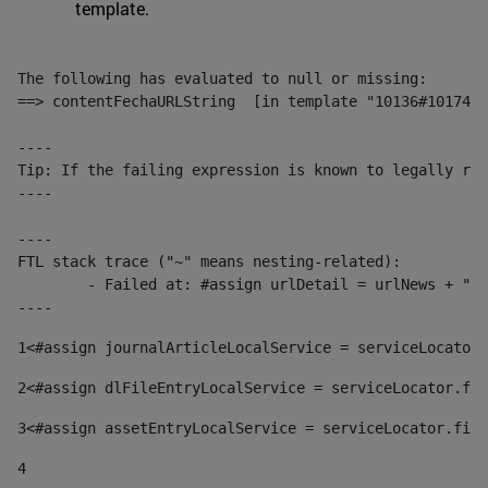
template.
The following has evaluated to null or missing:

==> contentFechaURLString  [in template "10136#10174#1
----

Tip: If the failing expression is known to legally ref
----

----

FTL stack trace ("~" means nesting-related):

	- Failed at: #assign urlDetail = urlNews + "/-/con...  [in template "10136#10174#153676729" at line 156, column 13]

----
1
<#assign journalArticleLocalService = serviceLocator.
2
<#assign dlFileEntryLocalService = serviceLocator.fin
3
<#assign assetEntryLocalService = serviceLocator.find
4