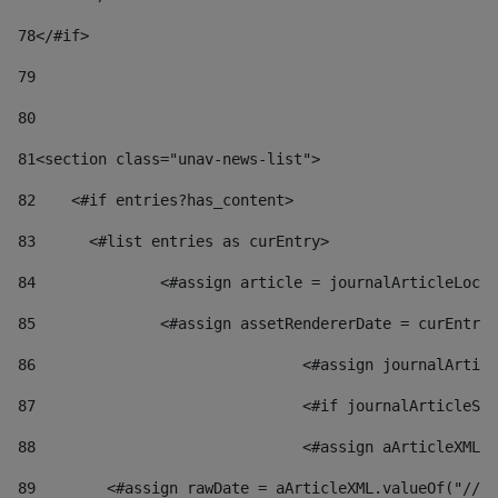
78
</#if> 
79
80
81
<section class="unav-news-list"> 
82
    <#if entries?has_content> 
83
    	<#list entries as curEntry> 
84
    		<#assign article = journalArticleL
85
    		<#assign assetRendererDate = curEnt
86
				<#assign journalArt
87
88
				<#assign aArticleXM
89
        <#assign rawDate = aArticleXML.valueOf("//dy