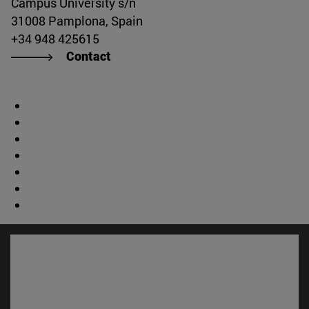
Campus University s/n
31008 Pamplona, Spain
+34 948 425615
Contact