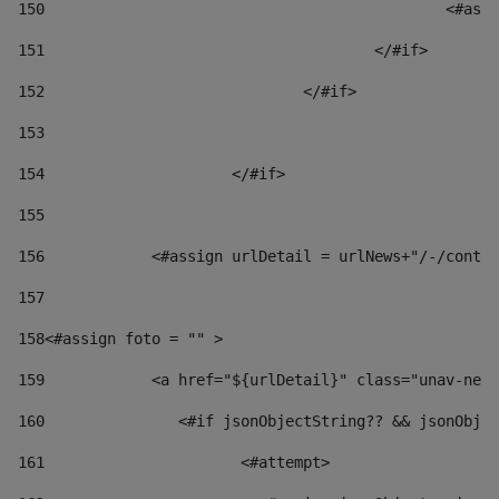
150
						
151
					</#if> 
152
				</#if> 
153
154
			</#if> 
155
156
            <#assign urlDetail = urlNews+"/-/conten
157
158
<#assign foto = "" > 
159
            <a href="${urlDetail}" class="unav-news
160
    		  <#if jsonObjectString?? && jsonOb
161
    		         <#attempt> 