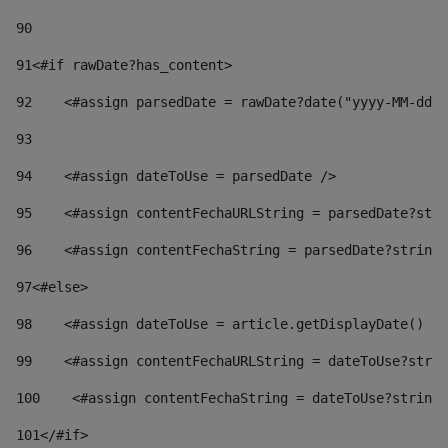
90
91
<#if rawDate?has_content> 
92
    <#assign parsedDate = rawDate?date("yyyy-MM-dd")
93
94
    <#assign dateToUse = parsedDate /> 
95
    <#assign contentFechaURLString = parsedDate?stri
96
    <#assign contentFechaString = parsedDate?string[
97
<#else> 
98
    <#assign dateToUse = article.getDisplayDate() />
99
    <#assign contentFechaURLString = dateToUse?strin
100
    <#assign contentFechaString = dateToUse?string[
101
</#if> 