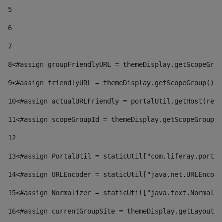
5
6
7
8
<#assign groupFriendlyURL = themeDisplay.getScopeGrou
9
<#assign friendlyURL = themeDisplay.getScopeGroup().g
10
<#assign actualURLFriendly = portalUtil.getHost(requ
11
<#assign scopeGroupId = themeDisplay.getScopeGroupId
12
13
<#assign PortalUtil = staticUtil["com.liferay.portal
14
<#assign URLEncoder = staticUtil["java.net.URLEncode
15
<#assign Normalizer = staticUtil["java.text.Normaliz
16
<#assign currentGroupSite = themeDisplay.getLayout()