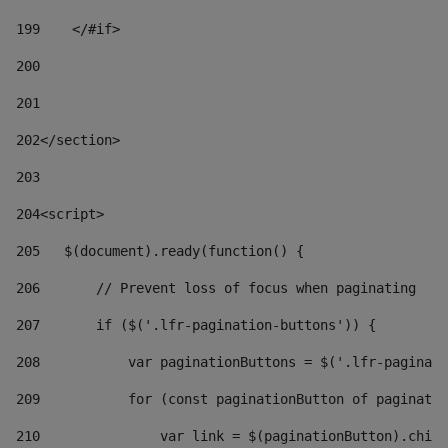
199
    </#if> 
200
201
202
</section> 
203
204
<script> 
205
   $(document).ready(function() { 
206
       // Prevent loss of focus when paginating 
207
       if ($('.lfr-pagination-buttons')) { 
208
           var paginationButtons = $('.lfr-paginati
209
           for (const paginationButton of paginatio
210
               var link = $(paginationButton).child