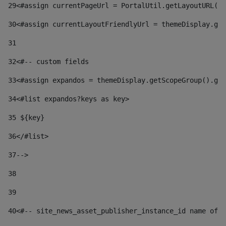
29
<#assign currentPageUrl = PortalUtil.getLayoutURL(t
30
<#assign currentLayoutFriendlyUrl = themeDisplay.get
31
32
<#-- custom fields  
33
<#assign expandos = themeDisplay.getScopeGroup().get
34
<#list expandos?keys as key> 
35
 ${key} 
36
</#list> 
37-->
38
39
40
<#-- site_news_asset_publisher_instance_id name of t