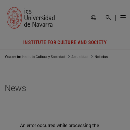
INSTITUTE FOR CULTURE AND SOCIETY
You are in:
Instituto Cultura y Sociedad
Actualidad
Noticias
News
An error occurred while processing the