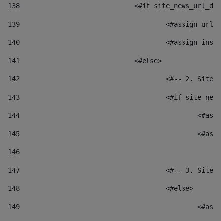
138
				<#if site_news_url_
139
					<#assign u
140
					<#assign i
141
				<#else> 
142
					<#-- 2. S
143
					<#if site_
144
						
145
						
146
147
					<#-- 3. S
148
					<#else> 
149
						