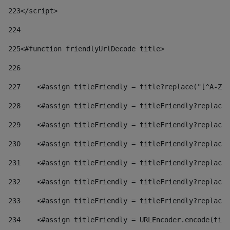
223
</script> 
224
225
<#function friendlyUrlDecode title> 
226
227
    <#assign titleFriendly = title?replace("[^A-Za
228
    <#assign titleFriendly = titleFriendly?replace(
229
    <#assign titleFriendly = titleFriendly?replace(
230
    <#assign titleFriendly = titleFriendly?replace(
231
    <#assign titleFriendly = titleFriendly?replace(
232
    <#assign titleFriendly = titleFriendly?replace(
233
    <#assign titleFriendly = titleFriendly?replace(
234
    <#assign titleFriendly = URLEncoder.encode(titl