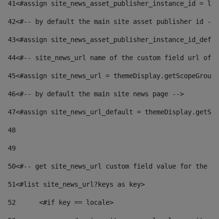
41
<#assign site_news_asset_publisher_instance_id = lay
42
<#-- by default the main site asset publisher id -->
43
<#assign site_news_asset_publisher_instance_id_defau
44
<#-- site_news_url name of the custom field url of t
45
<#assign site_news_url = themeDisplay.getScopeGroup(
46
<#-- by default the main site news page --> 
47
<#assign site_news_url_default = themeDisplay.getSco
48
49
50
<#-- get site_news_url custom field value for the si
51
<#list site_news_url?keys as key> 
52
	<#if key == locale> 