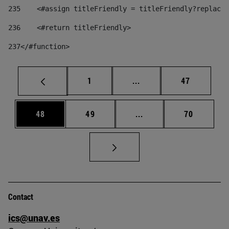
235
    <#assign titleFriendly = titleFriendly?replace(
236
    <#return titleFriendly> 
237
</#function> 
Page
Intermediate pages Use
Page
1
...
47
Page
Page
Intermediate pages Us
Page
48
49
...
70
Contact
ics@unav.es