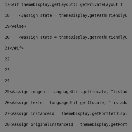
17
<#if themeDisplay.getLayout().getPrivateLayout() == 
18
    <#assign state = themeDisplay.getPathFriendlyURL
19
<#else> 
20
    <#assign state = themeDisplay.getPathFriendlyURL
21
</#if> 
22
23
24
25
<#assign imagen = languageUtil.get(locale, "listado.
26
<#assign texto = languageUtil.get(locale, "listado.n
27
<#assign instanceId = themeDisplay.getPortletDisplay
28
<#assign originalInstanceId = themeDisplay.getPortle