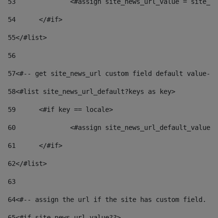
53
		<#assign site_news_url_value = site_n
54
	</#if> 
55
</#list> 
56
57
<#-- get site_news_url custom field default value-->
58
<#list site_news_url_default?keys as key> 
59
	<#if key == locale> 
60
		<#assign site_news_url_default_value
61
	</#if> 
62
</#list> 
63
64
<#-- assign the url if the site has custom field. Us
65
<#if site_news_url_value??> 