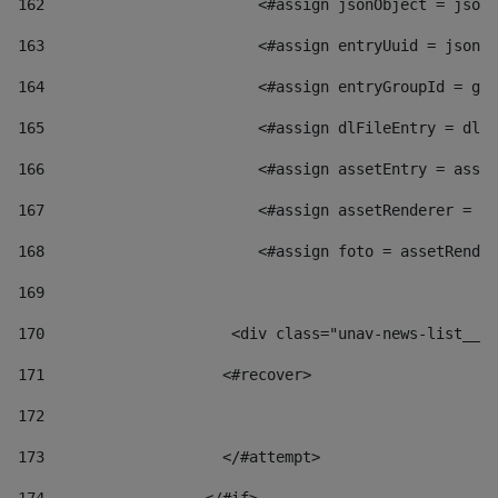
162
                        <#assign jsonObject = jsonO
163
                        <#assign entryUuid = jsonOb
164
                        <#assign entryGroupId = get
165
                        <#assign dlFileEntry = dlFi
166
                        <#assign assetEntry = asset
167
                        <#assign assetRenderer = as
168
                        <#assign foto = assetRender
169
170
            	        <div class="unav-news-
171
                    <#recover> 
172
173
                    </#attempt> 