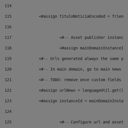
114
115
            <#assign tituloNoticiaEncoded = friendl
116
117
 			<#-- Asset publisher instanc
118
 			<#assign mainDomainInstanceI
119
            <#-- Urls generated always the same pag
120
            <#-- In main domain, go to main news pa
121
            <#-- TODO: remove once custom fields ar
122
            <#assign urlNews = languageUtil.get(loc
123
            <#assign instanceId = mainDomainInstanc
124
125
 			<#-- Configure url and asse