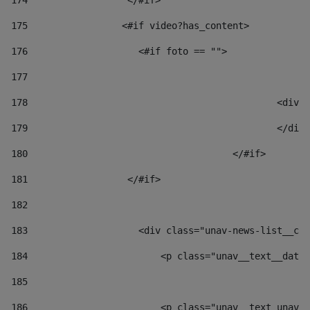
174
                  </#if>     
175
                 <#if video?has_content> 
176
                    <#if foto == "">  
177
178
						
179
						</
180
					</#if> 
181
                  </#if> 
182
183
                    <div class="unav-news-list__con
184
                        <p class="unav__text__date"
185
186
                        <p class="unav__text unav__