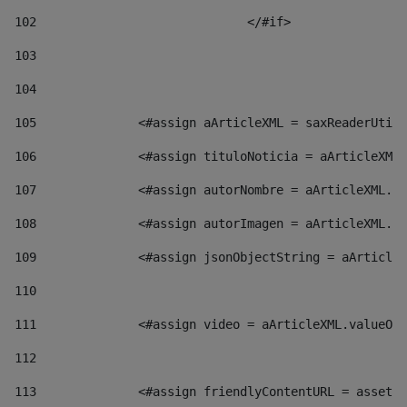
102
				</#if>		 
103
104
105
    		 <#assign aArticleXML = saxReaderU
106
    		 <#assign tituloNoticia = aArticl
107
    		 <#assign autorNombre = aArticleXM
108
    		 <#assign autorImagen = aArticleXM
109
    		 <#assign jsonObjectString = aArti
110
111
    		 <#assign video = aArticleXML.valu
112
113
    		 <#assign friendlyContentURL = as