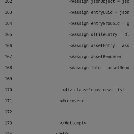
162
                        <#assign jsonObject = jsonO
163
                        <#assign entryUuid = jsonOb
164
                        <#assign entryGroupId = get
165
                        <#assign dlFileEntry = dlFi
166
                        <#assign assetEntry = asset
167
                        <#assign assetRenderer = as
168
                        <#assign foto = assetRender
169
170
            	        <div class="unav-news-
171
                    <#recover> 
172
173
                    </#attempt> 