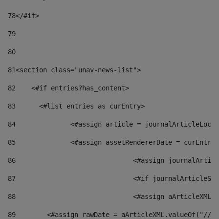
78
</#if> 
79
80
81
<section class="unav-news-list"> 
82
    <#if entries?has_content> 
83
    	<#list entries as curEntry> 
84
    		<#assign article = journalArticleL
85
    		<#assign assetRendererDate = curEnt
86
				<#assign journalArt
87
88
				<#assign aArticleXM
89
        <#assign rawDate = aArticleXML.valueOf("//dy