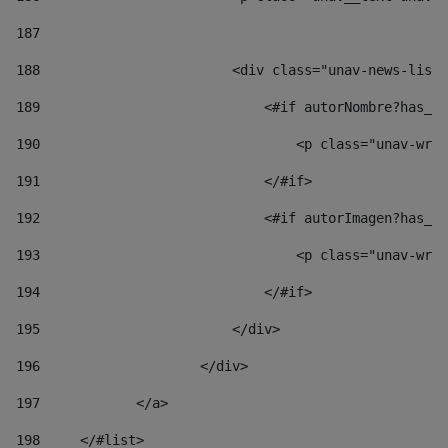
187
188
                        <div class="unav-news-list_
189
                            <#if autorNombre?has_co
190
                                <p class="unav-writ
191
                            </#if> 
192
                            <#if autorImagen?has_co
193
                                <p class="unav-writ
194
                            </#if> 
195
                        </div> 
196
                    </div> 
197
            </a> 
198
    	</#list> 