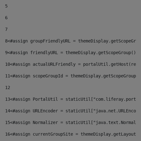
5
6
7
8
<#assign groupFriendlyURL = themeDisplay.getScopeGrou
9
<#assign friendlyURL = themeDisplay.getScopeGroup().g
10
<#assign actualURLFriendly = portalUtil.getHost(requ
11
<#assign scopeGroupId = themeDisplay.getScopeGroupId
12
13
<#assign PortalUtil = staticUtil["com.liferay.portal
14
<#assign URLEncoder = staticUtil["java.net.URLEncode
15
<#assign Normalizer = staticUtil["java.text.Normaliz
16
<#assign currentGroupSite = themeDisplay.getLayout()