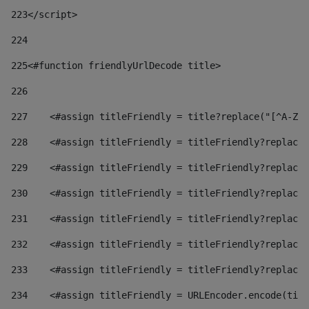
223
</script> 
224
225
<#function friendlyUrlDecode title> 
226
227
    <#assign titleFriendly = title?replace("[^A-Za
228
    <#assign titleFriendly = titleFriendly?replace(
229
    <#assign titleFriendly = titleFriendly?replace(
230
    <#assign titleFriendly = titleFriendly?replace(
231
    <#assign titleFriendly = titleFriendly?replace(
232
    <#assign titleFriendly = titleFriendly?replace(
233
    <#assign titleFriendly = titleFriendly?replace(
234
    <#assign titleFriendly = URLEncoder.encode(titl