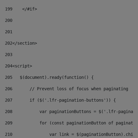
199
    </#if> 
200
201
202
</section> 
203
204
<script> 
205
   $(document).ready(function() { 
206
       // Prevent loss of focus when paginating 
207
       if ($('.lfr-pagination-buttons')) { 
208
           var paginationButtons = $('.lfr-paginati
209
           for (const paginationButton of paginatio
210
               var link = $(paginationButton).child