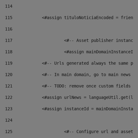
114
115
            <#assign tituloNoticiaEncoded = friendl
116
117
 			<#-- Asset publisher instanc
118
 			<#assign mainDomainInstanceI
119
            <#-- Urls generated always the same pag
120
            <#-- In main domain, go to main news pa
121
            <#-- TODO: remove once custom fields ar
122
            <#assign urlNews = languageUtil.get(loc
123
            <#assign instanceId = mainDomainInstanc
124
125
 			<#-- Configure url and asse