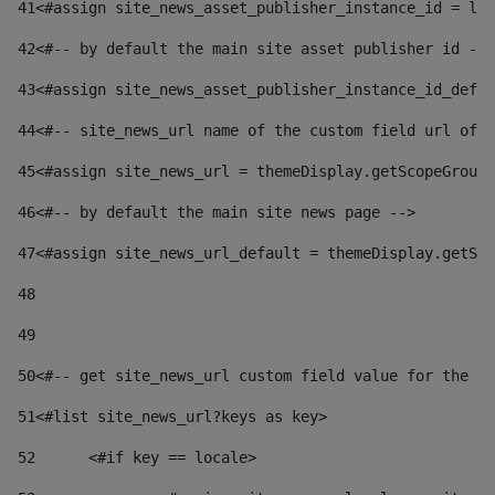
41
<#assign site_news_asset_publisher_instance_id = lay
42
<#-- by default the main site asset publisher id -->
43
<#assign site_news_asset_publisher_instance_id_defau
44
<#-- site_news_url name of the custom field url of t
45
<#assign site_news_url = themeDisplay.getScopeGroup(
46
<#-- by default the main site news page --> 
47
<#assign site_news_url_default = themeDisplay.getSco
48
49
50
<#-- get site_news_url custom field value for the si
51
<#list site_news_url?keys as key> 
52
	<#if key == locale> 