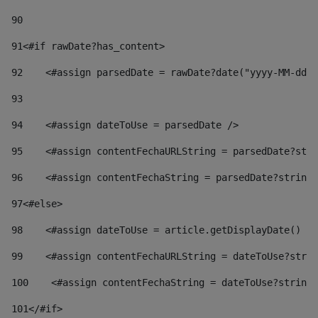
90
91
<#if rawDate?has_content> 
92
    <#assign parsedDate = rawDate?date("yyyy-MM-dd")
93
94
    <#assign dateToUse = parsedDate /> 
95
    <#assign contentFechaURLString = parsedDate?stri
96
    <#assign contentFechaString = parsedDate?string[
97
<#else> 
98
    <#assign dateToUse = article.getDisplayDate() />
99
    <#assign contentFechaURLString = dateToUse?strin
100
    <#assign contentFechaString = dateToUse?string[
101
</#if> 