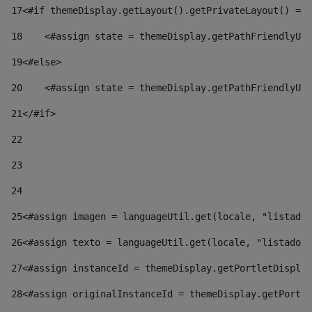
17
<#if themeDisplay.getLayout().getPrivateLayout() == 
18
    <#assign state = themeDisplay.getPathFriendlyURL
19
<#else> 
20
    <#assign state = themeDisplay.getPathFriendlyURL
21
</#if> 
22
23
24
25
<#assign imagen = languageUtil.get(locale, "listado.
26
<#assign texto = languageUtil.get(locale, "listado.n
27
<#assign instanceId = themeDisplay.getPortletDisplay
28
<#assign originalInstanceId = themeDisplay.getPortle