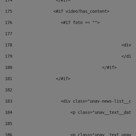
174
                  </#if>     
175
                 <#if video?has_content> 
176
                    <#if foto == "">  
177
178
						
179
						</
180
					</#if> 
181
                  </#if> 
182
183
                    <div class="unav-news-list__con
184
                        <p class="unav__text__date"
185
186
                        <p class="unav__text unav__