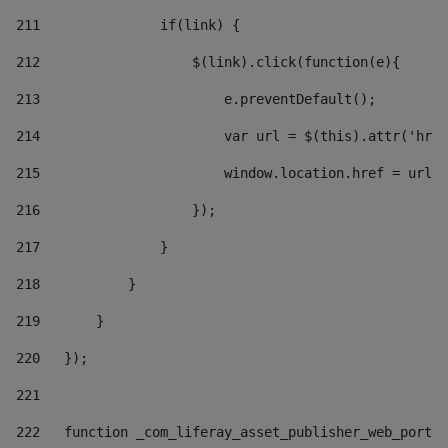
211
               if(link) { 
212
                   $(link).click(function(e){  
213
                       e.preventDefault(); 
214
                       var url = $(this).attr('href
215
                       window.location.href = url +
216
                   }); 
217
               } 
218
           } 
219
       } 
220
   }); 
221
222
   function _com_liferay_asset_publisher_web_portle