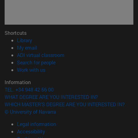
Shortcuts
(opens in new window)
Library
(opens in new window)
My email
(opens in new window)
ADI virtual classroom
(opens in new window)
Search for people
(opens in new window)
Work with us
Information
TEL. +34 948 42 56 00
WHAT DEGREE ARE YOU INTERESTED IN?
WHICH MASTER'S DEGREE ARE YOU INTERESTED IN?
© University of Navarra
Legal information
Accessibility