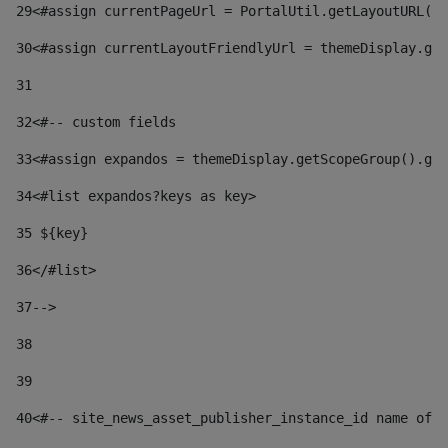
29
<#assign currentPageUrl = PortalUtil.getLayoutURL(t
30
<#assign currentLayoutFriendlyUrl = themeDisplay.get
31
32
<#-- custom fields  
33
<#assign expandos = themeDisplay.getScopeGroup().get
34
<#list expandos?keys as key> 
35
 ${key} 
36
</#list> 
37-->
38
39
40
<#-- site_news_asset_publisher_instance_id name of t