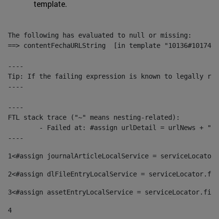
template.
The following has evaluated to null or missing:

==> contentFechaURLString  [in template "10136#10174#1
----

Tip: If the failing expression is known to legally ref
----

----

FTL stack trace ("~" means nesting-related):

	- Failed at: #assign urlDetail = urlNews + "/-/con...  [in template "10136#10174#153676729" at line 156, column 13]

----
1
<#assign journalArticleLocalService = serviceLocator.
2
<#assign dlFileEntryLocalService = serviceLocator.fin
3
<#assign assetEntryLocalService = serviceLocator.find
4