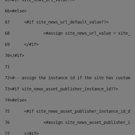
66
<#else> 
67
	<#if site_news_url_default_value??> 
68
		<#assign site_news_url_value = site_n
69
	</#if> 
70
</#if> 
71
72
<#-- assign the instance id if the site has custom 
73
<#if site_news_asset_publisher_instance_id??> 
74
<#else> 
75
	<#if site_news_asset_publisher_instance_id_de
76
		<#assign site_news_asset_publisher_i
77
	</#if> 