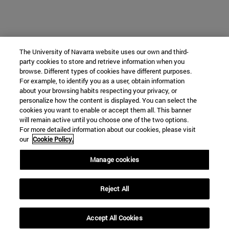
The University of Navarra website uses our own and third-
party cookies to store and retrieve information when you
browse. Different types of cookies have different purposes.
For example, to identify you as a user, obtain information
about your browsing habits respecting your privacy, or
personalize how the content is displayed. You can select the
cookies you want to enable or accept them all. This banner
will remain active until you choose one of the two options.
For more detailed information about our cookies, please visit
our
Cookie Policy.
Manage cookies
Reject All
Accept All Cookies