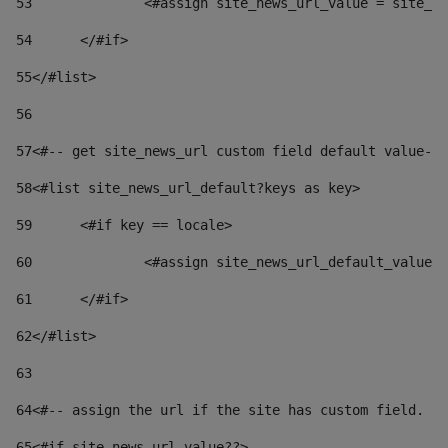
53
		<#assign site_news_url_value = site_n
54
	</#if> 
55
</#list> 
56
57
<#-- get site_news_url custom field default value-->
58
<#list site_news_url_default?keys as key> 
59
	<#if key == locale> 
60
		<#assign site_news_url_default_value
61
	</#if> 
62
</#list> 
63
64
<#-- assign the url if the site has custom field. Us
65
<#if site_news_url_value??> 