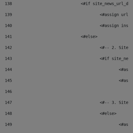
138
				<#if site_news_url_
139
					<#assign u
140
					<#assign i
141
				<#else> 
142
					<#-- 2. S
143
					<#if site_
144
						
145
						
146
147
					<#-- 3. S
148
					<#else> 
149
						