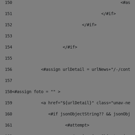
150
						
151
					</#if> 
152
				</#if> 
153
154
			</#if> 
155
156
            <#assign urlDetail = urlNews+"/-/conten
157
158
<#assign foto = "" > 
159
            <a href="${urlDetail}" class="unav-news
160
    		  <#if jsonObjectString?? && jsonOb
161
    		         <#attempt> 