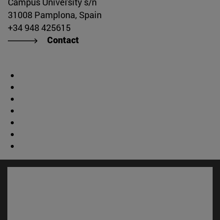
Campus University s/n
31008 Pamplona, Spain
+34 948 425615
Contact