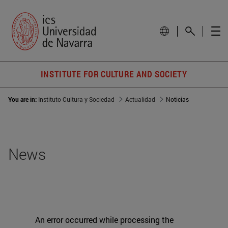
INSTITUTE FOR CULTURE AND SOCIETY
You are in:
Instituto Cultura y Sociedad
Actualidad
Noticias
News
An error occurred while processing the