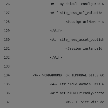
126
 			<#-- By default configured
127
			<#if site_news_url_value??> 
128
129
			</#if> 
130
			<#if site_news_asset_publish
131
132
			</#if> 
133
134
            <#-- WORKAROUND FOR TEMPORAL SITES GO L
135
			<#-- lfr.cloud domain urls 
136
			<#if actualURLFriendly?conta
137
				<#-- 1. Site with 