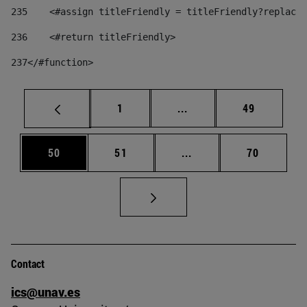
235
    <#assign titleFriendly = titleFriendly?replace(
236
    <#return titleFriendly> 
237
</#function> 
Page
Intermediate pages Use
Page
1
...
49
Page
Page
Intermediate pages Us
Page
50
51
...
70
Contact
ics@unav.es