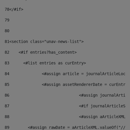
78
</#if> 
79
80
81
<section class="unav-news-list"> 
82
    <#if entries?has_content> 
83
    	<#list entries as curEntry> 
84
    		<#assign article = journalArticleL
85
    		<#assign assetRendererDate = curEnt
86
				<#assign journalArt
87
88
				<#assign aArticleXM
89
        <#assign rawDate = aArticleXML.valueOf("//dy