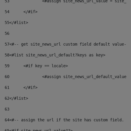
53
		<#assign site_news_url_value = site_n
54
	</#if> 
55
</#list> 
56
57
<#-- get site_news_url custom field default value-->
58
<#list site_news_url_default?keys as key> 
59
	<#if key == locale> 
60
		<#assign site_news_url_default_value
61
	</#if> 
62
</#list> 
63
64
<#-- assign the url if the site has custom field. Us
65
<#if site_news_url_value??> 