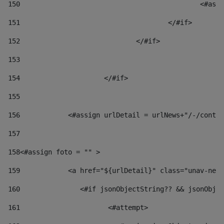
150
						
151
					</#if> 
152
				</#if> 
153
154
			</#if> 
155
156
            <#assign urlDetail = urlNews+"/-/conten
157
158
<#assign foto = "" > 
159
            <a href="${urlDetail}" class="unav-news
160
    		  <#if jsonObjectString?? && jsonOb
161
    		         <#attempt> 