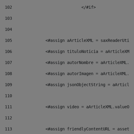
102
				</#if>		 
103
104
105
    		 <#assign aArticleXML = saxReaderU
106
    		 <#assign tituloNoticia = aArticl
107
    		 <#assign autorNombre = aArticleXM
108
    		 <#assign autorImagen = aArticleXM
109
    		 <#assign jsonObjectString = aArti
110
111
    		 <#assign video = aArticleXML.valu
112
113
    		 <#assign friendlyContentURL = as