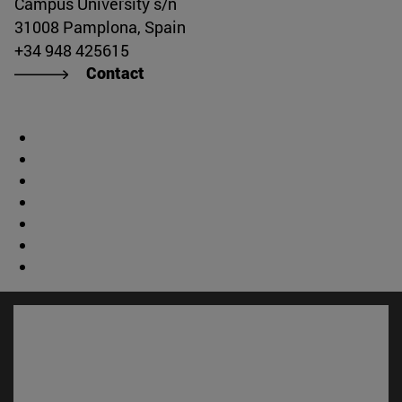
Campus University s/n
31008 Pamplona, Spain
+34 948 425615
Contact