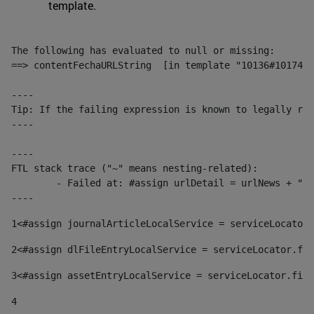
template.
The following has evaluated to null or missing:

==> contentFechaURLString  [in template "10136#10174#1
----

Tip: If the failing expression is known to legally ref
----

----

FTL stack trace ("~" means nesting-related):

	- Failed at: #assign urlDetail = urlNews + "/-/con...  [in template "10136#10174#153676729" at line 156, column 13]

----
1
<#assign journalArticleLocalService = serviceLocator.
2
<#assign dlFileEntryLocalService = serviceLocator.fin
3
<#assign assetEntryLocalService = serviceLocator.find
4