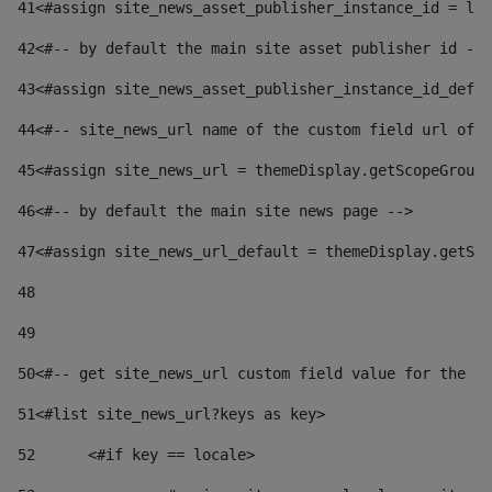
41
<#assign site_news_asset_publisher_instance_id = lay
42
<#-- by default the main site asset publisher id -->
43
<#assign site_news_asset_publisher_instance_id_defau
44
<#-- site_news_url name of the custom field url of t
45
<#assign site_news_url = themeDisplay.getScopeGroup(
46
<#-- by default the main site news page --> 
47
<#assign site_news_url_default = themeDisplay.getSco
48
49
50
<#-- get site_news_url custom field value for the si
51
<#list site_news_url?keys as key> 
52
	<#if key == locale> 