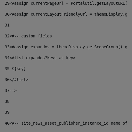
29
<#assign currentPageUrl = PortalUtil.getLayoutURL(t
30
<#assign currentLayoutFriendlyUrl = themeDisplay.get
31
32
<#-- custom fields  
33
<#assign expandos = themeDisplay.getScopeGroup().get
34
<#list expandos?keys as key> 
35
 ${key} 
36
</#list> 
37-->
38
39
40
<#-- site_news_asset_publisher_instance_id name of t