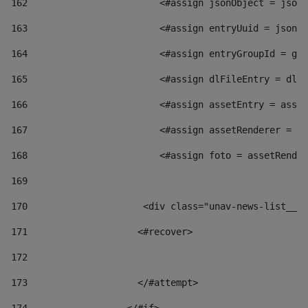
162
                        <#assign jsonObject = jsonO
163
                        <#assign entryUuid = jsonOb
164
                        <#assign entryGroupId = get
165
                        <#assign dlFileEntry = dlFi
166
                        <#assign assetEntry = asset
167
                        <#assign assetRenderer = as
168
                        <#assign foto = assetRender
169
170
            	        <div class="unav-news-
171
                    <#recover> 
172
173
                    </#attempt> 