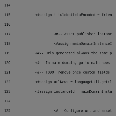
114
115
            <#assign tituloNoticiaEncoded = friendl
116
117
 			<#-- Asset publisher instanc
118
 			<#assign mainDomainInstanceI
119
            <#-- Urls generated always the same pag
120
            <#-- In main domain, go to main news pa
121
            <#-- TODO: remove once custom fields ar
122
            <#assign urlNews = languageUtil.get(loc
123
            <#assign instanceId = mainDomainInstanc
124
125
 			<#-- Configure url and asse