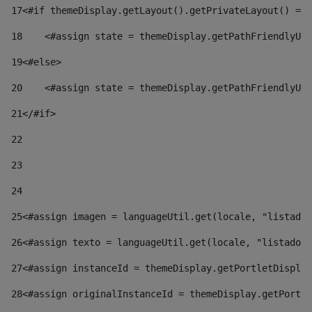
17
<#if themeDisplay.getLayout().getPrivateLayout() == 
18
    <#assign state = themeDisplay.getPathFriendlyURL
19
<#else> 
20
    <#assign state = themeDisplay.getPathFriendlyURL
21
</#if> 
22
23
24
25
<#assign imagen = languageUtil.get(locale, "listado.
26
<#assign texto = languageUtil.get(locale, "listado.n
27
<#assign instanceId = themeDisplay.getPortletDisplay
28
<#assign originalInstanceId = themeDisplay.getPortle