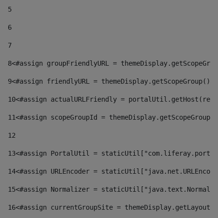
5
6
7
8
<#assign groupFriendlyURL = themeDisplay.getScopeGrou
9
<#assign friendlyURL = themeDisplay.getScopeGroup().g
10
<#assign actualURLFriendly = portalUtil.getHost(requ
11
<#assign scopeGroupId = themeDisplay.getScopeGroupId
12
13
<#assign PortalUtil = staticUtil["com.liferay.portal
14
<#assign URLEncoder = staticUtil["java.net.URLEncode
15
<#assign Normalizer = staticUtil["java.text.Normaliz
16
<#assign currentGroupSite = themeDisplay.getLayout()