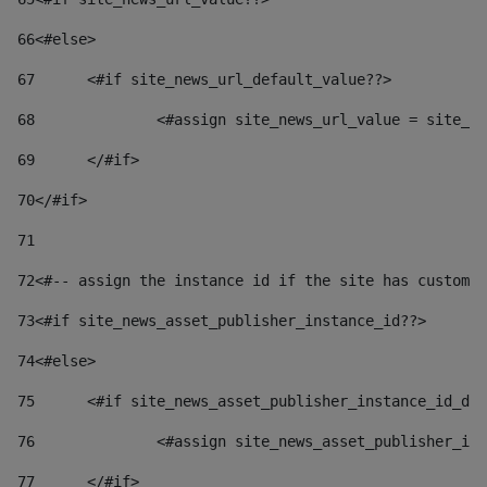
66
<#else> 
67
	<#if site_news_url_default_value??> 
68
		<#assign site_news_url_value = site_n
69
	</#if> 
70
</#if> 
71
72
<#-- assign the instance id if the site has custom 
73
<#if site_news_asset_publisher_instance_id??> 
74
<#else> 
75
	<#if site_news_asset_publisher_instance_id_de
76
		<#assign site_news_asset_publisher_i
77
	</#if> 