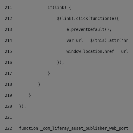
211
               if(link) { 
212
                   $(link).click(function(e){  
213
                       e.preventDefault(); 
214
                       var url = $(this).attr('href
215
                       window.location.href = url +
216
                   }); 
217
               } 
218
           } 
219
       } 
220
   }); 
221
222
   function _com_liferay_asset_publisher_web_portle