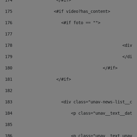
174
                  </#if>     
175
                 <#if video?has_content> 
176
                    <#if foto == "">  
177
178
						
179
						</
180
					</#if> 
181
                  </#if> 
182
183
                    <div class="unav-news-list__con
184
                        <p class="unav__text__date"
185
186
                        <p class="unav__text unav__