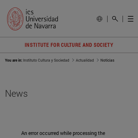
INSTITUTE FOR CULTURE AND SOCIETY
You are in:
Instituto Cultura y Sociedad
Actualidad
Noticias
News
An error occurred while processing the