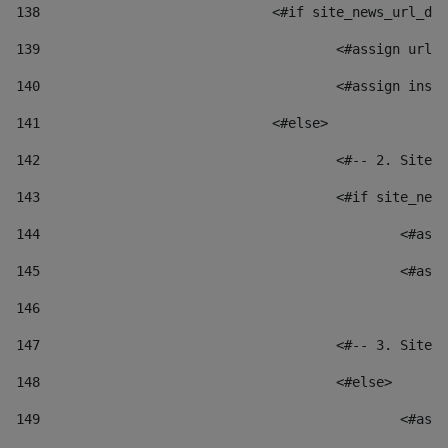
138
				<#if site_news_url_
139
					<#assign u
140
					<#assign i
141
				<#else> 
142
					<#-- 2. S
143
					<#if site_
144
						
145
						
146
147
					<#-- 3. S
148
					<#else> 
149
						