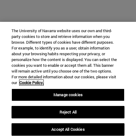
The University of Navarra website uses our own and third-
party cookies to store and retrieve information when you
browse. Different types of cookies have different purposes.
For example, to identify you as a user, obtain information
about your browsing habits respecting your privacy, or
personalize how the content is displayed. You can select the
cookies you want to enable or accept them all. This banner
will remain active until you choose one of the two options.
For more detailed information about our cookies, please visit
our
Cookie Policy.
Manage cookies
Reject All
Accept All Cookies