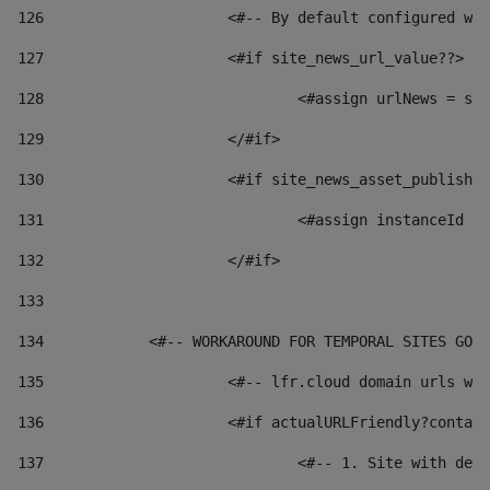
126
 			<#-- By default configured
127
			<#if site_news_url_value??> 
128
129
			</#if> 
130
			<#if site_news_asset_publish
131
132
			</#if> 
133
134
            <#-- WORKAROUND FOR TEMPORAL SITES GO L
135
			<#-- lfr.cloud domain urls 
136
			<#if actualURLFriendly?conta
137
				<#-- 1. Site with 