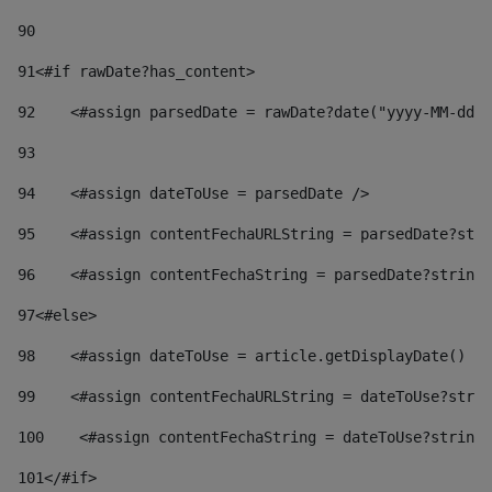
90
91
<#if rawDate?has_content> 
92
    <#assign parsedDate = rawDate?date("yyyy-MM-dd")
93
94
    <#assign dateToUse = parsedDate /> 
95
    <#assign contentFechaURLString = parsedDate?stri
96
    <#assign contentFechaString = parsedDate?string[
97
<#else> 
98
    <#assign dateToUse = article.getDisplayDate() />
99
    <#assign contentFechaURLString = dateToUse?strin
100
    <#assign contentFechaString = dateToUse?string[
101
</#if> 