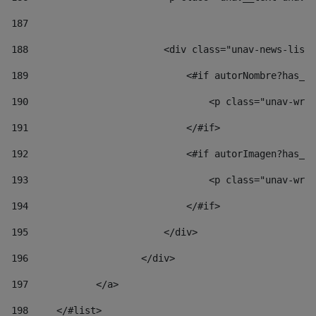
187
188
                        <div class="unav-news-list_
189
                            <#if autorNombre?has_co
190
                                <p class="unav-writ
191
                            </#if> 
192
                            <#if autorImagen?has_co
193
                                <p class="unav-writ
194
                            </#if> 
195
                        </div> 
196
                    </div> 
197
            </a> 
198
    	</#list> 