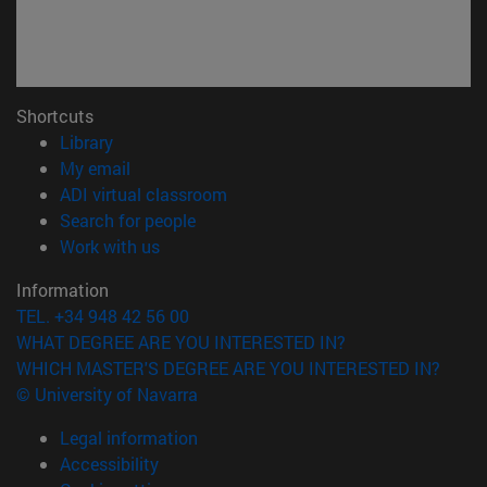
Shortcuts
(opens in new window)
Library
(opens in new window)
My email
(opens in new window)
ADI virtual classroom
(opens in new window)
Search for people
(opens in new window)
Work with us
Information
TEL. +34 948 42 56 00
WHAT DEGREE ARE YOU INTERESTED IN?
WHICH MASTER'S DEGREE ARE YOU INTERESTED IN?
© University of Navarra
Legal information
Accessibility