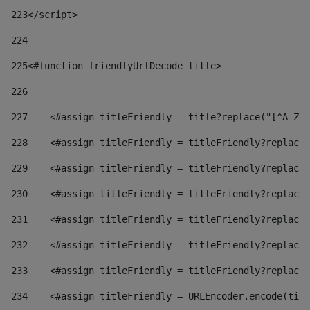
223
</script> 
224
225
<#function friendlyUrlDecode title> 
226
227
    <#assign titleFriendly = title?replace("[^A-Za
228
    <#assign titleFriendly = titleFriendly?replace(
229
    <#assign titleFriendly = titleFriendly?replace(
230
    <#assign titleFriendly = titleFriendly?replace(
231
    <#assign titleFriendly = titleFriendly?replace(
232
    <#assign titleFriendly = titleFriendly?replace(
233
    <#assign titleFriendly = titleFriendly?replace(
234
    <#assign titleFriendly = URLEncoder.encode(titl