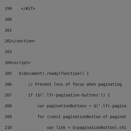
199
    </#if> 
200
201
202
</section> 
203
204
<script> 
205
   $(document).ready(function() { 
206
       // Prevent loss of focus when paginating 
207
       if ($('.lfr-pagination-buttons')) { 
208
           var paginationButtons = $('.lfr-paginati
209
           for (const paginationButton of paginatio
210
               var link = $(paginationButton).child