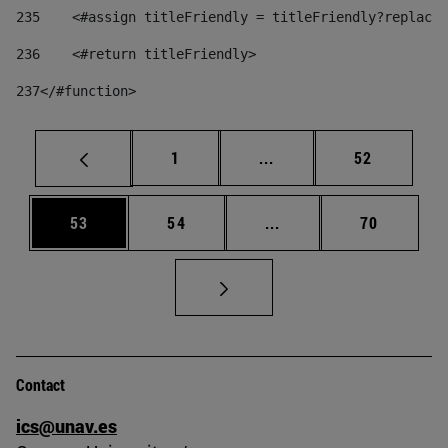
235
    <#assign titleFriendly = titleFriendly?replace(
236
    <#return titleFriendly> 
237
</#function> 
Page
Intermediate pages Use
Page
1
...
52
Page
Page
Intermediate pages Us
Page
53
54
...
70
Contact
ics@unav.es