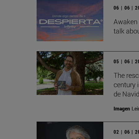
06 | 06 | 
Awaken b
talk abo
05 | 06 | 
The resc
century 
de Navid
Imagen
Lei
02 | 06 | 