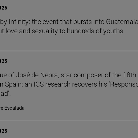
2025
y Infinity: the event that bursts into Guatemala
ut love and sexuality to hundreds of youths
2025
ue of José de Nebra, star composer of the 18th
in Spain: an ICS research recovers his 'Respons
ad'.
re Escalada
2025