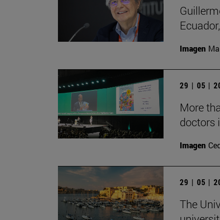
Guillerm
Ecuador, 
Imagen
Man
29 | 05 | 
More than
doctors i
Imagen
Ce
29 | 05 | 
The Univ
universi