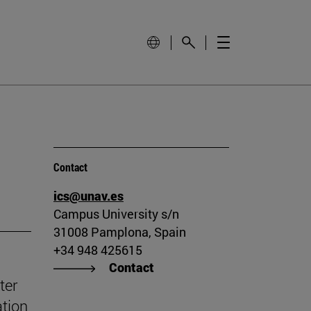
Contact
ics@unav.es
Campus University s/n
31008 Pamplona, Spain
+34 948 425615
Contact
ter
ation