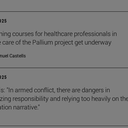
2025
ining courses for healthcare professionals in
ve care of the Pallium project get underway
uel Castells
2025
s: "In armed conflict, there are dangers in
zing responsibility and relying too heavily on th
tion narrative."