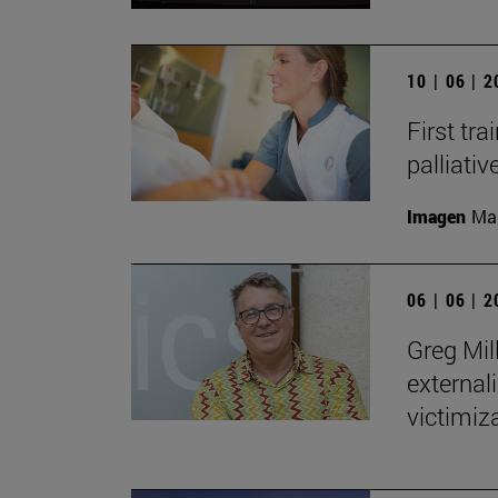
10 | 06 | 
First tra
palliati
Imagen
Man
06 | 06 | 
Greg Mill
externali
victimiza