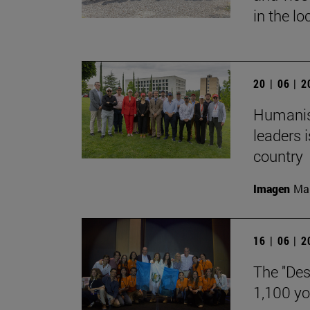
in the lo
20 | 06 | 
Humanism
leaders i
country
Imagen
Man
16 | 06 | 
The "Des
1,100 y