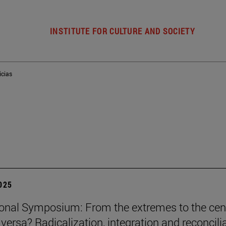
INSTITUTE FOR CULTURE AND SOCIETY
icias
2025
ional Symposium: From the extremes to the cen
 versa? Radicalization, integration and reconcili