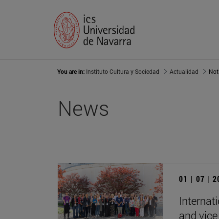
You are in:
Instituto Cultura y Sociedad
Actualidad
Not
News
01 | 07 | 
Internat
and vice