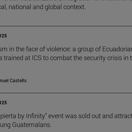
cal, national and global context.
2025
 in the face of violence: a group of Ecuadoria
s trained at ICS to combat the security crisis in t
uel Castells
2025
pierta by Infinity" event was sold out and attrac
oung Guatemalans.