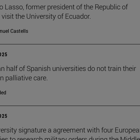
o Lasso, former president of the Republic of
visit the University of Ecuador.
uel Castells
2025
 half of Spanish universities do not train their
n palliative care.
ded
2025
ersity signature a agreement with four Europe
ties to research military orders during the Middle