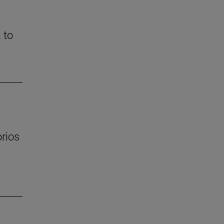
 to
orios