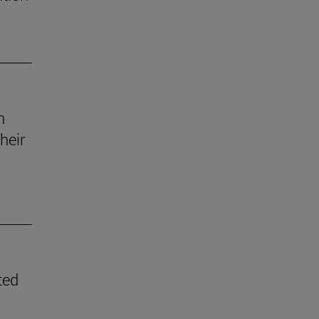
n
heir
ted