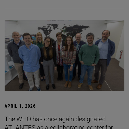
APRIL 1, 2026
The WHO has once again designated
ATLANTES as a collaborating center for