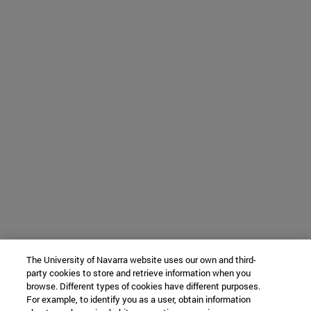
The University of Navarra website uses our own and third-
party cookies to store and retrieve information when you
browse. Different types of cookies have different purposes.
For example, to identify you as a user, obtain information