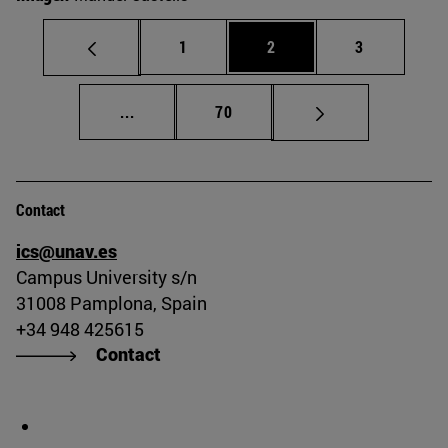
Page
Page
Page
1
2
3
Intermediate pages Use TAB to scroll.
Page
...
70
Contact
ics@unav.es
Campus University s/n
31008 Pamplona, Spain
+34 948 425615
Contact