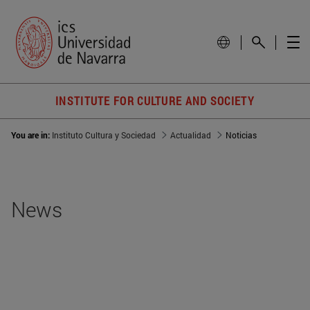
INSTITUTE FOR CULTURE AND SOCIETY
You are in:
Instituto Cultura y Sociedad
Actualidad
Noticias
News