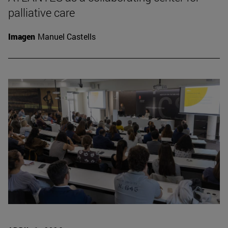
palliative care
Imagen
Manuel Castells