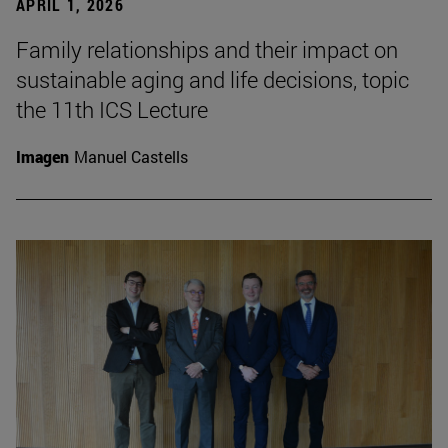
APRIL 1, 2026
Family relationships and their impact on
sustainable aging and life decisions, topic
the 11th ICS Lecture
Imagen
Manuel Castells