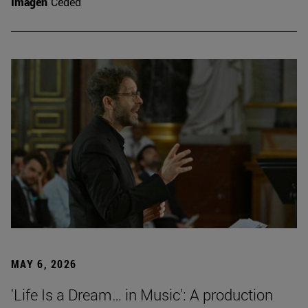
Imagen
Ceded
MAY 6, 2026
'Life Is a Dream… in Music': A production