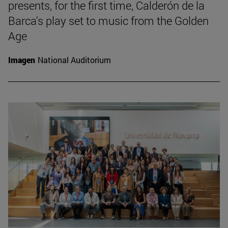
presents, for the first time, Calderón de la
Barca's play set to music from the Golden
Age
Imagen
National Auditorium