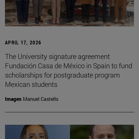
APRIL 17, 2026
The University signature agreement
Fundación Casa de México in Spain to fund
scholarships for postgraduate program
Mexican students
Imagen
Manuel Castells