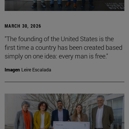
MARCH 30, 2026
"The founding of the United States is the
first time a country has been created based
simply on one idea: every man is free."
Imagen
Leire Escalada