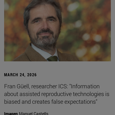
MARCH 24, 2026
Fran Güell, researcher ICS: "Information
about assisted reproductive technologies is
biased and creates false expectations"
Imagen
Manuel Castells