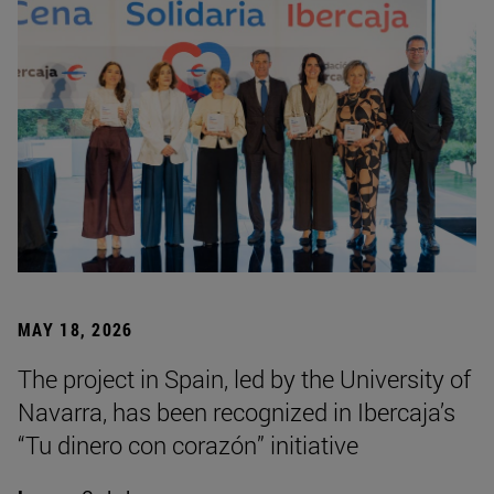
MAY 18, 2026
The project in Spain, led by the University of
Navarra, has been recognized in Ibercaja’s
“Tu dinero con corazón” initiative