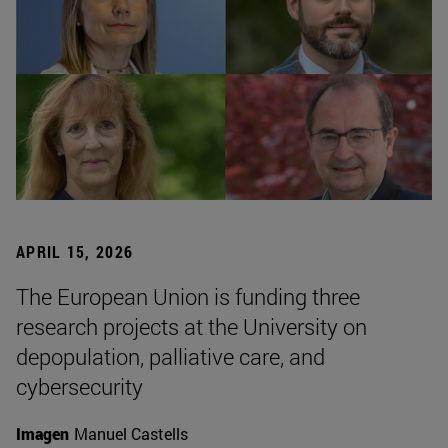
APRIL 15, 2026
The European Union is funding three
research projects at the University on
depopulation, palliative care, and
cybersecurity
Imagen
Manuel Castells