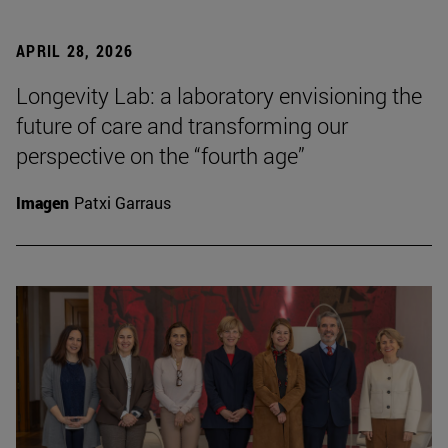
APRIL 28, 2026
Longevity Lab: a laboratory envisioning the
future of care and transforming our
perspective on the “fourth age”
Imagen
Patxi Garraus