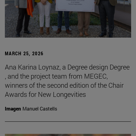
MARCH 25, 2026
Ana Karina Loynaz, a Degree design Degree
, and the project team from MEGEC,
winners of the second edition of the Chair
Awards for New Longevities
Imagen
Manuel Castells