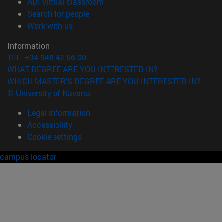
(opens in new window)
ADI virtual classroom
(opens in new window)
Search for people
(opens in new window)
Work with us
Information
TEL. +34 948 42 56 00
WHAT DEGREE ARE YOU INTERESTED IN?
WHICH MASTER'S DEGREE ARE YOU INTERESTED IN?
© University of Navarra
Legal information
Accessibility
Cookie settings
campus locator