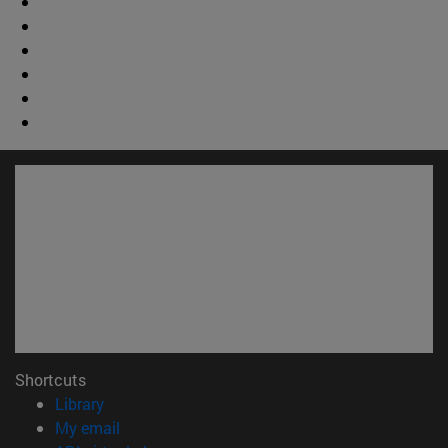
Shortcuts
(opens in new window)
Library
(opens in new window)
My email