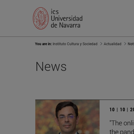
You are in:
Instituto Cultura y Sociedad
Actualidad
Not
News
10 | 10 | 
"The onl
the pand