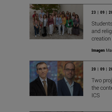
23 | 09 | 
Students
and reli
creation
Imagen
Man
20 | 09 | 
Two proj
the cont
ICS