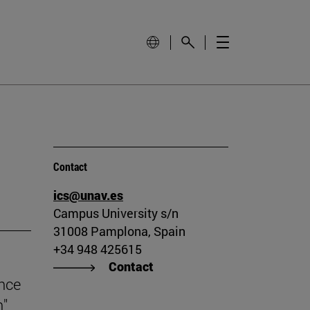
Contact
ics@unav.es
Campus University s/n
31008 Pamplona, Spain
+34 948 425615
Contact
ince
n"