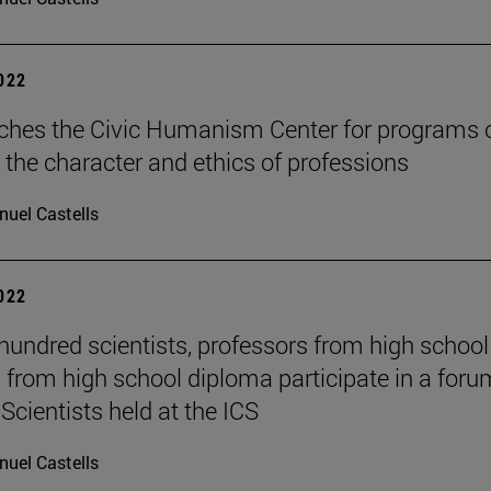
2022
ches the Civic Humanism Center for programs 
 the character and ethics of professions
uel Castells
2022
hundred scientists, professors from high schoo
 from high school diploma participate in a foru
Scientists held at the ICS
uel Castells