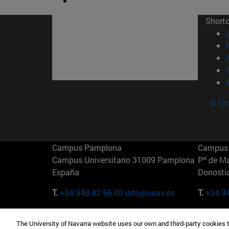
Short
© Uni
Campus Pamplona
Campus 
Campus Universitario 31009 Pamplona
Pº de M
España
Donosti
T.
+34 948 42 56 00
info@unav.es
T.
+34 9
Campus Madrid (IESE)
Campus 
The University of Navarra website uses our own and third-party cookies 
Camino del Cerro Águila 3 28023
165 W 5