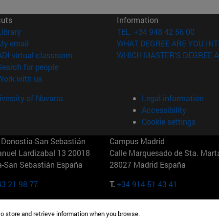
cuts
Information
(opens in new window)
Library
TEL. +34 948 42 56 00
(opens in new window)
My email
WHAT DEGREE ARE YOU INT
(opens in new window)
ADI virtual classroom
WHICH MASTER'S DEGREE A
(opens in new window)
Search for people
(opens in new window)
Work with us
versity of Navarra
Legal information
Accessibility
Cookie settings
Donostia-San Sebastián
Campus Madrid
anuel Lardizabal 13 20018
Calle Marquesado de Sta. Marta
a-San Sebastián España
28027 Madrid España
43 21 98 77
T.
+34 914 51 43 41
Nueva York (IESE)
Campus Munich (IESE)
to store and retrieve information when you browse.
7th St 10019-2201 Nueva York
Maria-Theresia-Straße 15 8167