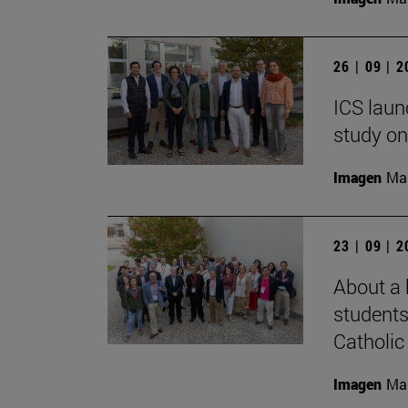
26 | 09 | 
ICS laun
study on
Imagen
Man
23 | 09 | 
About a 
students
Catholic 
Imagen
Man