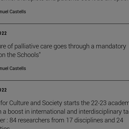
uel Castells
2022
ure of palliative care goes through a mandatory
 on the Schools"
uel Castells
2022
e for Culture and Society starts the 22-23 acade
 a boost in international and interdisciplinary ta
er : 84 researchers from 17 disciplines and 24
ties