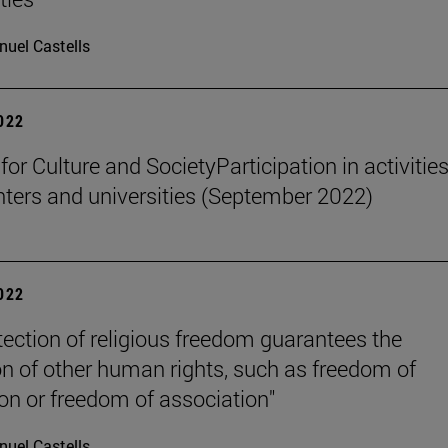
uel Castells
2022
 for Culture and SocietyParticipation in activities
nters and universities (September 2022)
2022
tection of religious freedom guarantees the
on of other human rights, such as freedom of
on or freedom of association"
uel Castells