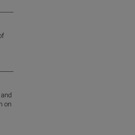
of
l and
m on