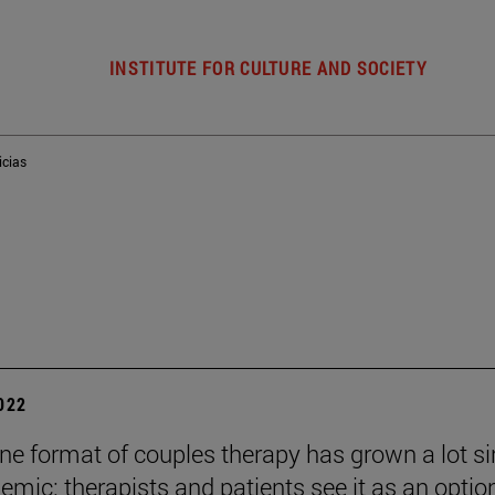
INSTITUTE FOR CULTURE AND SOCIETY
icias
2022
ine format of couples therapy has grown a lot s
emic: therapists and patients see it as an optio