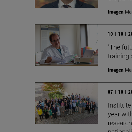
Imagen
Man
10 | 10 | 
"The fut
training
Imagen
Man
07 | 10 | 
Institut
year with
research
nationali