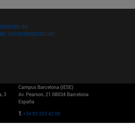
ERESTED IN?
RE YOU INTERESTED IN?
Campus Barcelona (IESE)
, 3
Av. Pearson, 21 08034 Barcelona
España
T.
+34 93 253 42 00
Campus Sao Paulo (IESE)
5
Rua Martiniano de Carvalho, 573