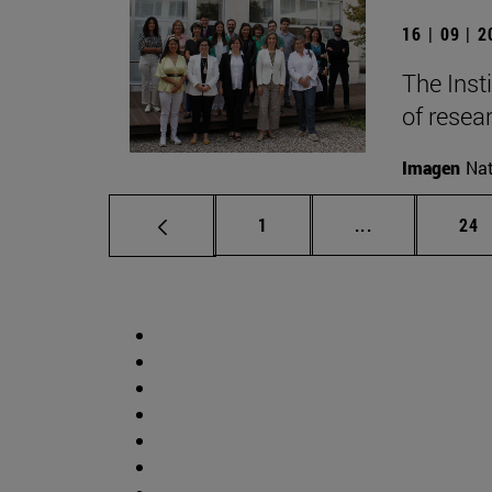
16 | 09 | 
The Inst
of resear
Imagen
Nat
Page
Intermediate p
Pag
1
...
24