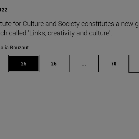
2022
itute for Culture and Society constitutes a new 
ch called 'Links, creativity and culture'.
alia Rouzaut
ages Use TAB to scroll.
e
Page
Page
Intermediate pages Use
Page
25
26
...
70