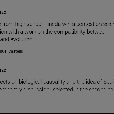
2022
 from high school Pineda win a contest on scie
gion with a work on the compatibility between
 and evolution.
uel Castells
2022
ects on biological causality and the idea of Spai
emporary discussion , selected in the second cal