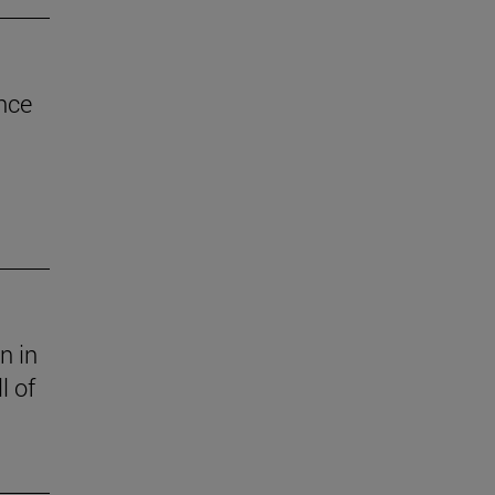
nce
n in
l of