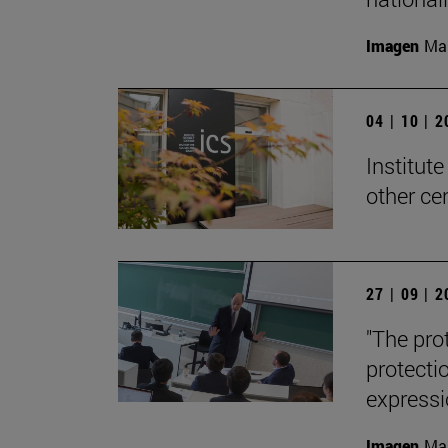
Imagen
Man
04 | 10 | 
Institute
other ce
27 | 09 | 
"The pro
protecti
expressi
Imagen
Man