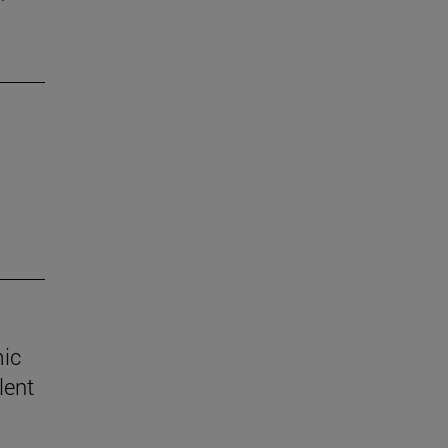
mic
lent