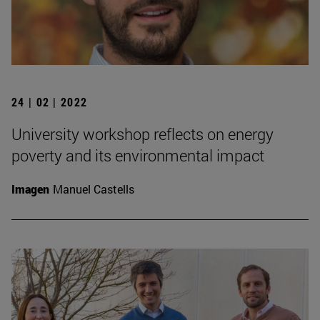
24 | 02 | 2022
University workshop reflects on energy
poverty and its environmental impact
Imagen
Manuel Castells