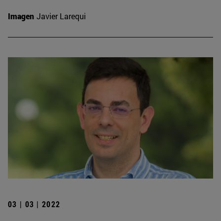
Imagen
Javier Larequi
03 | 03 | 2022