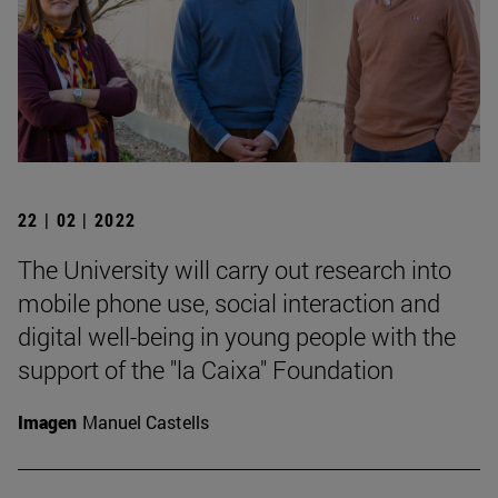
22 | 02 | 2022
The University will carry out research into
mobile phone use, social interaction and
digital well-being in young people with the
support of the "la Caixa" Foundation
Imagen
Manuel Castells