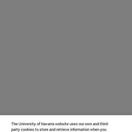
The University of Navarra website uses our own and third-
party cookies to store and retrieve information when you