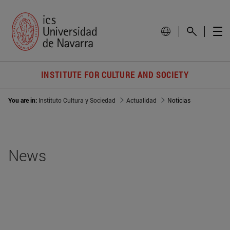
INSTITUTE FOR CULTURE AND SOCIETY
You are in:
Instituto Cultura y Sociedad
Actualidad
Noticias
News