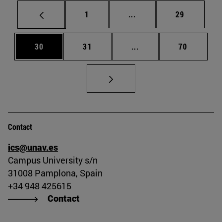
Page
Intermediate pages Use
Page
1
...
29
Page
Page
Intermediate pages Us
Page
30
31
...
70
Contact
ics@unav.es
Campus University s/n
31008 Pamplona, Spain
+34 948 425615
Contact