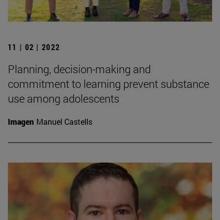
11 | 02 | 2022
Planning, decision-making and
commitment to learning prevent substance
use among adolescents
Imagen
Manuel Castells