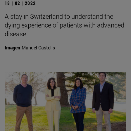
18 | 02 | 2022
A stay in Switzerland to understand the
dying experience of patients with advanced
disease
Imagen
Manuel Castells