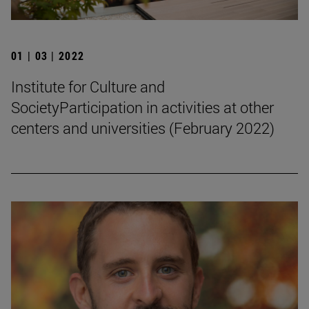
01 | 03 | 2022
Institute for Culture and
SocietyParticipation in activities at other
centers and universities (February 2022)