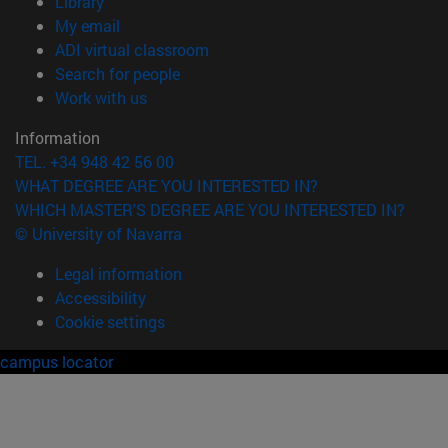
(opens in new window)
Library
(opens in new window)
My email
(opens in new window)
ADI virtual classroom
(opens in new window)
Search for people
(opens in new window)
Work with us
Information
TEL. +34 948 42 56 00
WHAT DEGREE ARE YOU INTERESTED IN?
WHICH MASTER'S DEGREE ARE YOU INTERESTED IN?
© University of Navarra
Legal information
Accessibility
Cookie settings
campus locator