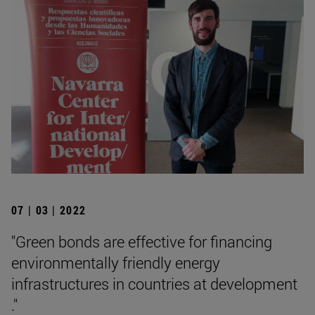
07 | 03 | 2022
"Green bonds are effective for financing
environmentally friendly energy
infrastructures in countries at development
."