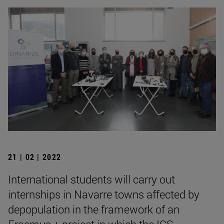
21 | 02 | 2022
International students will carry out
internships in Navarre towns affected by
depopulation in the framework of an