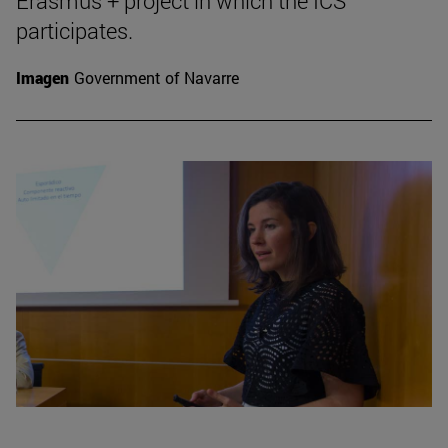
Erasmus + project in which the ICS
participates.
Imagen
Government of Navarre