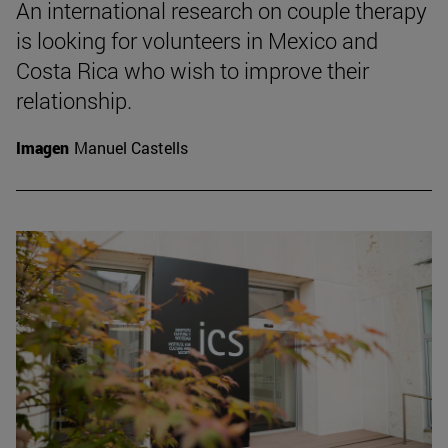
An international research on couple therapy
is looking for volunteers in Mexico and
Costa Rica who wish to improve their
relationship.
Imagen
Manuel Castells