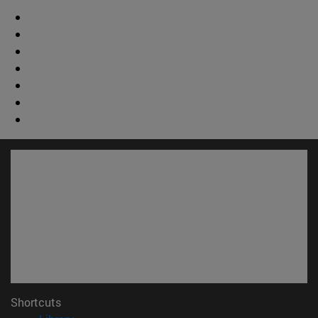
Shortcuts