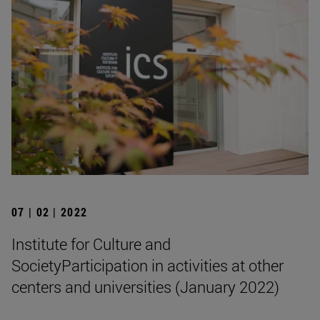
07 | 02 | 2022
Institute for Culture and
SocietyParticipation in activities at other
centers and universities (January 2022)