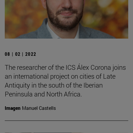
08 | 02 | 2022
The researcher of the ICS Álex Corona joins
an international project on cities of Late
Antiquity in the south of the Iberian
Peninsula and North Africa.
Imagen
Manuel Castells