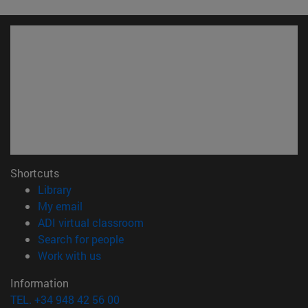
Shortcuts
(opens in new window)
Library
(opens in new window)
My email
(opens in new window)
ADI virtual classroom
(opens in new window)
Search for people
(opens in new window)
Work with us
Information
TEL. +34 948 42 56 00