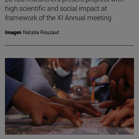
high scientific and social impact at
framework of the XI Annual meeting
Imagen
Natalia Rouzaut