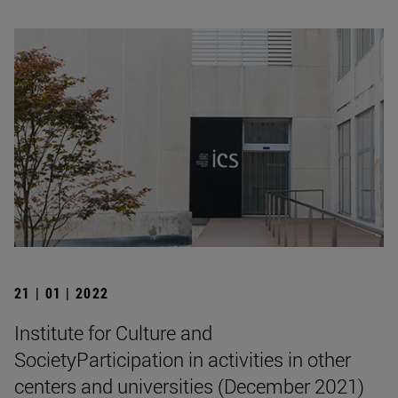
21 | 01 | 2022
Institute for Culture and
SocietyParticipation in activities in other
centers and universities (December 2021)