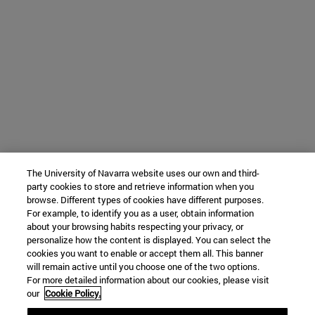
The University of Navarra website uses our own and third-
party cookies to store and retrieve information when you
browse. Different types of cookies have different purposes.
For example, to identify you as a user, obtain information
about your browsing habits respecting your privacy, or
personalize how the content is displayed. You can select the
cookies you want to enable or accept them all. This banner
will remain active until you choose one of the two options.
For more detailed information about our cookies, please visit
our
Cookie Policy.