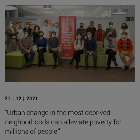
21 | 12 | 2021
"Urban change in the most deprived
neighborhoods can alleviate poverty for
millions of people."