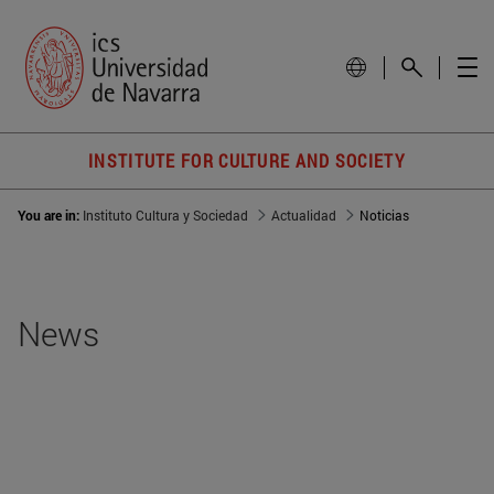
INSTITUTE FOR CULTURE AND SOCIETY
You are in:
Instituto Cultura y Sociedad
Actualidad
Noticias
News