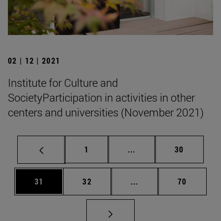
02 | 12 | 2021
Institute for Culture and
SocietyParticipation in activities in other
centers and universities (November 2021)
Page
Intermediate pages Use
Page
1
...
30
Page
Page
Intermediate pages Us
Page
31
32
...
70