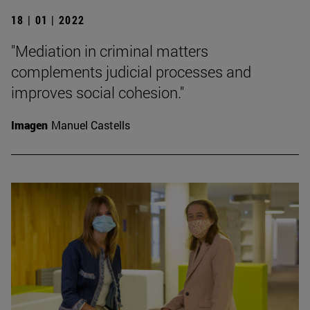
18 | 01 | 2022
"Mediation in criminal matters
complements judicial processes and
improves social cohesion."
Imagen
Manuel Castells