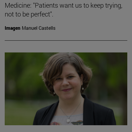
Medicine: "Patients want us to keep trying,
not to be perfect".
Imagen
Manuel Castells