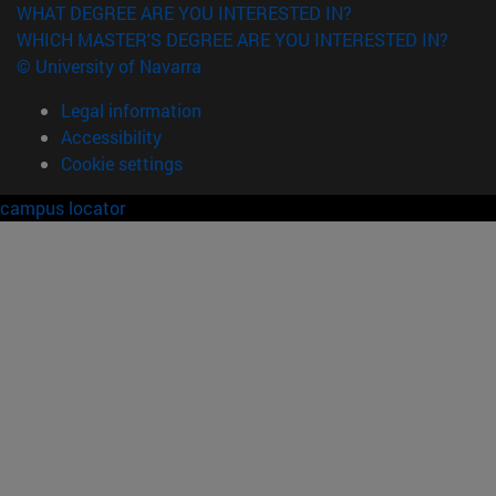
WHAT DEGREE ARE YOU INTERESTED IN?
WHICH MASTER'S DEGREE ARE YOU INTERESTED IN?
© University of Navarra
Legal information
Accessibility
Cookie settings
campus locator