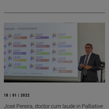
18 | 01 | 2022
José Pereira, doctor cum laude in Palliative