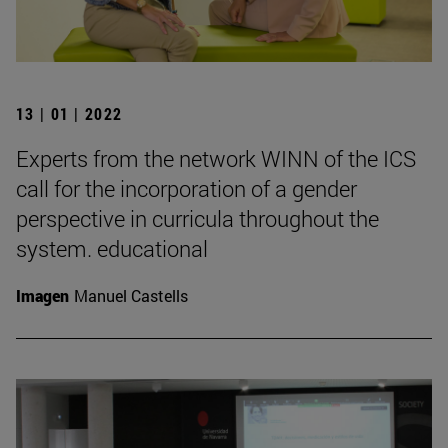
13 | 01 | 2022
Experts from the network WINN of the ICS
call for the incorporation of a gender
perspective in curricula throughout the
system. educational
Imagen
Manuel Castells