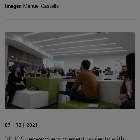
Imagen
Manuel Castells
07 | 12 | 2021
20 ICS researchers present projects with