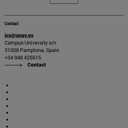
Contact
ics@unav.es
Campus University s/n
31008 Pamplona, Spain
+34 948 425615
Contact