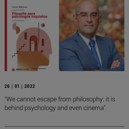
26 | 01 | 2022
"We cannot escape from philosophy: it is
behind psychology and even cinema".