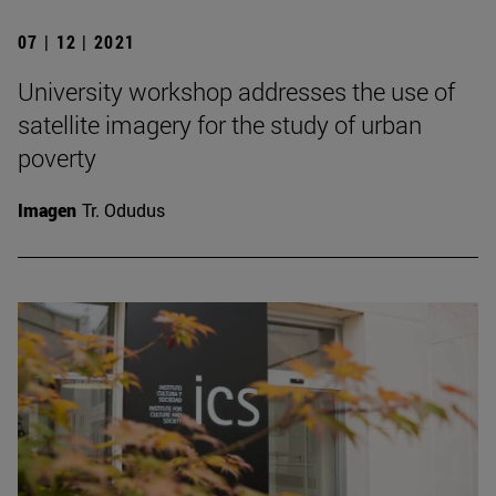
07 | 12 | 2021
University workshop addresses the use of
satellite imagery for the study of urban
poverty
Imagen
Tr. Odudus