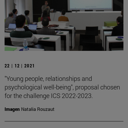
22 | 12 | 2021
"Young people, relationships and
psychological well-being", proposal chosen
for the challenge ICS 2022-2023.
Imagen
Natalia Rouzaut