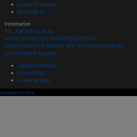
(opens in new window)
Search for people
(opens in new window)
Work with us
Information
TEL. +34 948 42 56 00
WHAT DEGREE ARE YOU INTERESTED IN?
WHICH MASTER'S DEGREE ARE YOU INTERESTED IN?
© University of Navarra
Legal information
Accessibility
Cookie settings
campus locator