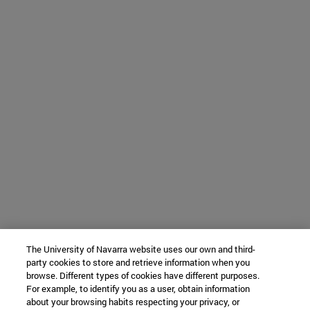
The University of Navarra website uses our own and third-
party cookies to store and retrieve information when you
browse. Different types of cookies have different purposes.
For example, to identify you as a user, obtain information
about your browsing habits respecting your privacy, or