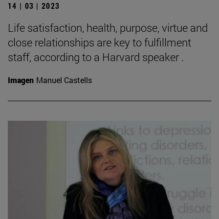
14 | 03 | 2023
Life satisfaction, health, purpose, virtue and
close relationships are key to fulfillment
staff, according to a Harvard speaker .
Imagen
Manuel Castells