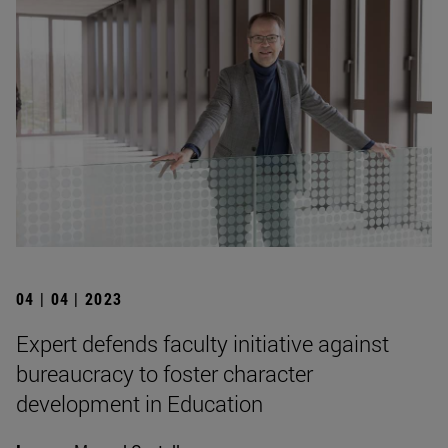
04 | 04 | 2023
Expert defends faculty initiative against
bureaucracy to foster character
development in Education