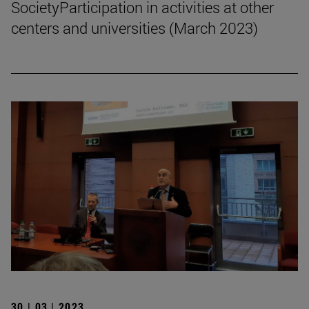
SocietyParticipation in activities at other
centers and universities (March 2023)
30 | 03 | 2023