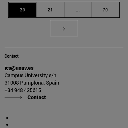
Page
Page
Intermediate pages Us
Page
20
21
...
70
Contact
ics@unav.es
Campus University s/n
31008 Pamplona, Spain
+34 948 425615
Contact