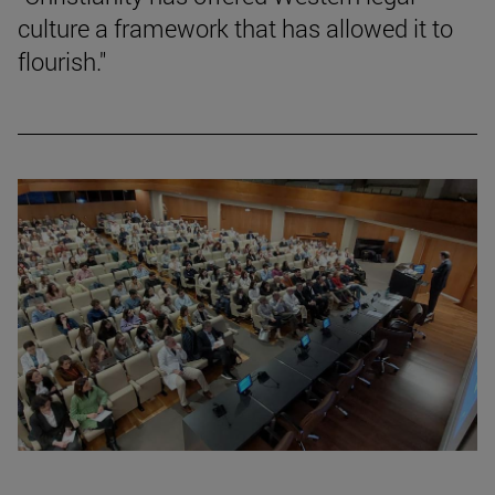
culture a framework that has allowed it to
flourish."