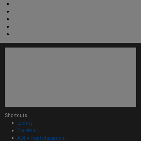
Shortcuts
(opens in new window)
Library
(opens in new window)
My email
(opens in new window)
ADI virtual classroom