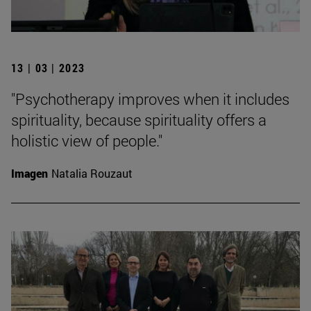
13 | 03 | 2023
"Psychotherapy improves when it includes
spirituality, because spirituality offers a
holistic view of people."
Imagen
Natalia Rouzaut