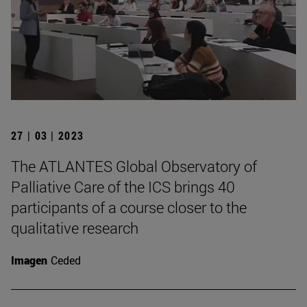
27 | 03 | 2023
The ATLANTES Global Observatory of
Palliative Care of the ICS brings 40
participants of a course closer to the
qualitative research
Imagen
Ceded