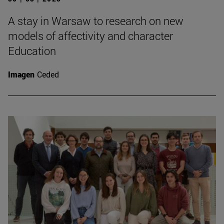
A stay in Warsaw to research on new
models of affectivity and character
Education
Imagen
Ceded