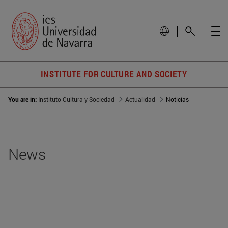
INSTITUTE FOR CULTURE AND SOCIETY
You are in:
Instituto Cultura y Sociedad
Actualidad
Noticias
News