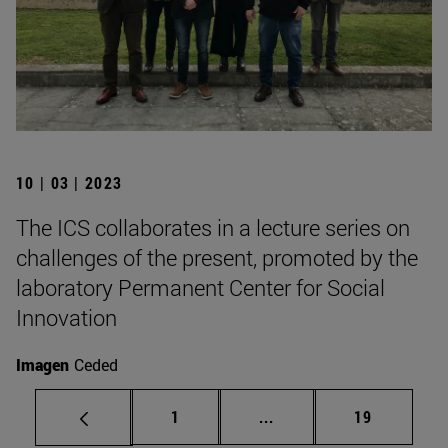
10 | 03 | 2023
The ICS collaborates in a lecture series on
challenges of the present, promoted by the
laboratory Permanent Center for Social
Innovation
Imagen
Ceded
Page
Intermediate pages Use
Page
1
...
19