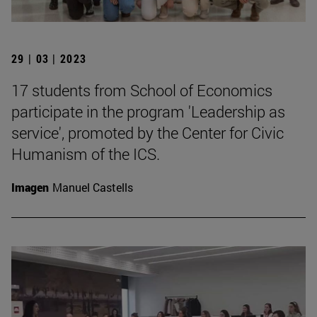
29 | 03 | 2023
17 students from School of Economics
participate in the program 'Leadership as
service', promoted by the Center for Civic
Humanism of the ICS.
Imagen
Manuel Castells