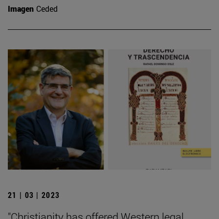
Imagen
Ceded
21 | 03 | 2023
"Christianity has offered Western legal