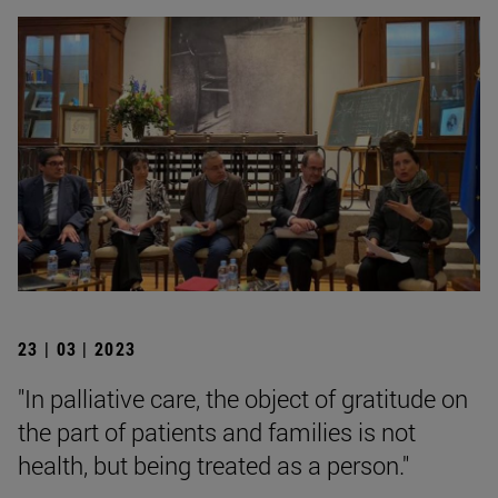
23 | 03 | 2023
"In palliative care, the object of gratitude on
the part of patients and families is not
health, but being treated as a person."