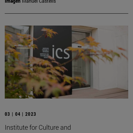
Imagen
Manuel Castells
03 | 04 | 2023
Institute for Culture and