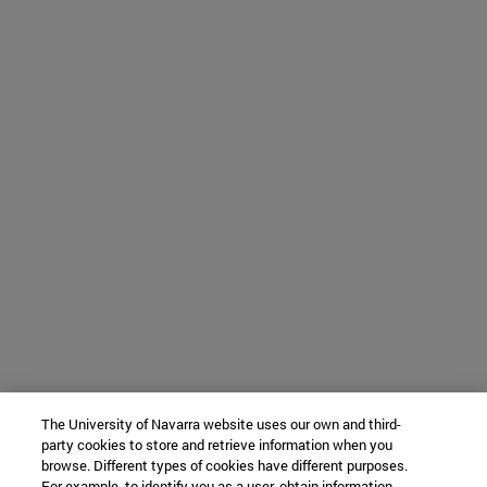
The University of Navarra website uses our own and third-
party cookies to store and retrieve information when you
browse. Different types of cookies have different purposes.
For example, to identify you as a user, obtain information