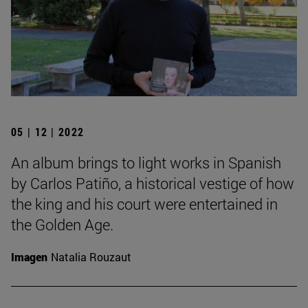
05 | 12 | 2022
An album brings to light works in Spanish
by Carlos Patiño, a historical vestige of how
the king and his court were entertained in
the Golden Age.
Imagen
Natalia Rouzaut