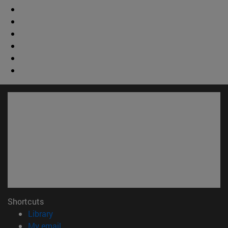
Shortcuts
(opens in new window)
Library
(opens in new window)
My email