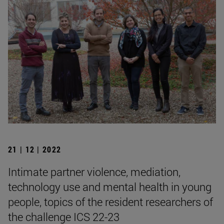
21 | 12 | 2022
Intimate partner violence, mediation,
technology use and mental health in young
people, topics of the resident researchers of
the challenge ICS 22-23