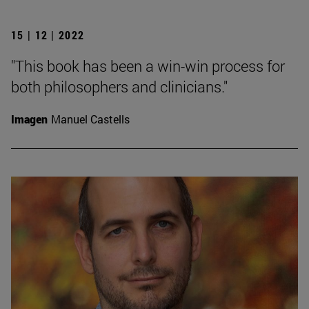
15 | 12 | 2022
"This book has been a win-win process for
both philosophers and clinicians."
Imagen
Manuel Castells