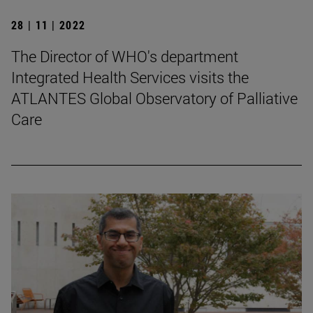
28 | 11 | 2022
The Director of WHO's department
Integrated Health Services visits the
ATLANTES Global Observatory of Palliative
Care