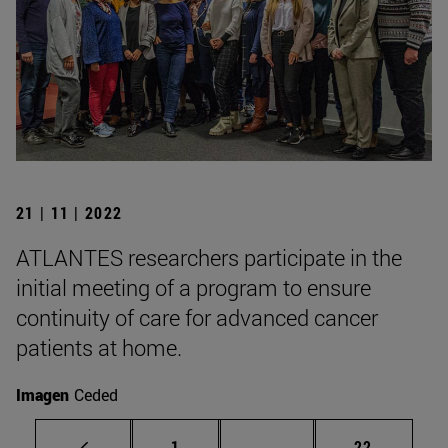
21 | 11 | 2022
ATLANTES researchers participate in the
initial meeting of a program to ensure
continuity of care for advanced cancer
patients at home.
Imagen
Ceded
Page
Intermediate pages Use
Page
1
...
22