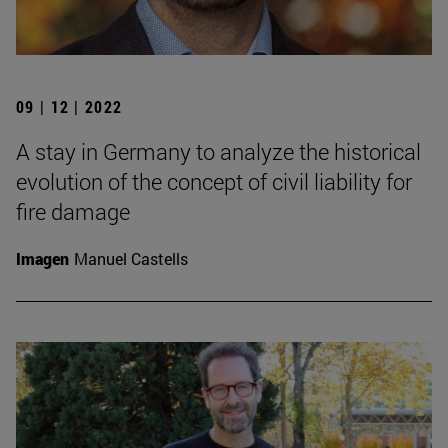
09 | 12 | 2022
A stay in Germany to analyze the historical
evolution of the concept of civil liability for
fire damage
Imagen
Manuel Castells