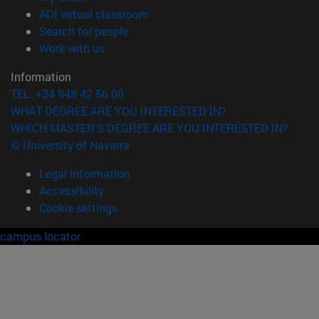
(opens in new window)
ADI virtual classroom
(opens in new window)
Search for people
(opens in new window)
Work with us
Information
TEL. +34 948 42 56 00
WHAT DEGREE ARE YOU INTERESTED IN?
WHICH MASTER'S DEGREE ARE YOU INTERESTED IN?
© University of Navarra
Legal information
Accessibility
Cookie settings
campus locator