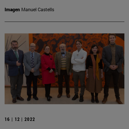
Imagen
Manuel Castells
16 | 12 | 2022