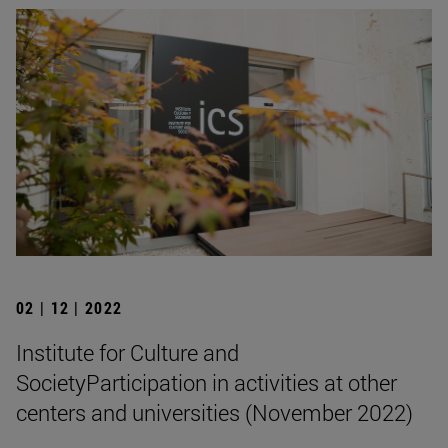
02 | 12 | 2022
Institute for Culture and
SocietyParticipation in activities at other
centers and universities (November 2022)