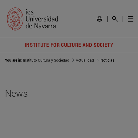
INSTITUTE FOR CULTURE AND SOCIETY
You are in:
Instituto Cultura y Sociedad
Actualidad
Noticias
News