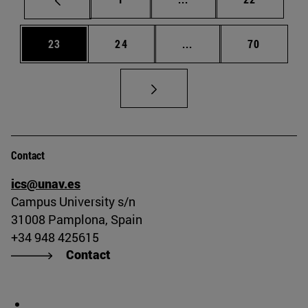
Page
Page
Intermediate pages Us
Page
23
24
...
70
Contact
ics@unav.es
Campus University s/n
31008 Pamplona, Spain
+34 948 425615
Contact