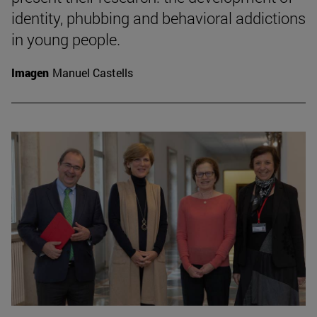
identity, phubbing and behavioral addictions
in young people.
Imagen
Manuel Castells