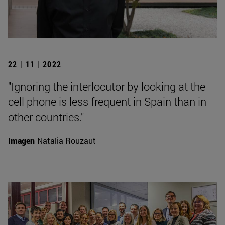
22 | 11 | 2022
"Ignoring the interlocutor by looking at the
cell phone is less frequent in Spain than in
other countries."
Imagen
Natalia Rouzaut