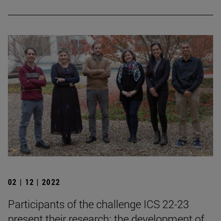
02 | 12 | 2022
Participants of the challenge ICS 22-23
present their research: the development of