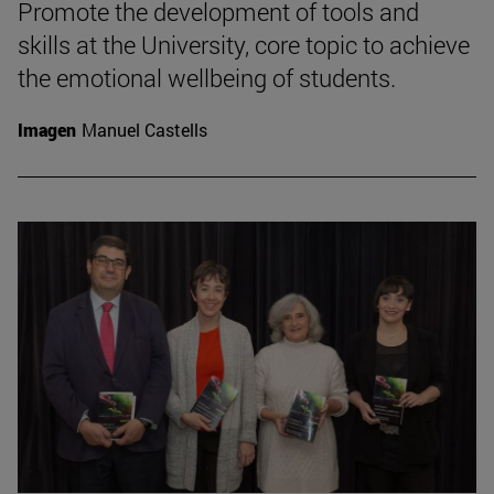
Promote the development of tools and
skills at the University, core topic to achieve
the emotional wellbeing of students.
Imagen
Manuel Castells