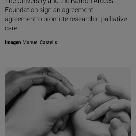
The University and the Ramón Areces
Foundation sign an agreement
agreementto promote researchin palliative
care.
Imagen
Manuel Castells