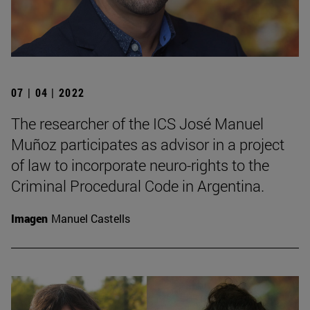
07 | 04 | 2022
The researcher of the ICS José Manuel
Muñoz participates as advisor in a project
of law to incorporate neuro-rights to the
Criminal Procedural Code in Argentina.
Imagen
Manuel Castells