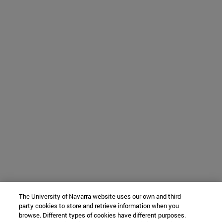
The University of Navarra website uses our own and third-
party cookies to store and retrieve information when you
browse. Different types of cookies have different purposes.