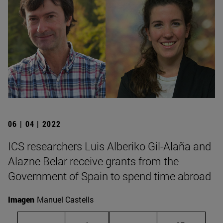
06 | 04 | 2022
ICS researchers Luis Alberiko Gil-Alaña and
Alazne Belar receive grants from the
Government of Spain to spend time abroad
Imagen
Manuel Castells