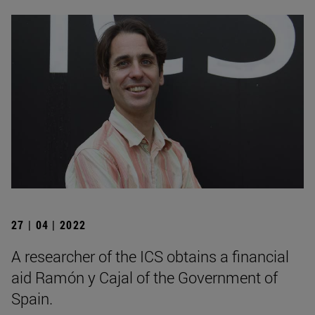
27 | 04 | 2022
A researcher of the ICS obtains a financial
aid Ramón y Cajal of the Government of
Spain.