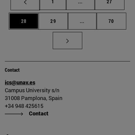
Page
Intermediate pages Use
Page
1
...
27
Page
Page
Intermediate pages Us
Page
28
29
...
70
Contact
ics@unav.es
Campus University s/n
31008 Pamplona, Spain
+34 948 425615
Contact