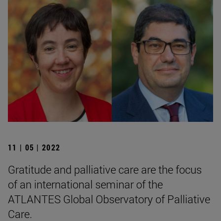
11 | 05 | 2022
Gratitude and palliative care are the focus
of an international seminar of the
ATLANTES Global Observatory of Palliative
Care.