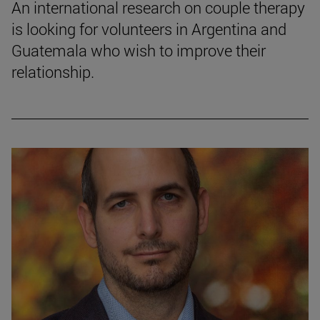
An international research on couple therapy
is looking for volunteers in Argentina and
Guatemala who wish to improve their
relationship.