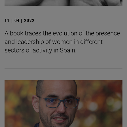
11 | 04 | 2022
A book traces the evolution of the presence
and leadership of women in different
sectors of activity in Spain.