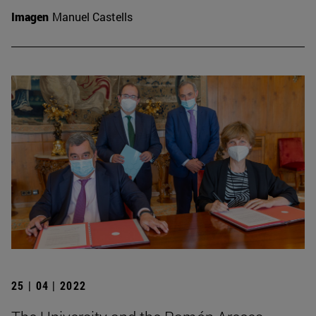
Imagen
Manuel Castells
25 | 04 | 2022