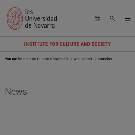
INSTITUTE FOR CULTURE AND SOCIETY
You are in:
Instituto Cultura y Sociedad
Actualidad
Noticias
News