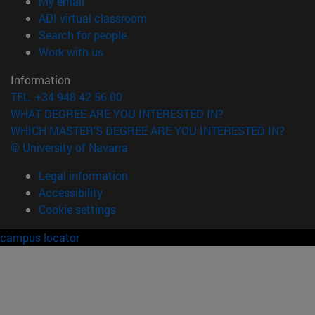
(opens in new window)
My email
(opens in new window)
ADI virtual classroom
(opens in new window)
Search for people
(opens in new window)
Work with us
Information
TEL. +34 948 42 56 00
WHAT DEGREE ARE YOU INTERESTED IN?
WHICH MASTER'S DEGREE ARE YOU INTERESTED IN?
© University of Navarra
Legal information
Accessibility
Cookie settings
campus locator