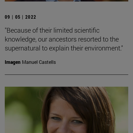
09 | 05 | 2022
"Because of their limited scientific
knowledge, our ancestors resorted to the
supernatural to explain their environment."
Imagen
Manuel Castells