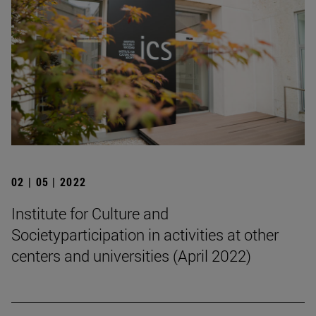
02 | 05 | 2022
Institute for Culture and
Societyparticipation in activities at other
centers and universities (April 2022)