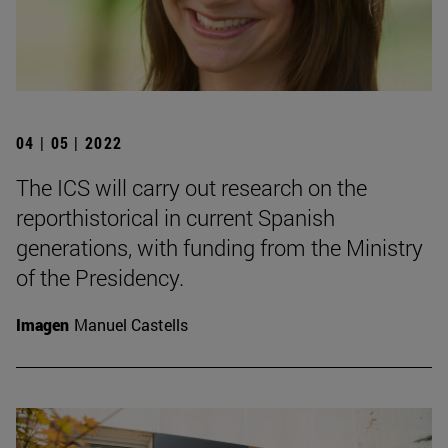
04 | 05 | 2022
The ICS will carry out research on the
reporthistorical in current Spanish
generations, with funding from the Ministry
of the Presidency.
Imagen
Manuel Castells