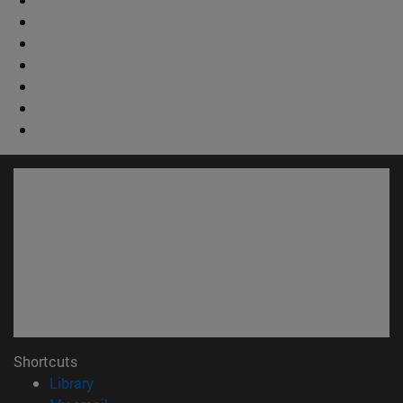
Shortcuts
(opens in new window)
Library