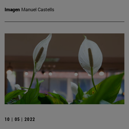
Imagen
Manuel Castells
10 | 05 | 2022