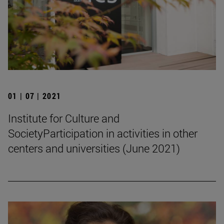
01 | 07 | 2021
Institute for Culture and
SocietyParticipation in activities in other
centers and universities (June 2021)