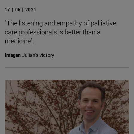
17 | 06 | 2021
"The listening and empathy of palliative
care professionals is better than a
medicine".
Imagen
Julian's victory