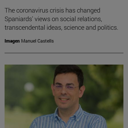
The coronavirus crisis has changed
Spaniards' views on social relations,
transcendental ideas, science and politics.
Imagen
Manuel Castells