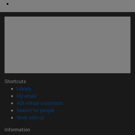
Shortcuts
(opens in new window)
Library
(opens in new window)
My email
(opens in new window)
ADI virtual classroom
(opens in new window)
Search for people
(opens in new window)
Work with us
Information