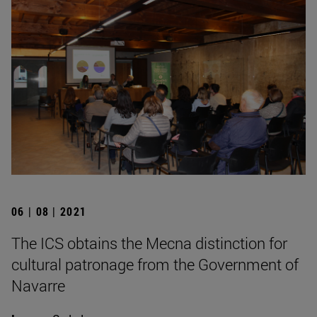
06 | 08 | 2021
The ICS obtains the Mecna distinction for
cultural patronage from the Government of
Navarre