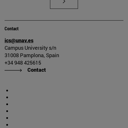
Contact
ics@unav.es
Campus University s/n
31008 Pamplona, Spain
+34 948 425615
Contact