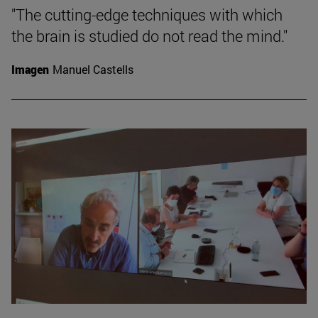
"The cutting-edge techniques with which
the brain is studied do not read the mind."
Imagen
Manuel Castells