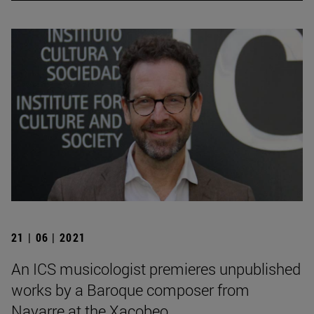
21 | 06 | 2021
An ICS musicologist premieres unpublished
works by a Baroque composer from
Navarre at the Xacobeo