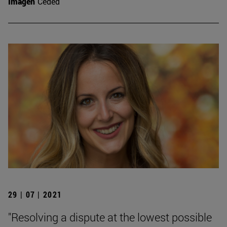
Imagen
Ceded
29 | 07 | 2021
"Resolving a dispute at the lowest possible