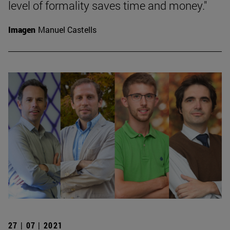
level of formality saves time and money."
Imagen
Manuel Castells
27 | 07 | 2021