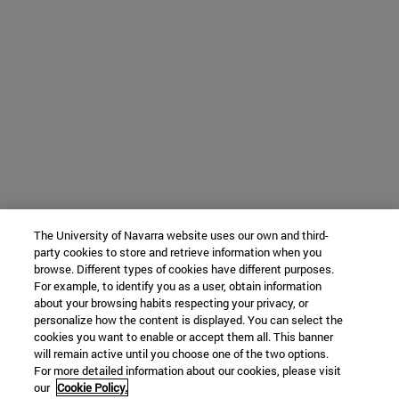
The University of Navarra website uses our own and third-
party cookies to store and retrieve information when you
browse. Different types of cookies have different purposes.
For example, to identify you as a user, obtain information
about your browsing habits respecting your privacy, or
personalize how the content is displayed. You can select the
cookies you want to enable or accept them all. This banner
will remain active until you choose one of the two options.
For more detailed information about our cookies, please visit
our
Cookie Policy.