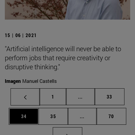
15 | 06 | 2021
"Artificial intelligence will never be able to
perform jobs that require creativity or
disruptive thinking."
Imagen
Manuel Castells
Page
Intermediate pages Use
Page
1
...
33
Page
Page
Intermediate pages Us
Page
34
35
...
70