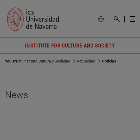
INSTITUTE FOR CULTURE AND SOCIETY
You are in:
Instituto Cultura y Sociedad
Actualidad
Noticias
News