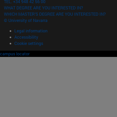
TEL. +34 948 42 56 00
WHAT DEGREE ARE YOU INTERESTED IN?
WHICH MASTER'S DEGREE ARE YOU INTERESTED IN?
© University of Navarra
Legal information
Accessibility
Cookie settings
campus locator