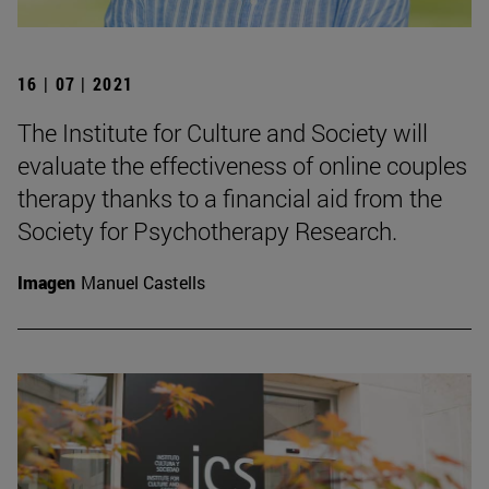
16 | 07 | 2021
The Institute for Culture and Society will
evaluate the effectiveness of online couples
therapy thanks to a financial aid from the
Society for Psychotherapy Research.
Imagen
Manuel Castells