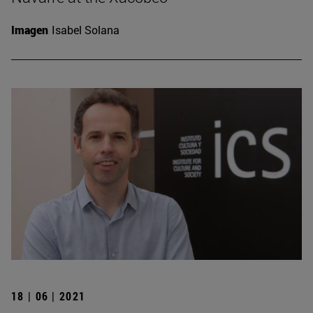
Imagen
Isabel Solana
18 | 06 | 2021