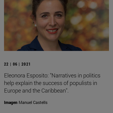
22 | 06 | 2021
Eleonora Esposito: "Narratives in politics
help explain the success of populists in
Europe and the Caribbean".
Imagen
Manuel Castells