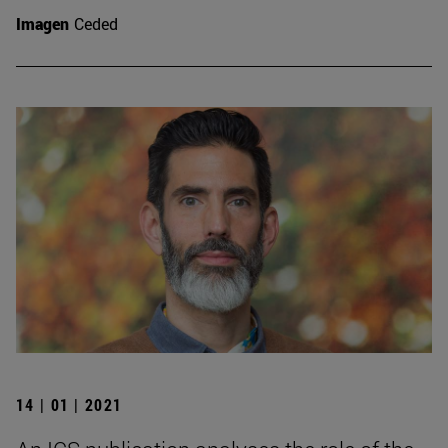
Imagen
Ceded
14 | 01 | 2021