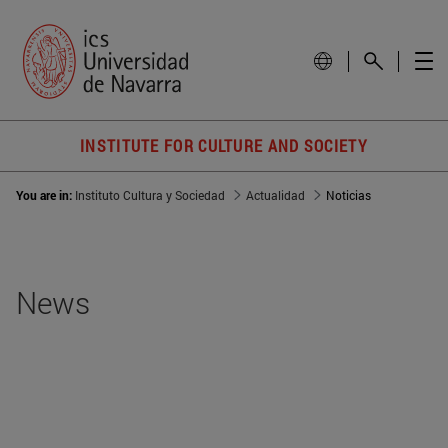
INSTITUTE FOR CULTURE AND SOCIETY
You are in:
Instituto Cultura y Sociedad
Actualidad
Noticias
News