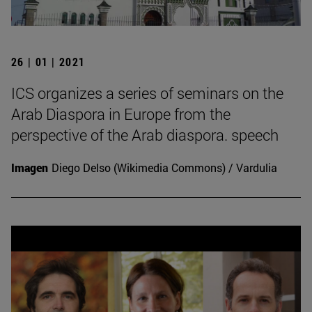
26 | 01 | 2021
ICS organizes a series of seminars on the
Arab Diaspora in Europe from the
perspective of the Arab diaspora. speech
Imagen
Diego Delso (Wikimedia Commons) / Vardulia