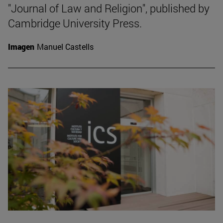
"Journal of Law and Religion", published by
Cambridge University Press.
Imagen
Manuel Castells