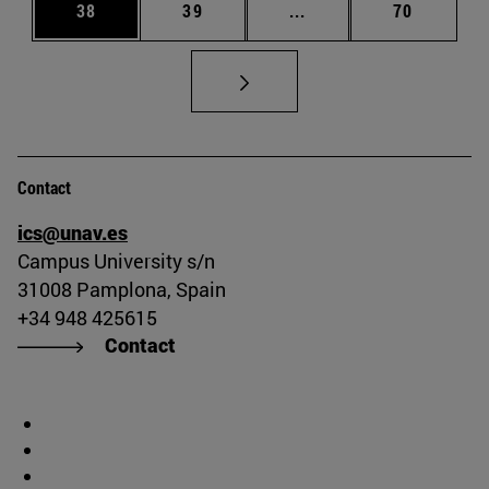
Page
Page
Intermediate pages Us
Page
38
39
...
70
Contact
ics@unav.es
Campus University s/n
31008 Pamplona, Spain
+34 948 425615
Contact