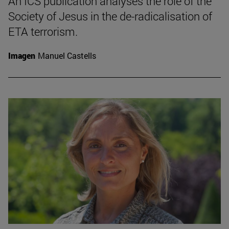
An ICS publication analyses the role of the
Society of Jesus in the de-radicalisation of
ETA terrorism.
Imagen
Manuel Castells