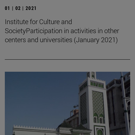
01 | 02 | 2021
Institute for Culture and
SocietyParticipation in activities in other
centers and universities (January 2021)