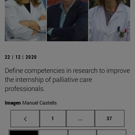
22 | 12 | 2020
Define competencies in research to improve
the internship of palliative care
professionals.
Imagen
Manuel Castells
Page
Intermediate pages Use
Page
1
...
37