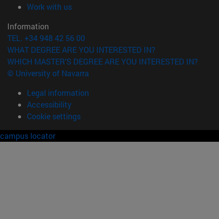
(opens in new window)
Work with us
Information
TEL. +34 948 42 56 00
WHAT DEGREE ARE YOU INTERESTED IN?
WHICH MASTER'S DEGREE ARE YOU INTERESTED IN?
© University of Navarra
Legal information
Accessibility
Cookie settings
campus locator