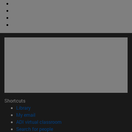
Shortcuts
(opens in new window)
Library
(opens in new window)
My email
(opens in new window)
ADI virtual classroom
(opens in new window)
Search for people