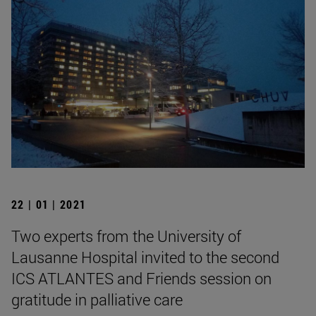
22 | 01 | 2021
Two experts from the University of
Lausanne Hospital invited to the second
ICS ATLANTES and Friends session on
gratitude in palliative care