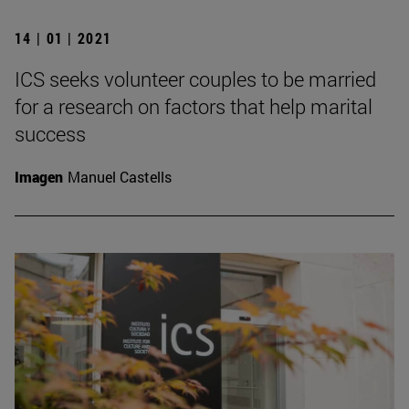
14 | 01 | 2021
ICS seeks volunteer couples to be married
for a research on factors that help marital
success
Imagen
Manuel Castells