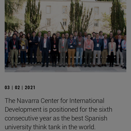
03 | 02 | 2021
The Navarra Center for International
Development is positioned for the sixth
consecutive year as the best Spanish
university think tank in the world.