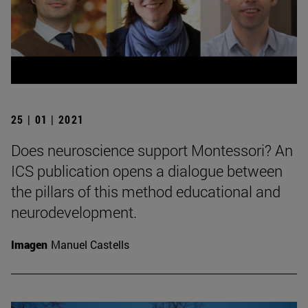
25 | 01 | 2021
Does neuroscience support Montessori? An
ICS publication opens a dialogue between
the pillars of this method educational and
neurodevelopment.
Imagen
Manuel Castells