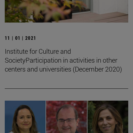
11 | 01 | 2021
Institute for Culture and
SocietyParticipation in activities in other
centers and universities (December 2020)