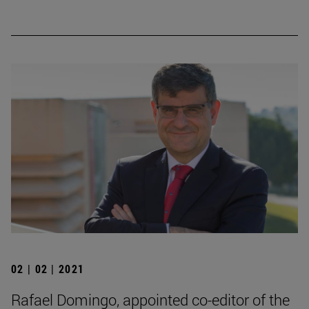
02 | 02 | 2021
Rafael Domingo, appointed co-editor of the