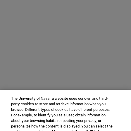
The University of Navarra website uses our own and third-
party cookies to store and retrieve information when you
browse. Different types of cookies have different purposes.
For example, to identify you as a user, obtain information
about your browsing habits respecting your privacy, or
personalize how the content is displayed. You can select the