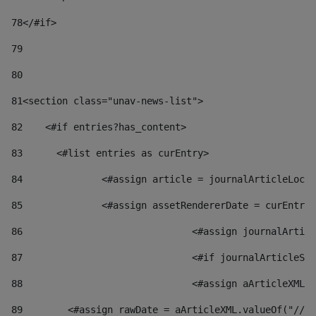
78
</#if> 
79
80
81
<section class="unav-news-list"> 
82
    <#if entries?has_content> 
83
    	<#list entries as curEntry> 
84
    		<#assign article = journalArticleL
85
    		<#assign assetRendererDate = curEnt
86
				<#assign journalArt
87
88
				<#assign aArticleXM
89
        <#assign rawDate = aArticleXML.valueOf("//dy