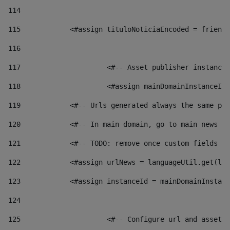
114
115
            <#assign tituloNoticiaEncoded = friendl
116
117
 			<#-- Asset publisher instanc
118
 			<#assign mainDomainInstanceI
119
            <#-- Urls generated always the same pag
120
            <#-- In main domain, go to main news pa
121
            <#-- TODO: remove once custom fields ar
122
            <#assign urlNews = languageUtil.get(loc
123
            <#assign instanceId = mainDomainInstanc
124
125
 			<#-- Configure url and asse