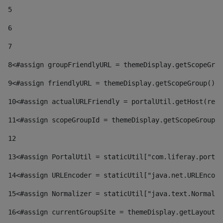
5
6
7
8
<#assign groupFriendlyURL = themeDisplay.getScopeGrou
9
<#assign friendlyURL = themeDisplay.getScopeGroup().g
10
<#assign actualURLFriendly = portalUtil.getHost(requ
11
<#assign scopeGroupId = themeDisplay.getScopeGroupId
12
13
<#assign PortalUtil = staticUtil["com.liferay.portal
14
<#assign URLEncoder = staticUtil["java.net.URLEncode
15
<#assign Normalizer = staticUtil["java.text.Normaliz
16
<#assign currentGroupSite = themeDisplay.getLayout()