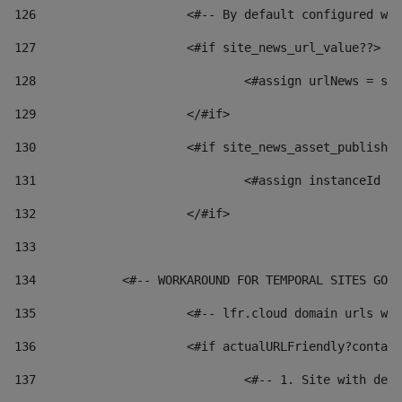
126
 			<#-- By default configured
127
			<#if site_news_url_value??> 
128
129
			</#if> 
130
			<#if site_news_asset_publish
131
132
			</#if> 
133
134
            <#-- WORKAROUND FOR TEMPORAL SITES GO L
135
			<#-- lfr.cloud domain urls 
136
			<#if actualURLFriendly?conta
137
				<#-- 1. Site with 