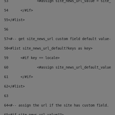
53
		<#assign site_news_url_value = site_n
54
	</#if> 
55
</#list> 
56
57
<#-- get site_news_url custom field default value-->
58
<#list site_news_url_default?keys as key> 
59
	<#if key == locale> 
60
		<#assign site_news_url_default_value
61
	</#if> 
62
</#list> 
63
64
<#-- assign the url if the site has custom field. Us
65
<#if site_news_url_value??> 