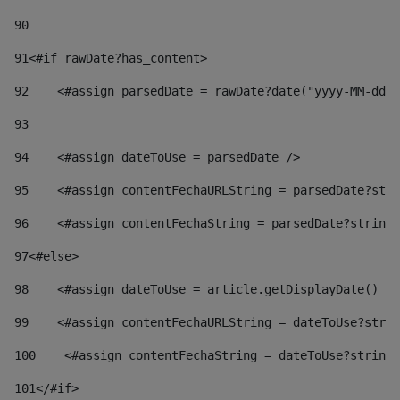
90
91
<#if rawDate?has_content> 
92
    <#assign parsedDate = rawDate?date("yyyy-MM-dd")
93
94
    <#assign dateToUse = parsedDate /> 
95
    <#assign contentFechaURLString = parsedDate?stri
96
    <#assign contentFechaString = parsedDate?string[
97
<#else> 
98
    <#assign dateToUse = article.getDisplayDate() />
99
    <#assign contentFechaURLString = dateToUse?strin
100
    <#assign contentFechaString = dateToUse?string[
101
</#if> 