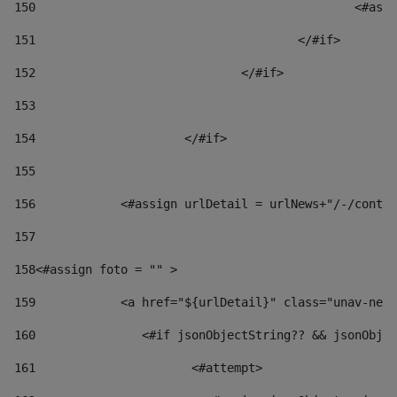
150
						
151
					</#if> 
152
				</#if> 
153
154
			</#if> 
155
156
            <#assign urlDetail = urlNews+"/-/conten
157
158
<#assign foto = "" > 
159
            <a href="${urlDetail}" class="unav-news
160
    		  <#if jsonObjectString?? && jsonOb
161
    		         <#attempt> 