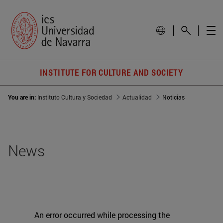
INSTITUTE FOR CULTURE AND SOCIETY
You are in:
Instituto Cultura y Sociedad
Actualidad
Noticias
News
An error occurred while processing the