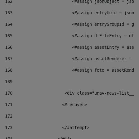
162
                        <#assign jsonObject = jsonO
163
                        <#assign entryUuid = jsonOb
164
                        <#assign entryGroupId = get
165
                        <#assign dlFileEntry = dlFi
166
                        <#assign assetEntry = asset
167
                        <#assign assetRenderer = as
168
                        <#assign foto = assetRender
169
170
            	        <div class="unav-news-
171
                    <#recover> 
172
173
                    </#attempt> 