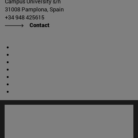
Campus University s/n
31008 Pamplona, Spain
+34 948 425615
Contact