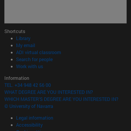
Shortcuts
(opens in new window)
Library
(opens in new window)
My email
(opens in new window)
ADI virtual classroom
(opens in new window)
Search for people
(opens in new window)
Work with us
Information
TEL. +34 948 42 56 00
WHAT DEGREE ARE YOU INTERESTED IN?
WHICH MASTER'S DEGREE ARE YOU INTERESTED IN?
© University of Navarra
Legal information
Accessibility