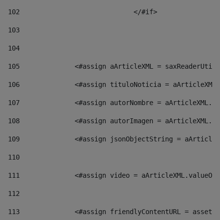
102
				</#if>		 
103
104
105
    		 <#assign aArticleXML = saxReaderU
106
    		 <#assign tituloNoticia = aArticl
107
    		 <#assign autorNombre = aArticleXM
108
    		 <#assign autorImagen = aArticleXM
109
    		 <#assign jsonObjectString = aArti
110
111
    		 <#assign video = aArticleXML.valu
112
113
    		 <#assign friendlyContentURL = as