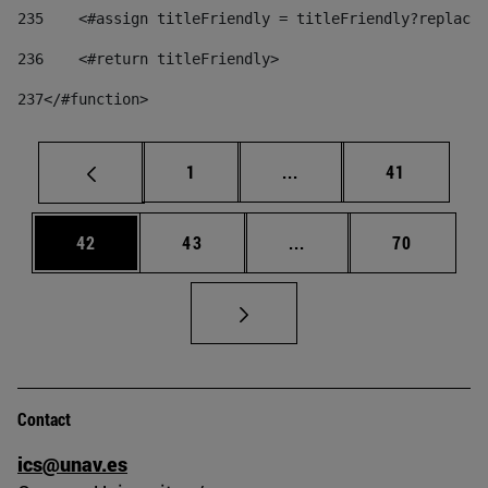
235
    <#assign titleFriendly = titleFriendly?replace(
236
    <#return titleFriendly> 
237
</#function> 
Page
Intermediate pages Use
Page
1
...
41
Page
Page
Intermediate pages Us
Page
42
43
...
70
Contact
ics@unav.es