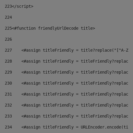
223
</script> 
224
225
<#function friendlyUrlDecode title> 
226
227
    <#assign titleFriendly = title?replace("[^A-Za
228
    <#assign titleFriendly = titleFriendly?replace(
229
    <#assign titleFriendly = titleFriendly?replace(
230
    <#assign titleFriendly = titleFriendly?replace(
231
    <#assign titleFriendly = titleFriendly?replace(
232
    <#assign titleFriendly = titleFriendly?replace(
233
    <#assign titleFriendly = titleFriendly?replace(
234
    <#assign titleFriendly = URLEncoder.encode(titl