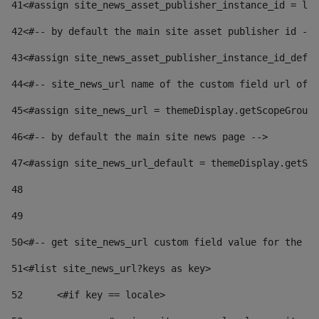
41
<#assign site_news_asset_publisher_instance_id = lay
42
<#-- by default the main site asset publisher id -->
43
<#assign site_news_asset_publisher_instance_id_defau
44
<#-- site_news_url name of the custom field url of t
45
<#assign site_news_url = themeDisplay.getScopeGroup(
46
<#-- by default the main site news page --> 
47
<#assign site_news_url_default = themeDisplay.getSco
48
49
50
<#-- get site_news_url custom field value for the si
51
<#list site_news_url?keys as key> 
52
	<#if key == locale> 