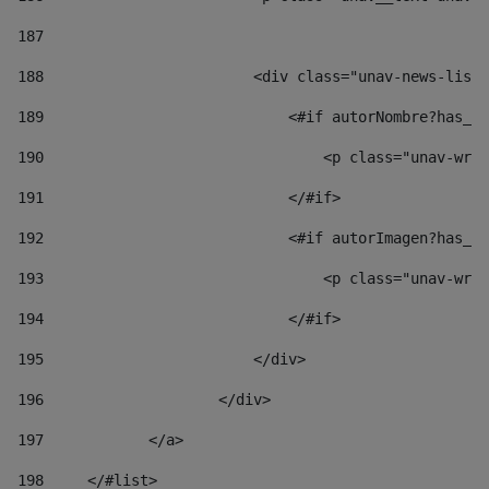
187
188
                        <div class="unav-news-list_
189
                            <#if autorNombre?has_co
190
                                <p class="unav-writ
191
                            </#if> 
192
                            <#if autorImagen?has_co
193
                                <p class="unav-writ
194
                            </#if> 
195
                        </div> 
196
                    </div> 
197
            </a> 
198
    	</#list> 