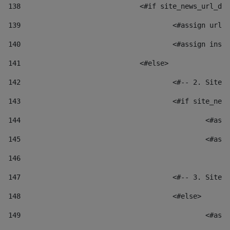
138
				<#if site_news_url_
139
					<#assign u
140
					<#assign i
141
				<#else> 
142
					<#-- 2. S
143
					<#if site_
144
						
145
						
146
147
					<#-- 3. S
148
					<#else> 
149
						