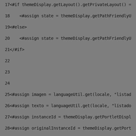
17
<#if themeDisplay.getLayout().getPrivateLayout() == 
18
    <#assign state = themeDisplay.getPathFriendlyURL
19
<#else> 
20
    <#assign state = themeDisplay.getPathFriendlyURL
21
</#if> 
22
23
24
25
<#assign imagen = languageUtil.get(locale, "listado.
26
<#assign texto = languageUtil.get(locale, "listado.n
27
<#assign instanceId = themeDisplay.getPortletDisplay
28
<#assign originalInstanceId = themeDisplay.getPortle