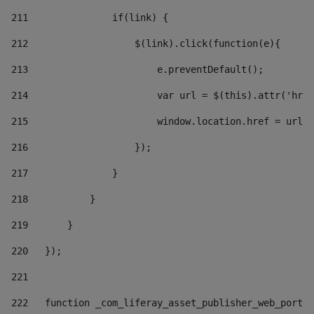
211
               if(link) { 
212
                   $(link).click(function(e){  
213
                       e.preventDefault(); 
214
                       var url = $(this).attr('href
215
                       window.location.href = url +
216
                   }); 
217
               } 
218
           } 
219
       } 
220
   }); 
221
222
   function _com_liferay_asset_publisher_web_portle