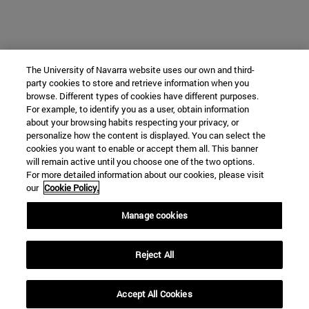
The University of Navarra website uses our own and third-
party cookies to store and retrieve information when you
browse. Different types of cookies have different purposes.
For example, to identify you as a user, obtain information
about your browsing habits respecting your privacy, or
personalize how the content is displayed. You can select the
cookies you want to enable or accept them all. This banner
will remain active until you choose one of the two options.
For more detailed information about our cookies, please visit
our
Cookie Policy.
Manage cookies
Reject All
Accept All Cookies