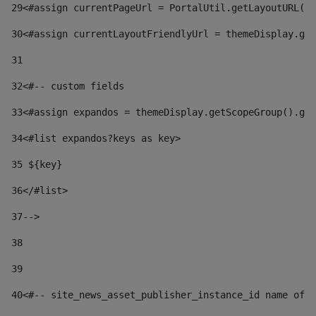
29
<#assign currentPageUrl = PortalUtil.getLayoutURL(t
30
<#assign currentLayoutFriendlyUrl = themeDisplay.get
31
32
<#-- custom fields  
33
<#assign expandos = themeDisplay.getScopeGroup().get
34
<#list expandos?keys as key> 
35
 ${key} 
36
</#list> 
37-->
38
39
40
<#-- site_news_asset_publisher_instance_id name of t