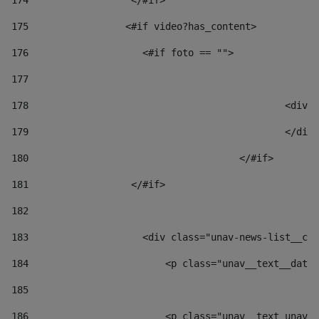
174
                  </#if>     
175
                 <#if video?has_content> 
176
                    <#if foto == "">  
177
178
						
179
						</
180
					</#if> 
181
                  </#if> 
182
183
                    <div class="unav-news-list__con
184
                        <p class="unav__text__date"
185
186
                        <p class="unav__text unav__