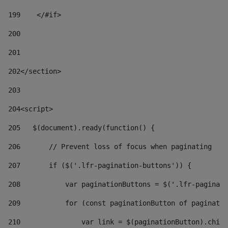
199
    </#if> 
200
201
202
</section> 
203
204
<script> 
205
   $(document).ready(function() { 
206
       // Prevent loss of focus when paginating 
207
       if ($('.lfr-pagination-buttons')) { 
208
           var paginationButtons = $('.lfr-paginati
209
           for (const paginationButton of paginatio
210
               var link = $(paginationButton).child