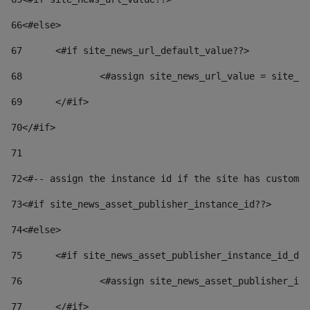
66
<#else> 
67
	<#if site_news_url_default_value??> 
68
		<#assign site_news_url_value = site_n
69
	</#if> 
70
</#if> 
71
72
<#-- assign the instance id if the site has custom 
73
<#if site_news_asset_publisher_instance_id??> 
74
<#else> 
75
	<#if site_news_asset_publisher_instance_id_de
76
		<#assign site_news_asset_publisher_i
77
	</#if> 