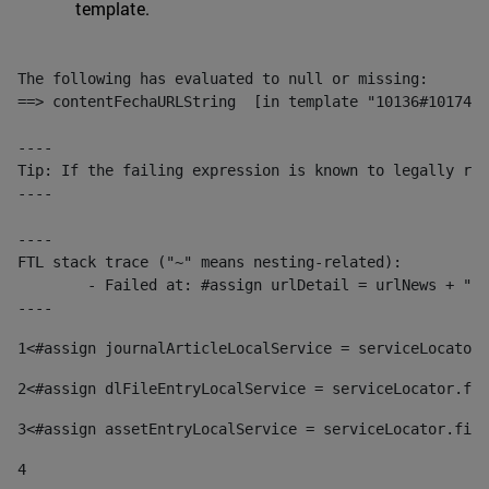
template.
The following has evaluated to null or missing:

==> contentFechaURLString  [in template "10136#10174#1
----

Tip: If the failing expression is known to legally ref
----

----

FTL stack trace ("~" means nesting-related):

	- Failed at: #assign urlDetail = urlNews + "/-/con...  [in template "10136#10174#153676729" at line 156, column 13]

----
1
<#assign journalArticleLocalService = serviceLocator.
2
<#assign dlFileEntryLocalService = serviceLocator.fin
3
<#assign assetEntryLocalService = serviceLocator.find
4