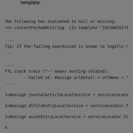
template.
The following has evaluated to null or missing:

==> contentFechaURLString  [in template "10136#10174#1
----

Tip: If the failing expression is known to legally ref
----

----

FTL stack trace ("~" means nesting-related):

	- Failed at: #assign urlDetail = urlNews + "/-/con...  [in template "10136#10174#153676729" at line 156, column 13]

----
1
<#assign journalArticleLocalService = serviceLocator.
2
<#assign dlFileEntryLocalService = serviceLocator.fin
3
<#assign assetEntryLocalService = serviceLocator.find
4