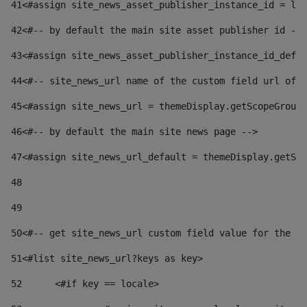
41
<#assign site_news_asset_publisher_instance_id = lay
42
<#-- by default the main site asset publisher id -->
43
<#assign site_news_asset_publisher_instance_id_defau
44
<#-- site_news_url name of the custom field url of t
45
<#assign site_news_url = themeDisplay.getScopeGroup(
46
<#-- by default the main site news page --> 
47
<#assign site_news_url_default = themeDisplay.getSco
48
49
50
<#-- get site_news_url custom field value for the si
51
<#list site_news_url?keys as key> 
52
	<#if key == locale> 