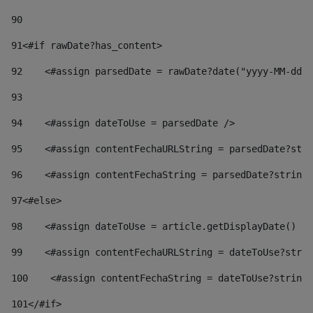
90
91
<#if rawDate?has_content> 
92
    <#assign parsedDate = rawDate?date("yyyy-MM-dd")
93
94
    <#assign dateToUse = parsedDate /> 
95
    <#assign contentFechaURLString = parsedDate?stri
96
    <#assign contentFechaString = parsedDate?string[
97
<#else> 
98
    <#assign dateToUse = article.getDisplayDate() />
99
    <#assign contentFechaURLString = dateToUse?strin
100
    <#assign contentFechaString = dateToUse?string[
101
</#if> 