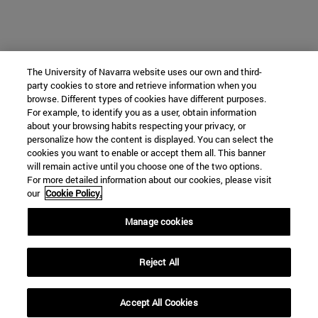
The University of Navarra website uses our own and third-
party cookies to store and retrieve information when you
browse. Different types of cookies have different purposes.
For example, to identify you as a user, obtain information
about your browsing habits respecting your privacy, or
personalize how the content is displayed. You can select the
cookies you want to enable or accept them all. This banner
will remain active until you choose one of the two options.
For more detailed information about our cookies, please visit
our
Cookie Policy.
Manage cookies
Reject All
Accept All Cookies