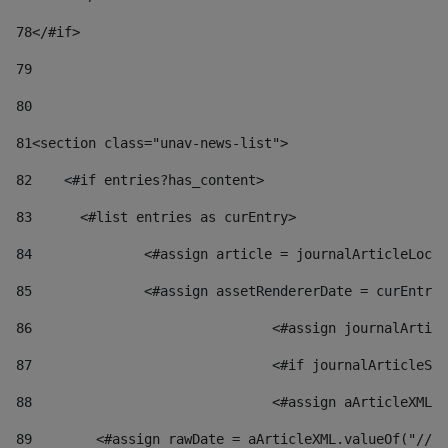
78
</#if> 
79
80
81
<section class="unav-news-list"> 
82
    <#if entries?has_content> 
83
    	<#list entries as curEntry> 
84
    		<#assign article = journalArticleL
85
    		<#assign assetRendererDate = curEnt
86
				<#assign journalArt
87
88
				<#assign aArticleXM
89
        <#assign rawDate = aArticleXML.valueOf("//dy