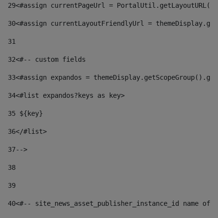
29
<#assign currentPageUrl = PortalUtil.getLayoutURL(t
30
<#assign currentLayoutFriendlyUrl = themeDisplay.get
31
32
<#-- custom fields  
33
<#assign expandos = themeDisplay.getScopeGroup().get
34
<#list expandos?keys as key> 
35
 ${key} 
36
</#list> 
37-->
38
39
40
<#-- site_news_asset_publisher_instance_id name of t