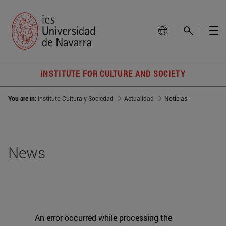
INSTITUTE FOR CULTURE AND SOCIETY
You are in:
Instituto Cultura y Sociedad
Actualidad
Noticias
News
An error occurred while processing the