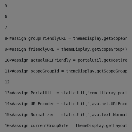
5
6
7
8
<#assign groupFriendlyURL = themeDisplay.getScopeGrou
9
<#assign friendlyURL = themeDisplay.getScopeGroup().g
10
<#assign actualURLFriendly = portalUtil.getHost(requ
11
<#assign scopeGroupId = themeDisplay.getScopeGroupId
12
13
<#assign PortalUtil = staticUtil["com.liferay.portal
14
<#assign URLEncoder = staticUtil["java.net.URLEncode
15
<#assign Normalizer = staticUtil["java.text.Normaliz
16
<#assign currentGroupSite = themeDisplay.getLayout()