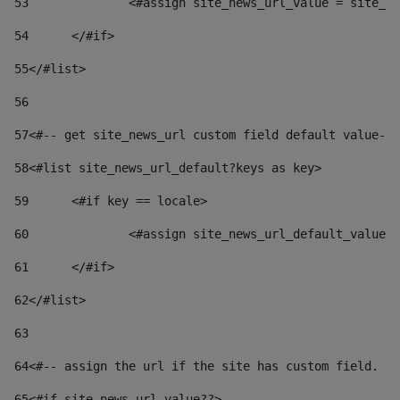
53
		<#assign site_news_url_value = site_n
54
	</#if> 
55
</#list> 
56
57
<#-- get site_news_url custom field default value-->
58
<#list site_news_url_default?keys as key> 
59
	<#if key == locale> 
60
		<#assign site_news_url_default_value
61
	</#if> 
62
</#list> 
63
64
<#-- assign the url if the site has custom field. Us
65
<#if site_news_url_value??> 