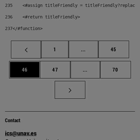
235
    <#assign titleFriendly = titleFriendly?replace(
236
    <#return titleFriendly> 
237
</#function> 
Page
Intermediate pages Use
Page
1
...
45
Page
Page
Intermediate pages Us
Page
46
47
...
70
Contact
ics@unav.es