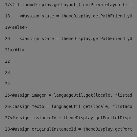
17
<#if themeDisplay.getLayout().getPrivateLayout() == 
18
    <#assign state = themeDisplay.getPathFriendlyURL
19
<#else> 
20
    <#assign state = themeDisplay.getPathFriendlyURL
21
</#if> 
22
23
24
25
<#assign imagen = languageUtil.get(locale, "listado.
26
<#assign texto = languageUtil.get(locale, "listado.n
27
<#assign instanceId = themeDisplay.getPortletDisplay
28
<#assign originalInstanceId = themeDisplay.getPortle