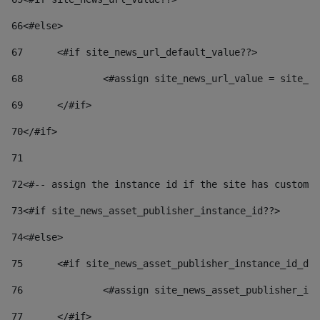
66
<#else> 
67
	<#if site_news_url_default_value??> 
68
		<#assign site_news_url_value = site_n
69
	</#if> 
70
</#if> 
71
72
<#-- assign the instance id if the site has custom 
73
<#if site_news_asset_publisher_instance_id??> 
74
<#else> 
75
	<#if site_news_asset_publisher_instance_id_de
76
		<#assign site_news_asset_publisher_i
77
	</#if> 