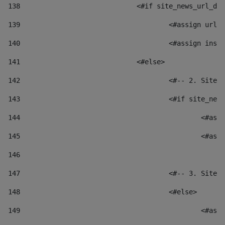
138
				<#if site_news_url_
139
					<#assign u
140
					<#assign i
141
				<#else> 
142
					<#-- 2. S
143
					<#if site_
144
						
145
						
146
147
					<#-- 3. S
148
					<#else> 
149
						