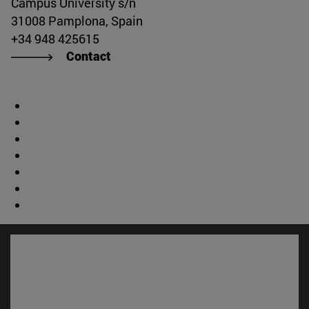
Campus University s/n
31008 Pamplona, Spain
+34 948 425615
Contact