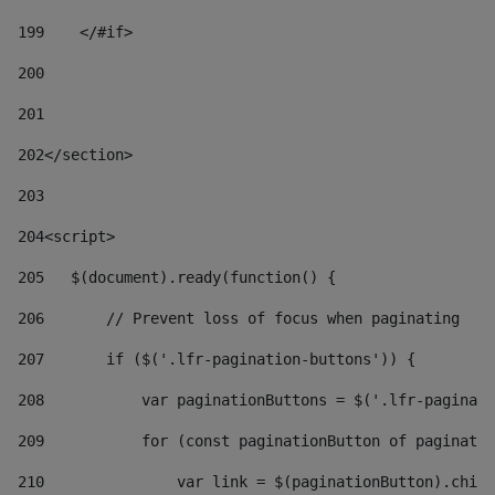
199
    </#if> 
200
201
202
</section> 
203
204
<script> 
205
   $(document).ready(function() { 
206
       // Prevent loss of focus when paginating 
207
       if ($('.lfr-pagination-buttons')) { 
208
           var paginationButtons = $('.lfr-paginati
209
           for (const paginationButton of paginatio
210
               var link = $(paginationButton).child