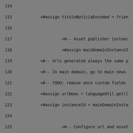
114
115
            <#assign tituloNoticiaEncoded = friendl
116
117
 			<#-- Asset publisher instanc
118
 			<#assign mainDomainInstanceI
119
            <#-- Urls generated always the same pag
120
            <#-- In main domain, go to main news pa
121
            <#-- TODO: remove once custom fields ar
122
            <#assign urlNews = languageUtil.get(loc
123
            <#assign instanceId = mainDomainInstanc
124
125
 			<#-- Configure url and asse