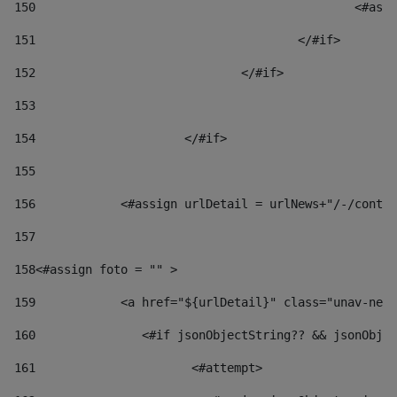
150
						
151
					</#if> 
152
				</#if> 
153
154
			</#if> 
155
156
            <#assign urlDetail = urlNews+"/-/conten
157
158
<#assign foto = "" > 
159
            <a href="${urlDetail}" class="unav-news
160
    		  <#if jsonObjectString?? && jsonOb
161
    		         <#attempt> 