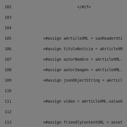
102
				</#if>		 
103
104
105
    		 <#assign aArticleXML = saxReaderU
106
    		 <#assign tituloNoticia = aArticl
107
    		 <#assign autorNombre = aArticleXM
108
    		 <#assign autorImagen = aArticleXM
109
    		 <#assign jsonObjectString = aArti
110
111
    		 <#assign video = aArticleXML.valu
112
113
    		 <#assign friendlyContentURL = as