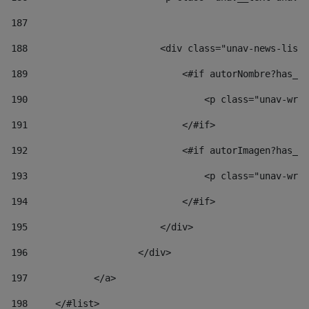
187
188
                        <div class="unav-news-list_
189
                            <#if autorNombre?has_co
190
                                <p class="unav-writ
191
                            </#if> 
192
                            <#if autorImagen?has_co
193
                                <p class="unav-writ
194
                            </#if> 
195
                        </div> 
196
                    </div> 
197
            </a> 
198
    	</#list> 