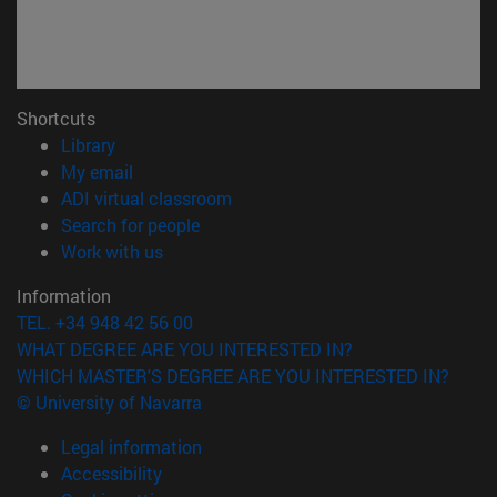
Shortcuts
(opens in new window)
Library
(opens in new window)
My email
(opens in new window)
ADI virtual classroom
(opens in new window)
Search for people
(opens in new window)
Work with us
Information
TEL. +34 948 42 56 00
WHAT DEGREE ARE YOU INTERESTED IN?
WHICH MASTER'S DEGREE ARE YOU INTERESTED IN?
© University of Navarra
Legal information
Accessibility