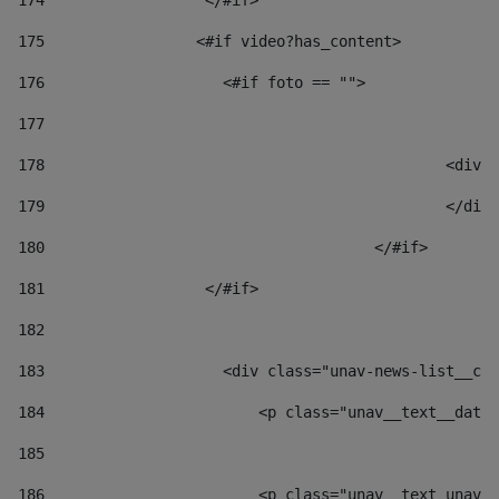
174
                  </#if>     
175
                 <#if video?has_content> 
176
                    <#if foto == "">  
177
178
						
179
						</
180
					</#if> 
181
                  </#if> 
182
183
                    <div class="unav-news-list__con
184
                        <p class="unav__text__date"
185
186
                        <p class="unav__text unav__