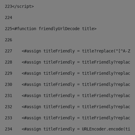
223
</script> 
224
225
<#function friendlyUrlDecode title> 
226
227
    <#assign titleFriendly = title?replace("[^A-Za
228
    <#assign titleFriendly = titleFriendly?replace(
229
    <#assign titleFriendly = titleFriendly?replace(
230
    <#assign titleFriendly = titleFriendly?replace(
231
    <#assign titleFriendly = titleFriendly?replace(
232
    <#assign titleFriendly = titleFriendly?replace(
233
    <#assign titleFriendly = titleFriendly?replace(
234
    <#assign titleFriendly = URLEncoder.encode(titl