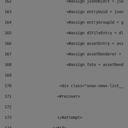
162
                        <#assign jsonObject = jsonO
163
                        <#assign entryUuid = jsonOb
164
                        <#assign entryGroupId = get
165
                        <#assign dlFileEntry = dlFi
166
                        <#assign assetEntry = asset
167
                        <#assign assetRenderer = as
168
                        <#assign foto = assetRender
169
170
            	        <div class="unav-news-
171
                    <#recover> 
172
173
                    </#attempt> 