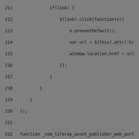
211
               if(link) { 
212
                   $(link).click(function(e){  
213
                       e.preventDefault(); 
214
                       var url = $(this).attr('href
215
                       window.location.href = url +
216
                   }); 
217
               } 
218
           } 
219
       } 
220
   }); 
221
222
   function _com_liferay_asset_publisher_web_portle