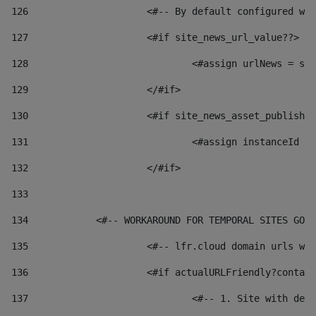
126
 			<#-- By default configured
127
			<#if site_news_url_value??> 
128
129
			</#if> 
130
			<#if site_news_asset_publish
131
132
			</#if> 
133
134
            <#-- WORKAROUND FOR TEMPORAL SITES GO L
135
			<#-- lfr.cloud domain urls 
136
			<#if actualURLFriendly?conta
137
				<#-- 1. Site with 