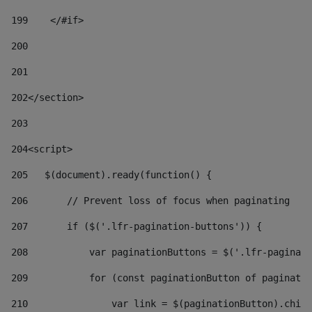
199
    </#if> 
200
201
202
</section> 
203
204
<script> 
205
   $(document).ready(function() { 
206
       // Prevent loss of focus when paginating 
207
       if ($('.lfr-pagination-buttons')) { 
208
           var paginationButtons = $('.lfr-paginati
209
           for (const paginationButton of paginatio
210
               var link = $(paginationButton).child