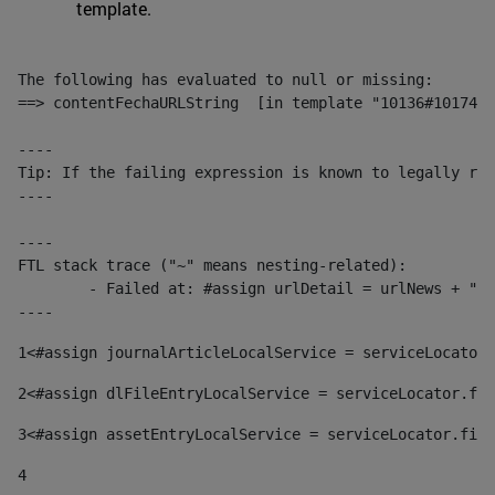
template.
The following has evaluated to null or missing:

==> contentFechaURLString  [in template "10136#10174#1
----

Tip: If the failing expression is known to legally ref
----

----

FTL stack trace ("~" means nesting-related):

	- Failed at: #assign urlDetail = urlNews + "/-/con...  [in template "10136#10174#153676729" at line 156, column 13]

----
1
<#assign journalArticleLocalService = serviceLocator.
2
<#assign dlFileEntryLocalService = serviceLocator.fin
3
<#assign assetEntryLocalService = serviceLocator.find
4