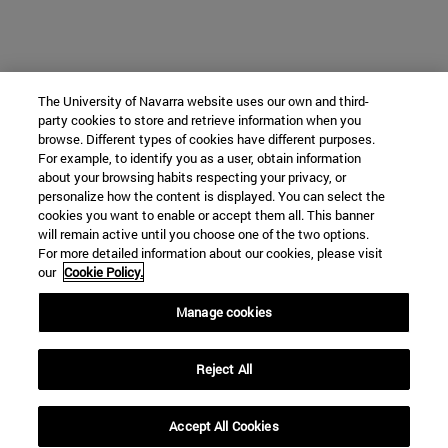
The University of Navarra website uses our own and third-
party cookies to store and retrieve information when you
browse. Different types of cookies have different purposes.
For example, to identify you as a user, obtain information
about your browsing habits respecting your privacy, or
personalize how the content is displayed. You can select the
cookies you want to enable or accept them all. This banner
will remain active until you choose one of the two options.
For more detailed information about our cookies, please visit
our
Cookie Policy.
Manage cookies
Reject All
Accept All Cookies