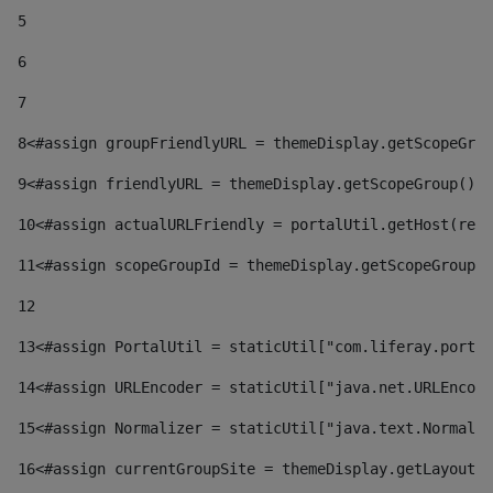
5
6
7
8
<#assign groupFriendlyURL = themeDisplay.getScopeGrou
9
<#assign friendlyURL = themeDisplay.getScopeGroup().g
10
<#assign actualURLFriendly = portalUtil.getHost(requ
11
<#assign scopeGroupId = themeDisplay.getScopeGroupId
12
13
<#assign PortalUtil = staticUtil["com.liferay.portal
14
<#assign URLEncoder = staticUtil["java.net.URLEncode
15
<#assign Normalizer = staticUtil["java.text.Normaliz
16
<#assign currentGroupSite = themeDisplay.getLayout()