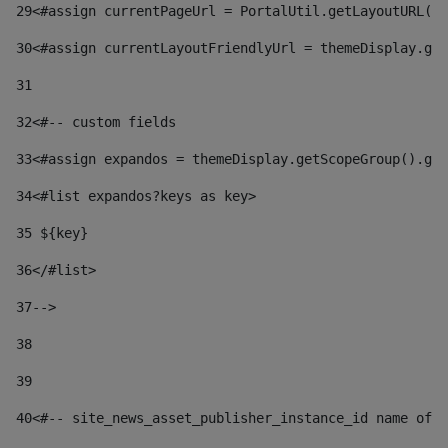
29
<#assign currentPageUrl = PortalUtil.getLayoutURL(t
30
<#assign currentLayoutFriendlyUrl = themeDisplay.get
31
32
<#-- custom fields  
33
<#assign expandos = themeDisplay.getScopeGroup().get
34
<#list expandos?keys as key> 
35
 ${key} 
36
</#list> 
37-->
38
39
40
<#-- site_news_asset_publisher_instance_id name of t