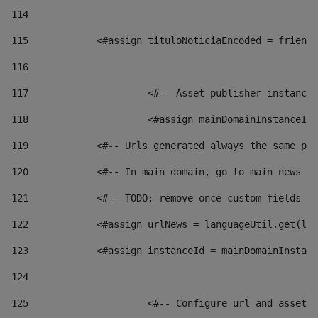
114
115
            <#assign tituloNoticiaEncoded = friendl
116
117
 			<#-- Asset publisher instanc
118
 			<#assign mainDomainInstanceI
119
            <#-- Urls generated always the same pag
120
            <#-- In main domain, go to main news pa
121
            <#-- TODO: remove once custom fields ar
122
            <#assign urlNews = languageUtil.get(loc
123
            <#assign instanceId = mainDomainInstanc
124
125
 			<#-- Configure url and asse