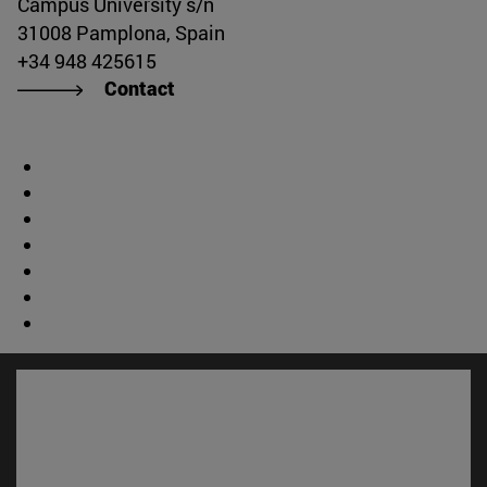
Campus University s/n
31008 Pamplona, Spain
+34 948 425615
Contact