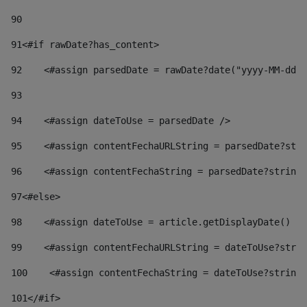
90
91
<#if rawDate?has_content> 
92
    <#assign parsedDate = rawDate?date("yyyy-MM-dd")
93
94
    <#assign dateToUse = parsedDate /> 
95
    <#assign contentFechaURLString = parsedDate?stri
96
    <#assign contentFechaString = parsedDate?string[
97
<#else> 
98
    <#assign dateToUse = article.getDisplayDate() />
99
    <#assign contentFechaURLString = dateToUse?strin
100
    <#assign contentFechaString = dateToUse?string[
101
</#if> 