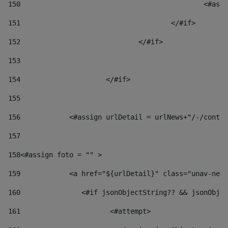
150
						
151
					</#if> 
152
				</#if> 
153
154
			</#if> 
155
156
            <#assign urlDetail = urlNews+"/-/conten
157
158
<#assign foto = "" > 
159
            <a href="${urlDetail}" class="unav-news
160
    		  <#if jsonObjectString?? && jsonOb
161
    		         <#attempt> 