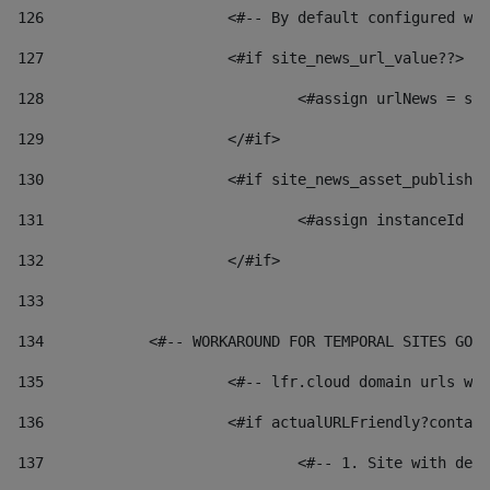
126
 			<#-- By default configured
127
			<#if site_news_url_value??> 
128
129
			</#if> 
130
			<#if site_news_asset_publish
131
132
			</#if> 
133
134
            <#-- WORKAROUND FOR TEMPORAL SITES GO L
135
			<#-- lfr.cloud domain urls 
136
			<#if actualURLFriendly?conta
137
				<#-- 1. Site with 