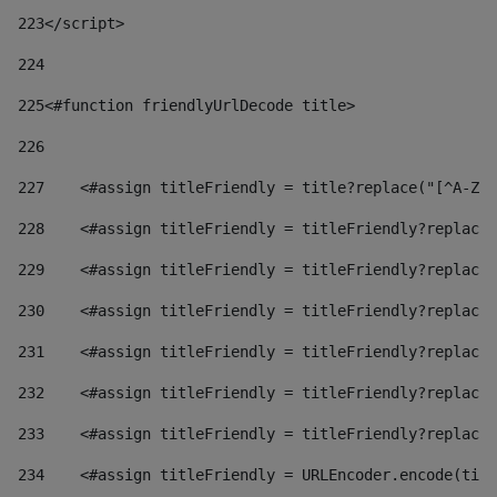
223
</script> 
224
225
<#function friendlyUrlDecode title> 
226
227
    <#assign titleFriendly = title?replace("[^A-Za
228
    <#assign titleFriendly = titleFriendly?replace(
229
    <#assign titleFriendly = titleFriendly?replace(
230
    <#assign titleFriendly = titleFriendly?replace(
231
    <#assign titleFriendly = titleFriendly?replace(
232
    <#assign titleFriendly = titleFriendly?replace(
233
    <#assign titleFriendly = titleFriendly?replace(
234
    <#assign titleFriendly = URLEncoder.encode(titl