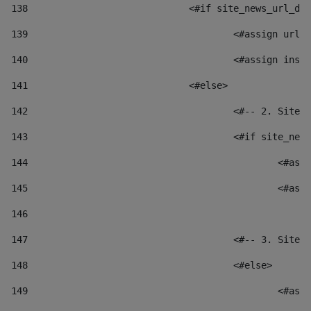
138
				<#if site_news_url_
139
					<#assign u
140
					<#assign i
141
				<#else> 
142
					<#-- 2. S
143
					<#if site_
144
						
145
						
146
147
					<#-- 3. S
148
					<#else> 
149
						