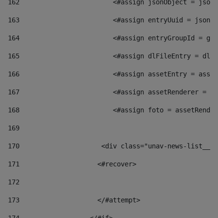
162
                        <#assign jsonObject = jsonO
163
                        <#assign entryUuid = jsonOb
164
                        <#assign entryGroupId = get
165
                        <#assign dlFileEntry = dlFi
166
                        <#assign assetEntry = asset
167
                        <#assign assetRenderer = as
168
                        <#assign foto = assetRender
169
170
            	        <div class="unav-news-
171
                    <#recover> 
172
173
                    </#attempt> 