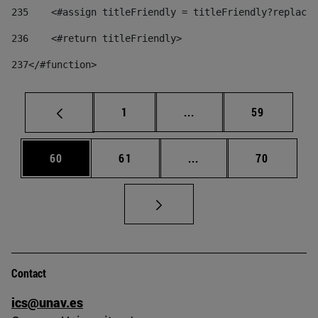
235
    <#assign titleFriendly = titleFriendly?replace(
236
    <#return titleFriendly> 
237
</#function> 
Page
Intermediate pages Use
Page
1
...
59
Page
Page
Intermediate pages Us
Page
60
61
...
70
Contact
ics@unav.es