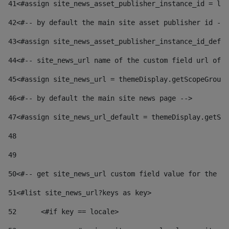
41
<#assign site_news_asset_publisher_instance_id = lay
42
<#-- by default the main site asset publisher id -->
43
<#assign site_news_asset_publisher_instance_id_defau
44
<#-- site_news_url name of the custom field url of t
45
<#assign site_news_url = themeDisplay.getScopeGroup(
46
<#-- by default the main site news page --> 
47
<#assign site_news_url_default = themeDisplay.getSco
48
49
50
<#-- get site_news_url custom field value for the si
51
<#list site_news_url?keys as key> 
52
	<#if key == locale> 