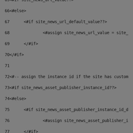
66
<#else> 
67
	<#if site_news_url_default_value??> 
68
		<#assign site_news_url_value = site_n
69
	</#if> 
70
</#if> 
71
72
<#-- assign the instance id if the site has custom 
73
<#if site_news_asset_publisher_instance_id??> 
74
<#else> 
75
	<#if site_news_asset_publisher_instance_id_de
76
		<#assign site_news_asset_publisher_i
77
	</#if> 