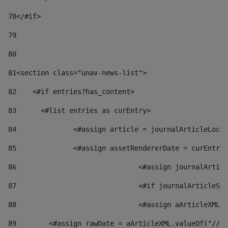
78
</#if> 
79
80
81
<section class="unav-news-list"> 
82
    <#if entries?has_content> 
83
    	<#list entries as curEntry> 
84
    		<#assign article = journalArticleL
85
    		<#assign assetRendererDate = curEnt
86
				<#assign journalArt
87
88
				<#assign aArticleXM
89
        <#assign rawDate = aArticleXML.valueOf("//dy