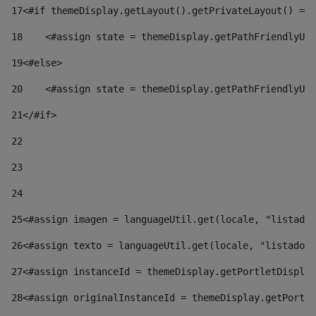
17
<#if themeDisplay.getLayout().getPrivateLayout() == 
18
    <#assign state = themeDisplay.getPathFriendlyURL
19
<#else> 
20
    <#assign state = themeDisplay.getPathFriendlyURL
21
</#if> 
22
23
24
25
<#assign imagen = languageUtil.get(locale, "listado.
26
<#assign texto = languageUtil.get(locale, "listado.n
27
<#assign instanceId = themeDisplay.getPortletDisplay
28
<#assign originalInstanceId = themeDisplay.getPortle