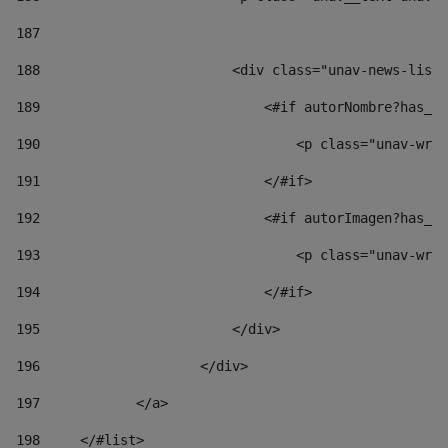
187
188
                        <div class="unav-news-list_
189
                            <#if autorNombre?has_co
190
                                <p class="unav-writ
191
                            </#if> 
192
                            <#if autorImagen?has_co
193
                                <p class="unav-writ
194
                            </#if> 
195
                        </div> 
196
                    </div> 
197
            </a> 
198
    	</#list> 