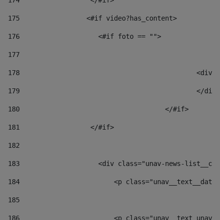
174
                  </#if>     
175
                 <#if video?has_content> 
176
                    <#if foto == "">  
177
178
						
179
						</
180
					</#if> 
181
                  </#if> 
182
183
                    <div class="unav-news-list__con
184
                        <p class="unav__text__date"
185
186
                        <p class="unav__text unav__