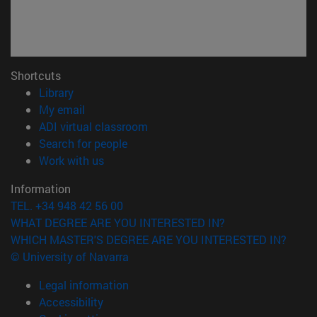
Shortcuts
(opens in new window)
Library
(opens in new window)
My email
(opens in new window)
ADI virtual classroom
(opens in new window)
Search for people
(opens in new window)
Work with us
Information
TEL. +34 948 42 56 00
WHAT DEGREE ARE YOU INTERESTED IN?
WHICH MASTER'S DEGREE ARE YOU INTERESTED IN?
© University of Navarra
Legal information
Accessibility