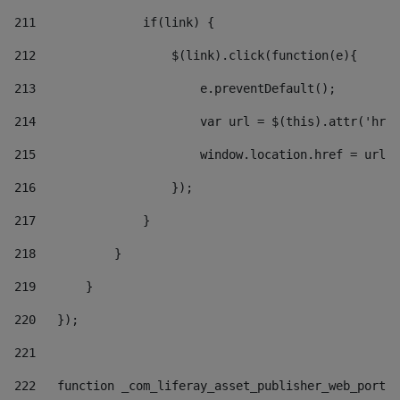
211
               if(link) { 
212
                   $(link).click(function(e){  
213
                       e.preventDefault(); 
214
                       var url = $(this).attr('href
215
                       window.location.href = url +
216
                   }); 
217
               } 
218
           } 
219
       } 
220
   }); 
221
222
   function _com_liferay_asset_publisher_web_portle