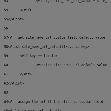
53
		<#assign site_news_url_value = site_n
54
	</#if> 
55
</#list> 
56
57
<#-- get site_news_url custom field default value-->
58
<#list site_news_url_default?keys as key> 
59
	<#if key == locale> 
60
		<#assign site_news_url_default_value
61
	</#if> 
62
</#list> 
63
64
<#-- assign the url if the site has custom field. Us
65
<#if site_news_url_value??> 