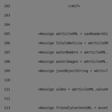
102
				</#if>		 
103
104
105
    		 <#assign aArticleXML = saxReaderU
106
    		 <#assign tituloNoticia = aArticl
107
    		 <#assign autorNombre = aArticleXM
108
    		 <#assign autorImagen = aArticleXM
109
    		 <#assign jsonObjectString = aArti
110
111
    		 <#assign video = aArticleXML.valu
112
113
    		 <#assign friendlyContentURL = as