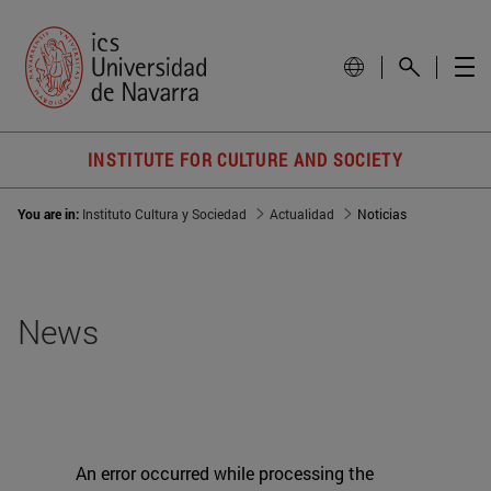
INSTITUTE FOR CULTURE AND SOCIETY
You are in:
Instituto Cultura y Sociedad
Actualidad
Noticias
News
An error occurred while processing the