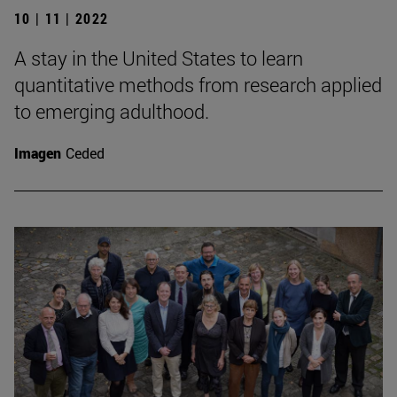
10 | 11 | 2022
A stay in the United States to learn
quantitative methods from research applied
to emerging adulthood.
Imagen
Ceded