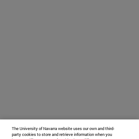
The University of Navarra website uses our own and third-
party cookies to store and retrieve information when you