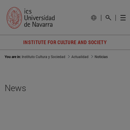
INSTITUTE FOR CULTURE AND SOCIETY
You are in:
Instituto Cultura y Sociedad
Actualidad
Noticias
News