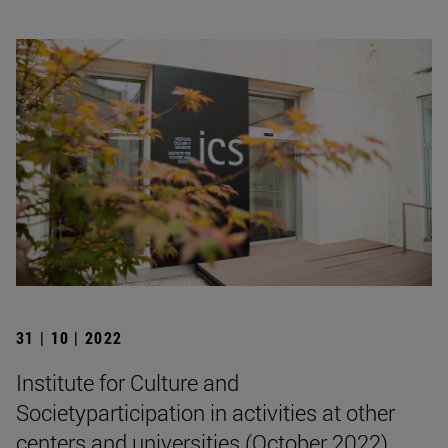
31 | 10 | 2022
Institute for Culture and
Societyparticipation in activities at other
centers and universities (October 2022)