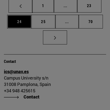
Page
Intermediate pages Use
Page
1
...
23
Page
Page
Intermediate pages Us
Page
24
25
...
70
Contact
ics@unav.es
Campus University s/n
31008 Pamplona, Spain
+34 948 425615
Contact