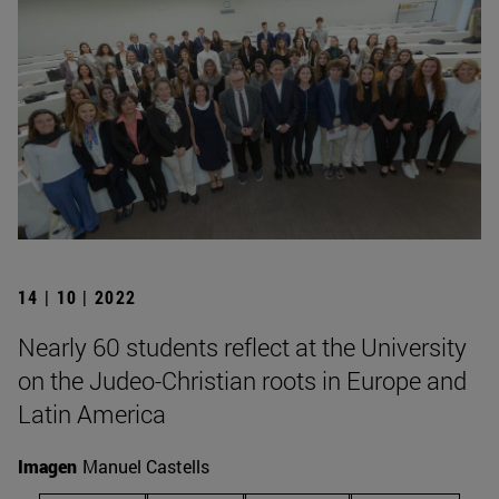
14 | 10 | 2022
Nearly 60 students reflect at the University
on the Judeo-Christian roots in Europe and
Latin America
Imagen
Manuel Castells