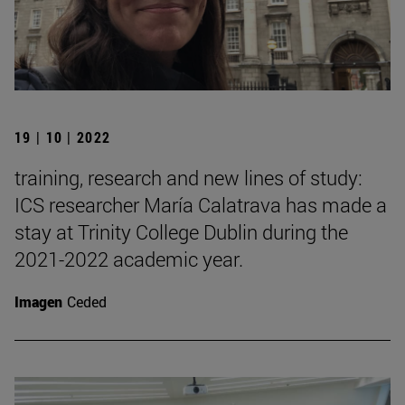
19 | 10 | 2022
training, research and new lines of study:
ICS researcher María Calatrava has made a
stay at Trinity College Dublin during the
2021-2022 academic year.
Imagen
Ceded