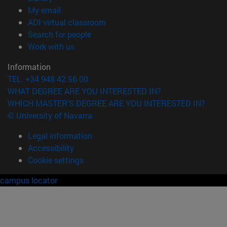
(opens in new window)
My email
(opens in new window)
ADI virtual classroom
(opens in new window)
Search for people
(opens in new window)
Work with us
Information
TEL. +34 948 42 56 00
WHAT DEGREE ARE YOU INTERESTED IN?
WHICH MASTER'S DEGREE ARE YOU INTERESTED IN?
© University of Navarra
Legal information
Accessibility
Cookie settings
campus locator