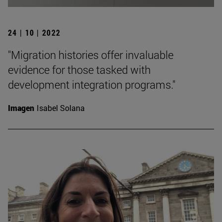
24 | 10 | 2022
"Migration histories offer invaluable
evidence for those tasked with
development integration programs."
Imagen
Isabel Solana