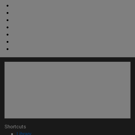
Shortcuts
(opens in new window)
Library