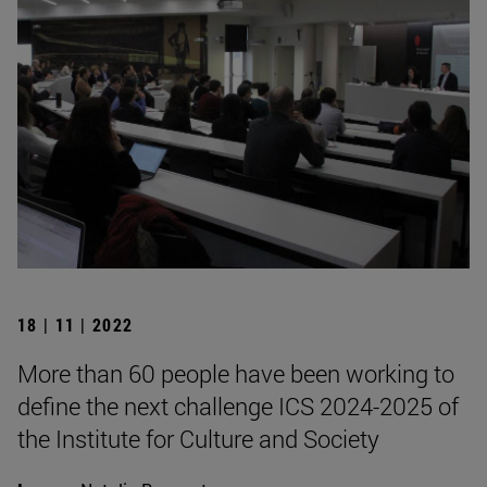
18 | 11 | 2022
More than 60 people have been working to
define the next challenge ICS 2024-2025 of
the Institute for Culture and Society