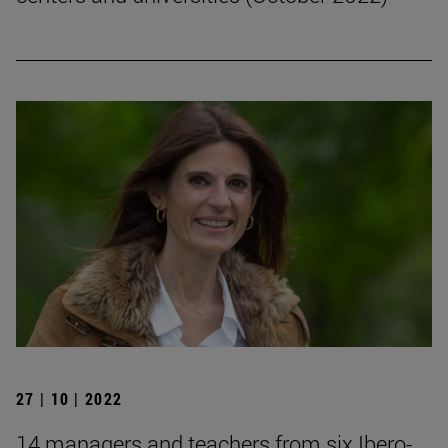
27 | 10 | 2022
14 managers and teachers from six Ibero-