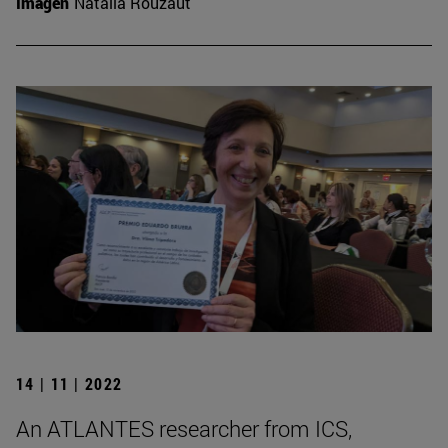
Imagen
Natalia Rouzaut
14 | 11 | 2022
An ATLANTES researcher from ICS,