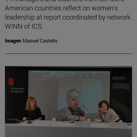
American countries reflect on women's
leadership at report coordinated by network
WINN of ICS.
Imagen
Manuel Castells