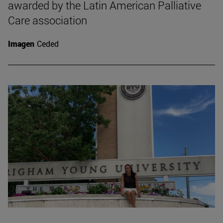
awarded by the Latin American Palliative
Care association
Imagen
Ceded