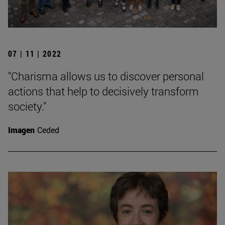
07 | 11 | 2022
"Charisma allows us to discover personal
actions that help to decisively transform
society."
Imagen
Ceded