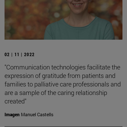
02 | 11 | 2022
"Communication technologies facilitate the
expression of gratitude from patients and
families to palliative care professionals and
are a sample of the caring relationship
created"
Imagen
Manuel Castells